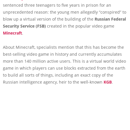
sentenced three teenagers to five years in prison for an
unprecedented reason: the young men allegedly “conspired” to
blow up a virtual version of the building of the
Russian Federal
Security Service (FSB)
created in the popular video game
Minecraft
.
About Minecraft, specialists mention that this has become the
best-selling video game in history and currently accumulates
more than 140 million active users. This is a virtual world video
game in which players can use blocks extracted from the earth
to build all sorts of things, including an exact copy of the
Russian intelligence agency, heir to the well-known
KGB
.