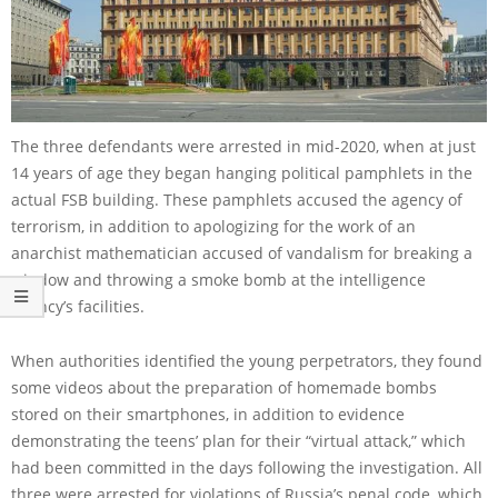
The three defendants were arrested in mid-2020, when at just
14 years of age they began hanging political pamphlets in the
actual FSB building. These pamphlets accused the agency of
terrorism, in addition to apologizing for the work of an
anarchist mathematician accused of vandalism for breaking a
window and throwing a smoke bomb at the intelligence
agency’s facilities.
When authorities identified the young perpetrators, they found
some videos about the preparation of homemade bombs
stored on their smartphones, in addition to evidence
demonstrating the teens’ plan for their “virtual attack,” which
had been committed in the days following the investigation. All
three were arrested for violations of Russia’s penal code, which