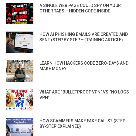
A SINGLE WEB PAGE COULD SPY ON YOUR
OTHER TABS – HIDDEN CODE INSIDE
HOW AI PHISHING EMAILS ARE CREATED AND
SENT (STEP BY STEP – TRAINING ARTICLE)
LEARN HOW HACKERS CODE ZERO-DAYS AND
MAKE MONEY
WHAT ARE “BULLETPROOF VPN” VS “NO LOGS
VPN”
HOW SCAMMERS MAKE FAKE CALLS? (STEP-
BY-STEP EXPLAINED)