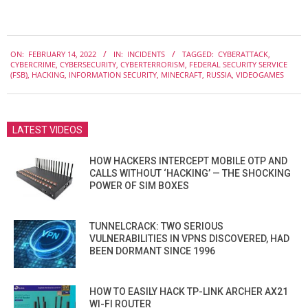
2022-
ON:
FEBRUARY 14, 2022
IN:
INCIDENTS
TAGGED:
CYBERATTACK
,
02-
CYBERCRIME
,
CYBERSECURITY
,
CYBERTERRORISM
,
FEDERAL SECURITY SERVICE
14
(FSB)
,
HACKING
,
INFORMATION SECURITY
,
MINECRAFT
,
RUSSIA
,
VIDEOGAMES
LATEST VIDEOS
HOW HACKERS INTERCEPT MOBILE OTP AND
CALLS WITHOUT ‘HACKING’ — THE SHOCKING
POWER OF SIM BOXES
TUNNELCRACK: TWO SERIOUS
VULNERABILITIES IN VPNS DISCOVERED, HAD
BEEN DORMANT SINCE 1996
HOW TO EASILY HACK TP-LINK ARCHER AX21
WI-FI ROUTER