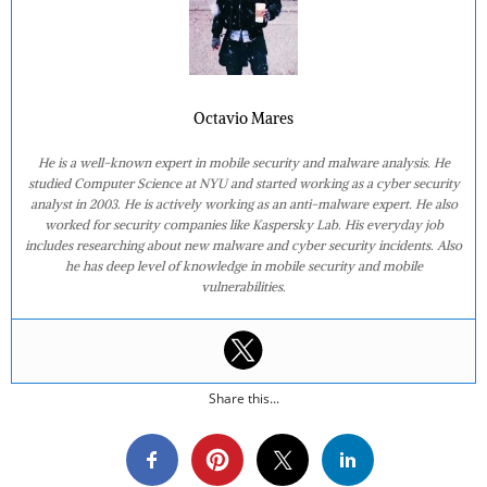
Octavio Mares
He is a well-known expert in mobile security and malware analysis. He
studied Computer Science at NYU and started working as a cyber security
analyst in 2003. He is actively working as an anti-malware expert. He also
worked for security companies like Kaspersky Lab. His everyday job
includes researching about new malware and cyber security incidents. Also
he has deep level of knowledge in mobile security and mobile
vulnerabilities.
Share this...