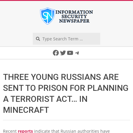
Skip
to
content
Search
Secondary
Facebook
Twitter
YouTube
Telegram
Navigation
Menu
THREE YOUNG RUSSIANS ARE
SENT TO PRISON FOR PLANNING
A TERRORIST ACT… IN
MINECRAFT
Recent
reports
indicate that Russian authorities have