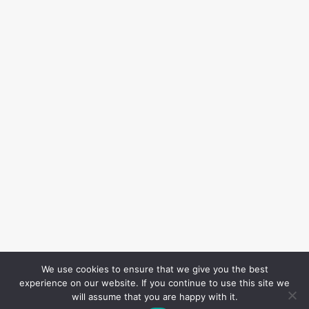
We use cookies to ensure that we give you the best
experience on our website. If you continue to use this site we
will assume that you are happy with it.