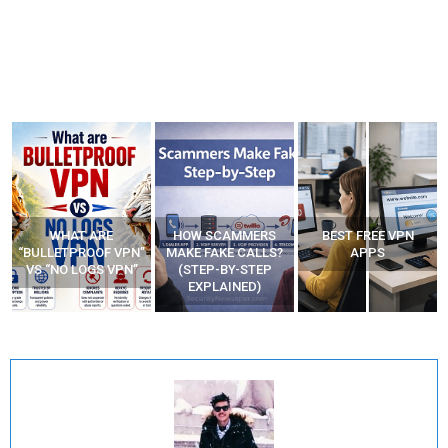
WHAT ARE
HOW SCAMMERS
BEST FREE VPN
“BULLETPROOF VPN”
MAKE FAKE CALLS?
APPS
VS “NO LOGS VPN”
(STEP-BY-STEP
EXPLAINED)