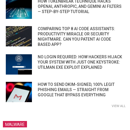
HOW TOKENBREAK TECHNIQUE HACKS
OPENAI, ANTHROPIC, AND GEMINI AI FILTERS
— STEP-BY-STEP TUTORIAL
COMPARING TOP 8 AI CODE ASSISTANTS:
PRODUCTIVITY MIRACLE OR SECURITY
NIGHTMARE. CAN YOU PATENT AI CODE
BASED APP?
NO LOGIN REQUIRED: HOW HACKERS HIJACK
YOUR SYSTEM WITH JUST ONE KEYSTROKE:
UTILMAN.EXE EXPLOIT EXPLAINED
HOW TO SEND DKIM-SIGNED, 100% LEGIT
PHISHING EMAILS — STRAIGHT FROM
GOOGLE THAT BYPASS EVERYTHING
VIEW ALL
MALWARE