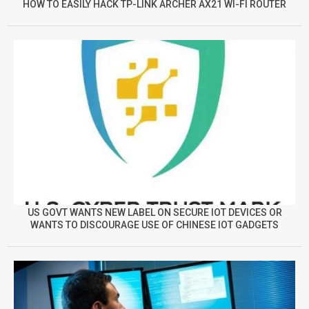
HOW TO EASILY HACK TP-LINK ARCHER AX21 WI-FI ROUTER
US GOVT WANTS NEW LABEL ON SECURE IOT DEVICES OR
WANTS TO DISCOURAGE USE OF CHINESE IOT GADGETS