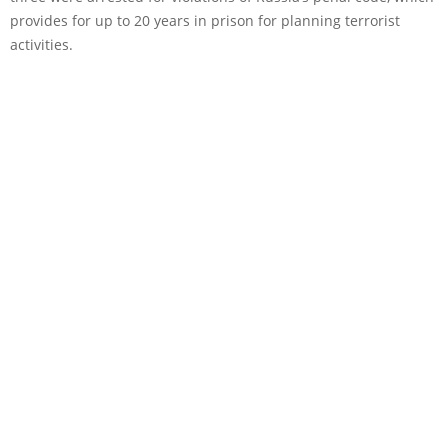
provides for up to 20 years in prison for planning terrorist
activities.