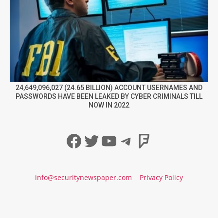
24,649,096,027 (24.65 BILLION) ACCOUNT USERNAMES AND
PASSWORDS HAVE BEEN LEAKED BY CYBER CRIMINALS TILL
NOW IN 2022
Facebook
Twitter
YouTube
Telegram
Foursqua
info@securitynewspaper.com
Privacy Policy