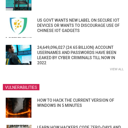
US GOVT WANTS NEW LABEL ON SECURE IOT
DEVICES OR WANTS TO DISCOURAGE USE OF
CHINESE IOT GADGETS
24,649,096,027 (24.65 BILLION) ACCOUNT
USERNAMES AND PASSWORDS HAVE BEEN
LEAKED BY CYBER CRIMINALS TILL NOW IN
2022
VIEW ALL
VULNERABILITIES
HOW TO HACK THE CURRENT VERSION OF
WINDOWS IN 5 MINUTES
LEARN HOW HACKERS CODE ZERO-DAYS AND