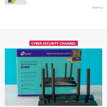
VIEW ALL
CYBER SECURITY CHANNEL