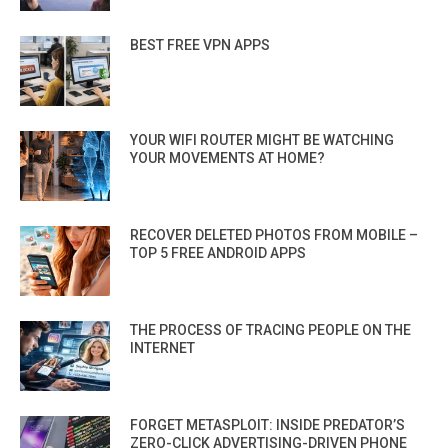
BEST FREE VPN APPS
YOUR WIFI ROUTER MIGHT BE WATCHING
YOUR MOVEMENTS AT HOME?
RECOVER DELETED PHOTOS FROM MOBILE –
TOP 5 FREE ANDROID APPS
THE PROCESS OF TRACING PEOPLE ON THE
INTERNET
FORGET METASPLOIT: INSIDE PREDATOR’S
ZERO-CLICK ADVERTISING-DRIVEN PHONE