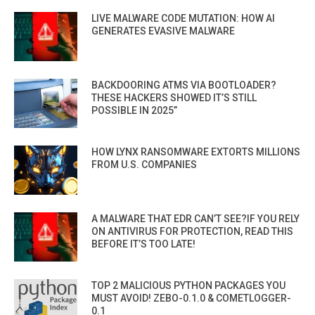
LIVE MALWARE CODE MUTATION: HOW AI
GENERATES EVASIVE MALWARE
BACKDOORING ATMS VIA BOOTLOADER?
THESE HACKERS SHOWED IT’S STILL
POSSIBLE IN 2025”
HOW LYNX RANSOMWARE EXTORTS MILLIONS
FROM U.S. COMPANIES
A MALWARE THAT EDR CAN’T SEE?IF YOU RELY
ON ANTIVIRUS FOR PROTECTION, READ THIS
BEFORE IT’S TOO LATE!
TOP 2 MALICIOUS PYTHON PACKAGES YOU
MUST AVOID! ZEBO-0.1.0 & COMETLOGGER-
0.1