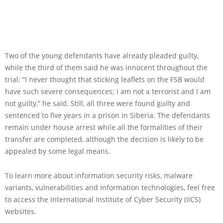
Two of the young defendants have already pleaded guilty,
while the third of them said he was innocent throughout the
trial: “I never thought that sticking leaflets on the FSB would
have such severe consequences; I am not a terrorist and I am
not guilty,” he said. Still, all three were found guilty and
sentenced to five years in a prison in Siberia. The defendants
remain under house arrest while all the formalities of their
transfer are completed, although the decision is likely to be
appealed by some legal means.
To learn more about information security risks, malware
variants, vulnerabilities and information technologies, feel free
to access the International Institute of Cyber Security (IICS)
websites.