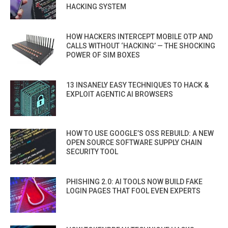
HACKING SYSTEM
HOW HACKERS INTERCEPT MOBILE OTP AND
CALLS WITHOUT ‘HACKING’ — THE SHOCKING
POWER OF SIM BOXES
13 INSANELY EASY TECHNIQUES TO HACK &
EXPLOIT AGENTIC AI BROWSERS
HOW TO USE GOOGLE’S OSS REBUILD: A NEW
OPEN SOURCE SOFTWARE SUPPLY CHAIN
SECURITY TOOL
PHISHING 2.0: AI TOOLS NOW BUILD FAKE
LOGIN PAGES THAT FOOL EVEN EXPERTS