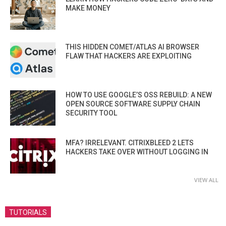
MAKE MONEY
THIS HIDDEN COMET/ATLAS AI BROWSER
FLAW THAT HACKERS ARE EXPLOITING
HOW TO USE GOOGLE’S OSS REBUILD: A NEW
OPEN SOURCE SOFTWARE SUPPLY CHAIN
SECURITY TOOL
MFA? IRRELEVANT. CITRIXBLEED 2 LETS
HACKERS TAKE OVER WITHOUT LOGGING IN
VIEW ALL
TUTORIALS