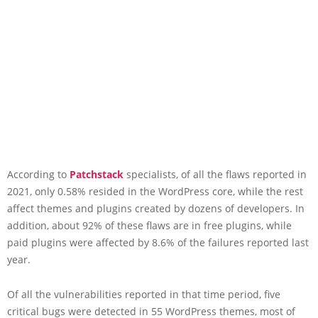
According to
Patchstack
specialists, of all the flaws reported in
2021, only 0.58% resided in the WordPress core, while the rest
affect themes and plugins created by dozens of developers. In
addition, about 92% of these flaws are in free plugins, while
paid plugins were affected by 8.6% of the failures reported last
year.
Of all the vulnerabilities reported in that time period, five
critical bugs were detected in 55 WordPress themes, most of