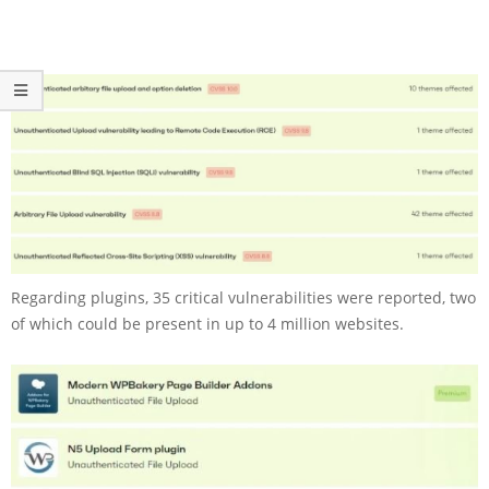
Regarding plugins, 35 critical vulnerabilities were reported, two
of which could be present in up to 4 million websites.