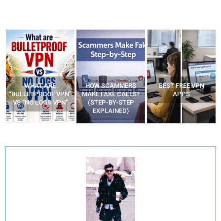
WHAT ARE
HOW SCAMMERS
BEST FREE VPN
“BULLETPROOF VPN”
MAKE FAKE CALLS?
APPS
VS “NO LOGS VPN”
(STEP-BY-STEP
EXPLAINED)