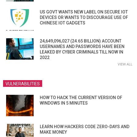
US GOVT WANTS NEW LABEL ON SECURE IOT
DEVICES OR WANTS TO DISCOURAGE USE OF
CHINESE IOT GADGETS
24,649,096,027 (24.65 BILLION) ACCOUNT
USERNAMES AND PASSWORDS HAVE BEEN
LEAKED BY CYBER CRIMINALS TILL NOW IN
2022
VIEW ALL
VULNERABILITIES
HOW TO HACK THE CURRENT VERSION OF
WINDOWS IN 5 MINUTES
LEARN HOW HACKERS CODE ZERO-DAYS AND
MAKE MONEY