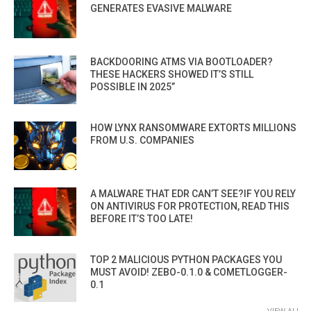
GENERATES EVASIVE MALWARE
BACKDOORING ATMS VIA BOOTLOADER?
THESE HACKERS SHOWED IT’S STILL
POSSIBLE IN 2025”
HOW LYNX RANSOMWARE EXTORTS MILLIONS
FROM U.S. COMPANIES
A MALWARE THAT EDR CAN’T SEE?IF YOU RELY
ON ANTIVIRUS FOR PROTECTION, READ THIS
BEFORE IT’S TOO LATE!
TOP 2 MALICIOUS PYTHON PACKAGES YOU
MUST AVOID! ZEBO-0.1.0 & COMETLOGGER-
0.1
VIEW ALL