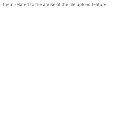
them related to the abuse of the file upload feature.