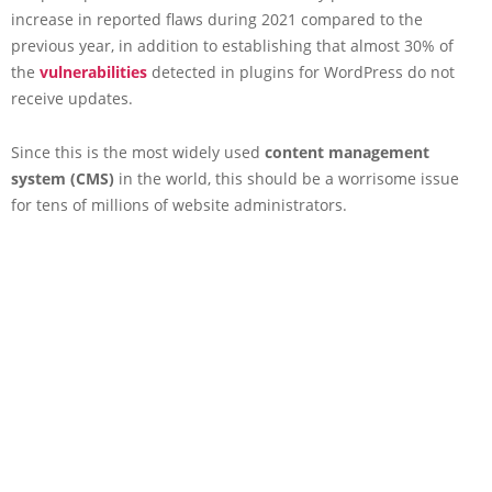
increase in reported flaws during 2021 compared to the
previous year, in addition to establishing that almost 30% of
the
vulnerabilities
detected in plugins for WordPress do not
receive updates.
Since this is the most widely used
content management
system (CMS)
in the world, this should be a worrisome issue
for tens of millions of website administrators.