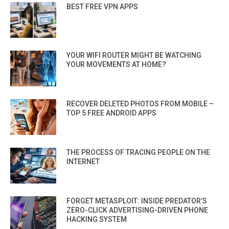
BEST FREE VPN APPS
YOUR WIFI ROUTER MIGHT BE WATCHING
YOUR MOVEMENTS AT HOME?
RECOVER DELETED PHOTOS FROM MOBILE –
TOP 5 FREE ANDROID APPS
THE PROCESS OF TRACING PEOPLE ON THE
INTERNET
FORGET METASPLOIT: INSIDE PREDATOR’S
ZERO-CLICK ADVERTISING-DRIVEN PHONE
HACKING SYSTEM