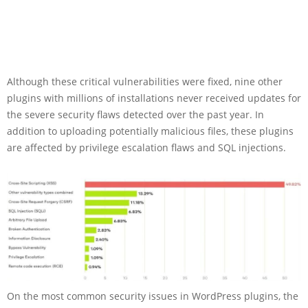
Although these critical vulnerabilities were fixed, nine other
plugins with millions of installations never received updates for
the severe security flaws detected over the past year. In
addition to uploading potentially malicious files, these plugins
are affected by privilege escalation flaws and SQL injections.
On the most common security issues in WordPress plugins, the