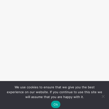
We use cookies to ensure that we give you the best
experience on our website. If you continue to use this site we
will assume that you are happy with it.
Ok