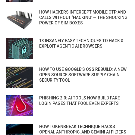
HOW HACKERS INTERCEPT MOBILE OTP AND
CALLS WITHOUT ‘HACKING’ — THE SHOCKING
POWER OF SIM BOXES
13 INSANELY EASY TECHNIQUES TO HACK &
EXPLOIT AGENTIC AI BROWSERS
HOW TO USE GOOGLE’S OSS REBUILD: A NEW
OPEN SOURCE SOFTWARE SUPPLY CHAIN
SECURITY TOOL
PHISHING 2.0: AI TOOLS NOW BUILD FAKE
LOGIN PAGES THAT FOOL EVEN EXPERTS
HOW TOKENBREAK TECHNIQUE HACKS
OPENAI, ANTHROPIC, AND GEMINI AI FILTERS