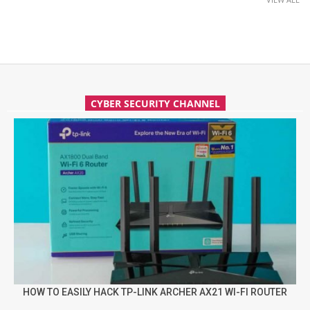
CYBER SECURITY CHANNEL
HOW TO EASILY HACK TP-LINK ARCHER AX21 WI-FI ROUTER