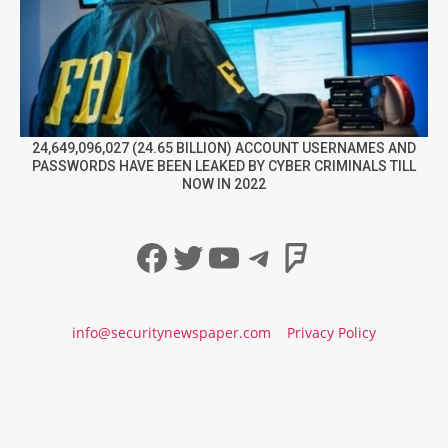
24,649,096,027 (24.65 BILLION) ACCOUNT USERNAMES AND
PASSWORDS HAVE BEEN LEAKED BY CYBER CRIMINALS TILL
NOW IN 2022
Facebook
Twitter
YouTube
Telegram
Foursqua
info@securitynewspaper.com
Privacy Policy