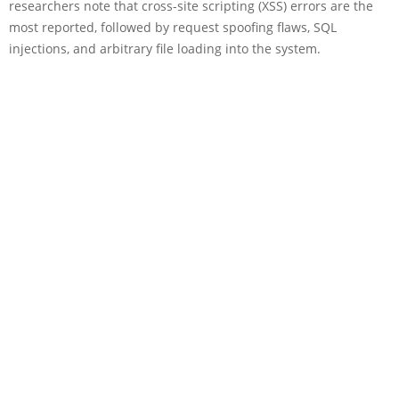
researchers note that cross-site scripting (XSS) errors are the
most reported, followed by request spoofing flaws, SQL
injections, and arbitrary file loading into the system.