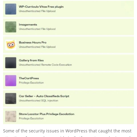
Some of the security issues in WordPress that caught the most