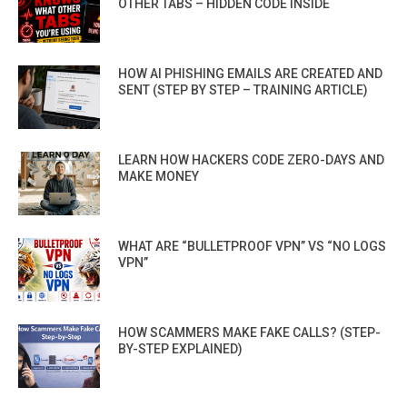
OTHER TABS – HIDDEN CODE INSIDE
HOW AI PHISHING EMAILS ARE CREATED AND
SENT (STEP BY STEP – TRAINING ARTICLE)
LEARN HOW HACKERS CODE ZERO-DAYS AND
MAKE MONEY
WHAT ARE “BULLETPROOF VPN” VS “NO LOGS
VPN”
HOW SCAMMERS MAKE FAKE CALLS? (STEP-
BY-STEP EXPLAINED)