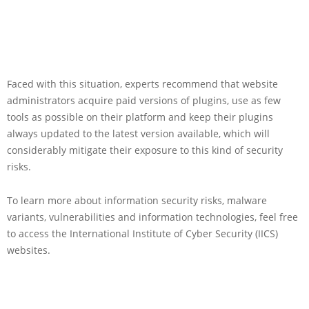
Faced with this situation, experts recommend that website
administrators acquire paid versions of plugins, use as few
tools as possible on their platform and keep their plugins
always updated to the latest version available, which will
considerably mitigate their exposure to this kind of security
risks.
To learn more about information security risks, malware
variants, vulnerabilities and information technologies, feel free
to access the International Institute of Cyber Security (IICS)
websites.