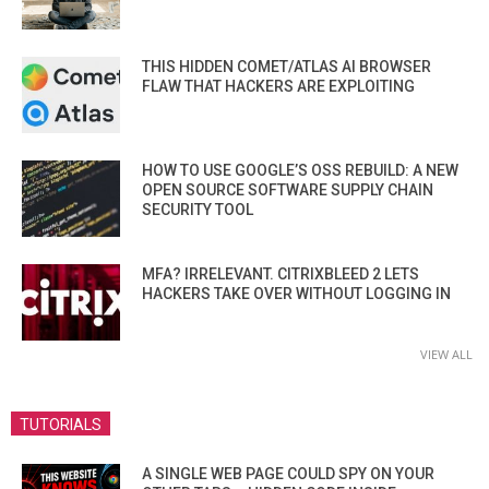
THIS HIDDEN COMET/ATLAS AI BROWSER
FLAW THAT HACKERS ARE EXPLOITING
HOW TO USE GOOGLE’S OSS REBUILD: A NEW
OPEN SOURCE SOFTWARE SUPPLY CHAIN
SECURITY TOOL
MFA? IRRELEVANT. CITRIXBLEED 2 LETS
HACKERS TAKE OVER WITHOUT LOGGING IN
VIEW ALL
TUTORIALS
A SINGLE WEB PAGE COULD SPY ON YOUR