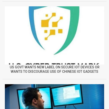
US GOVT WANTS NEW LABEL ON SECURE IOT DEVICES OR
WANTS TO DISCOURAGE USE OF CHINESE IOT GADGETS