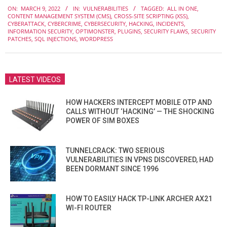
2022-
ON:
MARCH 9, 2022
IN:
VULNERABILITIES
TAGGED:
ALL IN ONE
,
03-
CONTENT MANAGEMENT SYSTEM (CMS)
,
CROSS-SITE SCRIPTING (XSS)
,
09
CYBERATTACK
,
CYBERCRIME
,
CYBERSECURITY
,
HACKING
,
INCIDENTS
,
INFORMATION SECURITY
,
OPTIMONSTER
,
PLUGINS
,
SECURITY FLAWS
,
SECURITY
PATCHES
,
SQL INJECTIONS
,
WORDPRESS
LATEST VIDEOS
HOW HACKERS INTERCEPT MOBILE OTP AND
CALLS WITHOUT ‘HACKING’ — THE SHOCKING
POWER OF SIM BOXES
TUNNELCRACK: TWO SERIOUS
VULNERABILITIES IN VPNS DISCOVERED, HAD
BEEN DORMANT SINCE 1996
HOW TO EASILY HACK TP-LINK ARCHER AX21
WI-FI ROUTER