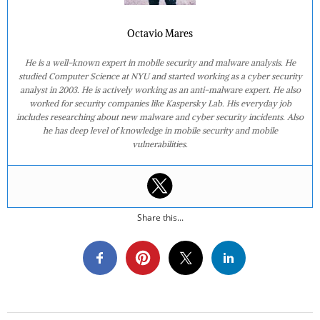
Octavio Mares
He is a well-known expert in mobile security and malware analysis. He
studied Computer Science at NYU and started working as a cyber security
analyst in 2003. He is actively working as an anti-malware expert. He also
worked for security companies like Kaspersky Lab. His everyday job
includes researching about new malware and cyber security incidents. Also
he has deep level of knowledge in mobile security and mobile
vulnerabilities.
Share this...