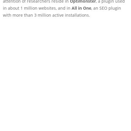
attention of researchers reside in
Optimonster
, a plugin used
in about 1 million websites, and in
All in One
, an SEO plugin
with more than 3 million active installations.