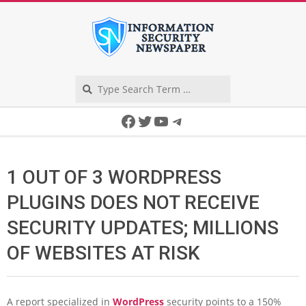
Skip
to
content
Search
Secondary
Facebook
Twitter
YouTube
Telegram
Navigation
Menu
1 OUT OF 3 WORDPRESS
PLUGINS DOES NOT RECEIVE
SECURITY UPDATES; MILLIONS
OF WEBSITES AT RISK
A report specialized in
WordPress
security points to a 150%