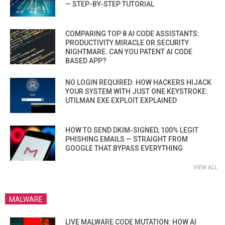
— STEP-BY-STEP TUTORIAL
COMPARING TOP 8 AI CODE ASSISTANTS:
PRODUCTIVITY MIRACLE OR SECURITY
NIGHTMARE. CAN YOU PATENT AI CODE
BASED APP?
NO LOGIN REQUIRED: HOW HACKERS HIJACK
YOUR SYSTEM WITH JUST ONE KEYSTROKE:
UTILMAN.EXE EXPLOIT EXPLAINED
HOW TO SEND DKIM-SIGNED, 100% LEGIT
PHISHING EMAILS — STRAIGHT FROM
GOOGLE THAT BYPASS EVERYTHING
VIEW ALL
MALWARE
LIVE MALWARE CODE MUTATION: HOW AI