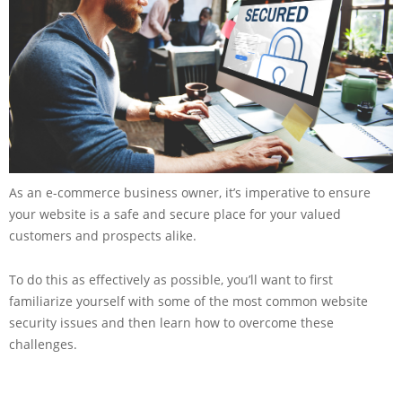
As an e-commerce business owner, it’s imperative to ensure
your website is a safe and secure place for your valued
customers and prospects alike.
To do this as effectively as possible, you’ll want to first
familiarize yourself with some of the most common website
security issues and then learn how to overcome these
challenges.