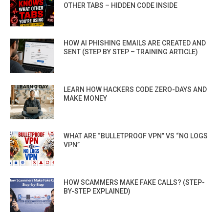
OTHER TABS – HIDDEN CODE INSIDE
HOW AI PHISHING EMAILS ARE CREATED AND
SENT (STEP BY STEP – TRAINING ARTICLE)
LEARN HOW HACKERS CODE ZERO-DAYS AND
MAKE MONEY
WHAT ARE “BULLETPROOF VPN” VS “NO LOGS
VPN”
HOW SCAMMERS MAKE FAKE CALLS? (STEP-
BY-STEP EXPLAINED)