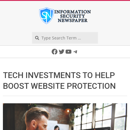
Skip
to
content
Search
Secondary
Facebook
Twitter
YouTube
Telegram
Navigation
Menu
TECH INVESTMENTS TO HELP
BOOST WEBSITE PROTECTION