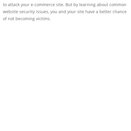
to attack your e-commerce site. But by learning about common
website security issues, you and your site have a better chance
of not becoming victims.