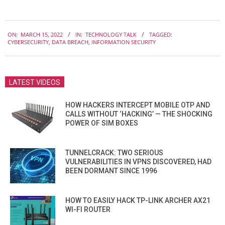
2022-
ON:
MARCH 15, 2022
IN:
TECHNOLOGY TALK
TAGGED:
03-
CYBERSECURITY
,
DATA BREACH
,
INFORMATION SECURITY
15
LATEST VIDEOS
HOW HACKERS INTERCEPT MOBILE OTP AND
CALLS WITHOUT ‘HACKING’ — THE SHOCKING
POWER OF SIM BOXES
TUNNELCRACK: TWO SERIOUS
VULNERABILITIES IN VPNS DISCOVERED, HAD
BEEN DORMANT SINCE 1996
HOW TO EASILY HACK TP-LINK ARCHER AX21
WI-FI ROUTER