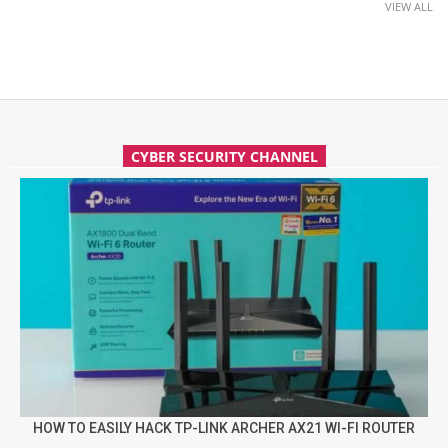
VIEW ALL
CYBER SECURITY CHANNEL
HOW TO EASILY HACK TP-LINK ARCHER AX21 WI-FI ROUTER