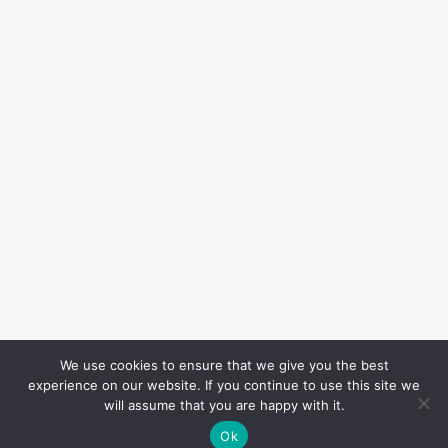
We use cookies to ensure that we give you the best
experience on our website. If you continue to use this site we
will assume that you are happy with it.
Ok