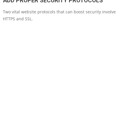
ADD PROPER SECURITY PROTOCOLS
Two vital website protocols that can boost security involve
HTTPS and SSL.