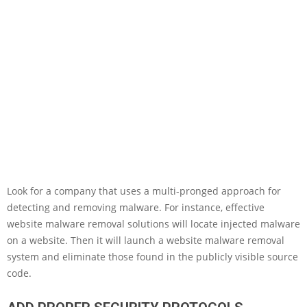
Look for a company that uses a multi-pronged approach for
detecting and removing malware. For instance, effective
website malware removal solutions will locate injected malware
on a website. Then it will launch a website malware removal
system and eliminate those found in the publicly visible source
code.