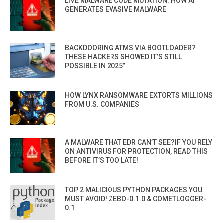
LIVE MALWARE CODE MUTATION: HOW AI
GENERATES EVASIVE MALWARE
BACKDOORING ATMS VIA BOOTLOADER?
THESE HACKERS SHOWED IT’S STILL
POSSIBLE IN 2025”
HOW LYNX RANSOMWARE EXTORTS MILLIONS
FROM U.S. COMPANIES
A MALWARE THAT EDR CAN’T SEE?IF YOU RELY
ON ANTIVIRUS FOR PROTECTION, READ THIS
BEFORE IT’S TOO LATE!
TOP 2 MALICIOUS PYTHON PACKAGES YOU
MUST AVOID! ZEBO-0.1.0 & COMETLOGGER-
0.1