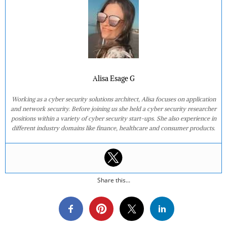
Alisa Esage G
Working as a cyber security solutions architect, Alisa focuses on application
and network security. Before joining us she held a cyber security researcher
positions within a variety of cyber security start-ups. She also experience in
different industry domains like finance, healthcare and consumer products.
Share this...