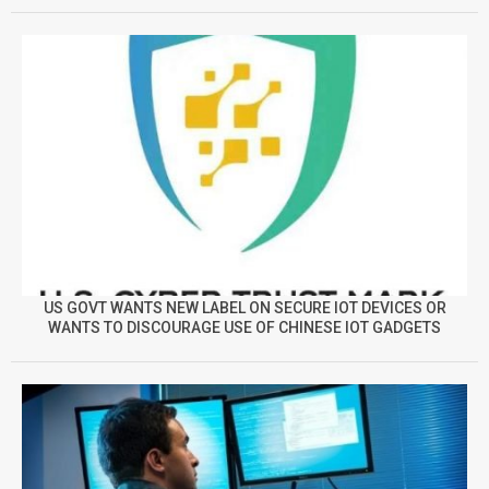
US GOVT WANTS NEW LABEL ON SECURE IOT DEVICES OR
WANTS TO DISCOURAGE USE OF CHINESE IOT GADGETS