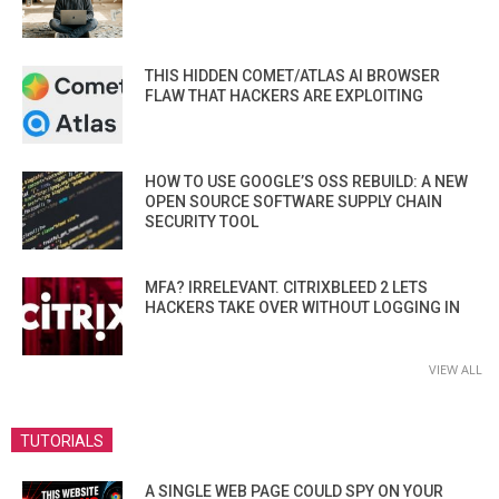
THIS HIDDEN COMET/ATLAS AI BROWSER
FLAW THAT HACKERS ARE EXPLOITING
HOW TO USE GOOGLE’S OSS REBUILD: A NEW
OPEN SOURCE SOFTWARE SUPPLY CHAIN
SECURITY TOOL
MFA? IRRELEVANT. CITRIXBLEED 2 LETS
HACKERS TAKE OVER WITHOUT LOGGING IN
VIEW ALL
TUTORIALS
A SINGLE WEB PAGE COULD SPY ON YOUR