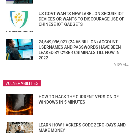
US GOVT WANTS NEW LABEL ON SECURE IOT
DEVICES OR WANTS TO DISCOURAGE USE OF
CHINESE IOT GADGETS
24,649,096,027 (24.65 BILLION) ACCOUNT
USERNAMES AND PASSWORDS HAVE BEEN
LEAKED BY CYBER CRIMINALS TILL NOW IN
2022
VIEW ALL
VULNERABILITIES
HOW TO HACK THE CURRENT VERSION OF
WINDOWS IN 5 MINUTES
LEARN HOW HACKERS CODE ZERO-DAYS AND
MAKE MONEY