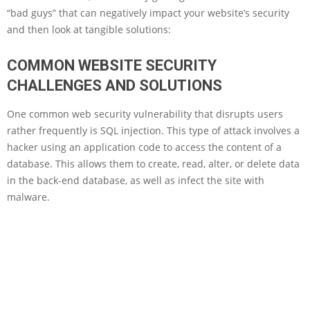
“bad guys” that can negatively impact your website’s security
and then look at tangible solutions:
COMMON WEBSITE SECURITY
CHALLENGES AND SOLUTIONS
One common web security vulnerability that disrupts users
rather frequently is SQL injection. This type of attack involves a
hacker using an application code to access the content of a
database. This allows them to create, read, alter, or delete data
in the back-end database, as well as infect the site with
malware.