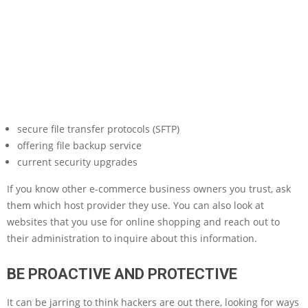
secure file transfer protocols (SFTP)
offering file backup service
current security upgrades
If you know other e-commerce business owners you trust, ask
them which host provider they use. You can also look at
websites that you use for online shopping and reach out to
their administration to inquire about this information.
BE PROACTIVE AND PROTECTIVE
It can be jarring to think hackers are out there, looking for ways