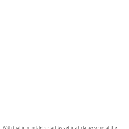
With that in mind, let’s start by getting to know some of the