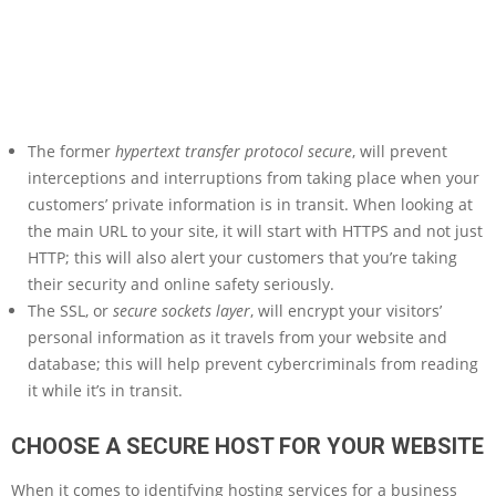
The former
hypertext transfer protocol secure
, will prevent
interceptions and interruptions from taking place when your
customers’ private information is in transit. When looking at
the main URL to your site, it will start with HTTPS and not just
HTTP; this will also alert your customers that you’re taking
their security and online safety seriously.
The SSL, or
secure sockets layer
, will encrypt your visitors’
personal information as it travels from your website and
database; this will help prevent cybercriminals from reading
it while it’s in transit.
CHOOSE A SECURE HOST FOR YOUR WEBSITE
When it comes to identifying hosting services for a business