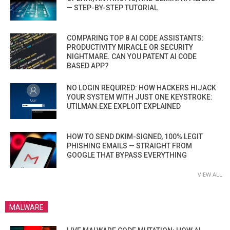
— STEP-BY-STEP TUTORIAL
COMPARING TOP 8 AI CODE ASSISTANTS:
PRODUCTIVITY MIRACLE OR SECURITY
NIGHTMARE. CAN YOU PATENT AI CODE
BASED APP?
NO LOGIN REQUIRED: HOW HACKERS HIJACK
YOUR SYSTEM WITH JUST ONE KEYSTROKE:
UTILMAN.EXE EXPLOIT EXPLAINED
HOW TO SEND DKIM-SIGNED, 100% LEGIT
PHISHING EMAILS — STRAIGHT FROM
GOOGLE THAT BYPASS EVERYTHING
VIEW ALL
MALWARE