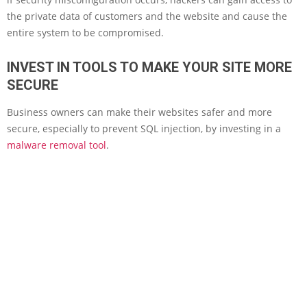
the private data of customers and the website and cause the
entire system to be compromised.
INVEST IN TOOLS TO MAKE YOUR SITE MORE
SECURE
Business owners can make their websites safer and more
secure, especially to prevent SQL injection, by investing in a
malware removal tool
.