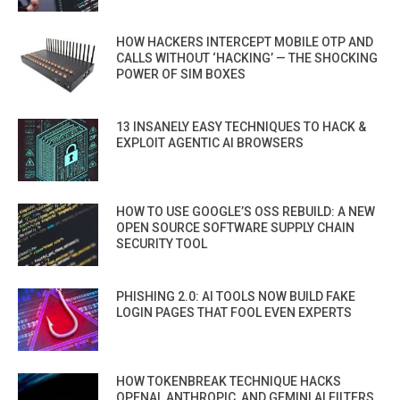
HOW HACKERS INTERCEPT MOBILE OTP AND
CALLS WITHOUT ‘HACKING’ — THE SHOCKING
POWER OF SIM BOXES
13 INSANELY EASY TECHNIQUES TO HACK &
EXPLOIT AGENTIC AI BROWSERS
HOW TO USE GOOGLE’S OSS REBUILD: A NEW
OPEN SOURCE SOFTWARE SUPPLY CHAIN
SECURITY TOOL
PHISHING 2.0: AI TOOLS NOW BUILD FAKE
LOGIN PAGES THAT FOOL EVEN EXPERTS
HOW TOKENBREAK TECHNIQUE HACKS
OPENAI, ANTHROPIC, AND GEMINI AI FILTERS