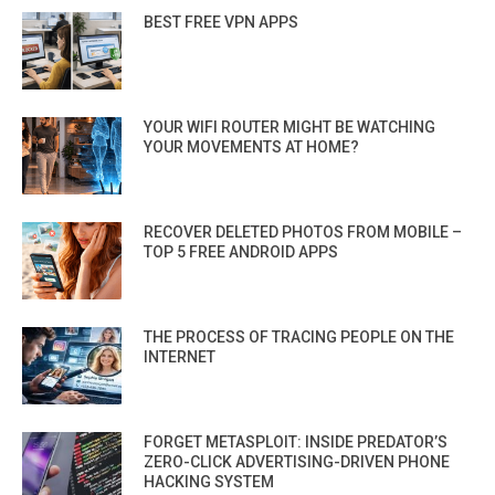
BEST FREE VPN APPS
YOUR WIFI ROUTER MIGHT BE WATCHING
YOUR MOVEMENTS AT HOME?
RECOVER DELETED PHOTOS FROM MOBILE –
TOP 5 FREE ANDROID APPS
THE PROCESS OF TRACING PEOPLE ON THE
INTERNET
FORGET METASPLOIT: INSIDE PREDATOR’S
ZERO-CLICK ADVERTISING-DRIVEN PHONE
HACKING SYSTEM