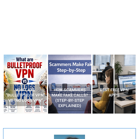
WHAT ARE
HOW SCAMMERS
BEST FREE VPN
“BULLETPROOF VPN”
MAKE FAKE CALLS?
APPS
VS “NO LOGS VPN”
(STEP-BY-STEP
EXPLAINED)