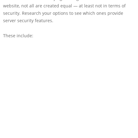
website, not all are created equal — at least not in terms of
security. Research your options to see which ones provide
server security features.
These include: