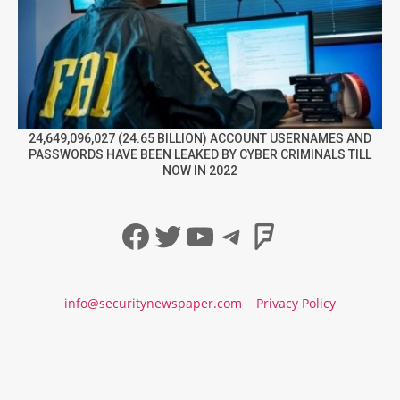
24,649,096,027 (24.65 BILLION) ACCOUNT USERNAMES AND
PASSWORDS HAVE BEEN LEAKED BY CYBER CRIMINALS TILL
NOW IN 2022
Facebook
Twitter
YouTube
Telegram
Foursqua
info@securitynewspaper.com
Privacy Policy