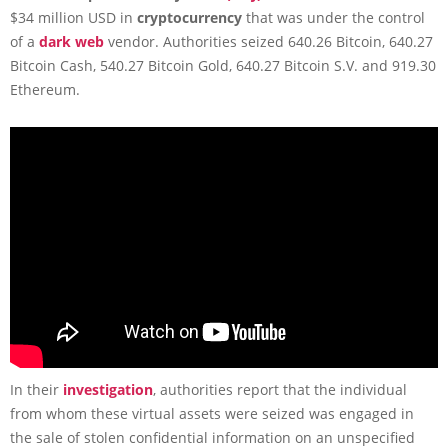
$34 million USD in
cryptocurrency
that was under the control
of a
dark web
vendor. Authorities seized 640.26 Bitcoin, 640.27
Bitcoin Cash, 540.27 Bitcoin Gold, 640.27 Bitcoin S.V. and 919.30
Ethereum.
In their
investigation
, authorities report that the individual
from whom these virtual assets were seized was engaged in
the sale of stolen confidential information on an unspecified