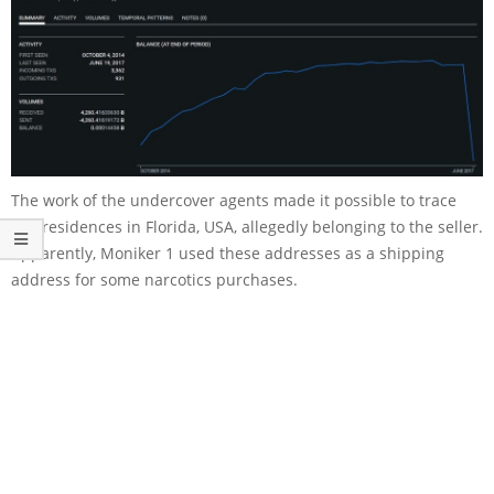
The work of the undercover agents made it possible to trace
two residences in Florida, USA, allegedly belonging to the seller.
Apparently, Moniker 1 used these addresses as a shipping
address for some narcotics purchases.