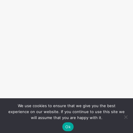
We use cookies to ensure that we give you the best
experience on our website. If you continue to use this site we
will assume that you are happy with it.
Ok