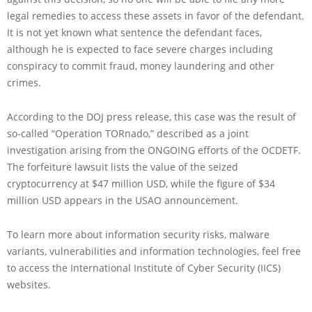
legal remedies to access these assets in favor of the defendant.
It is not yet known what sentence the defendant faces,
although he is expected to face severe charges including
conspiracy to commit fraud, money laundering and other
crimes.
According to the DOJ press release, this case was the result of
so-called “Operation TORnado,” described as a joint
investigation arising from the ONGOING efforts of the OCDETF.
The forfeiture lawsuit lists the value of the seized
cryptocurrency at $47 million USD, while the figure of $34
million USD appears in the USAO announcement.
To learn more about information security risks, malware
variants, vulnerabilities and information technologies, feel free
to access the International Institute of Cyber Security (IICS)
websites.