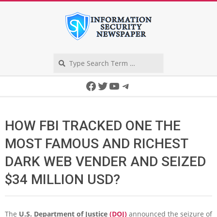
Skip
to
content
Search
Secondary
Facebook
Twitter
YouTube
Telegram
Navigation
Menu
HOW FBI TRACKED ONE THE
MOST FAMOUS AND RICHEST
DARK WEB VENDER AND SEIZED
$34 MILLION USD?
The
U.S. Department of Justice
(DOJ)
announced the seizure of