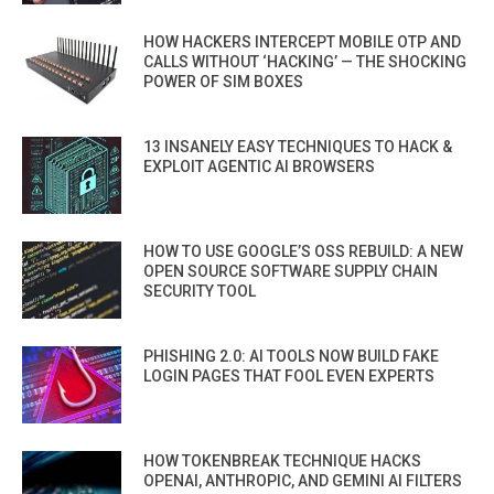
HOW HACKERS INTERCEPT MOBILE OTP AND
CALLS WITHOUT ‘HACKING’ — THE SHOCKING
POWER OF SIM BOXES
13 INSANELY EASY TECHNIQUES TO HACK &
EXPLOIT AGENTIC AI BROWSERS
HOW TO USE GOOGLE’S OSS REBUILD: A NEW
OPEN SOURCE SOFTWARE SUPPLY CHAIN
SECURITY TOOL
PHISHING 2.0: AI TOOLS NOW BUILD FAKE
LOGIN PAGES THAT FOOL EVEN EXPERTS
HOW TOKENBREAK TECHNIQUE HACKS
OPENAI, ANTHROPIC, AND GEMINI AI FILTERS