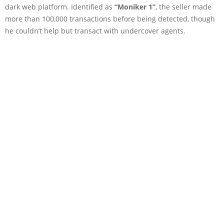
dark web platform. Identified as
“Moniker 1”
, the seller made
more than 100,000 transactions before being detected, though
he couldn’t help but transact with undercover agents.