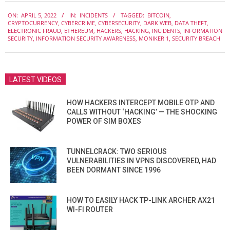
2022-
ON:
APRIL 5, 2022
IN:
INCIDENTS
TAGGED:
BITCOIN
,
04-
CRYPTOCURRENCY
,
CYBERCRIME
,
CYBERSECURITY
,
DARK WEB
,
DATA THEFT
,
05
ELECTRONIC FRAUD
,
ETHEREUM
,
HACKERS
,
HACKING
,
INCIDENTS
,
INFORMATION
SECURITY
,
INFORMATION SECURITY AWARENESS
,
MONIKER 1
,
SECURITY BREACH
LATEST VIDEOS
HOW HACKERS INTERCEPT MOBILE OTP AND
CALLS WITHOUT ‘HACKING’ — THE SHOCKING
POWER OF SIM BOXES
TUNNELCRACK: TWO SERIOUS
VULNERABILITIES IN VPNS DISCOVERED, HAD
BEEN DORMANT SINCE 1996
HOW TO EASILY HACK TP-LINK ARCHER AX21
WI-FI ROUTER