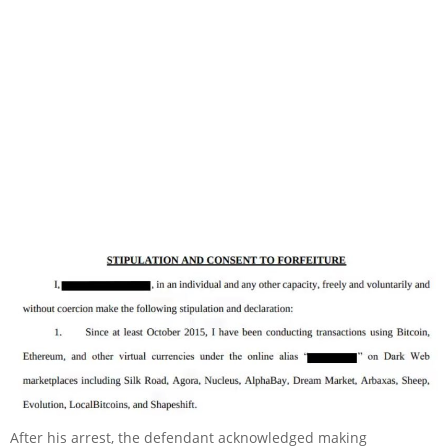
After his arrest, the defendant acknowledged making