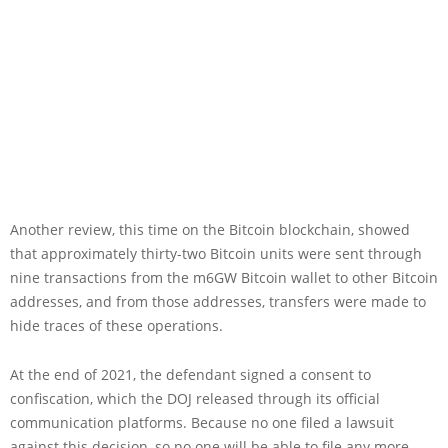
Another review, this time on the Bitcoin blockchain, showed
that approximately thirty-two Bitcoin units were sent through
nine transactions from the m6GW Bitcoin wallet to other Bitcoin
addresses, and from those addresses, transfers were made to
hide traces of these operations.
At the end of 2021, the defendant signed a consent to
confiscation, which the DOJ released through its official
communication platforms. Because no one filed a lawsuit
against this decision, so no one will be able to file any more