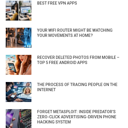
BEST FREE VPN APPS
YOUR WIFI ROUTER MIGHT BE WATCHING
YOUR MOVEMENTS AT HOME?
RECOVER DELETED PHOTOS FROM MOBILE –
TOP 5 FREE ANDROID APPS
THE PROCESS OF TRACING PEOPLE ON THE
INTERNET
FORGET METASPLOIT: INSIDE PREDATOR’S
ZERO-CLICK ADVERTISING-DRIVEN PHONE
HACKING SYSTEM