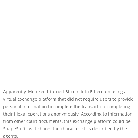
Apparently, Moniker 1 turned Bitcoin into Ethereum using a
virtual exchange platform that did not require users to provide
personal information to complete the transaction, completing
their illegal operations anonymously. According to information
from other court documents, this exchange platform could be
ShapeShift, as it shares the characteristics described by the
agents.