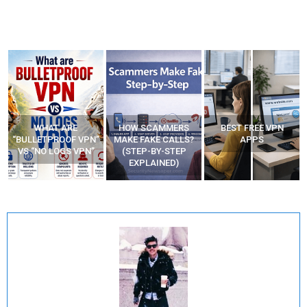
WHAT ARE
HOW SCAMMERS
BEST FREE VPN
“BULLETPROOF VPN”
MAKE FAKE CALLS?
APPS
VS “NO LOGS VPN”
(STEP-BY-STEP
EXPLAINED)