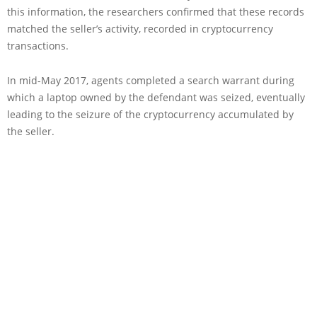
this information, the researchers confirmed that these records
matched the seller’s activity, recorded in cryptocurrency
transactions.
In mid-May 2017, agents completed a search warrant during
which a laptop owned by the defendant was seized, eventually
leading to the seizure of the cryptocurrency accumulated by
the seller.