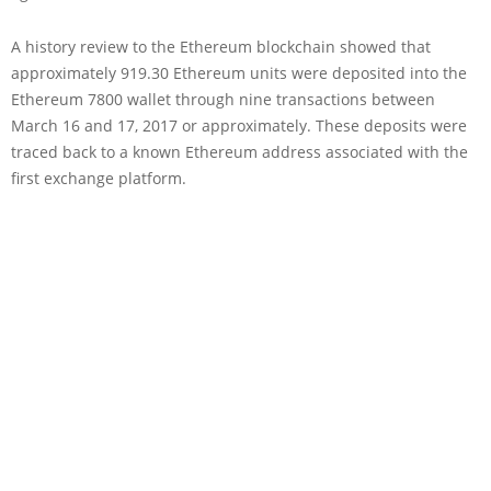
A history review to the Ethereum blockchain showed that
approximately 919.30 Ethereum units were deposited into the
Ethereum 7800 wallet through nine transactions between
March 16 and 17, 2017 or approximately. These deposits were
traced back to a known Ethereum address associated with the
first exchange platform.