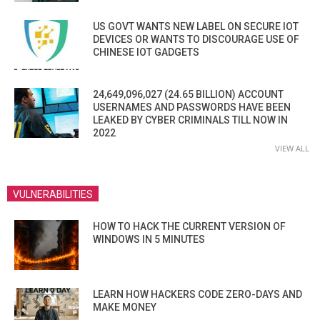
US GOVT WANTS NEW LABEL ON SECURE IOT
DEVICES OR WANTS TO DISCOURAGE USE OF
CHINESE IOT GADGETS
24,649,096,027 (24.65 BILLION) ACCOUNT
USERNAMES AND PASSWORDS HAVE BEEN
LEAKED BY CYBER CRIMINALS TILL NOW IN
2022
VIEW ALL
VULNERABILITIES
HOW TO HACK THE CURRENT VERSION OF
WINDOWS IN 5 MINUTES
LEARN HOW HACKERS CODE ZERO-DAYS AND
MAKE MONEY