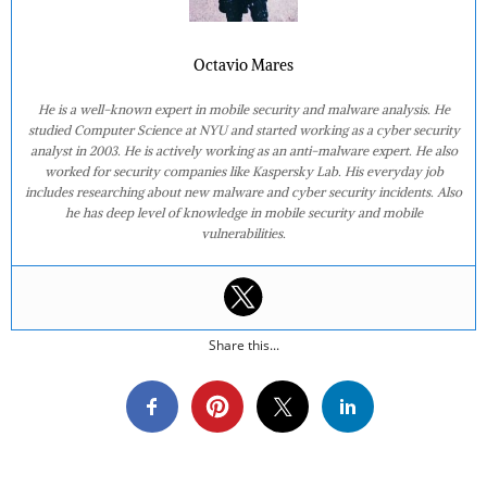
Octavio Mares
He is a well-known expert in mobile security and malware analysis. He
studied Computer Science at NYU and started working as a cyber security
analyst in 2003. He is actively working as an anti-malware expert. He also
worked for security companies like Kaspersky Lab. His everyday job
includes researching about new malware and cyber security incidents. Also
he has deep level of knowledge in mobile security and mobile
vulnerabilities.
Share this...