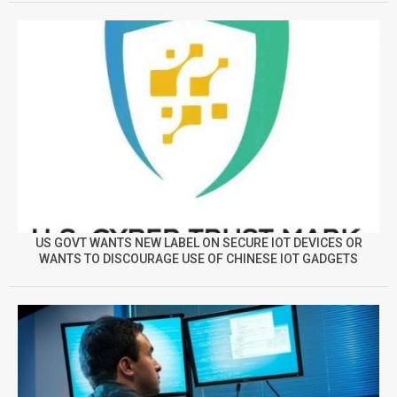
US GOVT WANTS NEW LABEL ON SECURE IOT DEVICES OR
WANTS TO DISCOURAGE USE OF CHINESE IOT GADGETS