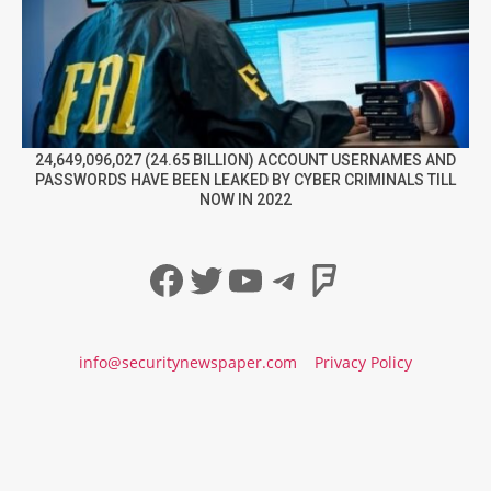
24,649,096,027 (24.65 BILLION) ACCOUNT USERNAMES AND
PASSWORDS HAVE BEEN LEAKED BY CYBER CRIMINALS TILL
NOW IN 2022
Facebook
Twitter
YouTube
Telegram
Foursqua
info@securitynewspaper.com
Privacy Policy