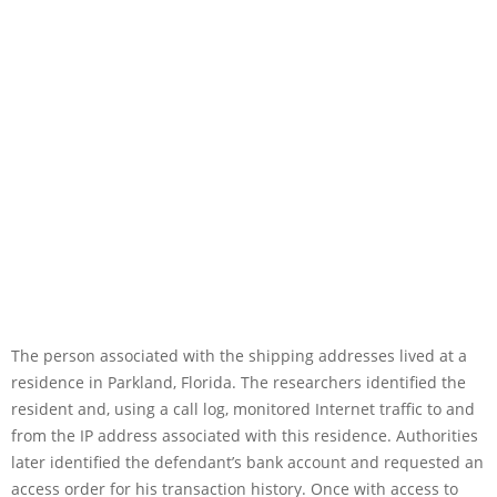
The person associated with the shipping addresses lived at a
residence in Parkland, Florida. The researchers identified the
resident and, using a call log, monitored Internet traffic to and
from the IP address associated with this residence. Authorities
later identified the defendant’s bank account and requested an
access order for his transaction history. Once with access to