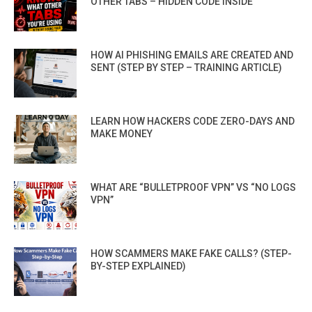
OTHER TABS – HIDDEN CODE INSIDE
HOW AI PHISHING EMAILS ARE CREATED AND
SENT (STEP BY STEP – TRAINING ARTICLE)
LEARN HOW HACKERS CODE ZERO-DAYS AND
MAKE MONEY
WHAT ARE “BULLETPROOF VPN” VS “NO LOGS
VPN”
HOW SCAMMERS MAKE FAKE CALLS? (STEP-
BY-STEP EXPLAINED)