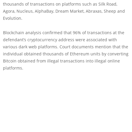
thousands of transactions on platforms such as Silk Road,
Agora, Nucleus, AlphaBay, Dream Market, Abraxas, Sheep and
Evolution.
Blockchain analysis confirmed that 96% of transactions at the
defendant’s cryptocurrency address were associated with
various dark web platforms. Court documents mention that the
individual obtained thousands of Ethereum units by converting
Bitcoin obtained from illegal transactions into illegal online
platforms.