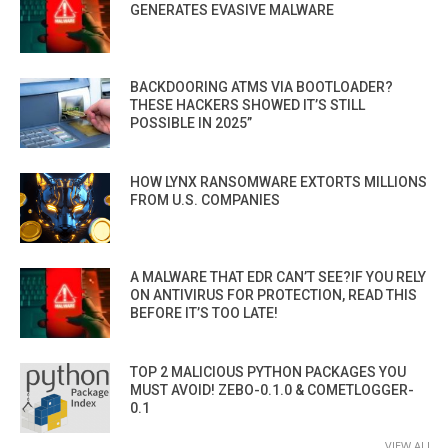
GENERATES EVASIVE MALWARE
BACKDOORING ATMS VIA BOOTLOADER?
THESE HACKERS SHOWED IT’S STILL
POSSIBLE IN 2025”
HOW LYNX RANSOMWARE EXTORTS MILLIONS
FROM U.S. COMPANIES
A MALWARE THAT EDR CAN’T SEE?IF YOU RELY
ON ANTIVIRUS FOR PROTECTION, READ THIS
BEFORE IT’S TOO LATE!
TOP 2 MALICIOUS PYTHON PACKAGES YOU
MUST AVOID! ZEBO-0.1.0 & COMETLOGGER-
0.1
VIEW ALL