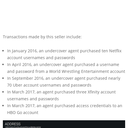
Transactions made by this seller include:
In January 2016, an undercover agent purchased ten Netflix
account usernames and passwords
In April 2016, an undercover agent purchased a username
and password from a World Wrestling Entertainment account
In September 2016, an undercover agent purchased nearly
70 Uber account usernames and passwords
In March 2017, an agent purchased three Xfinity account
usernames and passwords
In March 2017, an agent purchased access credentials to an
HBO Go account