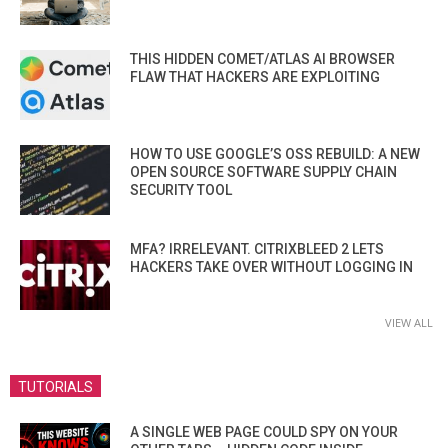
THIS HIDDEN COMET/ATLAS AI BROWSER
FLAW THAT HACKERS ARE EXPLOITING
HOW TO USE GOOGLE’S OSS REBUILD: A NEW
OPEN SOURCE SOFTWARE SUPPLY CHAIN
SECURITY TOOL
MFA? IRRELEVANT. CITRIXBLEED 2 LETS
HACKERS TAKE OVER WITHOUT LOGGING IN
VIEW ALL
TUTORIALS
A SINGLE WEB PAGE COULD SPY ON YOUR