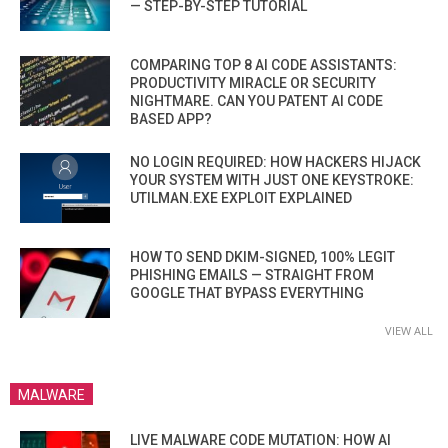
— STEP-BY-STEP TUTORIAL
COMPARING TOP 8 AI CODE ASSISTANTS:
PRODUCTIVITY MIRACLE OR SECURITY
NIGHTMARE. CAN YOU PATENT AI CODE
BASED APP?
NO LOGIN REQUIRED: HOW HACKERS HIJACK
YOUR SYSTEM WITH JUST ONE KEYSTROKE:
UTILMAN.EXE EXPLOIT EXPLAINED
HOW TO SEND DKIM-SIGNED, 100% LEGIT
PHISHING EMAILS — STRAIGHT FROM
GOOGLE THAT BYPASS EVERYTHING
VIEW ALL
MALWARE
LIVE MALWARE CODE MUTATION: HOW AI