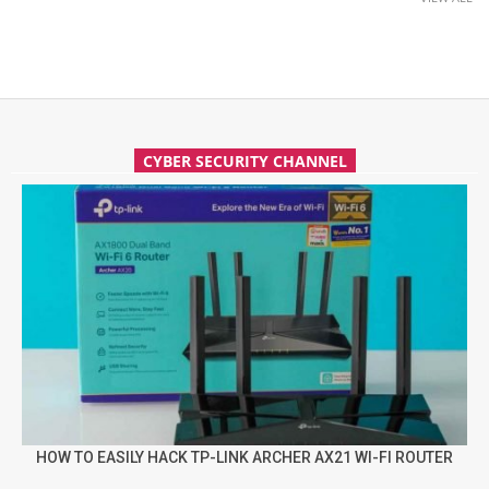
CYBER SECURITY CHANNEL
HOW TO EASILY HACK TP-LINK ARCHER AX21 WI-FI ROUTER