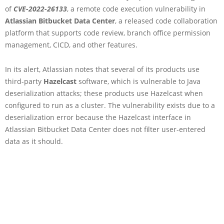
of
CVE-2022-26133
, a remote code execution vulnerability in
Atlassian Bitbucket Data Center
, a released code collaboration
platform that supports code review, branch office permission
management, CICD, and other features.
In its alert, Atlassian notes that several of its products use
third-party
Hazelcast
software, which is vulnerable to Java
deserialization attacks; these products use Hazelcast when
configured to run as a cluster. The vulnerability exists due to a
deserialization error because the Hazelcast interface in
Atlassian Bitbucket Data Center does not filter user-entered
data as it should.