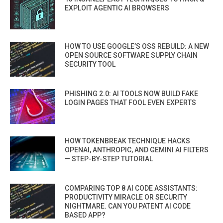
EXPLOIT AGENTIC AI BROWSERS
HOW TO USE GOOGLE’S OSS REBUILD: A NEW
OPEN SOURCE SOFTWARE SUPPLY CHAIN
SECURITY TOOL
PHISHING 2.0: AI TOOLS NOW BUILD FAKE
LOGIN PAGES THAT FOOL EVEN EXPERTS
HOW TOKENBREAK TECHNIQUE HACKS
OPENAI, ANTHROPIC, AND GEMINI AI FILTERS
— STEP-BY-STEP TUTORIAL
COMPARING TOP 8 AI CODE ASSISTANTS:
PRODUCTIVITY MIRACLE OR SECURITY
NIGHTMARE. CAN YOU PATENT AI CODE
BASED APP?