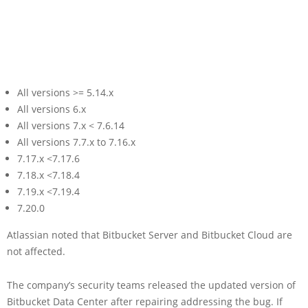
All versions >= 5.14.x
All versions 6.x
All versions 7.x < 7.6.14
All versions 7.7.x to 7.16.x
7.17.x <7.17.6
7.18.x <7.18.4
7.19.x <7.19.4
7.20.0
Atlassian noted that Bitbucket Server and Bitbucket Cloud are
not affected.
The company’s security teams released the updated version of
Bitbucket Data Center after repairing addressing the bug. If