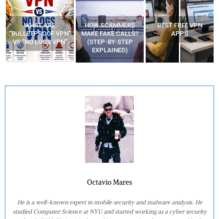
WHAT ARE
HOW SCAMMERS
BEST FREE VPN
“BULLETPROOF VPN”
MAKE FAKE CALLS?
APPS
VS “NO LOGS VPN”
(STEP-BY-STEP
EXPLAINED)
Octavio Mares
He is a well-known expert in mobile security and malware analysis. He
studied Computer Science at NYU and started working as a cyber security