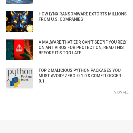
HOW LYNX RANSOMWARE EXTORTS MILLIONS
FROM U.S. COMPANIES
A MALWARE THAT EDR CAN’T SEE?IF YOU RELY
ON ANTIVIRUS FOR PROTECTION, READ THIS
BEFORE IT’S TOO LATE!
TOP 2 MALICIOUS PYTHON PACKAGES YOU
MUST AVOID! ZEBO-0.1.0 & COMETLOGGER-
0.1
VIEW ALL