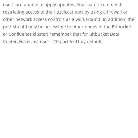
users are unable to apply updates, Atlassian recommends
restricting access to the Hazelcast port by using a firewall or
other network access controls as a workaround. In addition, the
port should only be accessible to other nodes in the Bitbucket
or Confluence cluster; remember that for Bitbucket Data
Center, Hazelcast uses TCP port 5701 by default.