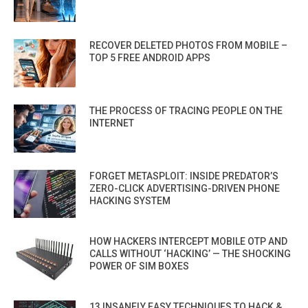
RECOVER DELETED PHOTOS FROM MOBILE –
TOP 5 FREE ANDROID APPS
THE PROCESS OF TRACING PEOPLE ON THE
INTERNET
FORGET METASPLOIT: INSIDE PREDATOR’S
ZERO-CLICK ADVERTISING-DRIVEN PHONE
HACKING SYSTEM
HOW HACKERS INTERCEPT MOBILE OTP AND
CALLS WITHOUT ‘HACKING’ — THE SHOCKING
POWER OF SIM BOXES
13 INSANELY EASY TECHNIQUES TO HACK &