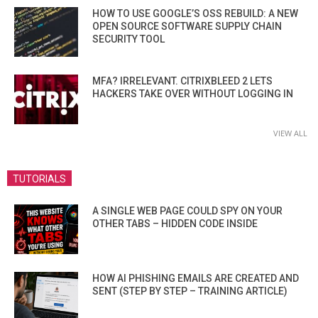
HOW TO USE GOOGLE’S OSS REBUILD: A NEW
OPEN SOURCE SOFTWARE SUPPLY CHAIN
SECURITY TOOL
MFA? IRRELEVANT. CITRIXBLEED 2 LETS
HACKERS TAKE OVER WITHOUT LOGGING IN
VIEW ALL
TUTORIALS
A SINGLE WEB PAGE COULD SPY ON YOUR
OTHER TABS – HIDDEN CODE INSIDE
HOW AI PHISHING EMAILS ARE CREATED AND
SENT (STEP BY STEP – TRAINING ARTICLE)