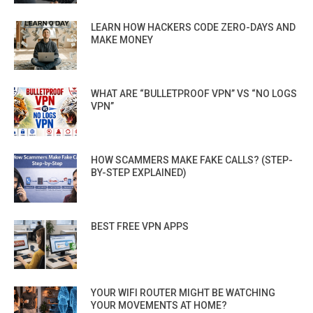
LEARN HOW HACKERS CODE ZERO-DAYS AND
MAKE MONEY
WHAT ARE “BULLETPROOF VPN” VS “NO LOGS
VPN”
HOW SCAMMERS MAKE FAKE CALLS? (STEP-
BY-STEP EXPLAINED)
BEST FREE VPN APPS
YOUR WIFI ROUTER MIGHT BE WATCHING
YOUR MOVEMENTS AT HOME?