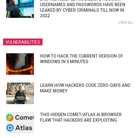
USERNAMES AND PASSWORDS HAVE BEEN
LEAKED BY CYBER CRIMINALS TILL NOW IN
2022
VIEW ALL
VULNERABILITIES
HOW TO HACK THE CURRENT VERSION OF
WINDOWS IN 5 MINUTES
LEARN HOW HACKERS CODE ZERO-DAYS AND
MAKE MONEY
THIS HIDDEN COMET/ATLAS AI BROWSER
FLAW THAT HACKERS ARE EXPLOITING