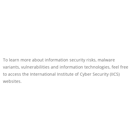
To learn more about information security risks, malware
variants, vulnerabilities and information technologies, feel free
to access the International Institute of Cyber Security (IICS)
websites.