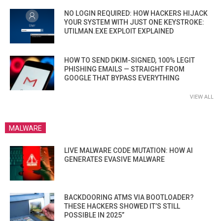
NO LOGIN REQUIRED: HOW HACKERS HIJACK
YOUR SYSTEM WITH JUST ONE KEYSTROKE:
UTILMAN.EXE EXPLOIT EXPLAINED
HOW TO SEND DKIM-SIGNED, 100% LEGIT
PHISHING EMAILS — STRAIGHT FROM
GOOGLE THAT BYPASS EVERYTHING
VIEW ALL
MALWARE
LIVE MALWARE CODE MUTATION: HOW AI
GENERATES EVASIVE MALWARE
BACKDOORING ATMS VIA BOOTLOADER?
THESE HACKERS SHOWED IT’S STILL
POSSIBLE IN 2025”