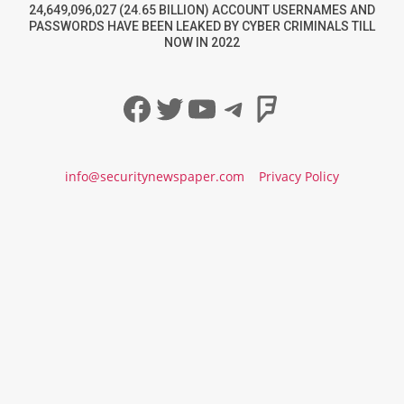
24,649,096,027 (24.65 BILLION) ACCOUNT USERNAMES AND
PASSWORDS HAVE BEEN LEAKED BY CYBER CRIMINALS TILL
NOW IN 2022
Facebook
Twitter
YouTube
Telegram
Foursqua
info@securitynewspaper.com
Privacy Policy