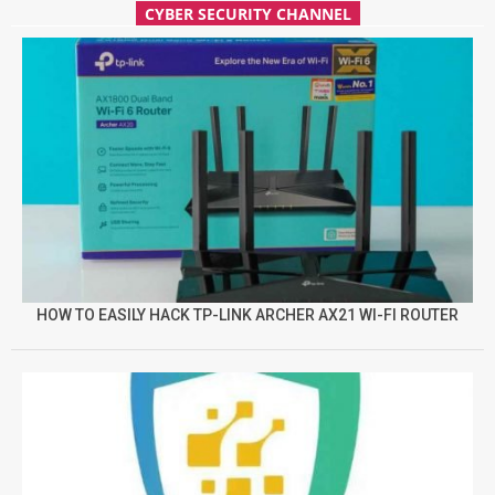
CYBER SECURITY CHANNEL
HOW TO EASILY HACK TP-LINK ARCHER AX21 WI-FI ROUTER