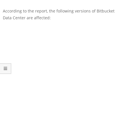
According to the report, the following versions of Bitbucket
Data Center are affected: