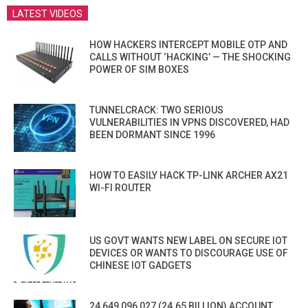
LATEST VIDEOS
HOW HACKERS INTERCEPT MOBILE OTP AND
CALLS WITHOUT ‘HACKING’ — THE SHOCKING
POWER OF SIM BOXES
TUNNELCRACK: TWO SERIOUS
VULNERABILITIES IN VPNS DISCOVERED, HAD
BEEN DORMANT SINCE 1996
HOW TO EASILY HACK TP-LINK ARCHER AX21
WI-FI ROUTER
US GOVT WANTS NEW LABEL ON SECURE IOT
DEVICES OR WANTS TO DISCOURAGE USE OF
CHINESE IOT GADGETS
24,649,096,027 (24.65 BILLION) ACCOUNT