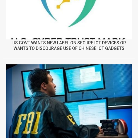
US GOVT WANTS NEW LABEL ON SECURE IOT DEVICES OR
WANTS TO DISCOURAGE USE OF CHINESE IOT GADGETS