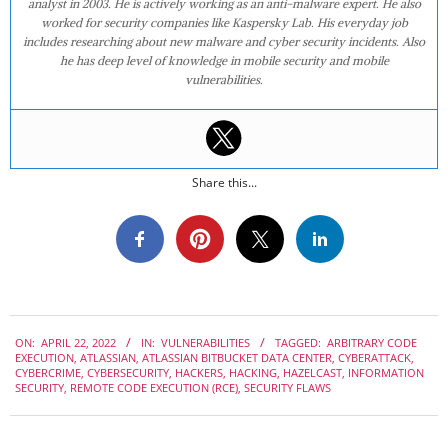
analyst in 2003. He is actively working as an anti-malware expert. He also
worked for security companies like Kaspersky Lab. His everyday job
includes researching about new malware and cyber security incidents. Also
he has deep level of knowledge in mobile security and mobile
vulnerabilities.
Share this...
2022-
ON:
APRIL 22, 2022
IN:
VULNERABILITIES
TAGGED:
ARBITRARY CODE
04-
EXECUTION
,
ATLASSIAN
,
ATLASSIAN BITBUCKET DATA CENTER
,
CYBERATTACK
,
22
CYBERCRIME
,
CYBERSECURITY
,
HACKERS
,
HACKING
,
HAZELCAST
,
INFORMATION
SECURITY
,
REMOTE CODE EXECUTION (RCE)
,
SECURITY FLAWS