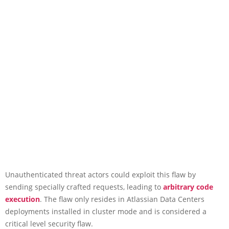
Unauthenticated threat actors could exploit this flaw by
sending specially crafted requests, leading to
arbitrary code
execution
. The flaw only resides in Atlassian Data Centers
deployments installed in cluster mode and is considered a
critical level security flaw.