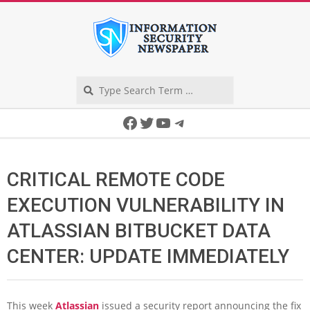
Skip
to
content
Search
Secondary
Facebook
Twitter
YouTube
Telegram
Navigation
Menu
CRITICAL REMOTE CODE
EXECUTION VULNERABILITY IN
ATLASSIAN BITBUCKET DATA
CENTER: UPDATE IMMEDIATELY
This week
Atlassian
issued a security report announcing the fix