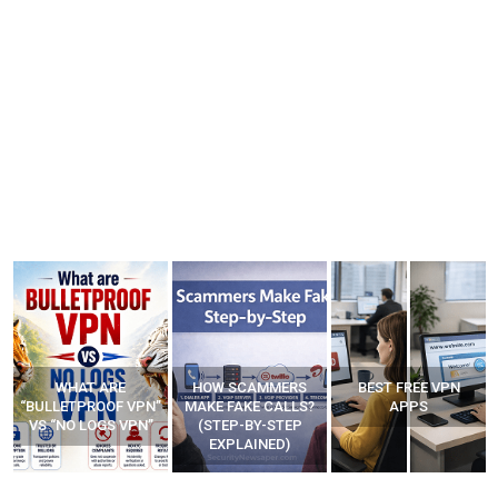
WHAT ARE
HOW SCAMMERS
BEST FREE VPN
“BULLETPROOF VPN”
MAKE FAKE CALLS?
APPS
VS “NO LOGS VPN”
(STEP-BY-STEP
EXPLAINED)