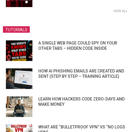
VIEW ALL
TUTORIALS
A SINGLE WEB PAGE COULD SPY ON YOUR
OTHER TABS – HIDDEN CODE INSIDE
HOW AI PHISHING EMAILS ARE CREATED AND
SENT (STEP BY STEP – TRAINING ARTICLE)
LEARN HOW HACKERS CODE ZERO-DAYS AND
MAKE MONEY
WHAT ARE “BULLETPROOF VPN” VS “NO LOGS