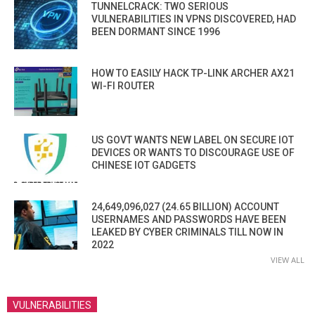
TUNNELCRACK: TWO SERIOUS
VULNERABILITIES IN VPNS DISCOVERED, HAD
BEEN DORMANT SINCE 1996
HOW TO EASILY HACK TP-LINK ARCHER AX21
WI-FI ROUTER
US GOVT WANTS NEW LABEL ON SECURE IOT
DEVICES OR WANTS TO DISCOURAGE USE OF
CHINESE IOT GADGETS
24,649,096,027 (24.65 BILLION) ACCOUNT
USERNAMES AND PASSWORDS HAVE BEEN
LEAKED BY CYBER CRIMINALS TILL NOW IN
2022
VIEW ALL
VULNERABILITIES