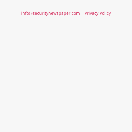
info@securitynewspaper.com
Privacy Policy