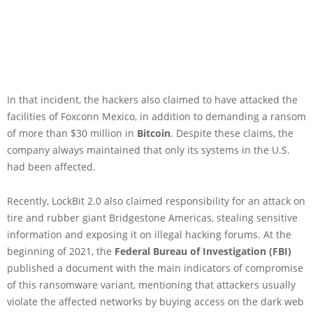
In that incident, the hackers also claimed to have attacked the
facilities of Foxconn Mexico, in addition to demanding a ransom
of more than $30 million in
Bitcoin
. Despite these claims, the
company always maintained that only its systems in the U.S.
had been affected.
Recently, LockBit 2.0 also claimed responsibility for an attack on
tire and rubber giant Bridgestone Americas, stealing sensitive
information and exposing it on illegal hacking forums. At the
beginning of 2021, the
Federal Bureau of Investigation (FBI)
published a document with the main indicators of compromise
of this ransomware variant, mentioning that attackers usually
violate the affected networks by buying access on the dark web