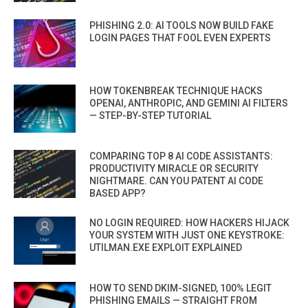
PHISHING 2.0: AI TOOLS NOW BUILD FAKE
LOGIN PAGES THAT FOOL EVEN EXPERTS
HOW TOKENBREAK TECHNIQUE HACKS
OPENAI, ANTHROPIC, AND GEMINI AI FILTERS
— STEP-BY-STEP TUTORIAL
COMPARING TOP 8 AI CODE ASSISTANTS:
PRODUCTIVITY MIRACLE OR SECURITY
NIGHTMARE. CAN YOU PATENT AI CODE
BASED APP?
NO LOGIN REQUIRED: HOW HACKERS HIJACK
YOUR SYSTEM WITH JUST ONE KEYSTROKE:
UTILMAN.EXE EXPLOIT EXPLAINED
HOW TO SEND DKIM-SIGNED, 100% LEGIT
PHISHING EMAILS — STRAIGHT FROM