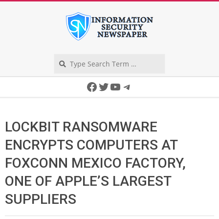
Skip
to
content
Search
Secondary
Facebook
Twitter
YouTube
Telegram
Navigation
Menu
LOCKBIT RANSOMWARE
ENCRYPTS COMPUTERS AT
FOXCONN MEXICO FACTORY,
ONE OF APPLE’S LARGEST
SUPPLIERS