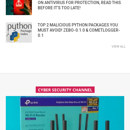
ON ANTIVIRUS FOR PROTECTION, READ THIS
BEFORE IT’S TOO LATE!
TOP 2 MALICIOUS PYTHON PACKAGES YOU
MUST AVOID! ZEBO-0.1.0 & COMETLOGGER-
0.1
VIEW ALL
CYBER SECURITY CHANNEL