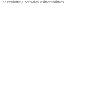
or exploiting zero-day vulnerabilities.