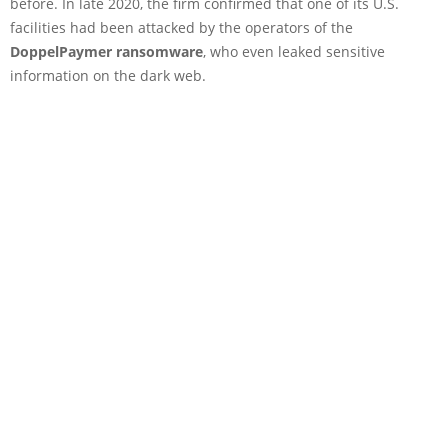
before. In late 2020, the firm confirmed that one of its U.S.
facilities had been attacked by the operators of the
DoppelPaymer ransomware
, who even leaked sensitive
information on the dark web.