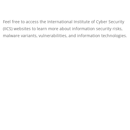
Feel free to access the International Institute of Cyber Security
(IICS) websites to learn more about information security risks,
malware variants, vulnerabilities, and information technologies.