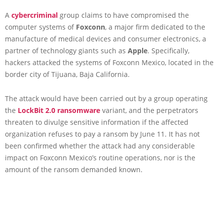
A
cybercriminal
group claims to have compromised the
computer systems of
Foxconn
, a major firm dedicated to the
manufacture of medical devices and consumer electronics, a
partner of technology giants such as
Apple
. Specifically,
hackers attacked the systems of Foxconn Mexico, located in the
border city of Tijuana, Baja California.
The attack would have been carried out by a group operating
the
LockBit 2.0 ransomware
variant, and the perpetrators
threaten to divulge sensitive information if the affected
organization refuses to pay a ransom by June 11. It has not
been confirmed whether the attack had any considerable
impact on Foxconn Mexico’s routine operations, nor is the
amount of the ransom demanded known.