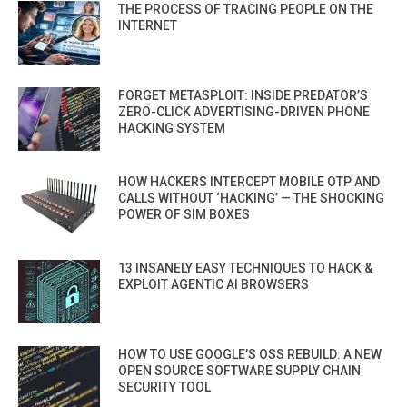
THE PROCESS OF TRACING PEOPLE ON THE
INTERNET
FORGET METASPLOIT: INSIDE PREDATOR’S
ZERO-CLICK ADVERTISING-DRIVEN PHONE
HACKING SYSTEM
HOW HACKERS INTERCEPT MOBILE OTP AND
CALLS WITHOUT ‘HACKING’ — THE SHOCKING
POWER OF SIM BOXES
13 INSANELY EASY TECHNIQUES TO HACK &
EXPLOIT AGENTIC AI BROWSERS
HOW TO USE GOOGLE’S OSS REBUILD: A NEW
OPEN SOURCE SOFTWARE SUPPLY CHAIN
SECURITY TOOL