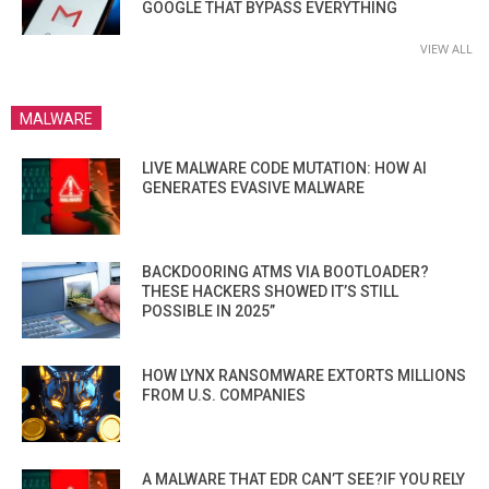
GOOGLE THAT BYPASS EVERYTHING
VIEW ALL
MALWARE
LIVE MALWARE CODE MUTATION: HOW AI
GENERATES EVASIVE MALWARE
BACKDOORING ATMS VIA BOOTLOADER?
THESE HACKERS SHOWED IT’S STILL
POSSIBLE IN 2025”
HOW LYNX RANSOMWARE EXTORTS MILLIONS
FROM U.S. COMPANIES
A MALWARE THAT EDR CAN’T SEE?IF YOU RELY