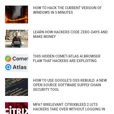
HOW TO HACK THE CURRENT VERSION OF
WINDOWS IN 5 MINUTES
LEARN HOW HACKERS CODE ZERO-DAYS AND
MAKE MONEY
THIS HIDDEN COMET/ATLAS AI BROWSER
FLAW THAT HACKERS ARE EXPLOITING
HOW TO USE GOOGLE’S OSS REBUILD: A NEW
OPEN SOURCE SOFTWARE SUPPLY CHAIN
SECURITY TOOL
MFA? IRRELEVANT. CITRIXBLEED 2 LETS
HACKERS TAKE OVER WITHOUT LOGGING IN