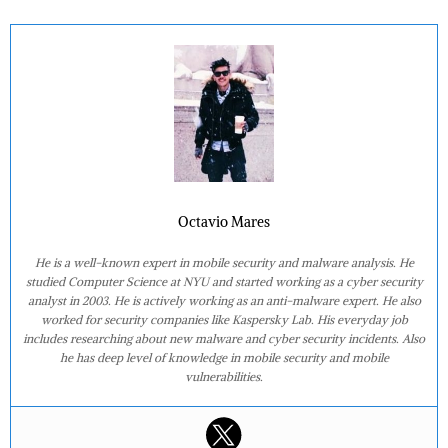
Octavio Mares
He is a well-known expert in mobile security and malware analysis. He
studied Computer Science at NYU and started working as a cyber security
analyst in 2003. He is actively working as an anti-malware expert. He also
worked for security companies like Kaspersky Lab. His everyday job
includes researching about new malware and cyber security incidents. Also
he has deep level of knowledge in mobile security and mobile
vulnerabilities.