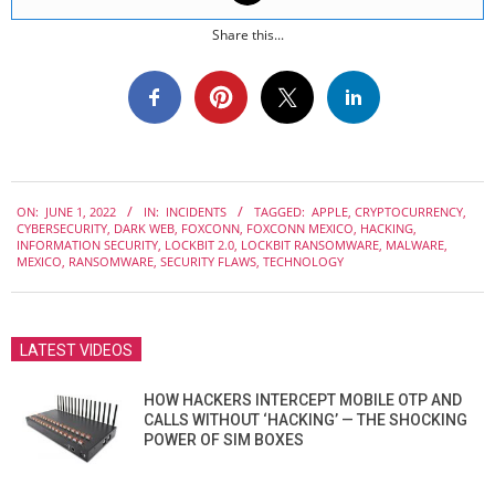
Share this...
2022-
ON:
JUNE 1, 2022
IN:
INCIDENTS
TAGGED:
APPLE
,
CRYPTOCURRENCY
,
06-
CYBERSECURITY
,
DARK WEB
,
FOXCONN
,
FOXCONN MEXICO
,
HACKING
,
01
INFORMATION SECURITY
,
LOCKBIT 2.0
,
LOCKBIT RANSOMWARE
,
MALWARE
,
MEXICO
,
RANSOMWARE
,
SECURITY FLAWS
,
TECHNOLOGY
LATEST VIDEOS
HOW HACKERS INTERCEPT MOBILE OTP AND
CALLS WITHOUT ‘HACKING’ — THE SHOCKING
POWER OF SIM BOXES