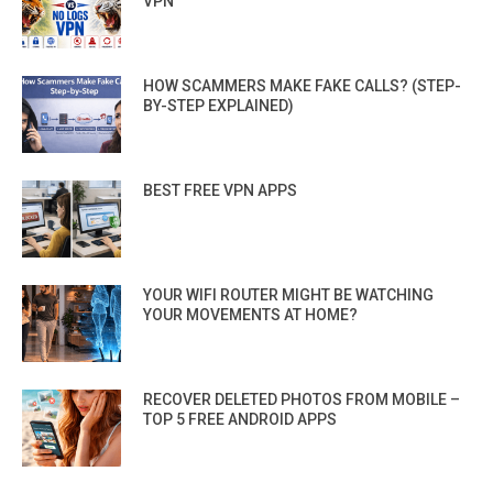
VPN”
HOW SCAMMERS MAKE FAKE CALLS? (STEP-
BY-STEP EXPLAINED)
BEST FREE VPN APPS
YOUR WIFI ROUTER MIGHT BE WATCHING
YOUR MOVEMENTS AT HOME?
RECOVER DELETED PHOTOS FROM MOBILE –
TOP 5 FREE ANDROID APPS