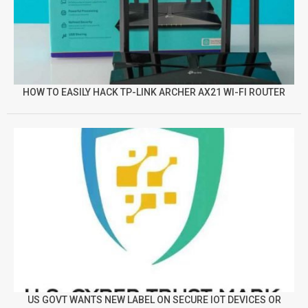
HOW TO EASILY HACK TP-LINK ARCHER AX21 WI-FI ROUTER
US GOVT WANTS NEW LABEL ON SECURE IOT DEVICES OR