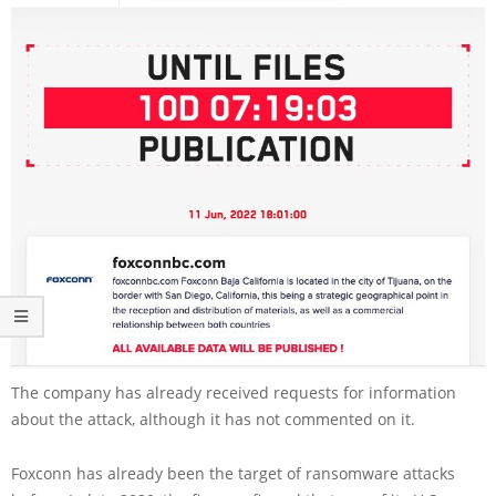
The company has already received requests for information
about the attack, although it has not commented on it.
Foxconn has already been the target of ransomware attacks