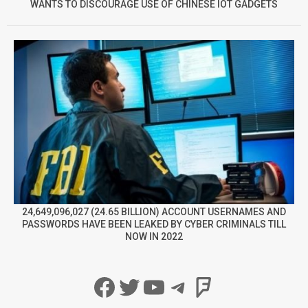
WANTS TO DISCOURAGE USE OF CHINESE IOT GADGETS
24,649,096,027 (24.65 BILLION) ACCOUNT USERNAMES AND
PASSWORDS HAVE BEEN LEAKED BY CYBER CRIMINALS TILL
NOW IN 2022
Facebook
Twitter
YouTube
Telegram
Foursqua