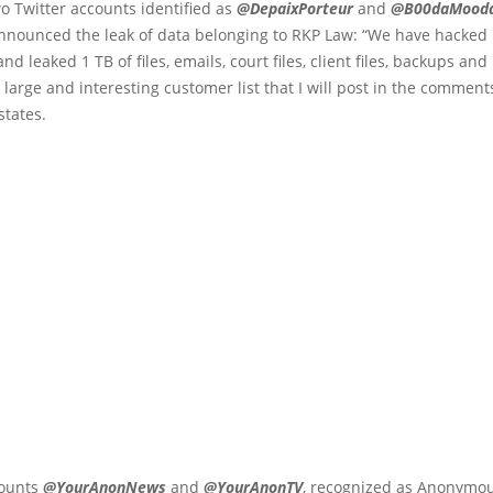
o Twitter accounts identified as
@DepaixPorteur
and
@B00daMood
announced the leak of data belonging to RKP Law: “We have hacke
and leaked 1 TB of files, emails, court files, client files, backups an
 large and interesting customer list that I will post in the comments
states.
counts
@YourAnonNews
and
@YourAnonTV
, recognized as Anonymous