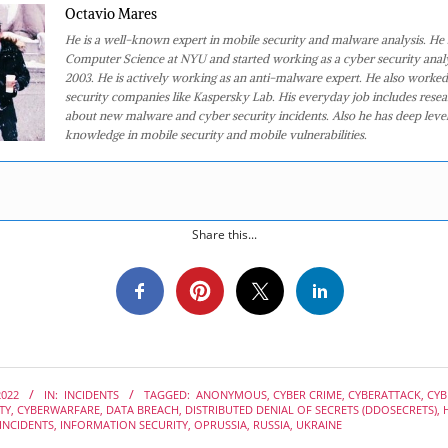
Octavio Mares
He is a well-known expert in mobile security and malware analysis. He 
Computer Science at NYU and started working as a cyber security analy
2003. He is actively working as an anti-malware expert. He also worked
security companies like Kaspersky Lab. His everyday job includes rese
about new malware and cyber security incidents. Also he has deep level
knowledge in mobile security and mobile vulnerabilities.
Share this...
2022
IN:
INCIDENTS
TAGGED:
ANONYMOUS
,
CYBER CRIME
,
CYBERATTACK
,
CYB
TY
,
CYBERWARFARE
,
DATA BREACH
,
DISTRIBUTED DENIAL OF SECRETS (DDOSECRETS)
,
INCIDENTS
,
INFORMATION SECURITY
,
OPRUSSIA
,
RUSSIA
,
UKRAINE