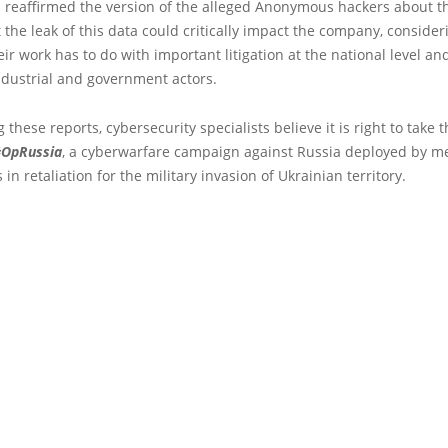
 reaffirmed the version of the alleged Anonymous hackers about th
t the leak of this data could critically impact the company, consider
ir work has to do with important litigation at the national level an
ndustrial and government actors.
 these reports, cybersecurity specialists believe it is right to take t
OpRussia
, a cyberwarfare campaign against Russia deployed by m
n retaliation for the military invasion of Ukrainian territory.