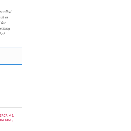
studied
st in
 for
arching
 of
ERCRIME
,
HACKING
,