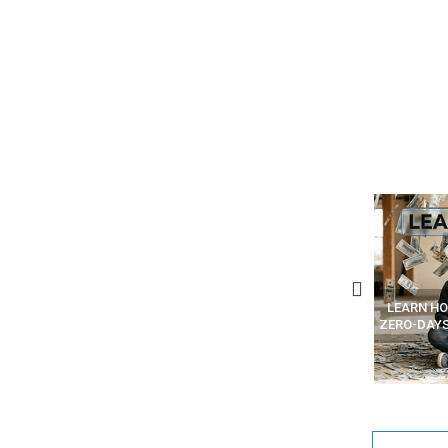
W AI PHISHING EMAILS ARE
LEARN HOW HACKERS CODE
WHAT AR
EATED AND SENT (STEP BY
ZERO-DAYS AND MAKE MONEY
VPN” VS
TEP – TRAINING ARTICLE)