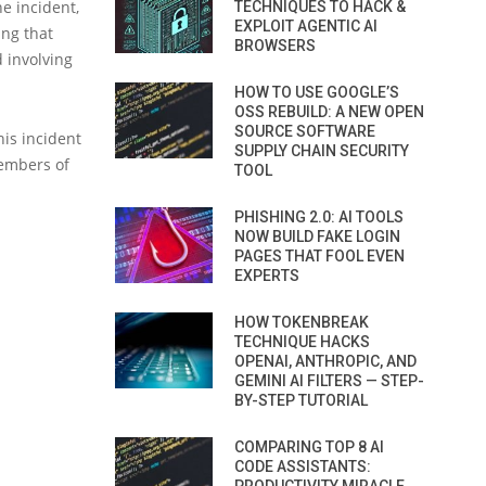
e incident,
TECHNIQUES TO HACK &
EXPLOIT AGENTIC AI
ing that
BROWSERS
d involving
HOW TO USE GOOGLE’S
OSS REBUILD: A NEW OPEN
SOURCE SOFTWARE
his incident
SUPPLY CHAIN SECURITY
embers of
TOOL
PHISHING 2.0: AI TOOLS
NOW BUILD FAKE LOGIN
PAGES THAT FOOL EVEN
EXPERTS
HOW TOKENBREAK
TECHNIQUE HACKS
OPENAI, ANTHROPIC, AND
GEMINI AI FILTERS — STEP-
BY-STEP TUTORIAL
COMPARING TOP 8 AI
CODE ASSISTANTS: