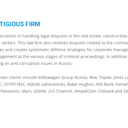
TIGIOUS FIRM
cializes in handling legal disputes in the real estate, construction
sectors. This law firm also resolves disputes related to the crimin
es and creates systematic defense strategies for corporate manag
gement at the various stages of criminal proceedings, in addition
ng on anti-corruption issues in Russia.
ain clients include Volkswagen Group Russia, Ikea, Toyota, Jones L
C, ChTPZ PJSC, Abbott Laboratories, Baker Hughes, ING Bank, Yama
, Panasonic, Mars, Gilette, 2×2 Channel, VimpelCom, Citibank and S