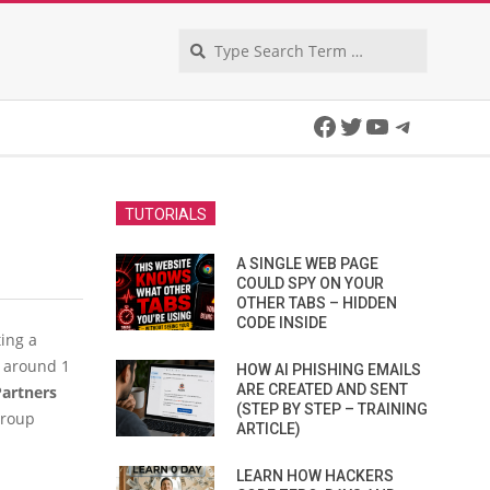
Search
Facebook
Twitter
YouTube
Telegra
TUTORIALS
A SINGLE WEB PAGE
COULD SPY ON YOUR
OTHER TABS – HIDDEN
CODE INSIDE
ing a
n around 1
HOW AI PHISHING EMAILS
ARE CREATED AND SENT
artners
(STEP BY STEP – TRAINING
group
ARTICLE)
LEARN HOW HACKERS