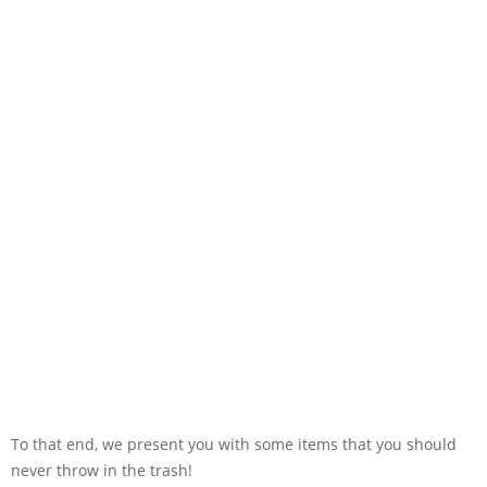
To that end, we present you with some items that you should
never throw in the trash!