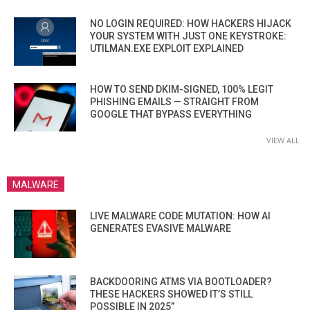
NO LOGIN REQUIRED: HOW HACKERS HIJACK
YOUR SYSTEM WITH JUST ONE KEYSTROKE:
UTILMAN.EXE EXPLOIT EXPLAINED
HOW TO SEND DKIM-SIGNED, 100% LEGIT
PHISHING EMAILS — STRAIGHT FROM
GOOGLE THAT BYPASS EVERYTHING
VIEW ALL
MALWARE
LIVE MALWARE CODE MUTATION: HOW AI
GENERATES EVASIVE MALWARE
BACKDOORING ATMS VIA BOOTLOADER?
THESE HACKERS SHOWED IT’S STILL
POSSIBLE IN 2025”