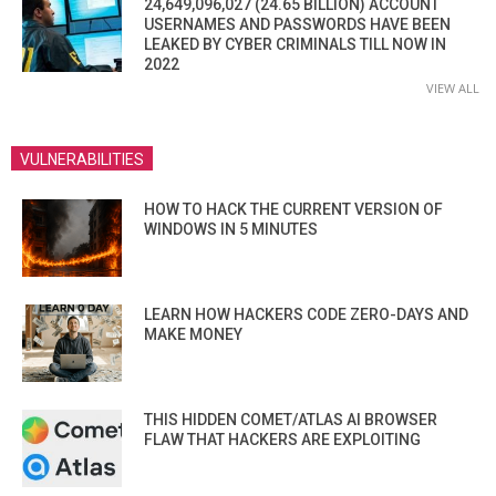
24,649,096,027 (24.65 BILLION) ACCOUNT
USERNAMES AND PASSWORDS HAVE BEEN
LEAKED BY CYBER CRIMINALS TILL NOW IN
2022
VIEW ALL
VULNERABILITIES
HOW TO HACK THE CURRENT VERSION OF
WINDOWS IN 5 MINUTES
LEARN HOW HACKERS CODE ZERO-DAYS AND
MAKE MONEY
THIS HIDDEN COMET/ATLAS AI BROWSER
FLAW THAT HACKERS ARE EXPLOITING