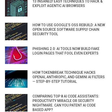
13 INSANELY EASY TECHNIQUES TO HACK &
EXPLOIT AGENTIC AI BROWSERS
HOW TO USE GOOGLE’S OSS REBUILD: A NEW
OPEN SOURCE SOFTWARE SUPPLY CHAIN
SECURITY TOOL
PHISHING 2.0: AI TOOLS NOW BUILD FAKE
LOGIN PAGES THAT FOOL EVEN EXPERTS
HOW TOKENBREAK TECHNIQUE HACKS
OPENAI, ANTHROPIC, AND GEMINI AI FILTERS
— STEP-BY-STEP TUTORIAL
COMPARING TOP 8 AI CODE ASSISTANTS:
PRODUCTIVITY MIRACLE OR SECURITY
NIGHTMARE. CAN YOU PATENT AI CODE
BASED APP?