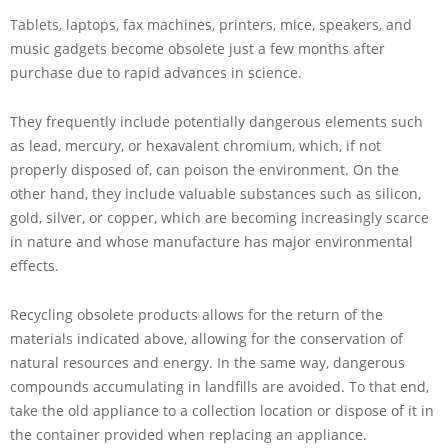
Tablets, laptops, fax machines, printers, mice, speakers, and
music gadgets become obsolete just a few months after
purchase due to rapid advances in science.
They frequently include potentially dangerous elements such
as lead, mercury, or hexavalent chromium, which, if not
properly disposed of, can poison the environment. On the
other hand, they include valuable substances such as silicon,
gold, silver, or copper, which are becoming increasingly scarce
in nature and whose manufacture has major environmental
effects.
Recycling obsolete products allows for the return of the
materials indicated above, allowing for the conservation of
natural resources and energy. In the same way, dangerous
compounds accumulating in landfills are avoided. To that end,
take the old appliance to a collection location or dispose of it in
the container provided when replacing an appliance.