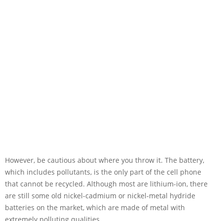
However, be cautious about where you throw it. The battery,
which includes pollutants, is the only part of the cell phone
that cannot be recycled. Although most are lithium-ion, there
are still some old nickel-cadmium or nickel-metal hydride
batteries on the market, which are made of metal with
extremely polluting qualities.