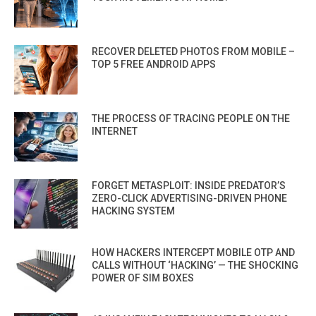
RECOVER DELETED PHOTOS FROM MOBILE –
TOP 5 FREE ANDROID APPS
THE PROCESS OF TRACING PEOPLE ON THE
INTERNET
FORGET METASPLOIT: INSIDE PREDATOR’S
ZERO-CLICK ADVERTISING-DRIVEN PHONE
HACKING SYSTEM
HOW HACKERS INTERCEPT MOBILE OTP AND
CALLS WITHOUT ‘HACKING’ — THE SHOCKING
POWER OF SIM BOXES