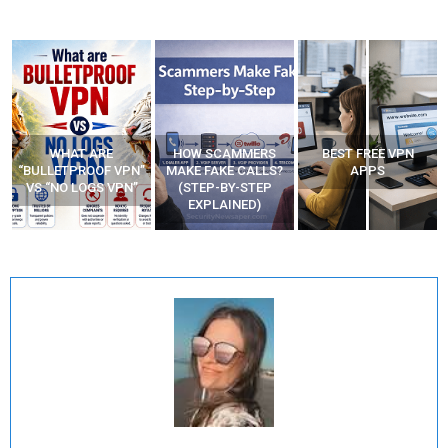
HOW SCAMMERS
BEST FREE VPN
YOUR WIFI ROUTER
”
MAKE FAKE CALLS?
APPS
MIGHT BE WATCHING
(STEP-BY-STEP
YOUR MOVEMENTS
EXPLAINED)
AT HOME?