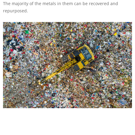
The majority of the metals in them can be recovered and
repurposed.