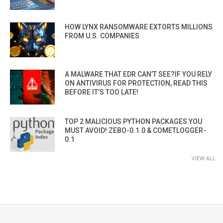
HOW LYNX RANSOMWARE EXTORTS MILLIONS
FROM U.S. COMPANIES
A MALWARE THAT EDR CAN’T SEE?IF YOU RELY
ON ANTIVIRUS FOR PROTECTION, READ THIS
BEFORE IT’S TOO LATE!
TOP 2 MALICIOUS PYTHON PACKAGES YOU
MUST AVOID! ZEBO-0.1.0 & COMETLOGGER-
0.1
VIEW ALL