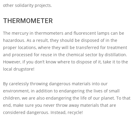
other solidarity projects.
THERMOMETER
The mercury in thermometers and fluorescent lamps can be
hazardous. As a result, they should be disposed of in the
proper locations, where they will be transferred for treatment
and processed for reuse in the chemical sector by distillation.
However, if you don’t know where to dispose of it, take it to the
local drugstore!
By carelessly throwing dangerous materials into our
environment, in addition to endangering the lives of small
children, we are also endangering the life of our planet. To that
end, make sure you never throw away materials that are
considered dangerous. Instead, recycle!