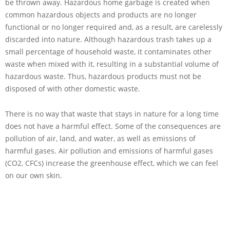
be thrown away. Hazardous home garbage is created when
common hazardous objects and products are no longer
functional or no longer required and, as a result, are carelessly
discarded into nature. Although hazardous trash takes up a
small percentage of household waste, it contaminates other
waste when mixed with it, resulting in a substantial volume of
hazardous waste. Thus, hazardous products must not be
disposed of with other domestic waste.
There is no way that waste that stays in nature for a long time
does not have a harmful effect. Some of the consequences are
pollution of air, land, and water, as well as emissions of
harmful gases. Air pollution and emissions of harmful gases
(CO2, CFCs) increase the greenhouse effect, which we can feel
on our own skin.