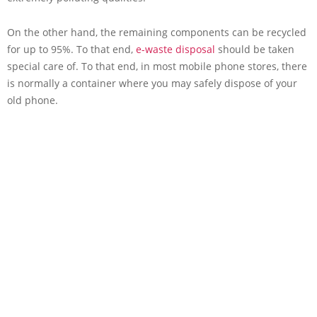
On the other hand, the remaining components can be recycled
for up to 95%. To that end,
e-waste disposal
should be taken
special care of. To that end, in most mobile phone stores, there
is normally a container where you may safely dispose of your
old phone.