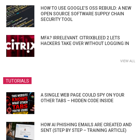
HOW TO USE GOOGLE’S OSS REBUILD: A NEW
OPEN SOURCE SOFTWARE SUPPLY CHAIN
SECURITY TOOL
MFA? IRRELEVANT. CITRIXBLEED 2 LETS
HACKERS TAKE OVER WITHOUT LOGGING IN
VIEW ALL
TUTORIALS
A SINGLE WEB PAGE COULD SPY ON YOUR
OTHER TABS – HIDDEN CODE INSIDE
HOW AI PHISHING EMAILS ARE CREATED AND
SENT (STEP BY STEP – TRAINING ARTICLE)