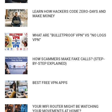
LEARN HOW HACKERS CODE ZERO-DAYS AND
MAKE MONEY
WHAT ARE “BULLETPROOF VPN” VS “NO LOGS
VPN”
HOW SCAMMERS MAKE FAKE CALLS? (STEP-
BY-STEP EXPLAINED)
BEST FREE VPN APPS
YOUR WIFI ROUTER MIGHT BE WATCHING
YOUR MOVEMENTS AT HOME?