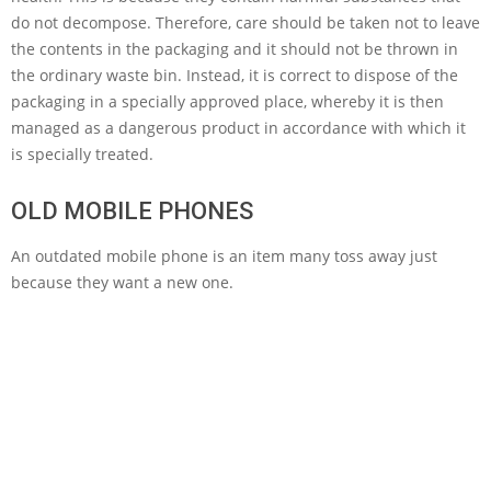
do not decompose. Therefore, care should be taken not to leave
the contents in the packaging and it should not be thrown in
the ordinary waste bin. Instead, it is correct to dispose of the
packaging in a specially approved place, whereby it is then
managed as a dangerous product in accordance with which it
is specially treated.
OLD MOBILE PHONES
An outdated mobile phone is an item many toss away just
because they want a new one.