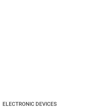
ELECTRONIC DEVICES