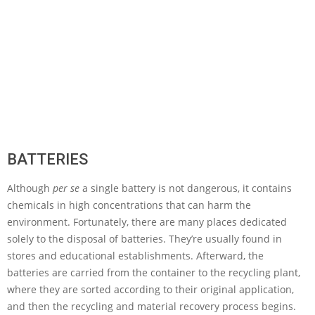
BATTERIES
Although
per se
a single battery is not dangerous, it contains
chemicals in high concentrations that can harm the
environment. Fortunately, there are many places dedicated
solely to the disposal of batteries. They’re usually found in
stores and educational establishments. Afterward, the
batteries are carried from the container to the recycling plant,
where they are sorted according to their original application,
and then the recycling and material recovery process begins.