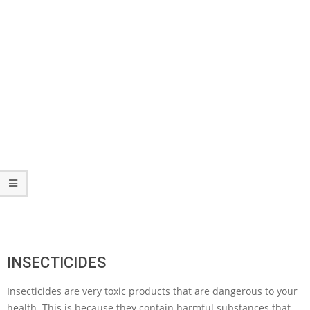
INSECTICIDES
Insecticides are very toxic products that are dangerous to your
health. This is because they contain harmful substances that