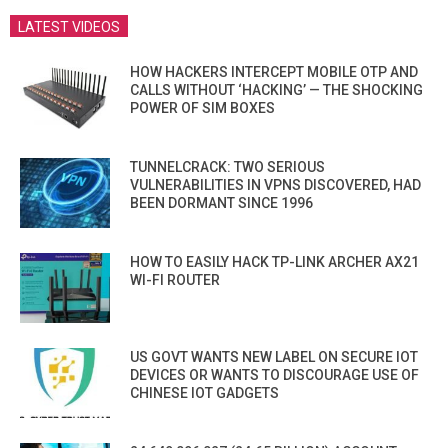
LATEST VIDEOS
HOW HACKERS INTERCEPT MOBILE OTP AND
CALLS WITHOUT ‘HACKING’ — THE SHOCKING
POWER OF SIM BOXES
TUNNELCRACK: TWO SERIOUS
VULNERABILITIES IN VPNS DISCOVERED, HAD
BEEN DORMANT SINCE 1996
HOW TO EASILY HACK TP-LINK ARCHER AX21
WI-FI ROUTER
US GOVT WANTS NEW LABEL ON SECURE IOT
DEVICES OR WANTS TO DISCOURAGE USE OF
CHINESE IOT GADGETS