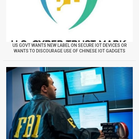
US GOVT WANTS NEW LABEL ON SECURE IOT DEVICES OR
WANTS TO DISCOURAGE USE OF CHINESE IOT GADGETS