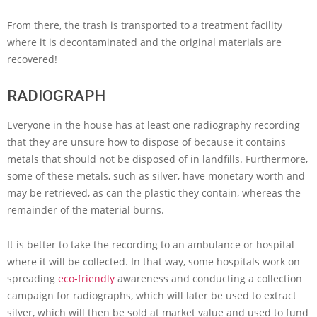
From there, the trash is transported to a treatment facility
where it is decontaminated and the original materials are
recovered!
RADIOGRAPH
Everyone in the house has at least one radiography recording
that they are unsure how to dispose of because it contains
metals that should not be disposed of in landfills. Furthermore,
some of these metals, such as silver, have monetary worth and
may be retrieved, as can the plastic they contain, whereas the
remainder of the material burns.
It is better to take the recording to an ambulance or hospital
where it will be collected. In that way, some hospitals work on
spreading
eco-friendly
awareness and conducting a collection
campaign for radiographs, which will later be used to extract
silver, which will then be sold at market value and used to fund