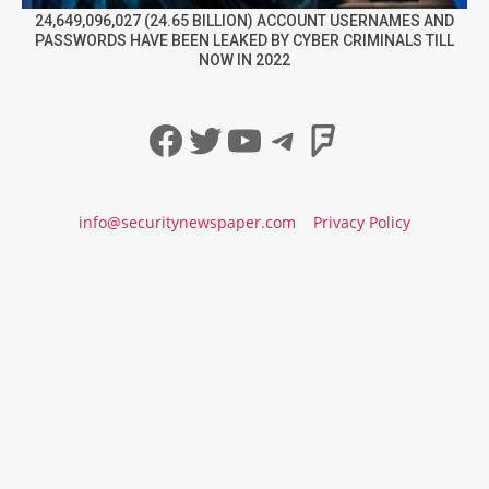
24,649,096,027 (24.65 BILLION) ACCOUNT USERNAMES AND
PASSWORDS HAVE BEEN LEAKED BY CYBER CRIMINALS TILL
NOW IN 2022
Facebook
Twitter
YouTube
Telegram
Foursqua
info@securitynewspaper.com
Privacy Policy