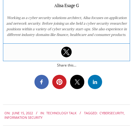
Alisa Esage G
Working as a cyber security solutions architect, Alisa focuses on application
and network security. Before joining us she held a cyber security researcher
positions within a variety of cyber security start-ups. She also experience in
different industry domains like finance, healthcare and consumer products.
Share this...
2022-
ON:
JUNE 15, 2022
IN:
TECHNOLOGY TALK
TAGGED:
CYBERSECURITY
,
06-
INFORMATION SECURITY
15