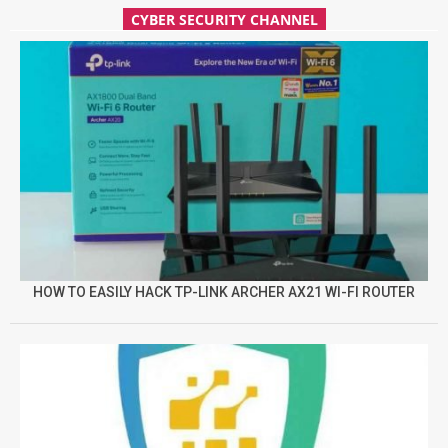
CYBER SECURITY CHANNEL
HOW TO EASILY HACK TP-LINK ARCHER AX21 WI-FI ROUTER