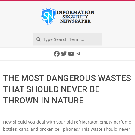
Skip
to
content
Search
Secondary
Facebook
Twitter
YouTube
Telegram
Navigation
Menu
THE MOST DANGEROUS WASTES
THAT SHOULD NEVER BE
THROWN IN NATURE
How should you deal with your old refrigerator, empty perfume
bottles, cans, and broken cell phones? This waste should never