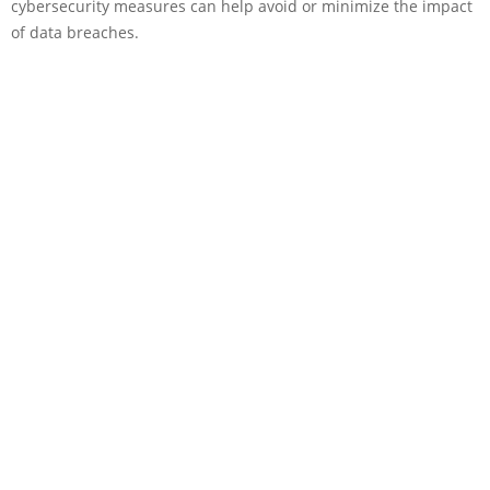
cybersecurity measures can help avoid or minimize the impact
of data breaches.