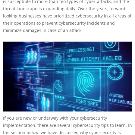
is susceptible to more than ten types of cyber-attacks, and the
threat landscape is expanding daily. Over the years, forward-
looking businesses have prioritized cybersecurity in all areas of
their operations to prevent cybersecurity incidents and
minimize damages in case of an attack.
If you are new or underway with your cybersecurity
implementation, there are several cybersecurity
tips to learn. In
the section below, we have discussed why cybersecurity is