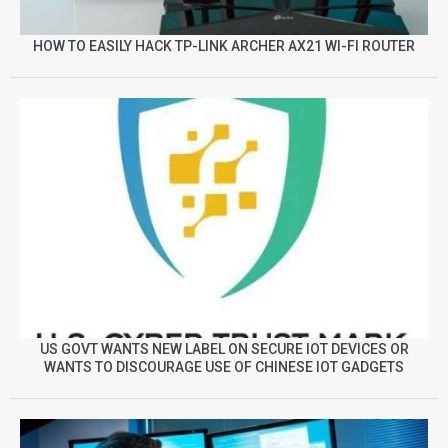
HOW TO EASILY HACK TP-LINK ARCHER AX21 WI-FI ROUTER
US GOVT WANTS NEW LABEL ON SECURE IOT DEVICES OR
WANTS TO DISCOURAGE USE OF CHINESE IOT GADGETS