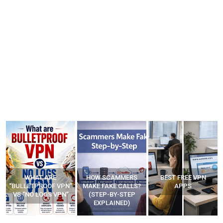
WHAT ARE
HOW SCAMMERS
BEST FREE VPN
“BULLETPROOF VPN”
MAKE FAKE CALLS?
APPS
VS “NO LOGS VPN”
(STEP-BY-STEP
EXPLAINED)