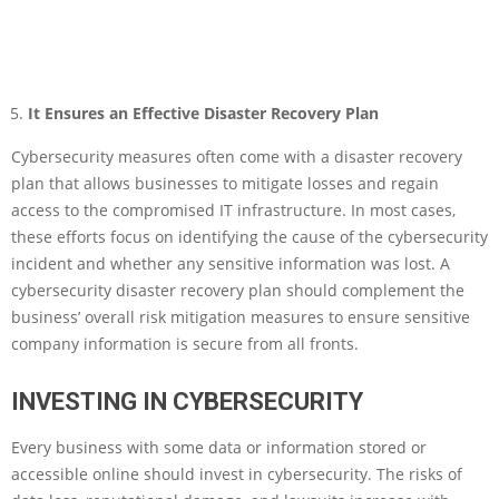
It Ensures an Effective Disaster Recovery Plan
Cybersecurity measures often come with a disaster recovery
plan that allows businesses to mitigate losses and regain
access to the compromised IT infrastructure. In most cases,
these efforts focus on identifying the cause of the cybersecurity
incident and whether any sensitive information was lost. A
cybersecurity disaster recovery plan should complement the
business’ overall risk mitigation measures to ensure sensitive
company information is secure from all fronts.
INVESTING IN CYBERSECURITY
Every business with some data or information stored or
accessible online should invest in cybersecurity. The risks of