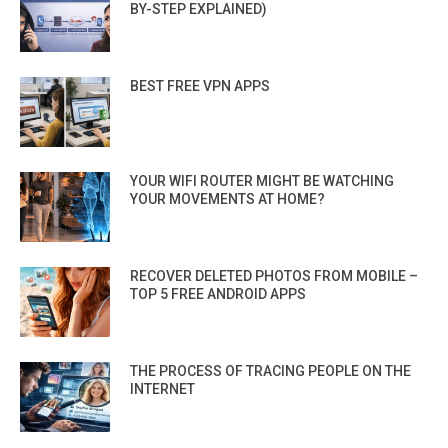
BY-STEP EXPLAINED)
BEST FREE VPN APPS
YOUR WIFI ROUTER MIGHT BE WATCHING
YOUR MOVEMENTS AT HOME?
RECOVER DELETED PHOTOS FROM MOBILE –
TOP 5 FREE ANDROID APPS
THE PROCESS OF TRACING PEOPLE ON THE
INTERNET