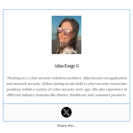
Alisa Esage G
Working as a cyber security solutions architect, Alisa focuses on application
and network security. Before joining us she held a cyber security researcher
positions within a variety of cyber security start-ups. She also experience in
different industry domains like finance, healthcare and consumer products.
Share this...