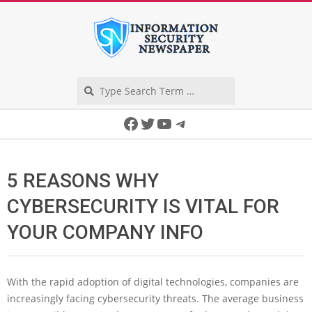
Skip
to
content
Search
Secondary
Facebook
Twitter
YouTube
Telegram
Navigation
Menu
5 REASONS WHY
CYBERSECURITY IS VITAL FOR
YOUR COMPANY INFO
With the rapid adoption of digital technologies, companies are
increasingly facing cybersecurity threats. The average business