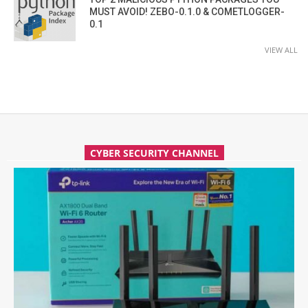
MUST AVOID! ZEBO-0.1.0 & COMETLOGGER-
0.1
VIEW ALL
CYBER SECURITY CHANNEL