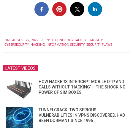
2022-
ON:
AUGUST 22, 2022
IN:
TECHNOLOGY TALK
TAGGED:
08-
CYBERSECURITY
,
HACKING
,
INFORMATION SECURITY
,
SECURITY FLAWS
22
LATEST VIDEOS
HOW HACKERS INTERCEPT MOBILE OTP AND
CALLS WITHOUT ‘HACKING’ — THE SHOCKING
POWER OF SIM BOXES
TUNNELCRACK: TWO SERIOUS
VULNERABILITIES IN VPNS DISCOVERED, HAD
BEEN DORMANT SINCE 1996