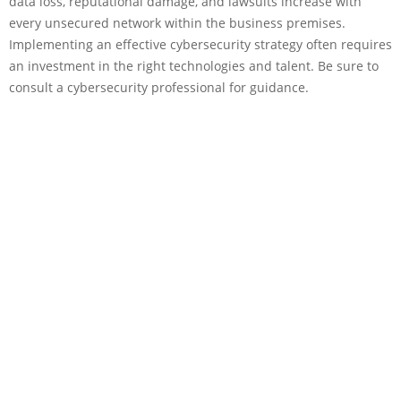
data loss, reputational damage, and lawsuits increase with
every unsecured network within the business premises.
Implementing an effective cybersecurity strategy often requires
an investment in the right technologies and talent. Be sure to
consult a cybersecurity professional for guidance.