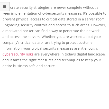
Corporate security strategies are never complete without a
keen implementation of cybersecurity measures. It’s possible to
prevent physical access to critical data stored in a server room,
upgrading security controls and access to such areas. However,
a motivated hacker can find a way to penetrate the network
and access the servers. Whether you are worried about your
company’s critical data or are trying to protect customer
information, your typical security measures aren’t enough.
Cybersecurity risks
are everywhere in today’s digital landscape,
and it takes the right measures and techniques to keep your
entire business safe and secure.