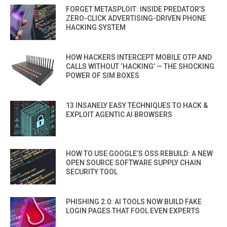
FORGET METASPLOIT: INSIDE PREDATOR’S
ZERO-CLICK ADVERTISING-DRIVEN PHONE
HACKING SYSTEM
HOW HACKERS INTERCEPT MOBILE OTP AND
CALLS WITHOUT ‘HACKING’ — THE SHOCKING
POWER OF SIM BOXES
13 INSANELY EASY TECHNIQUES TO HACK &
EXPLOIT AGENTIC AI BROWSERS
HOW TO USE GOOGLE’S OSS REBUILD: A NEW
OPEN SOURCE SOFTWARE SUPPLY CHAIN
SECURITY TOOL
PHISHING 2.0: AI TOOLS NOW BUILD FAKE
LOGIN PAGES THAT FOOL EVEN EXPERTS