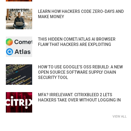
LEARN HOW HACKERS CODE ZERO-DAYS AND
MAKE MONEY
THIS HIDDEN COMET/ATLAS AI BROWSER
FLAW THAT HACKERS ARE EXPLOITING
HOW TO USE GOOGLE’S OSS REBUILD: A NEW
OPEN SOURCE SOFTWARE SUPPLY CHAIN
SECURITY TOOL
MFA? IRRELEVANT. CITRIXBLEED 2 LETS
HACKERS TAKE OVER WITHOUT LOGGING IN
VIEW ALL