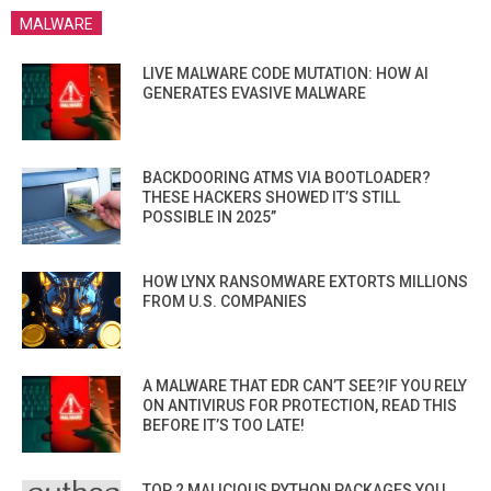
MALWARE
LIVE MALWARE CODE MUTATION: HOW AI
GENERATES EVASIVE MALWARE
BACKDOORING ATMS VIA BOOTLOADER?
THESE HACKERS SHOWED IT’S STILL
POSSIBLE IN 2025”
HOW LYNX RANSOMWARE EXTORTS MILLIONS
FROM U.S. COMPANIES
A MALWARE THAT EDR CAN’T SEE?IF YOU RELY
ON ANTIVIRUS FOR PROTECTION, READ THIS
BEFORE IT’S TOO LATE!
TOP 2 MALICIOUS PYTHON PACKAGES YOU