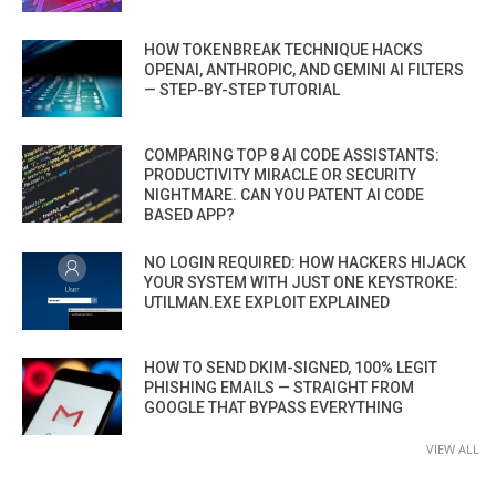
HOW TOKENBREAK TECHNIQUE HACKS
OPENAI, ANTHROPIC, AND GEMINI AI FILTERS
— STEP-BY-STEP TUTORIAL
COMPARING TOP 8 AI CODE ASSISTANTS:
PRODUCTIVITY MIRACLE OR SECURITY
NIGHTMARE. CAN YOU PATENT AI CODE
BASED APP?
NO LOGIN REQUIRED: HOW HACKERS HIJACK
YOUR SYSTEM WITH JUST ONE KEYSTROKE:
UTILMAN.EXE EXPLOIT EXPLAINED
HOW TO SEND DKIM-SIGNED, 100% LEGIT
PHISHING EMAILS — STRAIGHT FROM
GOOGLE THAT BYPASS EVERYTHING
VIEW ALL