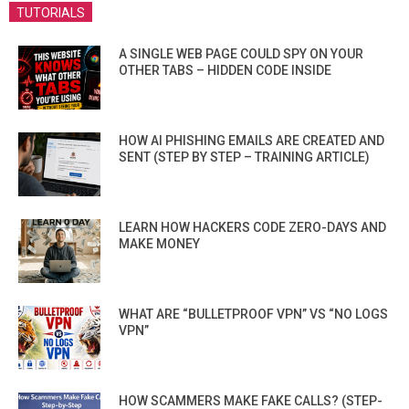
TUTORIALS
A SINGLE WEB PAGE COULD SPY ON YOUR
OTHER TABS – HIDDEN CODE INSIDE
HOW AI PHISHING EMAILS ARE CREATED AND
SENT (STEP BY STEP – TRAINING ARTICLE)
LEARN HOW HACKERS CODE ZERO-DAYS AND
MAKE MONEY
WHAT ARE “BULLETPROOF VPN” VS “NO LOGS
VPN”
HOW SCAMMERS MAKE FAKE CALLS? (STEP-