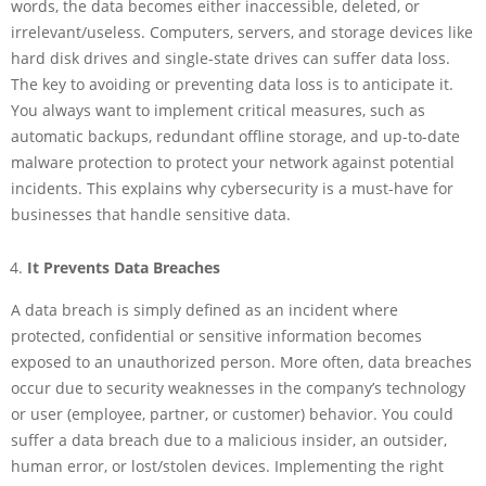
words, the data becomes either inaccessible, deleted, or
irrelevant/useless. Computers, servers, and storage devices like
hard disk drives and single-state drives can suffer data loss.
The key to avoiding or preventing data loss is to anticipate it.
You always want to implement critical measures, such as
automatic backups, redundant offline storage, and up-to-date
malware protection to protect your network against potential
incidents. This explains why cybersecurity is a must-have for
businesses that handle sensitive data.
It Prevents Data Breaches
A data breach is simply defined as an incident where
protected, confidential or sensitive information becomes
exposed to an unauthorized person. More often, data breaches
occur due to security weaknesses in the company’s technology
or user (employee, partner, or customer) behavior. You could
suffer a data breach due to a malicious insider, an outsider,
human error, or lost/stolen devices. Implementing the right