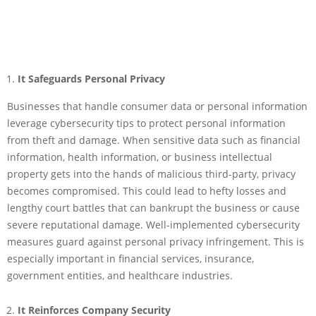
It Safeguards Personal Privacy
Businesses that handle consumer data or personal information
leverage cybersecurity tips to protect personal information
from theft and damage. When sensitive data such as financial
information, health information, or business intellectual
property gets into the hands of malicious third-party, privacy
becomes compromised. This could lead to hefty losses and
lengthy court battles that can bankrupt the business or cause
severe reputational damage. Well-implemented cybersecurity
measures guard against personal privacy infringement. This is
especially important in financial services, insurance,
government entities, and healthcare industries.
It Reinforces Company Security