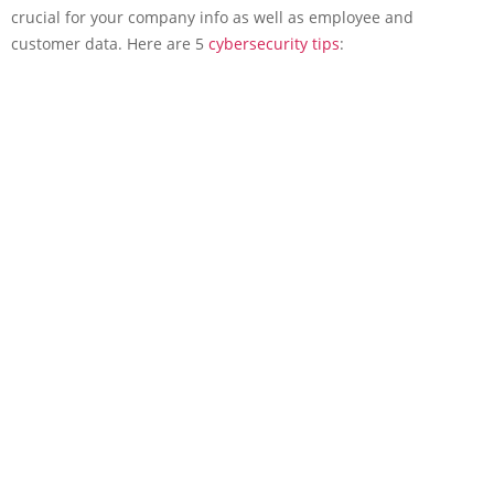
crucial for your company info as well as employee and
customer data. Here are 5
cybersecurity tips
: