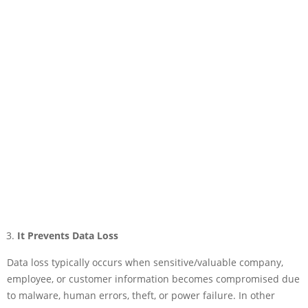
It Prevents Data Loss
Data loss typically occurs when sensitive/valuable company,
employee, or customer information becomes compromised due
to malware, human errors, theft, or power failure. In other