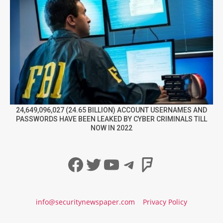
24,649,096,027 (24.65 BILLION) ACCOUNT USERNAMES AND
PASSWORDS HAVE BEEN LEAKED BY CYBER CRIMINALS TILL
NOW IN 2022
Facebook
Twitter
YouTube
Telegram
Foursqua
info@securitynewspaper.com
Privacy Policy