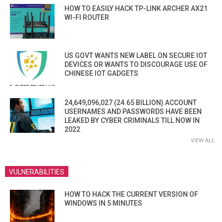
HOW TO EASILY HACK TP-LINK ARCHER AX21
WI-FI ROUTER
US GOVT WANTS NEW LABEL ON SECURE IOT
DEVICES OR WANTS TO DISCOURAGE USE OF
CHINESE IOT GADGETS
24,649,096,027 (24.65 BILLION) ACCOUNT
USERNAMES AND PASSWORDS HAVE BEEN
LEAKED BY CYBER CRIMINALS TILL NOW IN
2022
VIEW ALL
VULNERABILITIES
HOW TO HACK THE CURRENT VERSION OF
WINDOWS IN 5 MINUTES