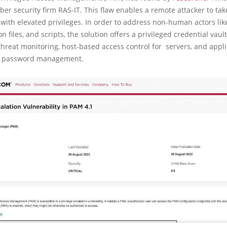
ber security firm RAS-IT. This flaw enables a remote attacker to tak
with elevated privileges. In order to address non-human actors lik
n files, and scripts, the solution offers a privileged credential vaul
threat monitoring, host-based access control for servers, and appli
n password management.