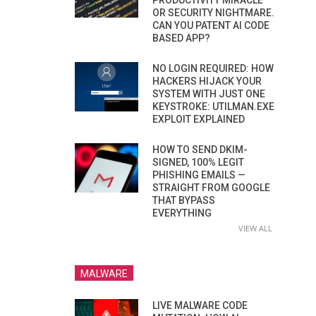
PRODUCTIVITY MIRACLE
OR SECURITY NIGHTMARE.
CAN YOU PATENT AI CODE
BASED APP?
NO LOGIN REQUIRED: HOW
HACKERS HIJACK YOUR
SYSTEM WITH JUST ONE
KEYSTROKE: UTILMAN.EXE
EXPLOIT EXPLAINED
HOW TO SEND DKIM-
SIGNED, 100% LEGIT
PHISHING EMAILS —
STRAIGHT FROM GOOGLE
THAT BYPASS
EVERYTHING
VIEW ALL
MALWARE
LIVE MALWARE CODE