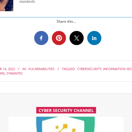
standards.
Share this...
 14, 2022
IN:
VULNERABILITIES
TAGGED:
CYBERSECURITY
,
INFORMATION SEC
AWS
,
SYMANTEC
CYBER SECURITY CHANNEL