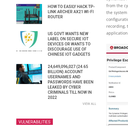
from the cy
HOW TO EASILY HACK TP-
LINK ARCHER AX21 WI-FI
the system 
ROUTER
configuratio
recording, 
applicatio
US GOVT WANTS NEW
LABEL ON SECURE IOT
DEVICES OR WANTS TO
DISCOURAGE USE OF
CHINESE IOT GADGETS
24,649,096,027 (24.65
BILLION) ACCOUNT
USERNAMES AND
PASSWORDS HAVE BEEN
LEAKED BY CYBER
CRIMINALS TILL NOW IN
2022
VIEW ALL
VULNERABILITIES