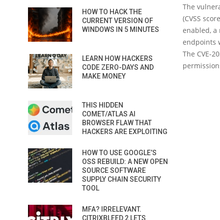
The vulnera
HOW TO HACK THE
(CVSS score
CURRENT VERSION OF
WINDOWS IN 5 MINUTES
enabled, a
endpoints w
The CVE-202
LEARN HOW HACKERS
permissions
CODE ZERO-DAYS AND
MAKE MONEY
THIS HIDDEN
COMET/ATLAS AI
BROWSER FLAW THAT
HACKERS ARE EXPLOITING
HOW TO USE GOOGLE’S
OSS REBUILD: A NEW OPEN
SOURCE SOFTWARE
SUPPLY CHAIN SECURITY
TOOL
MFA? IRRELEVANT.
CITRIXBLEED 2 LETS