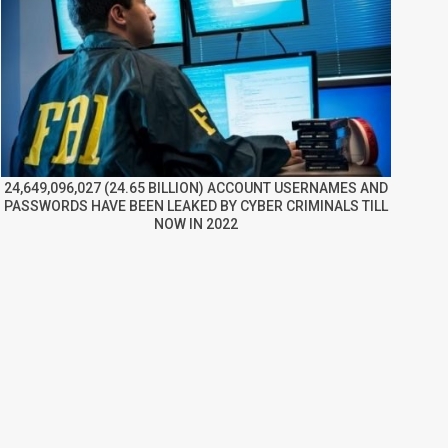
24,649,096,027 (24.65 BILLION) ACCOUNT USERNAMES AND
PASSWORDS HAVE BEEN LEAKED BY CYBER CRIMINALS TILL
NOW IN 2022
re