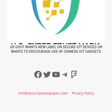
US GOVT WANTS NEW LABEL ON SECURE IOT DEVICES OR
WANTS TO DISCOURAGE USE OF CHINESE IOT GADGETS
Facebook
Twitter
YouTube
Telegram
Foursqua
info@securitynewspaper.com
Privacy Policy