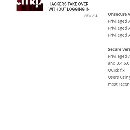
HACKERS TAKE OVER
WITHOUT LOGGING IN
Unsecure v
VIEW ALL
Privileged
Privileged
Privileged
Secure ver
Privileged 
and 3.4.6.0
Quick fix
Users usin
most recent