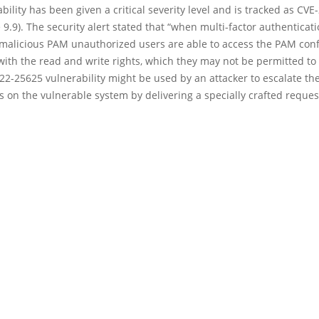
bility has been given a critical severity level and is tracked as CV
 9.9). The security alert stated that “when multi-factor authenticati
 malicious PAM unauthorized users are able to access the PAM conf
ith the read and write rights, which they may not be permitted to 
2-25625 vulnerability might be used by an attacker to escalate the
 on the vulnerable system by delivering a specially crafted reques