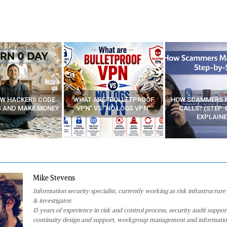
E “BULLETPROOF
HOW SCAMMERS MAKE FAKE
BEST FREE VP
 “NO LOGS VPN”
CALLS? (STEP-BY-STEP
EXPLAINED)
Mike Stevens
Information security specialist, currently working as risk infrastructure 
& investigator.
15 years of experience in risk and control process, security audit suppor
continuity design and support, workgroup management and informatio