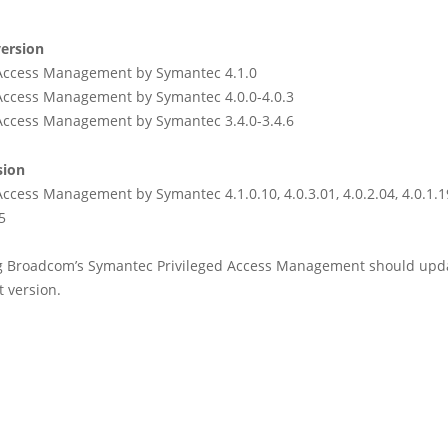
ersion
 Access Management by Symantec 4.1.0
 Access Management by Symantec 4.0.0-4.0.3
 Access Management by Symantec 3.4.0-3.4.6
sion
Access Management by Symantec 4.1.0.10, 4.0.3.01, 4.0.2.04, 4.0.1.19
5
g Broadcom’s Symantec Privileged Access Management should upda
 version.