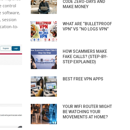
CODE ZERO-DAYS AND
e control
MAKE MONEY
e software,
t, session
WHAT ARE “BULLETPROOF
cation-to-
VPN” VS “NO LOGS VPN”
HOW SCAMMERS MAKE
FAKE CALLS? (STEP-BY-
STEP EXPLAINED)
BEST FREE VPN APPS
YOUR WIFI ROUTER MIGHT
BE WATCHING YOUR
MOVEMENTS AT HOME?