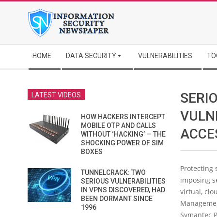
Skip
to
content
Secondary
HOME
DATA SECURITY
VULNERABILITIES
TO
Navigation
Menu
SERI
LATEST VIDEOS
VULN
HOW HACKERS INTERCEPT
MOBILE OTP AND CALLS
ACCE
WITHOUT ‘HACKING’ — THE
SHOCKING POWER OF SIM
BOXES
Protecting 
TUNNELCRACK: TWO
imposing se
SERIOUS VULNERABILITIES
IN VPNS DISCOVERED, HAD
virtual, cl
BEEN DORMANT SINCE
Management
1996
Symantec P