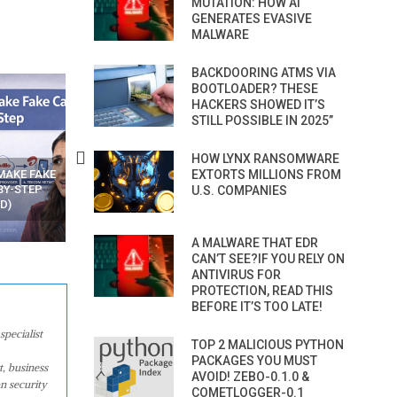
MUTATION: HOW AI
GENERATES EVASIVE
MALWARE
BACKDOORING ATMS VIA
BOOTLOADER? THESE
HACKERS SHOWED IT’S
STILL POSSIBLE IN 2025”
HOW LYNX RANSOMWARE
EXTORTS MILLIONS FROM
N APPS
YOUR WIFI ROUTER MIGHT BE
RECOVER DELETED PHOT
WATCHING YOUR MOVEMENTS
FROM MOBILE – TOP 5 FR
U.S. COMPANIES
AT HOME?
ANDROID APPS
A MALWARE THAT EDR
CAN’T SEE?IF YOU RELY ON
ANTIVIRUS FOR
PROTECTION, READ THIS
BEFORE IT’S TOO LATE!
specialist
TOP 2 MALICIOUS PYTHON
PACKAGES YOU MUST
t, business
AVOID! ZEBO-0.1.0 &
n security
COMETLOGGER-0.1