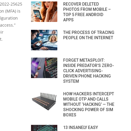
E-2022-25625
RECOVER DELETED
PHOTOS FROM MOBILE –
on (MFA) is
TOP 5 FREE ANDROID
iguration
APPS
access.”
ir
THE PROCESS OF TRACING
PEOPLE ON THE INTERNET
t.
FORGET METASPLOIT:
INSIDE PREDATOR’S ZERO-
CLICK ADVERTISING-
DRIVEN PHONE HACKING
SYSTEM
HOW HACKERS INTERCEPT
MOBILE OTP AND CALLS
WITHOUT ‘HACKING’ — THE
SHOCKING POWER OF SIM
BOXES
13 INSANELY EASY