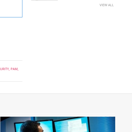
VIEW ALL
URITY
,
PAM
,