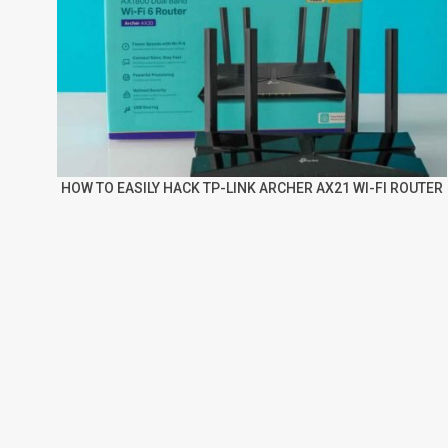
HOW TO EASILY HACK TP-LINK ARCHER AX21 WI-FI ROUTER