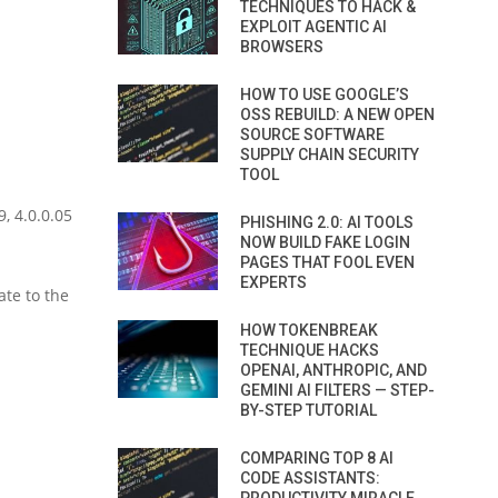
TECHNIQUES TO HACK &
EXPLOIT AGENTIC AI
BROWSERS
HOW TO USE GOOGLE’S
OSS REBUILD: A NEW OPEN
SOURCE SOFTWARE
SUPPLY CHAIN SECURITY
TOOL
, 4.0.0.05
PHISHING 2.0: AI TOOLS
NOW BUILD FAKE LOGIN
PAGES THAT FOOL EVEN
EXPERTS
te to the
HOW TOKENBREAK
TECHNIQUE HACKS
OPENAI, ANTHROPIC, AND
GEMINI AI FILTERS — STEP-
BY-STEP TUTORIAL
COMPARING TOP 8 AI
CODE ASSISTANTS: