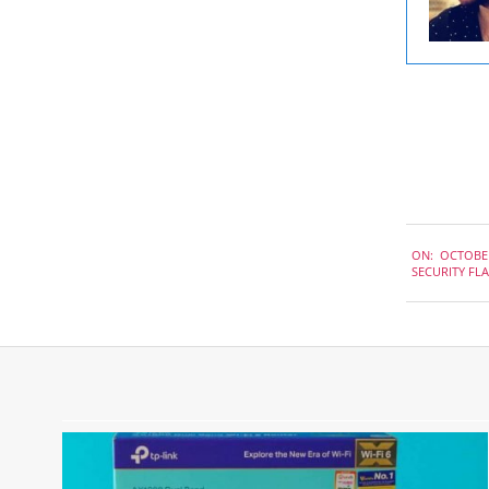
2022-
ON:
OCTOBER
10-
SECURITY FL
14