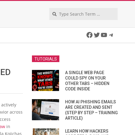
Search
Facebook
Twitter
YouTube
Telegra
TUTORIALS
GED
A SINGLE WEB PAGE
COULD SPY ON YOUR
OTHER TABS – HIDDEN
CODE INSIDE
HOW AI PHISHING EMAILS
 actively
ARE CREATED AND SENT
avior across
(STEP BY STEP – TRAINING
ARTICLE)
Access
law
in
LEARN HOW HACKERS
la Kojichas