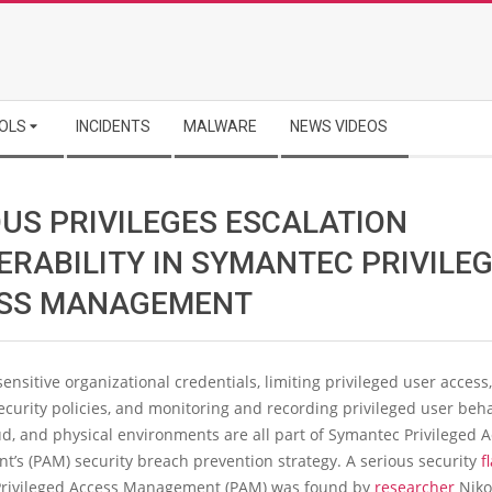
OLS
INCIDENTS
MALWARE
NEWS VIDEOS
OUS PRIVILEGES ESCALATION
ERABILITY IN SYMANTEC PRIVILE
SS MANAGEMENT
sensitive organizational credentials, limiting privileged user access,
curity policies, and monitoring and recording privileged user beh
oud, and physical environments are all part of Symantec Privileged 
’s (PAM) security breach prevention strategy. A serious security
f
rivileged Access Management (PAM) was found by
researcher
Niko