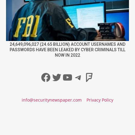
24,649,096,027 (24.65 BILLION) ACCOUNT USERNAMES AND
PASSWORDS HAVE BEEN LEAKED BY CYBER CRIMINALS TILL
NOW IN 2022
Facebook
Twitter
YouTube
Telegram
Foursqua
info@securitynewspaper.com
Privacy Policy