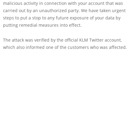
malicious activity in connection with your account that was
carried out by an unauthorized party. We have taken urgent
steps to put a stop to any future exposure of your data by
putting remedial measures into effect.
The attack was verified by the official KLM Twitter account,
which also informed one of the customers who was affected.