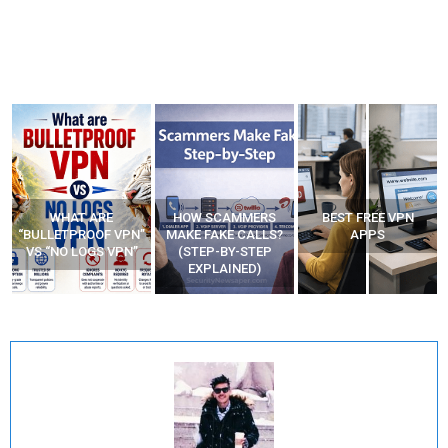
HOW SCAMMERS
BEST FREE VPN
YOUR WIFI ROUTER
”
MAKE FAKE CALLS?
APPS
MIGHT BE WATCHING
(STEP-BY-STEP
YOUR MOVEMENTS
EXPLAINED)
AT HOME?