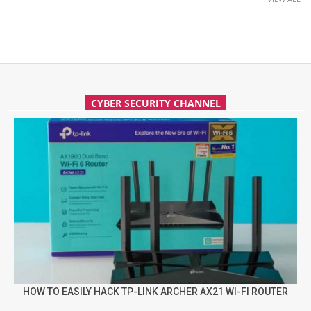
CYBER SECURITY CHANNEL
HOW TO EASILY HACK TP-LINK ARCHER AX21 WI-FI ROUTER