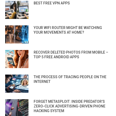
BEST FREE VPN APPS
YOUR WIFI ROUTER MIGHT BE WATCHING
YOUR MOVEMENTS AT HOME?
RECOVER DELETED PHOTOS FROM MOBILE –
TOP 5 FREE ANDROID APPS
THE PROCESS OF TRACING PEOPLE ON THE
INTERNET
FORGET METASPLOIT: INSIDE PREDATOR’S
ZERO-CLICK ADVERTISING-DRIVEN PHONE
HACKING SYSTEM