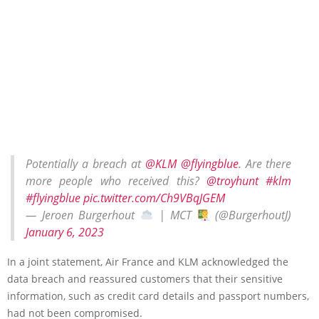
Potentially a breach at
@KLM
@flyingblue
. Are there
more people who received this?
@troyhunt
#klm
#flyingblue
pic.twitter.com/Ch9VBqJGEM
— Jeroen Burgerhout
| MCT
(@BurgerhoutJ)
January 6, 2023
In a joint statement, Air France and KLM acknowledged the
data breach and reassured customers that their sensitive
information, such as credit card details and passport numbers,
had not been compromised.