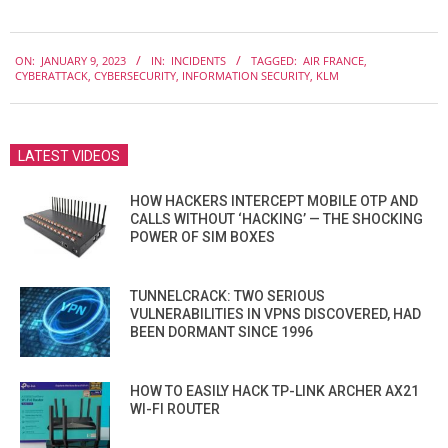
2023-
ON:
JANUARY 9, 2023
IN:
INCIDENTS
TAGGED:
AIR FRANCE
,
01-
CYBERATTACK
,
CYBERSECURITY
,
INFORMATION SECURITY
,
KLM
09
LATEST VIDEOS
HOW HACKERS INTERCEPT MOBILE OTP AND
CALLS WITHOUT ‘HACKING’ — THE SHOCKING
POWER OF SIM BOXES
TUNNELCRACK: TWO SERIOUS
VULNERABILITIES IN VPNS DISCOVERED, HAD
BEEN DORMANT SINCE 1996
HOW TO EASILY HACK TP-LINK ARCHER AX21
WI-FI ROUTER