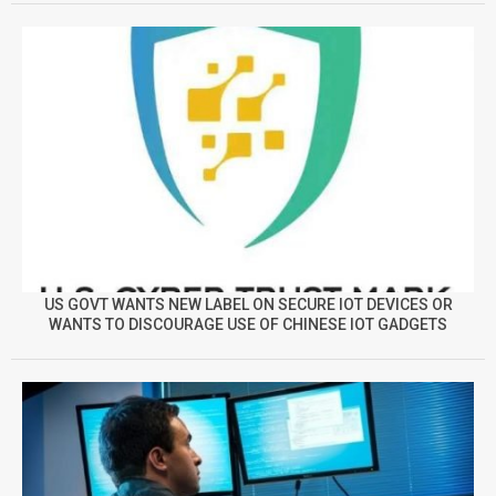
US GOVT WANTS NEW LABEL ON SECURE IOT DEVICES OR
WANTS TO DISCOURAGE USE OF CHINESE IOT GADGETS