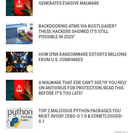
GENERATES EVASIVE MALWARE
BACKDOORING ATMS VIA BOOTLOADER?
THESE HACKERS SHOWED IT’S STILL
POSSIBLE IN 2025”
HOW LYNX RANSOMWARE EXTORTS MILLIONS
FROM U.S. COMPANIES
A MALWARE THAT EDR CAN’T SEE?IF YOU RELY
ON ANTIVIRUS FOR PROTECTION, READ THIS
BEFORE IT’S TOO LATE!
TOP 2 MALICIOUS PYTHON PACKAGES YOU
MUST AVOID! ZEBO-0.1.0 & COMETLOGGER-
0.1
VIEW ALL