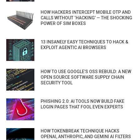
HOW HACKERS INTERCEPT MOBILE OTP AND
CALLS WITHOUT ‘HACKING’ — THE SHOCKING
POWER OF SIM BOXES
13 INSANELY EASY TECHNIQUES TO HACK &
EXPLOIT AGENTIC AI BROWSERS
HOW TO USE GOOGLE’S OSS REBUILD: A NEW
OPEN SOURCE SOFTWARE SUPPLY CHAIN
SECURITY TOOL
PHISHING 2.0: AI TOOLS NOW BUILD FAKE
LOGIN PAGES THAT FOOL EVEN EXPERTS
HOW TOKENBREAK TECHNIQUE HACKS
OPENAI, ANTHROPIC, AND GEMINI AI FILTERS