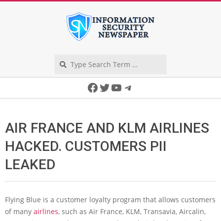
Skip
to
content
Search
Secondary
Facebook
Twitter
YouTube
Telegram
Navigation
Menu
AIR FRANCE AND KLM AIRLINES
HACKED. CUSTOMERS PII
LEAKED
Flying Blue is a customer loyalty program that allows customers
of many
airlines
, such as Air France, KLM, Transavia, Aircalin,