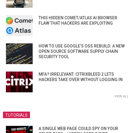
THIS HIDDEN COMET/ATLAS AI BROWSER
FLAW THAT HACKERS ARE EXPLOITING
HOW TO USE GOOGLE’S OSS REBUILD: A NEW
OPEN SOURCE SOFTWARE SUPPLY CHAIN
SECURITY TOOL
MFA? IRRELEVANT. CITRIXBLEED 2 LETS
HACKERS TAKE OVER WITHOUT LOGGING IN
VIEW ALL
TUTORIALS
A SINGLE WEB PAGE COULD SPY ON YOUR