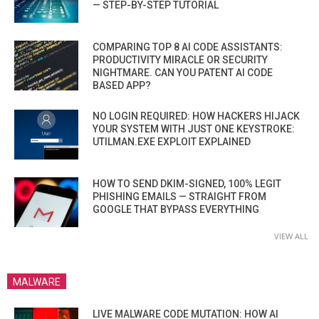
— STEP-BY-STEP TUTORIAL
COMPARING TOP 8 AI CODE ASSISTANTS:
PRODUCTIVITY MIRACLE OR SECURITY
NIGHTMARE. CAN YOU PATENT AI CODE
BASED APP?
NO LOGIN REQUIRED: HOW HACKERS HIJACK
YOUR SYSTEM WITH JUST ONE KEYSTROKE:
UTILMAN.EXE EXPLOIT EXPLAINED
HOW TO SEND DKIM-SIGNED, 100% LEGIT
PHISHING EMAILS — STRAIGHT FROM
GOOGLE THAT BYPASS EVERYTHING
VIEW ALL
MALWARE
LIVE MALWARE CODE MUTATION: HOW AI