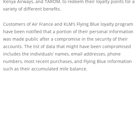
Kenya Airways, and TAROM, to redeem their loyalty points for a
variety of different benefits.
Customers of Air France and KLM’s Flying Blue loyalty program
have been notified that a portion of their personal information
was made public after a compromise in the security of their
accounts. The list of data that might have been compromised
includes the individuals’ names, email addresses, phone
numbers, most recent purchases, and Flying Blue information
such as their accumulated mile balance.