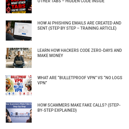
OTHER TABS – HIDDEN CODE INSIDE
HOW AI PHISHING EMAILS ARE CREATED AND
SENT (STEP BY STEP – TRAINING ARTICLE)
LEARN HOW HACKERS CODE ZERO-DAYS AND
MAKE MONEY
WHAT ARE “BULLETPROOF VPN” VS “NO LOGS
VPN”
HOW SCAMMERS MAKE FAKE CALLS? (STEP-
BY-STEP EXPLAINED)