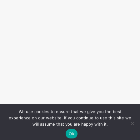
We use cookies to ensure that we give you the best
experience on our website. If you continue to use this site we
will assume that you are happy with it.
Ok