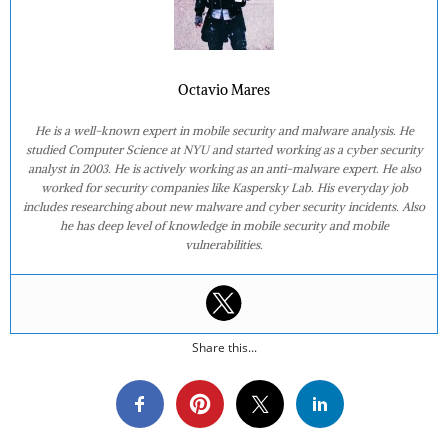
Octavio Mares
He is a well-known expert in mobile security and malware analysis. He
studied Computer Science at NYU and started working as a cyber security
analyst in 2003. He is actively working as an anti-malware expert. He also
worked for security companies like Kaspersky Lab. His everyday job
includes researching about new malware and cyber security incidents. Also
he has deep level of knowledge in mobile security and mobile
vulnerabilities.
Share this...