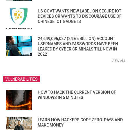
US GOVT WANTS NEW LABEL ON SECURE IOT
DEVICES OR WANTS TO DISCOURAGE USE OF
CHINESE IOT GADGETS
24,649,096,027 (24.65 BILLION) ACCOUNT
USERNAMES AND PASSWORDS HAVE BEEN
LEAKED BY CYBER CRIMINALS TILL NOW IN
2022
VIEW ALL
VULNERABILITIES
HOW TO HACK THE CURRENT VERSION OF
WINDOWS IN 5 MINUTES
LEARN HOW HACKERS CODE ZERO-DAYS AND
MAKE MONEY