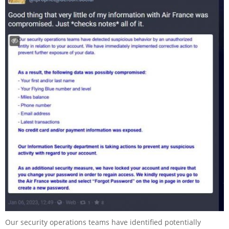
Our security operations teams have identified potentially