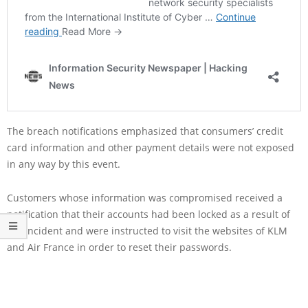
The breach notifications emphasized that consumers’ credit
card information and other payment details were not exposed
in any way by this event.
Customers whose information was compromised received a
notification that their accounts had been locked as a result of
the incident and were instructed to visit the websites of KLM
and Air France in order to reset their passwords.