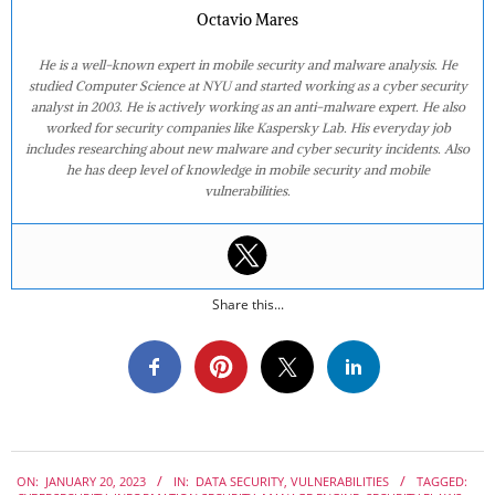
Octavio Mares
He is a well-known expert in mobile security and malware analysis. He
studied Computer Science at NYU and started working as a cyber security
analyst in 2003. He is actively working as an anti-malware expert. He also
worked for security companies like Kaspersky Lab. His everyday job
includes researching about new malware and cyber security incidents. Also
he has deep level of knowledge in mobile security and mobile
vulnerabilities.
Share this...
2023-
ON:
JANUARY 20, 2023
IN:
DATA SECURITY
,
VULNERABILITIES
TAGGED:
01-