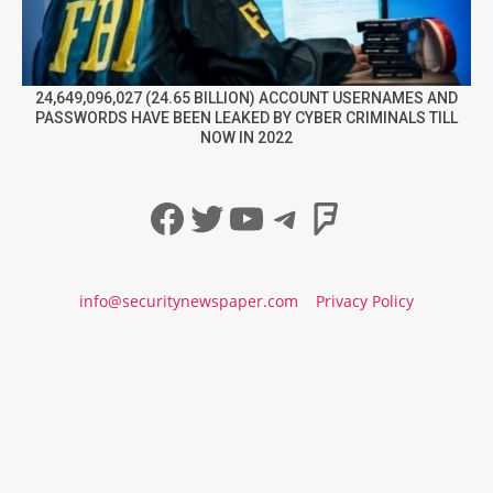
24,649,096,027 (24.65 BILLION) ACCOUNT USERNAMES AND
PASSWORDS HAVE BEEN LEAKED BY CYBER CRIMINALS TILL
NOW IN 2022
Facebook
Twitter
YouTube
Telegram
Foursqua
info@securitynewspaper.com
Privacy Policy