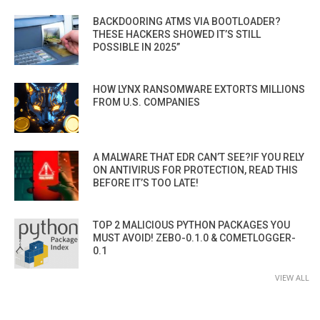
BACKDOORING ATMS VIA BOOTLOADER?
THESE HACKERS SHOWED IT’S STILL
POSSIBLE IN 2025”
HOW LYNX RANSOMWARE EXTORTS MILLIONS
FROM U.S. COMPANIES
A MALWARE THAT EDR CAN’T SEE?IF YOU RELY
ON ANTIVIRUS FOR PROTECTION, READ THIS
BEFORE IT’S TOO LATE!
TOP 2 MALICIOUS PYTHON PACKAGES YOU
MUST AVOID! ZEBO-0.1.0 & COMETLOGGER-
0.1
VIEW ALL