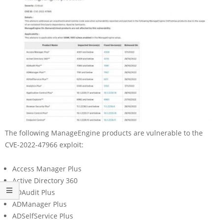
The following ManageEngine products are vulnerable to the
CVE-2022-47966 exploit:
Access Manager Plus
Active Directory 360
ADAudit Plus
ADManager Plus
ADSelfService Plus