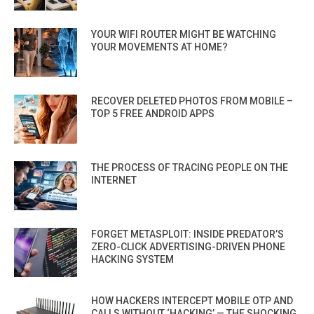
YOUR WIFI ROUTER MIGHT BE WATCHING
YOUR MOVEMENTS AT HOME?
RECOVER DELETED PHOTOS FROM MOBILE –
TOP 5 FREE ANDROID APPS
THE PROCESS OF TRACING PEOPLE ON THE
INTERNET
FORGET METASPLOIT: INSIDE PREDATOR’S
ZERO-CLICK ADVERTISING-DRIVEN PHONE
HACKING SYSTEM
HOW HACKERS INTERCEPT MOBILE OTP AND
CALLS WITHOUT ‘HACKING’ — THE SHOCKING