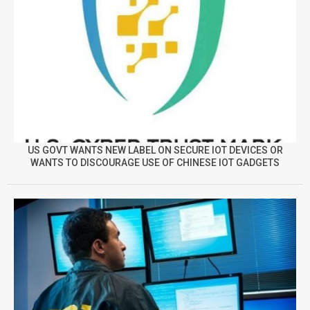
US GOVT WANTS NEW LABEL ON SECURE IOT DEVICES OR
WANTS TO DISCOURAGE USE OF CHINESE IOT GADGETS