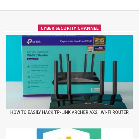
CYBER SECURITY CHANNEL
HOW TO EASILY HACK TP-LINK ARCHER AX21 WI-FI ROUTER