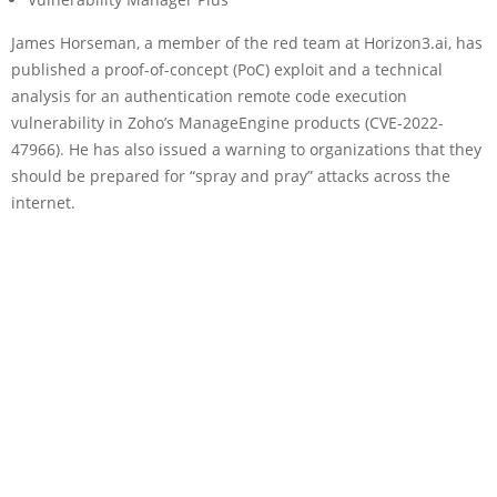
James Horseman, a member of the red team at Horizon3.ai, has
published a proof-of-concept (PoC) exploit and a technical
analysis for an authentication remote code execution
vulnerability in Zoho’s ManageEngine products (CVE-2022-
47966). He has also issued a warning to organizations that they
should be prepared for “spray and pray” attacks across the
internet.