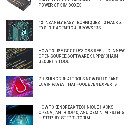
POWER OF SIM BOXES
13 INSANELY EASY TECHNIQUES TO HACK &
EXPLOIT AGENTIC AI BROWSERS
HOW TO USE GOOGLE’S OSS REBUILD: A NEW
OPEN SOURCE SOFTWARE SUPPLY CHAIN
SECURITY TOOL
PHISHING 2.0: AI TOOLS NOW BUILD FAKE
LOGIN PAGES THAT FOOL EVEN EXPERTS
HOW TOKENBREAK TECHNIQUE HACKS
OPENAI, ANTHROPIC, AND GEMINI AI FILTERS
— STEP-BY-STEP TUTORIAL