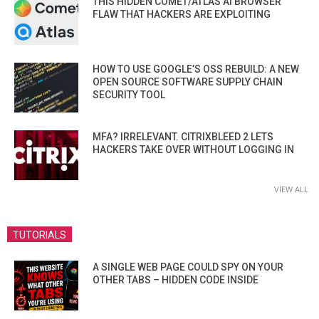
THIS HIDDEN COMET/ATLAS AI BROWSER
FLAW THAT HACKERS ARE EXPLOITING
HOW TO USE GOOGLE’S OSS REBUILD: A NEW
OPEN SOURCE SOFTWARE SUPPLY CHAIN
SECURITY TOOL
MFA? IRRELEVANT. CITRIXBLEED 2 LETS
HACKERS TAKE OVER WITHOUT LOGGING IN
VIEW ALL
TUTORIALS
A SINGLE WEB PAGE COULD SPY ON YOUR
OTHER TABS – HIDDEN CODE INSIDE