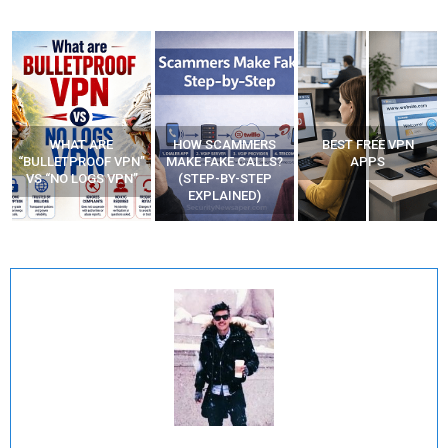
WHAT ARE
HOW SCAMMERS
BEST FREE VPN
“BULLETPROOF VPN”
MAKE FAKE CALLS?
APPS
VS “NO LOGS VPN”
(STEP-BY-STEP
EXPLAINED)