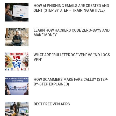
HOW AI PHISHING EMAILS ARE CREATED AND
SENT (STEP BY STEP – TRAINING ARTICLE)
LEARN HOW HACKERS CODE ZERO-DAYS AND
MAKE MONEY
WHAT ARE “BULLETPROOF VPN” VS “NO LOGS
VPN”
HOW SCAMMERS MAKE FAKE CALLS? (STEP-
BY-STEP EXPLAINED)
BEST FREE VPN APPS