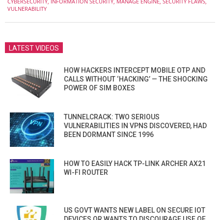
CYBERSECURITY
,
INFORMATION SECURITY
,
MANAGE ENGINE
,
SECURITY FLAWS
,
20
VULNERABILITY
LATEST VIDEOS
HOW HACKERS INTERCEPT MOBILE OTP AND
CALLS WITHOUT ‘HACKING’ — THE SHOCKING
POWER OF SIM BOXES
TUNNELCRACK: TWO SERIOUS
VULNERABILITIES IN VPNS DISCOVERED, HAD
BEEN DORMANT SINCE 1996
HOW TO EASILY HACK TP-LINK ARCHER AX21
WI-FI ROUTER
US GOVT WANTS NEW LABEL ON SECURE IOT
DEVICES OR WANTS TO DISCOURAGE USE OF