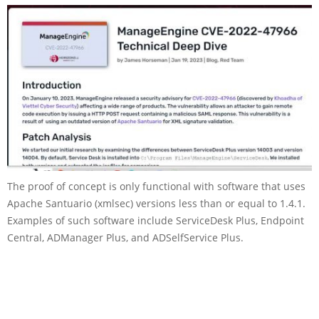
The proof of concept is only functional with software that uses
Apache Santuario (xmlsec) versions less than or equal to 1.4.1.
Examples of such software include ServiceDesk Plus, Endpoint
Central, ADManager Plus, and ADSelfService Plus.