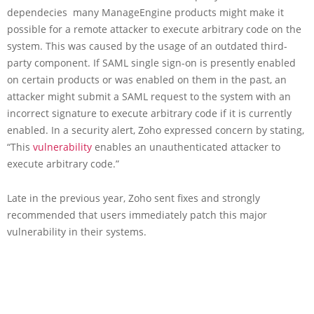
dependecies many ManageEngine products might make it
possible for a remote attacker to execute arbitrary code on the
system. This was caused by the usage of an outdated third-
party component. If SAML single sign-on is presently enabled
on certain products or was enabled on them in the past, an
attacker might submit a SAML request to the system with an
incorrect signature to execute arbitrary code if it is currently
enabled. In a security alert, Zoho expressed concern by stating,
“This
vulnerability
enables an unauthenticated attacker to
execute arbitrary code.”
Late in the previous year, Zoho sent fixes and strongly
recommended that users immediately patch this major
vulnerability in their systems.