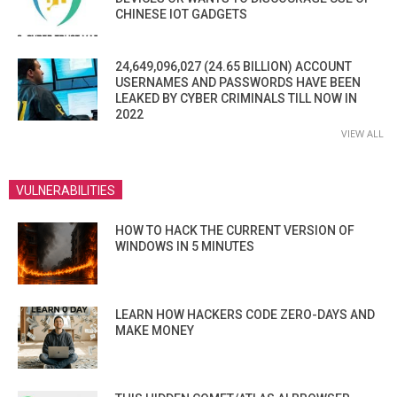
CHINESE IOT GADGETS
24,649,096,027 (24.65 BILLION) ACCOUNT
USERNAMES AND PASSWORDS HAVE BEEN
LEAKED BY CYBER CRIMINALS TILL NOW IN
2022
VIEW ALL
VULNERABILITIES
HOW TO HACK THE CURRENT VERSION OF
WINDOWS IN 5 MINUTES
LEARN HOW HACKERS CODE ZERO-DAYS AND
MAKE MONEY