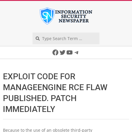
Skip
to
content
Search
Secondary
Facebook
Twitter
YouTube
Telegram
Navigation
Menu
EXPLOIT CODE FOR
MANAGEENGINE RCE FLAW
PUBLISHED. PATCH
IMMEDIATELY
Because to the use of an obsolete third-party