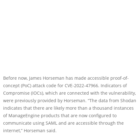
Before now, James Horseman has made accessible proof-of-
concept (PoC) attack code for CVE-2022-47966. Indicators of
Compromise (IOCs), which are connected with the vulnerability,
were previously provided by Horseman. “The data from Shodan
indicates that there are likely more than a thousand instances
of ManageEngine products that are now configured to
communicate using SAML and are accessible through the
internet,” Horseman said.