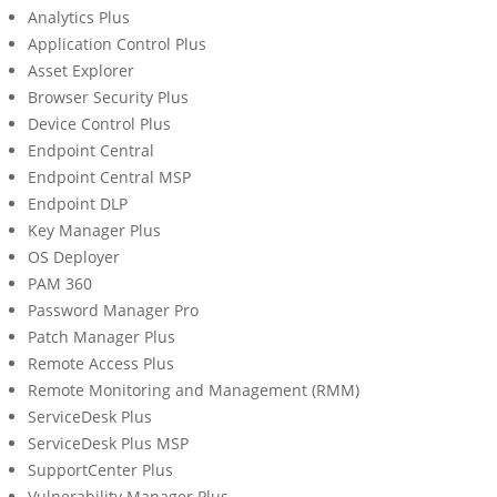
Analytics Plus
Application Control Plus
Asset Explorer
Browser Security Plus
Device Control Plus
Endpoint Central
Endpoint Central MSP
Endpoint DLP
Key Manager Plus
OS Deployer
PAM 360
Password Manager Pro
Patch Manager Plus
Remote Access Plus
Remote Monitoring and Management (RMM)
ServiceDesk Plus
ServiceDesk Plus MSP
SupportCenter Plus
Vulnerability Manager Plus