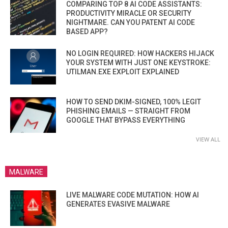
COMPARING TOP 8 AI CODE ASSISTANTS:
PRODUCTIVITY MIRACLE OR SECURITY
NIGHTMARE. CAN YOU PATENT AI CODE
BASED APP?
NO LOGIN REQUIRED: HOW HACKERS HIJACK
YOUR SYSTEM WITH JUST ONE KEYSTROKE:
UTILMAN.EXE EXPLOIT EXPLAINED
HOW TO SEND DKIM-SIGNED, 100% LEGIT
PHISHING EMAILS — STRAIGHT FROM
GOOGLE THAT BYPASS EVERYTHING
VIEW ALL
MALWARE
LIVE MALWARE CODE MUTATION: HOW AI
GENERATES EVASIVE MALWARE