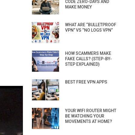
CODE ZERO-DAYS AND
MAKE MONEY
WHAT ARE “BULLETPROOF
VPN” VS “NO LOGS VPN”
HOW SCAMMERS MAKE
FAKE CALLS? (STEP-BY-
STEP EXPLAINED)
BEST FREE VPN APPS
YOUR WIFI ROUTER MIGHT
BE WATCHING YOUR
MOVEMENTS AT HOME?