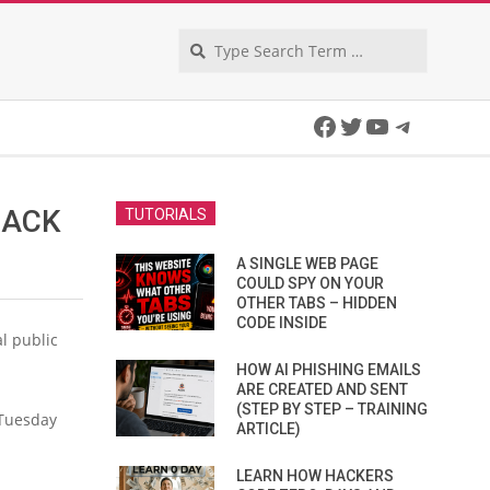
Search
Facebook
Twitter
YouTube
Telegra
HACK
TUTORIALS
A SINGLE WEB PAGE
COULD SPY ON YOUR
OTHER TABS – HIDDEN
CODE INSIDE
l public
HOW AI PHISHING EMAILS
ARE CREATED AND SENT
(STEP BY STEP – TRAINING
 Tuesday
ARTICLE)
LEARN HOW HACKERS