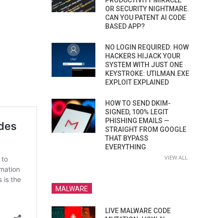
PRODUCTIVITY MIRACLE
OR SECURITY NIGHTMARE.
CAN YOU PATENT AI CODE
BASED APP?
NO LOGIN REQUIRED: HOW
HACKERS HIJACK YOUR
SYSTEM WITH JUST ONE
KEYSTROKE: UTILMAN.EXE
EXPLOIT EXPLAINED
HOW TO SEND DKIM-
SIGNED, 100% LEGIT
PHISHING EMAILS —
STRAIGHT FROM GOOGLE
THAT BYPASS
EVERYTHING
VIEW ALL
MALWARE
LIVE MALWARE CODE