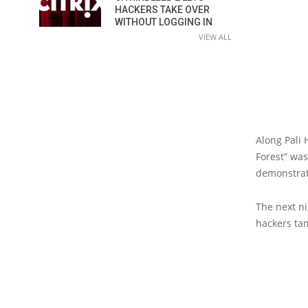
HACKERS TAKE OVER
WITHOUT LOGGING IN
VIEW ALL
Along Pali
Forest” was
demonstrati
The next n
hackers tam