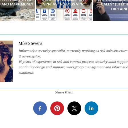
 “NO LOGS VPN”
CALLS? (STEP-BY-STEP
EXPLAINED)
Mike Stevens
Information security specialist, currently working as risk infrastructure 
& investigator.
15 years of experience in risk and control process, security audit suppor
continuity design and support, workgroup management and informatio
standards.
Share this...