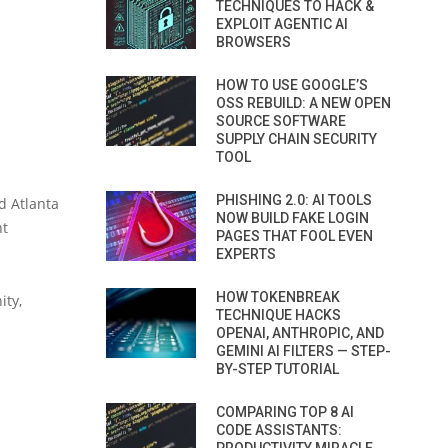
TECHNIQUES TO HACK &
EXPLOIT AGENTIC AI
BROWSERS
HOW TO USE GOOGLE’S
OSS REBUILD: A NEW OPEN
SOURCE SOFTWARE
SUPPLY CHAIN SECURITY
TOOL
PHISHING 2.0: AI TOOLS
d Atlanta
NOW BUILD FAKE LOGIN
nt
PAGES THAT FOOL EVEN
EXPERTS
HOW TOKENBREAK
ity,
TECHNIQUE HACKS
OPENAI, ANTHROPIC, AND
GEMINI AI FILTERS — STEP-
BY-STEP TUTORIAL
COMPARING TOP 8 AI
CODE ASSISTANTS: