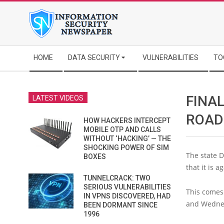
Skip
to
content
Secondary
HOME
DATA SECURITY
VULNERABILITIES
TO
Navigation
Menu
FINAL
LATEST VIDEOS
ROAD
HOW HACKERS INTERCEPT
MOBILE OTP AND CALLS
WITHOUT ‘HACKING’ — THE
SHOCKING POWER OF SIM
The state D
BOXES
that it is 
TUNNELCRACK: TWO
SERIOUS VULNERABILITIES
This comes 
IN VPNS DISCOVERED, HAD
and Wedne
BEEN DORMANT SINCE
1996