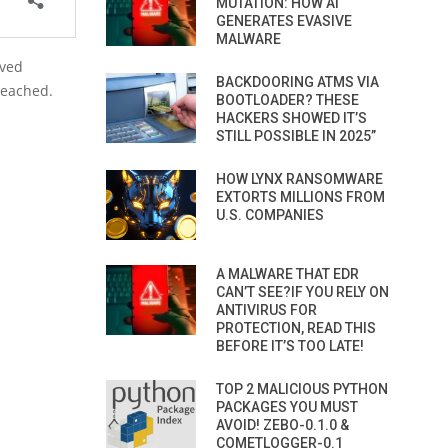
MUTATION: HOW AI
GENERATES EVASIVE
MALWARE
oved
BACKDOORING ATMS VIA
reached.
BOOTLOADER? THESE
HACKERS SHOWED IT’S
STILL POSSIBLE IN 2025”
HOW LYNX RANSOMWARE
EXTORTS MILLIONS FROM
U.S. COMPANIES
A MALWARE THAT EDR
CAN’T SEE?IF YOU RELY ON
ANTIVIRUS FOR
PROTECTION, READ THIS
BEFORE IT’S TOO LATE!
TOP 2 MALICIOUS PYTHON
PACKAGES YOU MUST
AVOID! ZEBO-0.1.0 &
COMETLOGGER-0.1