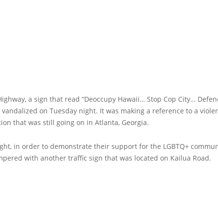
 Highway, a sign that read “Deoccupy Hawaii… Stop Cop City… Defen
 vandalized on Tuesday night. It was making a reference to a viole
on that was still going on in Atlanta, Georgia.
ight, in order to demonstrate their support for the LGBTQ+ commun
pered with another traffic sign that was located on Kailua Road.