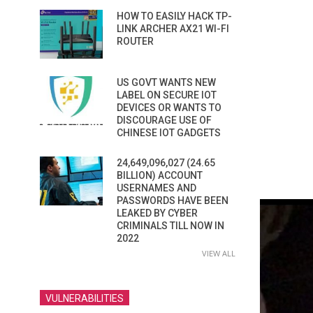
HOW TO EASILY HACK TP-
LINK ARCHER AX21 WI-FI
ROUTER
US GOVT WANTS NEW
LABEL ON SECURE IOT
DEVICES OR WANTS TO
DISCOURAGE USE OF
CHINESE IOT GADGETS
24,649,096,027 (24.65
BILLION) ACCOUNT
USERNAMES AND
PASSWORDS HAVE BEEN
LEAKED BY CYBER
CRIMINALS TILL NOW IN
2022
VIEW ALL
VULNERABILITIES