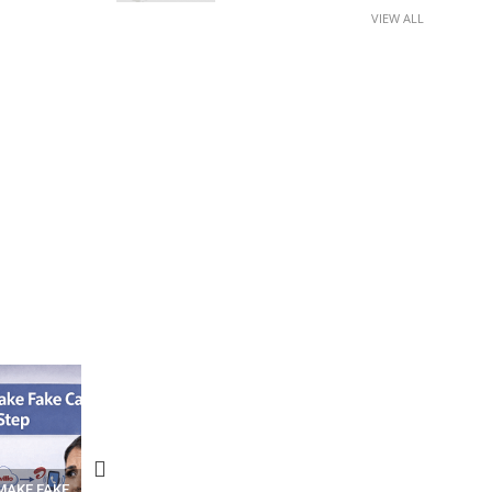
VIEW ALL
N APPS
YOUR WIFI ROUTER MIGHT BE
RECOVER DELETED PHOT