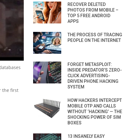
RECOVER DELETED
PHOTOS FROM MOBILE –
TOP 5 FREE ANDROID
APPS
THE PROCESS OF TRACING
PEOPLE ON THE INTERNET
FORGET METASPLOIT:
 databases
INSIDE PREDATOR’S ZERO-
CLICK ADVERTISING-
DRIVEN PHONE HACKING
SYSTEM
the first
HOW HACKERS INTERCEPT
MOBILE OTP AND CALLS
WITHOUT ‘HACKING’ — THE
SHOCKING POWER OF SIM
BOXES
13 INSANELY EASY