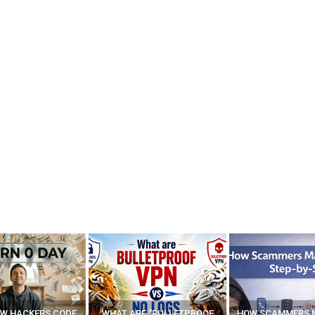
E “BULLETPROOF
HOW SCAMMERS MAKE FAKE
BEST FREE VP