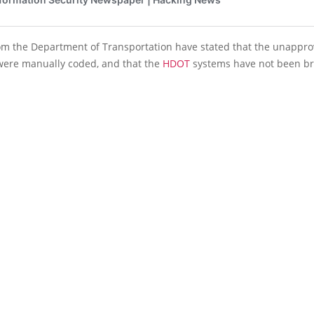
from the Department of Transportation have stated that the unappr
ere manually coded, and that the
HDOT
systems have not been b