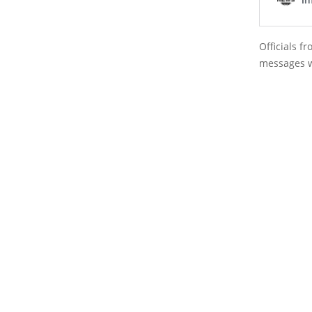
Officials 
messages w