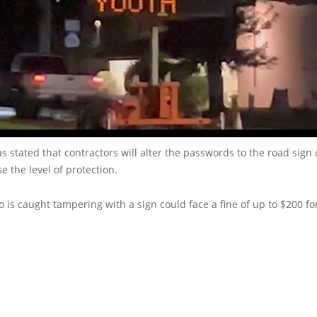
 stated that contractors will alter the passwords to the road sign
e the level of protection.
is caught tampering with a sign could face a fine of up to $200 for 