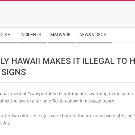
OLS
INCIDENTS
MALWARE
NEWS VIDEOS
LY HAWAII MAKES IT ILLEGAL TO 
 SIGNS
epartment of Transportation is putting out a warning to the genera
against the law to alter an official roadwork message board.
after two different signs were hacked the previous two nights, on
sday.