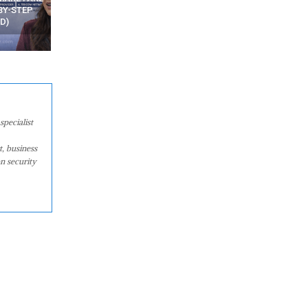
WATCHING YOUR MOVEMENTS
FROM MOBILE – TOP 5 FR
AT HOME?
ANDROID APPS
specialist
t, business
n security