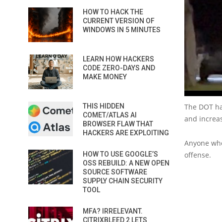
HOW TO HACK THE
CURRENT VERSION OF
WINDOWS IN 5 MINUTES
LEARN HOW HACKERS
CODE ZERO-DAYS AND
MAKE MONEY
THIS HIDDEN
The DOT has
COMET/ATLAS AI
and increas
BROWSER FLAW THAT
HACKERS ARE EXPLOITING
Anyone who 
HOW TO USE GOOGLE’S
offense.
OSS REBUILD: A NEW OPEN
SOURCE SOFTWARE
SUPPLY CHAIN SECURITY
TOOL
MFA? IRRELEVANT.
CITRIXBLEED 2 LETS