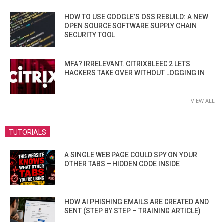
HOW TO USE GOOGLE’S OSS REBUILD: A NEW
OPEN SOURCE SOFTWARE SUPPLY CHAIN
SECURITY TOOL
MFA? IRRELEVANT. CITRIXBLEED 2 LETS
HACKERS TAKE OVER WITHOUT LOGGING IN
VIEW ALL
TUTORIALS
A SINGLE WEB PAGE COULD SPY ON YOUR
OTHER TABS – HIDDEN CODE INSIDE
HOW AI PHISHING EMAILS ARE CREATED AND
SENT (STEP BY STEP – TRAINING ARTICLE)