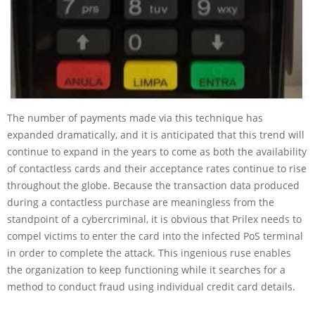
The number of payments made via this technique has
expanded dramatically, and it is anticipated that this trend will
continue to expand in the years to come as both the availability
of contactless cards and their acceptance rates continue to rise
throughout the globe. Because the transaction data produced
during a contactless purchase are meaningless from the
standpoint of a cybercriminal, it is obvious that Prilex needs to
compel victims to enter the card into the infected PoS terminal
in order to complete the attack. This ingenious ruse enables
the organization to keep functioning while it searches for a
method to conduct fraud using individual credit card details.