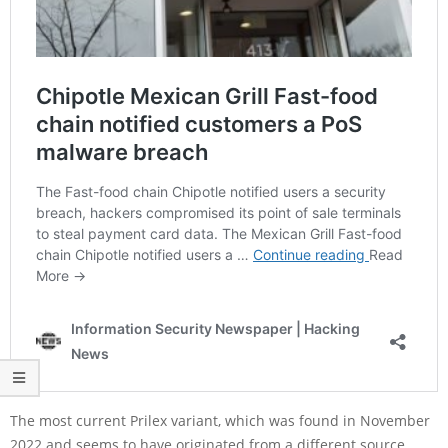
The most current Prilex variant, which was found in November
2022 and seems to have originated from a different source