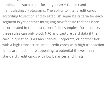
publication, such as performing a GHOST attack and
manipulating cryptograms. The ability to filter credit cards
according to section and to establish separate criteria for each
segment is yet another intriguing new feature that has been
incorporated in the most recent Prilex samples. For instance,
these rules can only block NFC and capture card data if the
card in question is a Black/Infinite, Corporate, or another tier
with a high transaction limit. Credit cards with high transaction
limits are much more appealing to potential thieves than
standard credit cards with low balances and limits.