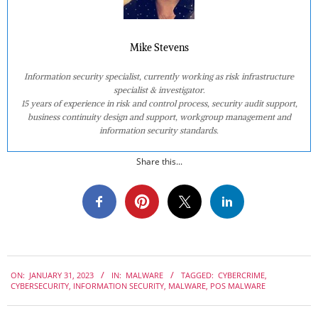
Mike Stevens
Information security specialist, currently working as risk infrastructure
specialist & investigator.
15 years of experience in risk and control process, security audit support,
business continuity design and support, workgroup management and
information security standards.
Share this...
2023-
ON:
JANUARY 31, 2023
IN:
MALWARE
TAGGED:
CYBERCRIME
,
01-
CYBERSECURITY
,
INFORMATION SECURITY
,
MALWARE
,
POS MALWARE
31