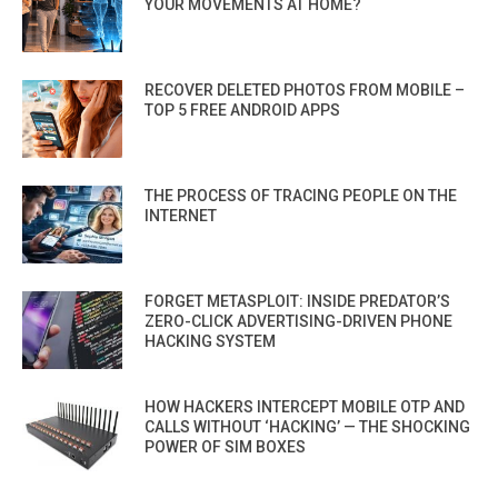
YOUR MOVEMENTS AT HOME?
RECOVER DELETED PHOTOS FROM MOBILE –
TOP 5 FREE ANDROID APPS
THE PROCESS OF TRACING PEOPLE ON THE
INTERNET
FORGET METASPLOIT: INSIDE PREDATOR’S
ZERO-CLICK ADVERTISING-DRIVEN PHONE
HACKING SYSTEM
HOW HACKERS INTERCEPT MOBILE OTP AND
CALLS WITHOUT ‘HACKING’ — THE SHOCKING
POWER OF SIM BOXES