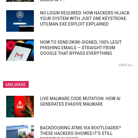
NO LOGIN REQUIRED: HOW HACKERS HIJACK
YOUR SYSTEM WITH JUST ONE KEYSTROKE:
UTILMAN.EXE EXPLOIT EXPLAINED
HOW TO SEND DKIM-SIGNED, 100% LEGIT
PHISHING EMAILS — STRAIGHT FROM
GOOGLE THAT BYPASS EVERYTHING
VIEW ALL
MALWARE
LIVE MALWARE CODE MUTATION: HOW AI
GENERATES EVASIVE MALWARE
BACKDOORING ATMS VIA BOOTLOADER?
THESE HACKERS SHOWED IT’S STILL