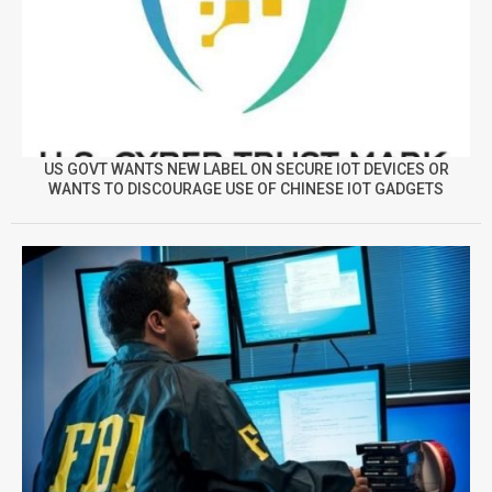
US GOVT WANTS NEW LABEL ON SECURE IOT DEVICES OR
WANTS TO DISCOURAGE USE OF CHINESE IOT GADGETS