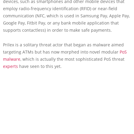
devices, such as smartphones and other mobile devices that
employ radio-frequency identification (RFID) or near-field
communication (NFC, which is used in Samsung Pay, Apple Pay,
Google Pay, Fitbit Pay, or any bank mobile application that
supports contactless) in order to make safe payments.
Prilex is a solitary threat actor that began as malware aimed
targeting ATMs but has now morphed into novel modular
PoS
malware
, which is actually the most sophisticated PoS threat
experts
have seen to this yet.