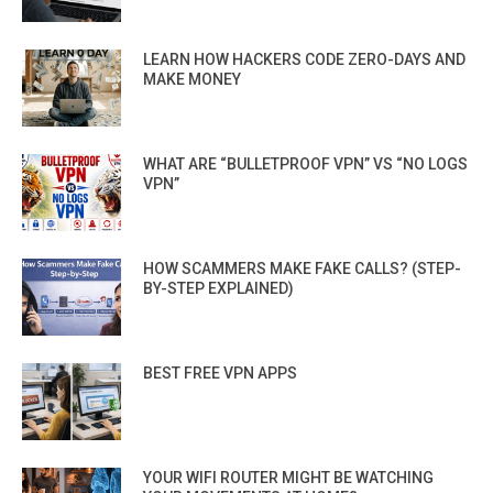
LEARN HOW HACKERS CODE ZERO-DAYS AND
MAKE MONEY
WHAT ARE “BULLETPROOF VPN” VS “NO LOGS
VPN”
HOW SCAMMERS MAKE FAKE CALLS? (STEP-
BY-STEP EXPLAINED)
BEST FREE VPN APPS
YOUR WIFI ROUTER MIGHT BE WATCHING