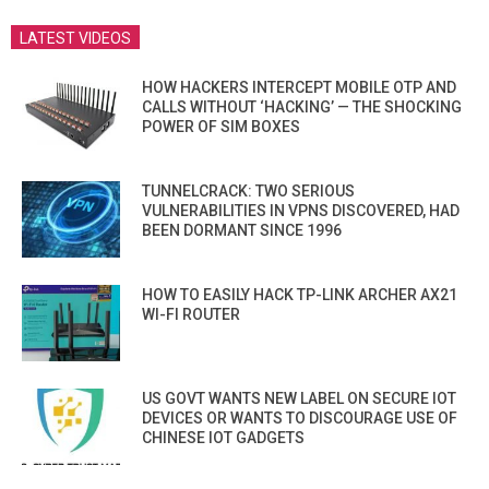
LATEST VIDEOS
HOW HACKERS INTERCEPT MOBILE OTP AND
CALLS WITHOUT ‘HACKING’ — THE SHOCKING
POWER OF SIM BOXES
TUNNELCRACK: TWO SERIOUS
VULNERABILITIES IN VPNS DISCOVERED, HAD
BEEN DORMANT SINCE 1996
HOW TO EASILY HACK TP-LINK ARCHER AX21
WI-FI ROUTER
US GOVT WANTS NEW LABEL ON SECURE IOT
DEVICES OR WANTS TO DISCOURAGE USE OF
CHINESE IOT GADGETS