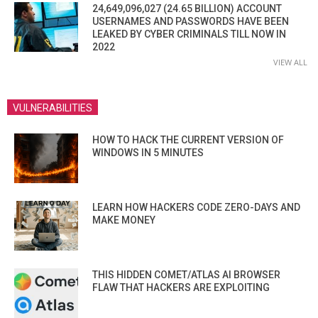
24,649,096,027 (24.65 BILLION) ACCOUNT
USERNAMES AND PASSWORDS HAVE BEEN
LEAKED BY CYBER CRIMINALS TILL NOW IN
2022
VIEW ALL
VULNERABILITIES
HOW TO HACK THE CURRENT VERSION OF
WINDOWS IN 5 MINUTES
LEARN HOW HACKERS CODE ZERO-DAYS AND
MAKE MONEY
THIS HIDDEN COMET/ATLAS AI BROWSER
FLAW THAT HACKERS ARE EXPLOITING