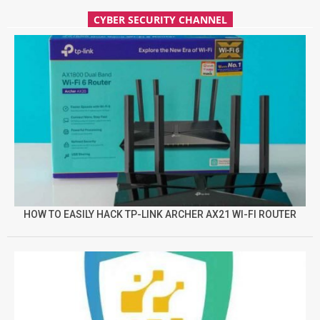
CYBER SECURITY CHANNEL
HOW TO EASILY HACK TP-LINK ARCHER AX21 WI-FI ROUTER