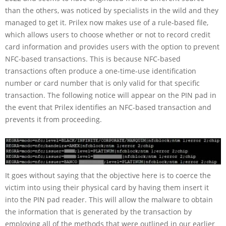
than the others, was noticed by specialists in the wild and they
managed to get it. Prilex now makes use of a rule-based file,
which allows users to choose whether or not to record credit
card information and provides users with the option to prevent
NFC-based transactions. This is because NFC-based
transactions often produce a one-time-use identification
number or card number that is only valid for that specific
transaction. The following notice will appear on the PIN pad in
the event that Prilex identifies an NFC-based transaction and
prevents it from proceeding.
It goes without saying that the objective here is to coerce the
victim into using their physical card by having them insert it
into the PIN pad reader. This will allow the malware to obtain
the information that is generated by the transaction by
employing all of the methods that were outlined in our earlier