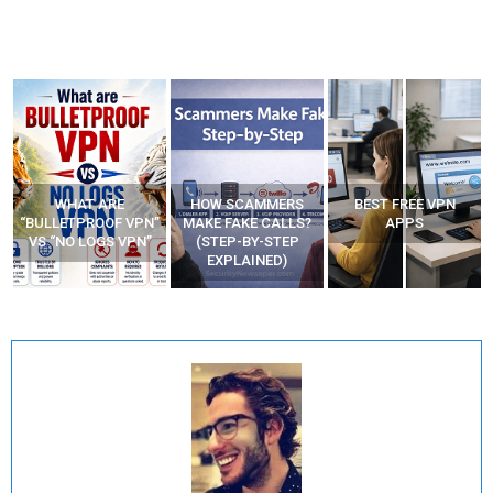
WHAT ARE
HOW SCAMMERS
BEST FREE VPN
“BULLETPROOF VPN”
MAKE FAKE CALLS?
APPS
VS “NO LOGS VPN”
(STEP-BY-STEP
EXPLAINED)