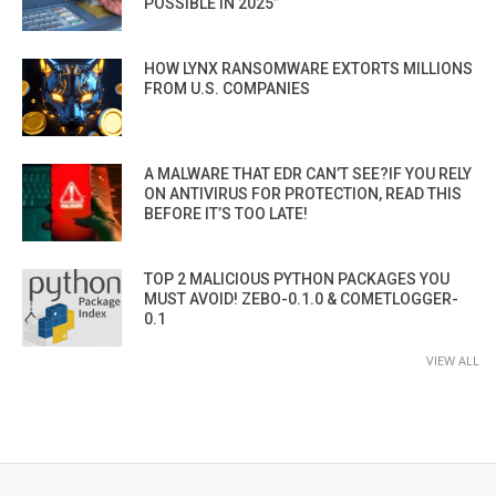
POSSIBLE IN 2025”
HOW LYNX RANSOMWARE EXTORTS MILLIONS
FROM U.S. COMPANIES
A MALWARE THAT EDR CAN’T SEE?IF YOU RELY
ON ANTIVIRUS FOR PROTECTION, READ THIS
BEFORE IT’S TOO LATE!
TOP 2 MALICIOUS PYTHON PACKAGES YOU
MUST AVOID! ZEBO-0.1.0 & COMETLOGGER-
0.1
VIEW ALL