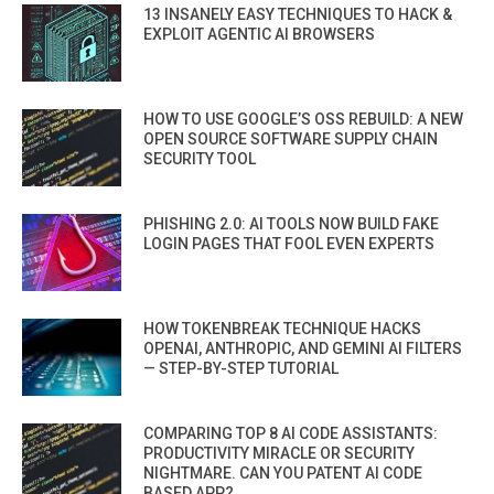
13 INSANELY EASY TECHNIQUES TO HACK &
EXPLOIT AGENTIC AI BROWSERS
HOW TO USE GOOGLE’S OSS REBUILD: A NEW
OPEN SOURCE SOFTWARE SUPPLY CHAIN
SECURITY TOOL
PHISHING 2.0: AI TOOLS NOW BUILD FAKE
LOGIN PAGES THAT FOOL EVEN EXPERTS
HOW TOKENBREAK TECHNIQUE HACKS
OPENAI, ANTHROPIC, AND GEMINI AI FILTERS
— STEP-BY-STEP TUTORIAL
COMPARING TOP 8 AI CODE ASSISTANTS:
PRODUCTIVITY MIRACLE OR SECURITY
NIGHTMARE. CAN YOU PATENT AI CODE
BASED APP?