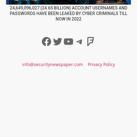
24,649,096,027 (24.65 BILLION) ACCOUNT USERNAMES AND
PASSWORDS HAVE BEEN LEAKED BY CYBER CRIMINALS TILL
NOW IN 2022
Facebook
Twitter
YouTube
Telegram
Foursqua
info@securitynewspaper.com
Privacy Policy