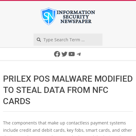
Skip
to
content
Search
Secondary
Facebook
Twitter
YouTube
Telegram
Navigation
Menu
PRILEX POS MALWARE MODIFIED
TO STEAL DATA FROM NFC
CARDS
The components that make up contactless payment systems
include credit and debit cards, key fobs, smart cards, and other