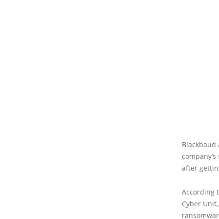
Blackbaud a
company’s 
after getti
According t
Cyber Unit,
ransomware 