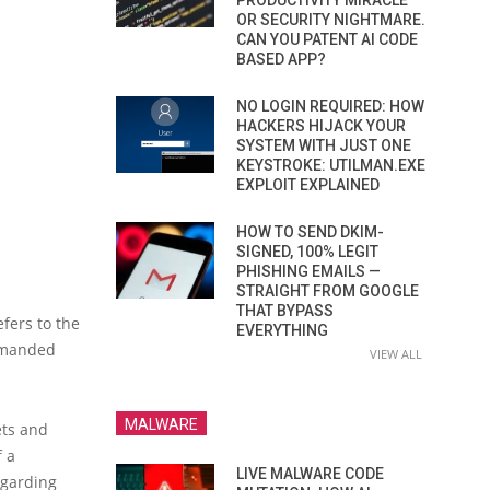
PRODUCTIVITY MIRACLE
OR SECURITY NIGHTMARE.
CAN YOU PATENT AI CODE
BASED APP?
NO LOGIN REQUIRED: HOW
HACKERS HIJACK YOUR
SYSTEM WITH JUST ONE
KEYSTROKE: UTILMAN.EXE
EXPLOIT EXPLAINED
HOW TO SEND DKIM-
SIGNED, 100% LEGIT
PHISHING EMAILS —
STRAIGHT FROM GOOGLE
THAT BYPASS
fers to the
EVERYTHING
demanded
VIEW ALL
MALWARE
ets and
f a
LIVE MALWARE CODE
egarding