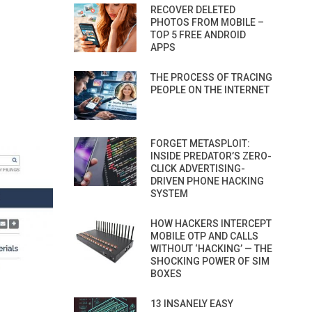
RECOVER DELETED
PHOTOS FROM MOBILE –
TOP 5 FREE ANDROID
APPS
THE PROCESS OF TRACING
PEOPLE ON THE INTERNET
FORGET METASPLOIT:
INSIDE PREDATOR’S ZERO-
CLICK ADVERTISING-
DRIVEN PHONE HACKING
SYSTEM
HOW HACKERS INTERCEPT
MOBILE OTP AND CALLS
WITHOUT ‘HACKING’ — THE
SHOCKING POWER OF SIM
BOXES
13 INSANELY EASY