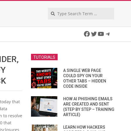
Search
Facebook
Twitter
YouTube
Telegra
IDER,
TUTORIALS
FY
A SINGLE WEB PAGE
COULD SPY ON YOUR
CK
OTHER TABS – HIDDEN
CODE INSIDE
HOW AI PHISHING EMAILS
today that
ARE CREATED AND SENT
data
(STEP BY STEP – TRAINING
ARTICLE)
n to resolve
0 that
LEARN HOW HACKERS
isclosures