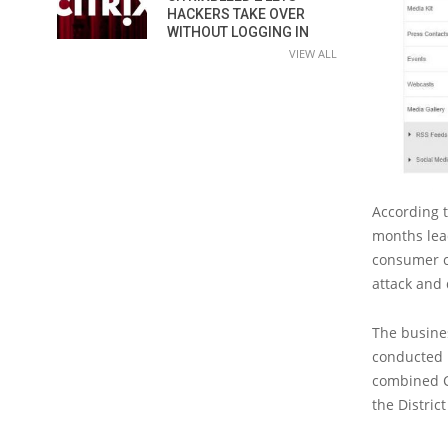
HACKERS TAKE OVER
WITHOUT LOGGING IN
VIEW ALL
According t
months lea
consumer c
attack and
The busine
conducted i
combined Ci
the Distric