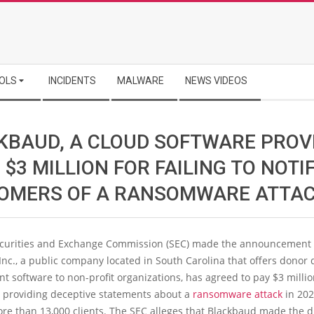
OLS
INCIDENTS
MALWARE
NEWS VIDEOS
KBAUD, A CLOUD SOFTWARE PROV
 $3 MILLION FOR FAILING TO NOTI
OMERS OF A RANSOMWARE ATTA
ecurities and Exchange Commission (SEC) made the announcement 
nc., a public company located in South Carolina that offers donor 
software to non-profit organizations, has agreed to pay $3 millio
r providing deceptive statements about a
ransomware attack
in 202
re than 13,000 clients. The SEC alleges that Blackbaud made the d