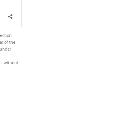
Section
a) of the
eunder.
ns without