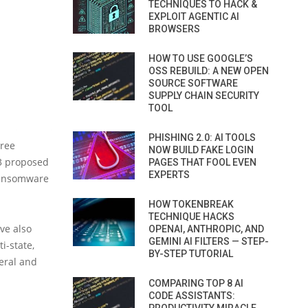
TECHNIQUES TO HACK &
EXPLOIT AGENTIC AI
BROWSERS
HOW TO USE GOOGLE’S
OSS REBUILD: A NEW OPEN
SOURCE SOFTWARE
SUPPLY CHAIN SECURITY
TOOL
PHISHING 2.0: AI TOOLS
hree
NOW BUILD FAKE LOGIN
3 proposed
PAGES THAT FOOL EVEN
EXPERTS
 ransomware
HOW TOKENBREAK
TECHNIQUE HACKS
ve also
OPENAI, ANTHROPIC, AND
GEMINI AI FILTERS — STEP-
i-state,
BY-STEP TUTORIAL
eral and
COMPARING TOP 8 AI
CODE ASSISTANTS: