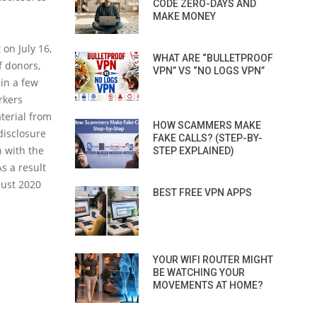
CODE ZERO-DAYS AND
MAKE MONEY
on July 16,
WHAT ARE “BULLETPROOF
f donors,
VPN” VS “NO LOGS VPN”
hin a few
rkers
aterial from
HOW SCAMMERS MAKE
disclosure
FAKE CALLS? (STEP-BY-
n with the
STEP EXPLAINED)
s a result
gust 2020
BEST FREE VPN APPS
YOUR WIFI ROUTER MIGHT
BE WATCHING YOUR
MOVEMENTS AT HOME?