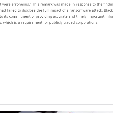
t were erroneous.” This remark was made in response to the findin
ad failed to disclose the full impact of a ransomware attack. Blac
 to its commitment of providing accurate and timely important info
rs, which is a requirement for publicly traded corporations.