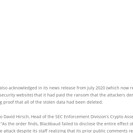
lso acknowledged in its news release from July 2020 (which now re
security website) that it had paid the ransom that the attackers 
ng proof that all of the stolen data had been deleted.
o David Hirsch, Head of the SEC Enforcement Division’s Crypto Ass
 “As the order finds, Blackbaud failed to disclose the entire effect o
attack despite its staff realizing that its prior public comments r