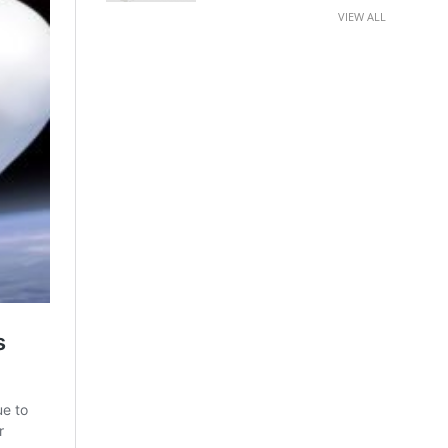
VIEW ALL