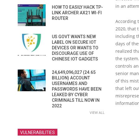
in an attem
HOW TO EASILY HACK TP-
LINK ARCHER AX21 WI-FI
ROUTER
According 
2020, that 
including t
US GOVT WANTS NEW
LABEL ON SECURE IOT
days of th
DEVICES OR WANTS TO
realized th
DISCOURAGE USE OF
the system.
CHINESE IOT GADGETS
controls an
24,649,096,027 (24.65
senior mana
BILLION) ACCOUNT
of this mis
USERNAMES AND
that left o
PASSWORDS HAVE BEEN
LEAKED BY CYBER
misreprese
CRIMINALS TILL NOW IN
information
2022
VIEW ALL
VULNERABILITIES