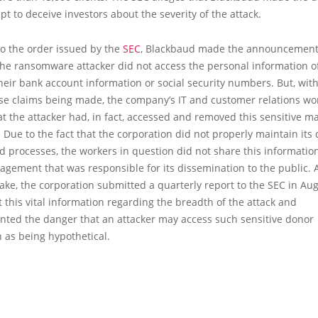
pt to deceive investors about the severity of the attack.
to the order issued by the
SEC
, Blackbaud made the announcement 
the ransomware attacker did not access the personal information o
heir bank account information or social security numbers. But, wit
ese claims being made, the company’s IT and customer relations wo
at the attacker had, in fact, accessed and removed this sensitive m
 Due to the fact that the corporation did not properly maintain its 
d processes, the workers in question did not share this informatio
gement that was responsible for its dissemination to the public. A
take, the corporation submitted a quarterly report to the SEC in Au
ut this vital information regarding the breadth of the attack and
nted the danger that an attacker may access such sensitive donor
 as being hypothetical.