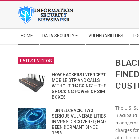
Skip
to
content
Secondary
HOME
DATA SECURITY
VULNERABILITIES
TO
Navigation
Menu
BLAC
LATEST VIDEOS
FINED
HOW HACKERS INTERCEPT
MOBILE OTP AND CALLS
CUST
WITHOUT ‘HACKING’ — THE
SHOCKING POWER OF SIM
BOXES
The U.S. S
TUNNELCRACK: TWO
Blackbaud I
SERIOUS VULNERABILITIES
IN VPNS DISCOVERED, HAD
management 
BEEN DORMANT SINCE
charges fo
1996
affected mo