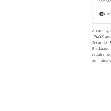
According t
17(a)(2) and
Securities 
Blackbaud a
requiremen
admitting o