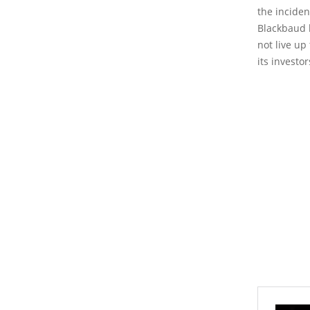
the inciden
Blackbaud h
not live up
its investo