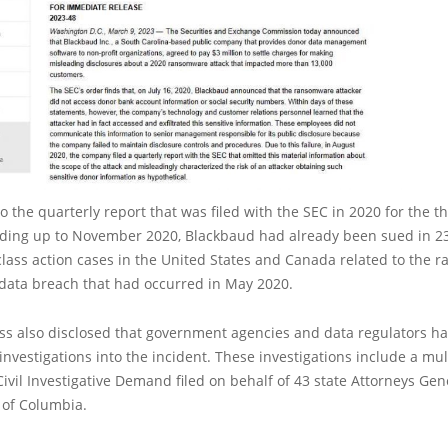
o the quarterly report that was filed with the SEC in 2020 for the t
ding up to November 2020, Blackbaud had already been sued in 2
lass action cases in the United States and Canada related to the
 data breach that had occurred in May 2020.
ss also disclosed that government agencies and data regulators ha
nvestigations into the incident. These investigations include a mult
vil Investigative Demand filed on behalf of 43 state Attorneys Gen
t of Columbia.