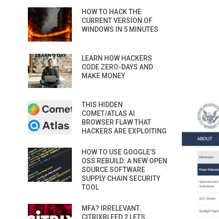
HOW TO HACK THE
CURRENT VERSION OF
WINDOWS IN 5 MINUTES
LEARN HOW HACKERS
CODE ZERO-DAYS AND
MAKE MONEY
THIS HIDDEN
COMET/ATLAS AI
BROWSER FLAW THAT
HACKERS ARE EXPLOITING
HOW TO USE GOOGLE’S
OSS REBUILD: A NEW OPEN
SOURCE SOFTWARE
SUPPLY CHAIN SECURITY
TOOL
MFA? IRRELEVANT.
CITRIXBLEED 2 LETS