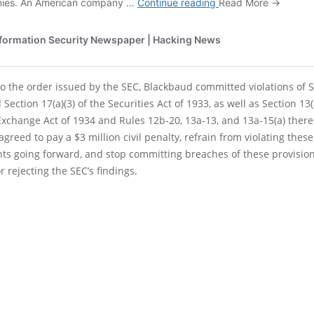
o the order issued by the SEC, Blackbaud committed violations of 
 Section 17(a)(3) of the Securities Act of 1933, as well as Section 13(
Exchange Act of 1934 and Rules 12b-20, 13a-13, and 13a-15(a) ther
greed to pay a $3 million civil penalty, refrain from violating these
ts going forward, and stop committing breaches of these provisio
r rejecting the SEC’s findings.