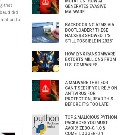
MUTATION: HOW AI
g that
GENERATES EVASIVE
MALWARE
kbaud did
rmation to
BACKDOORING ATMS VIA
BOOTLOADER? THESE
HACKERS SHOWED IT’S
STILL POSSIBLE IN 2025”
HOW LYNX RANSOMWARE
EXTORTS MILLIONS FROM
U.S. COMPANIES
A MALWARE THAT EDR
CAN’T SEE?IF YOU RELY ON
ANTIVIRUS FOR
PROTECTION, READ THIS
BEFORE IT’S TOO LATE!
TOP 2 MALICIOUS PYTHON
PACKAGES YOU MUST
AVOID! ZEBO-0.1.0 &
COMETLOGGER-0.1