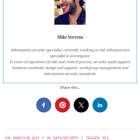
Mike Stevens
Information security specialist, currently working as risk infrastructure
specialist & investigator.
15 years of experience in risk and control process, security audit support,
business continuity design and support, workgroup management and
information security standards.
Share this...
2023-
ON:
MARCH 30, 2023
IN:
DATA SECURITY
TAGGED:
3CX
,
03-