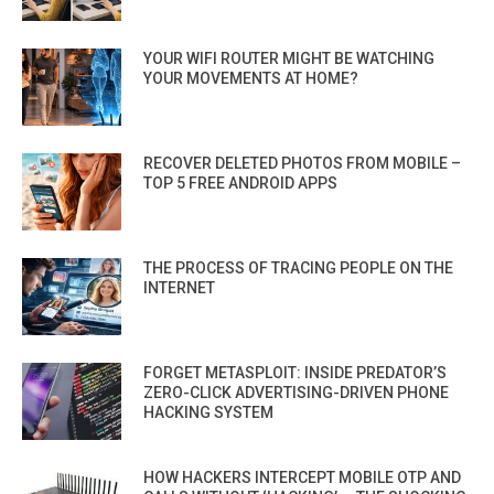
YOUR WIFI ROUTER MIGHT BE WATCHING
YOUR MOVEMENTS AT HOME?
RECOVER DELETED PHOTOS FROM MOBILE –
TOP 5 FREE ANDROID APPS
THE PROCESS OF TRACING PEOPLE ON THE
INTERNET
FORGET METASPLOIT: INSIDE PREDATOR’S
ZERO-CLICK ADVERTISING-DRIVEN PHONE
HACKING SYSTEM
HOW HACKERS INTERCEPT MOBILE OTP AND