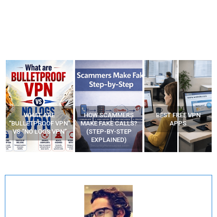
HOW SCAMMERS
BEST FREE VPN
YOUR WIFI ROUTER
”
MAKE FAKE CALLS?
APPS
MIGHT BE WATCHING
(STEP-BY-STEP
YOUR MOVEMENTS
EXPLAINED)
AT HOME?