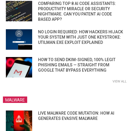
COMPARING TOP 8 AI CODE ASSISTANTS:
PRODUCTIVITY MIRACLE OR SECURITY
NIGHTMARE. CAN YOU PATENT AI CODE
BASED APP?
NO LOGIN REQUIRED: HOW HACKERS HIJACK
YOUR SYSTEM WITH JUST ONE KEYSTROKE:
UTILMAN.EXE EXPLOIT EXPLAINED
HOW TO SEND DKIM-SIGNED, 100% LEGIT
PHISHING EMAILS — STRAIGHT FROM
GOOGLE THAT BYPASS EVERYTHING
VIEW ALL
MALWARE
LIVE MALWARE CODE MUTATION: HOW AI
GENERATES EVASIVE MALWARE