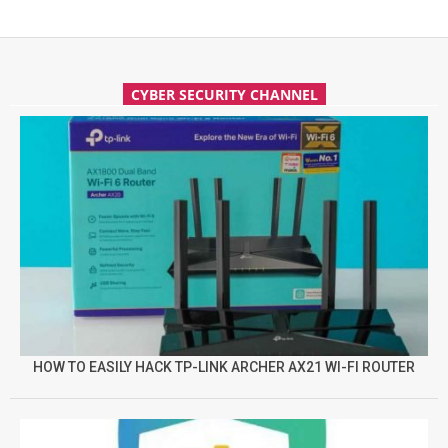
CYBER SECURITY CHANNEL
HOW TO EASILY HACK TP-LINK ARCHER AX21 WI-FI ROUTER