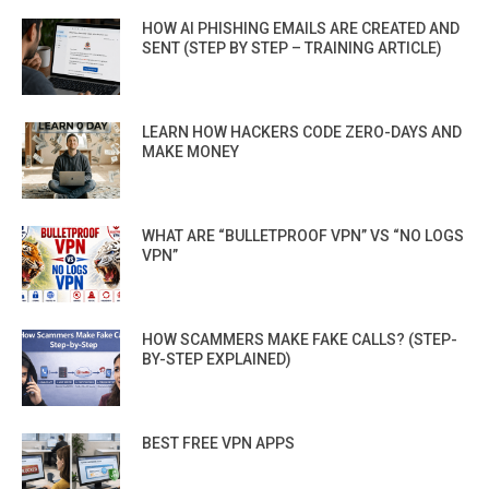
HOW AI PHISHING EMAILS ARE CREATED AND
SENT (STEP BY STEP – TRAINING ARTICLE)
LEARN HOW HACKERS CODE ZERO-DAYS AND
MAKE MONEY
WHAT ARE “BULLETPROOF VPN” VS “NO LOGS
VPN”
HOW SCAMMERS MAKE FAKE CALLS? (STEP-
BY-STEP EXPLAINED)
BEST FREE VPN APPS