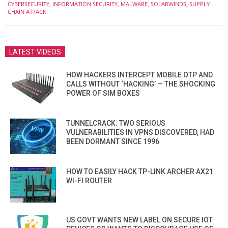
CYBERSECURITY
,
INFORMATION SECURITY
,
MALWARE
,
SOLARWINDS
,
SUPPLY
30
CHAIN ATTACK
LATEST VIDEOS
HOW HACKERS INTERCEPT MOBILE OTP AND
CALLS WITHOUT ‘HACKING’ — THE SHOCKING
POWER OF SIM BOXES
TUNNELCRACK: TWO SERIOUS
VULNERABILITIES IN VPNS DISCOVERED, HAD
BEEN DORMANT SINCE 1996
HOW TO EASILY HACK TP-LINK ARCHER AX21
WI-FI ROUTER
US GOVT WANTS NEW LABEL ON SECURE IOT