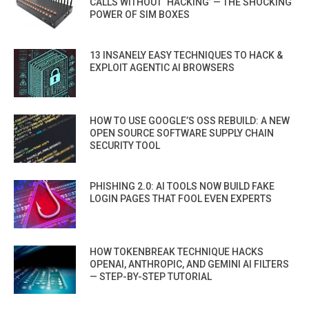
CALLS WITHOUT ‘HACKING’ — THE SHOCKING
POWER OF SIM BOXES
13 INSANELY EASY TECHNIQUES TO HACK &
EXPLOIT AGENTIC AI BROWSERS
HOW TO USE GOOGLE’S OSS REBUILD: A NEW
OPEN SOURCE SOFTWARE SUPPLY CHAIN
SECURITY TOOL
PHISHING 2.0: AI TOOLS NOW BUILD FAKE
LOGIN PAGES THAT FOOL EVEN EXPERTS
HOW TOKENBREAK TECHNIQUE HACKS
OPENAI, ANTHROPIC, AND GEMINI AI FILTERS
— STEP-BY-STEP TUTORIAL