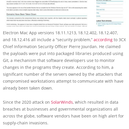
Electron Mac App versions 18.11.1213, 18.12.402, 18.12.407,
and 18.12.416 all include a “security problem,”
according
to 3CX
Chief Information Security Officer Pierre Jourdan. He claimed
the payloads were put into packaged libraries produced using
Git, a mechanism that software developers use to monitor
changes in the programs they create. According to him, a
significant number of the servers owned by the attackers that
compromised workstations attempt to communicate with have
already been taken down.
Since the 2020 attack on
SolarWinds
, which resulted in data
breaches at businesses and governmental organizations all
across the globe, software vendors have been on high alert for
supply-chain invasions.