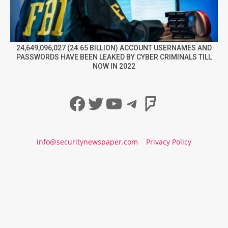
24,649,096,027 (24.65 BILLION) ACCOUNT USERNAMES AND
PASSWORDS HAVE BEEN LEAKED BY CYBER CRIMINALS TILL
NOW IN 2022
Facebook
Twitter
YouTube
Telegram
Foursqua
info@securitynewspaper.com
Privacy Policy