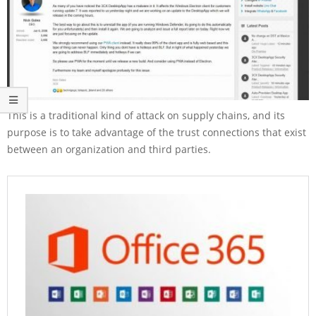
This is a traditional kind of attack on supply chains, and its
purpose is to take advantage of the trust connections that exist
between an organization and third parties.