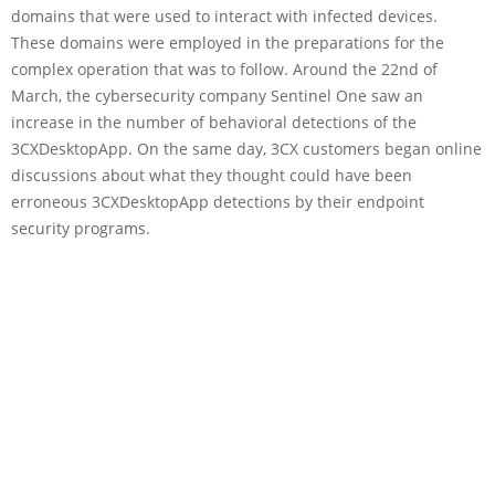
domains that were used to interact with infected devices.
These domains were employed in the preparations for the
complex operation that was to follow. Around the 22nd of
March, the cybersecurity company Sentinel One saw an
increase in the number of behavioral detections of the
3CXDesktopApp. On the same day, 3CX customers began online
discussions about what they thought could have been
erroneous 3CXDesktopApp detections by their endpoint
security programs.