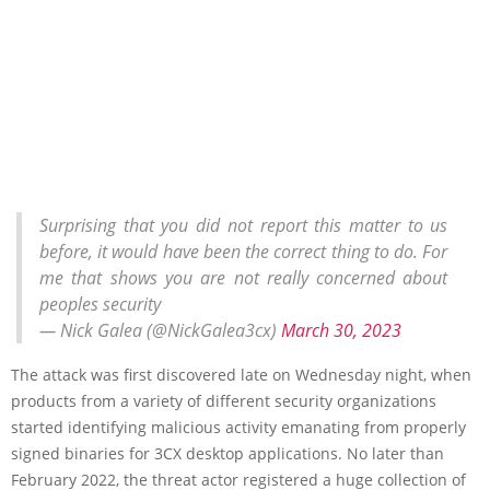
Surprising that you did not report this matter to us
before, it would have been the correct thing to do. For
me that shows you are not really concerned about
peoples security
— Nick Galea (@NickGalea3cx)
March 30, 2023
The attack was first discovered late on Wednesday night, when
products from a variety of different security organizations
started identifying malicious activity emanating from properly
signed binaries for 3CX desktop applications. No later than
February 2022, the threat actor registered a huge collection of