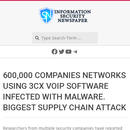
Skip
to
content
Search
Secondary
Facebook
Twitter
YouTube
Telegram
Navigation
Menu
600,000 COMPANIES NETWORKS
USING 3CX VOIP SOFTWARE
INFECTED WITH MALWARE.
BIGGEST SUPPLY CHAIN ATTACK
Researchers from multiple security companies have reported