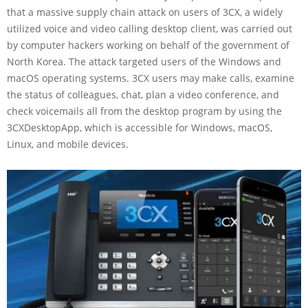
that a massive supply chain attack on users of 3CX, a widely
utilized voice and video calling desktop client, was carried out
by computer hackers working on behalf of the government of
North Korea. The attack targeted users of the Windows and
macOS operating systems. 3CX users may make calls, examine
the status of colleagues, chat, plan a video conference, and
check voicemails all from the desktop program by using the
3CXDesktopApp, which is accessible for Windows, macOS,
Linux, and mobile devices.