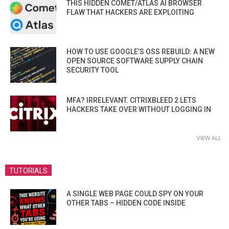
THIS HIDDEN COMET/ATLAS AI BROWSER
FLAW THAT HACKERS ARE EXPLOITING
HOW TO USE GOOGLE’S OSS REBUILD: A NEW
OPEN SOURCE SOFTWARE SUPPLY CHAIN
SECURITY TOOL
MFA? IRRELEVANT. CITRIXBLEED 2 LETS
HACKERS TAKE OVER WITHOUT LOGGING IN
VIEW ALL
TUTORIALS
A SINGLE WEB PAGE COULD SPY ON YOUR
OTHER TABS – HIDDEN CODE INSIDE