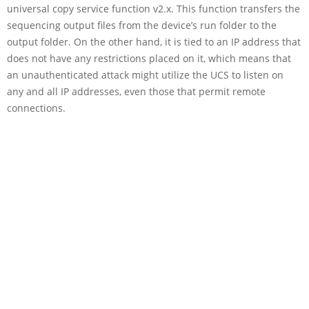
universal copy service function v2.x. This function transfers the
sequencing output files from the device’s run folder to the
output folder. On the other hand, it is tied to an IP address that
does not have any restrictions placed on it, which means that
an unauthenticated attack might utilize the UCS to listen on
any and all IP addresses, even those that permit remote
connections.