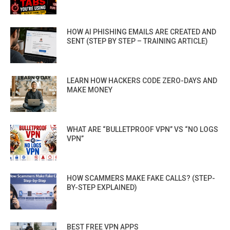
HOW AI PHISHING EMAILS ARE CREATED AND
SENT (STEP BY STEP – TRAINING ARTICLE)
LEARN HOW HACKERS CODE ZERO-DAYS AND
MAKE MONEY
WHAT ARE “BULLETPROOF VPN” VS “NO LOGS
VPN”
HOW SCAMMERS MAKE FAKE CALLS? (STEP-
BY-STEP EXPLAINED)
BEST FREE VPN APPS