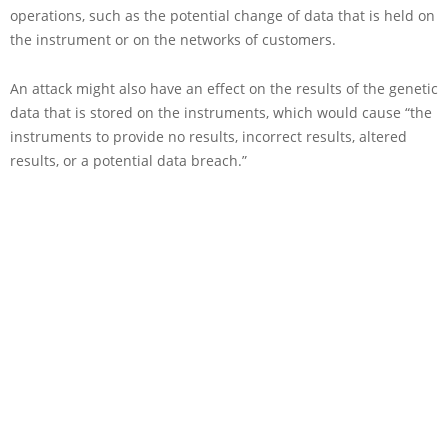
operations, such as the potential change of data that is held on
the instrument or on the networks of customers.
An attack might also have an effect on the results of the genetic
data that is stored on the instruments, which would cause “the
instruments to provide no results, incorrect results, altered
results, or a potential data breach.”