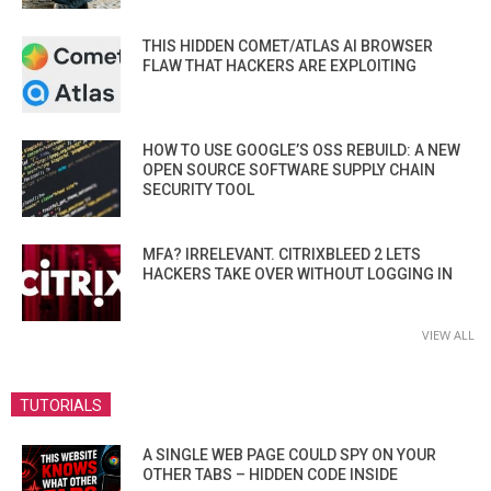
THIS HIDDEN COMET/ATLAS AI BROWSER
FLAW THAT HACKERS ARE EXPLOITING
HOW TO USE GOOGLE’S OSS REBUILD: A NEW
OPEN SOURCE SOFTWARE SUPPLY CHAIN
SECURITY TOOL
MFA? IRRELEVANT. CITRIXBLEED 2 LETS
HACKERS TAKE OVER WITHOUT LOGGING IN
VIEW ALL
TUTORIALS
A SINGLE WEB PAGE COULD SPY ON YOUR
OTHER TABS – HIDDEN CODE INSIDE