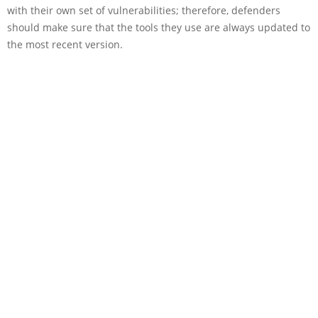
with their own set of vulnerabilities; therefore, defenders
should make sure that the tools they use are always updated to
the most recent version.