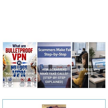
WHAT ARE
HOW SCAMMERS
BEST FREE VPN
“BULLETPROOF VPN”
MAKE FAKE CALLS?
APPS
VS “NO LOGS VPN”
(STEP-BY-STEP
EXPLAINED)