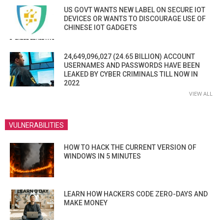
US GOVT WANTS NEW LABEL ON SECURE IOT
DEVICES OR WANTS TO DISCOURAGE USE OF
CHINESE IOT GADGETS
24,649,096,027 (24.65 BILLION) ACCOUNT
USERNAMES AND PASSWORDS HAVE BEEN
LEAKED BY CYBER CRIMINALS TILL NOW IN
2022
VIEW ALL
VULNERABILITIES
HOW TO HACK THE CURRENT VERSION OF
WINDOWS IN 5 MINUTES
LEARN HOW HACKERS CODE ZERO-DAYS AND
MAKE MONEY