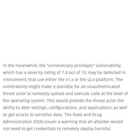
In the meanwhile, the “unnecessary privileges” vulnerability,
which has a severity rating of 7.4 out of 10, may be detected in
instruments that use either the v1.x or the v2.x platform. The
vulnerability might make it possible for an unauthenticated
threat actor to remotely upload and execute code at the level of
the operating system. This would provide the threat actor the
ability to alter settings, configurations, and applications, as well
as get access to sensitive data. The Food and Drug
Administration (FDA) issues a warning that an attacker would
not need to get credentials to remotely deploy harmful