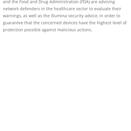
and the Food and Drug Administration (FDA) are advising
network defenders in the healthcare sector to evaluate their
warnings, as well as the Illumina security advice, in order to
guarantee that the concerned devices have the highest level of
protection possible against malicious actions.