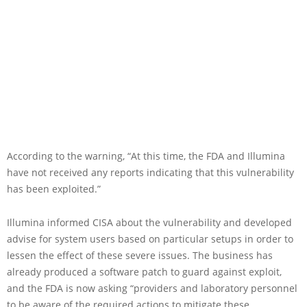
According to the warning, “At this time, the FDA and Illumina
have not received any reports indicating that this vulnerability
has been exploited.”
Illumina informed CISA about the vulnerability and developed
advise for system users based on particular setups in order to
lessen the effect of these severe issues. The business has
already produced a software patch to guard against exploit,
and the FDA is now asking “providers and laboratory personnel
to be aware of the required actions to mitigate these