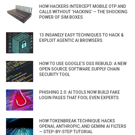
HOW HACKERS INTERCEPT MOBILE OTP AND
CALLS WITHOUT ‘HACKING’ — THE SHOCKING
POWER OF SIM BOXES
13 INSANELY EASY TECHNIQUES TO HACK &
EXPLOIT AGENTIC AI BROWSERS
HOW TO USE GOOGLE’S OSS REBUILD: A NEW
OPEN SOURCE SOFTWARE SUPPLY CHAIN
SECURITY TOOL
PHISHING 2.0: AI TOOLS NOW BUILD FAKE
LOGIN PAGES THAT FOOL EVEN EXPERTS
HOW TOKENBREAK TECHNIQUE HACKS
OPENAI, ANTHROPIC, AND GEMINI AI FILTERS
— STEP-BY-STEP TUTORIAL