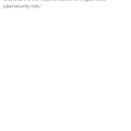
cybersecurity risks.”