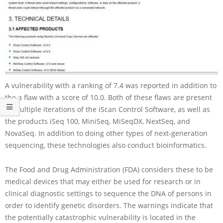
A vulnerability with a ranking of 7.4 was reported in addition to
the a flaw with a score of 10.0. Both of these flaws are present
in multiple iterations of the iScan Control Software, as well as
the products iSeq 100, MiniSeq, MiSeqDX, NextSeq, and
NovaSeq. In addition to doing other types of next-generation
sequencing, these technologies also conduct bioinformatics.
The Food and Drug Administration (FDA) considers these to be
medical devices that may either be used for research or in
clinical diagnostic settings to sequence the DNA of persons in
order to identify genetic disorders. The warnings indicate that
the potentially catastrophic vulnerability is located in the