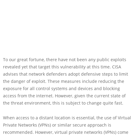
To our great fortune, there have not been any public exploits
revealed yet that target this vulnerability at this time. CISA
advises that network defenders adopt defensive steps to limit
the danger of exploit. These measures include reducing the
exposure for all control systems and devices and blocking
access from the internet. However, given the current state of
the threat environment, this is subject to change quite fast.
When access to a distant location is essential, the use of Virtual
Private Networks (VPNs) or similar secure approach is
recommended. However, virtual private networks (VPNs) come