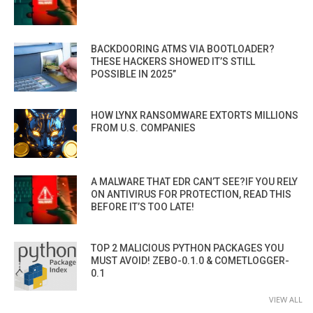
BACKDOORING ATMS VIA BOOTLOADER?
THESE HACKERS SHOWED IT’S STILL
POSSIBLE IN 2025”
HOW LYNX RANSOMWARE EXTORTS MILLIONS
FROM U.S. COMPANIES
A MALWARE THAT EDR CAN’T SEE?IF YOU RELY
ON ANTIVIRUS FOR PROTECTION, READ THIS
BEFORE IT’S TOO LATE!
TOP 2 MALICIOUS PYTHON PACKAGES YOU
MUST AVOID! ZEBO-0.1.0 & COMETLOGGER-
0.1
VIEW ALL