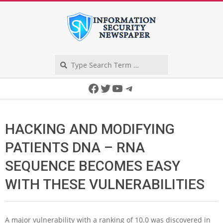
Skip
to
content
Search
Secondary
Facebook
Twitter
YouTube
Telegram
Navigation
Menu
HACKING AND MODIFYING
PATIENTS DNA – RNA
SEQUENCE BECOMES EASY
WITH THESE VULNERABILITIES
A major vulnerability with a ranking of 10.0 was discovered in