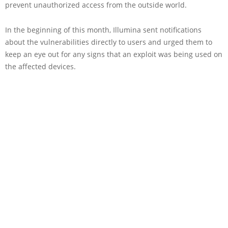
prevent unauthorized access from the outside world.
In the beginning of this month, Illumina sent notifications
about the vulnerabilities directly to users and urged them to
keep an eye out for any signs that an exploit was being used on
the affected devices.