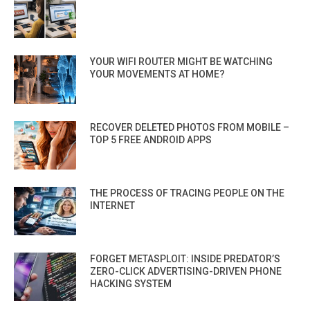
YOUR WIFI ROUTER MIGHT BE WATCHING
YOUR MOVEMENTS AT HOME?
RECOVER DELETED PHOTOS FROM MOBILE –
TOP 5 FREE ANDROID APPS
THE PROCESS OF TRACING PEOPLE ON THE
INTERNET
FORGET METASPLOIT: INSIDE PREDATOR’S
ZERO-CLICK ADVERTISING-DRIVEN PHONE
HACKING SYSTEM