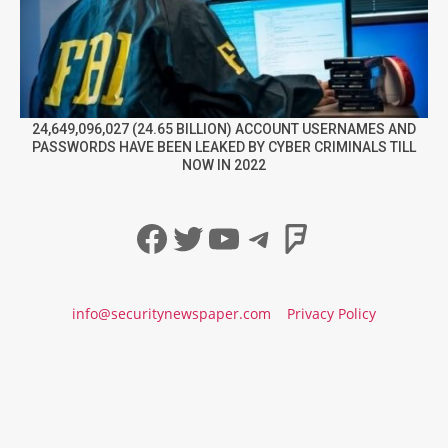
24,649,096,027 (24.65 BILLION) ACCOUNT USERNAMES AND
PASSWORDS HAVE BEEN LEAKED BY CYBER CRIMINALS TILL
NOW IN 2022
Facebook
Twitter
YouTube
Telegram
Foursqua
info@securitynewspaper.com
Privacy Policy