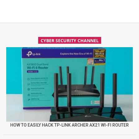
CYBER SECURITY CHANNEL
HOW TO EASILY HACK TP-LINK ARCHER AX21 WI-FI ROUTER