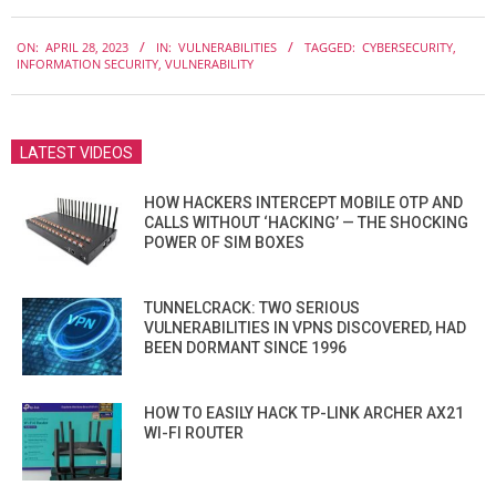
2023-
ON:
APRIL 28, 2023
IN:
VULNERABILITIES
TAGGED:
CYBERSECURITY
,
04-
INFORMATION SECURITY
,
VULNERABILITY
28
LATEST VIDEOS
HOW HACKERS INTERCEPT MOBILE OTP AND
CALLS WITHOUT ‘HACKING’ — THE SHOCKING
POWER OF SIM BOXES
TUNNELCRACK: TWO SERIOUS
VULNERABILITIES IN VPNS DISCOVERED, HAD
BEEN DORMANT SINCE 1996
HOW TO EASILY HACK TP-LINK ARCHER AX21
WI-FI ROUTER