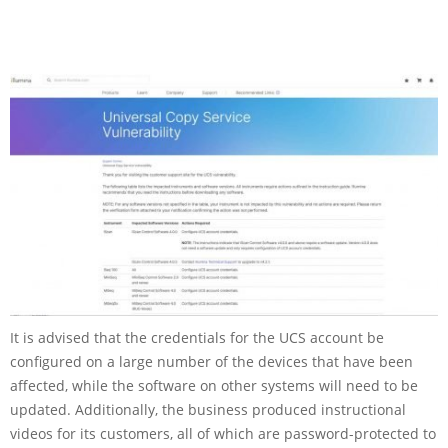
It is advised that the credentials for the UCS account be
configured on a large number of the devices that have been
affected, while the software on other systems will need to be
updated. Additionally, the business produced instructional
videos for its customers, all of which are password-protected to