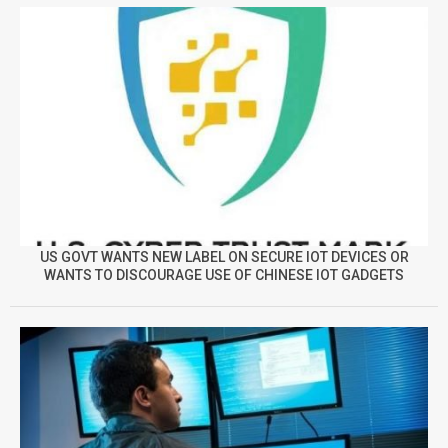
US GOVT WANTS NEW LABEL ON SECURE IOT DEVICES OR
WANTS TO DISCOURAGE USE OF CHINESE IOT GADGETS