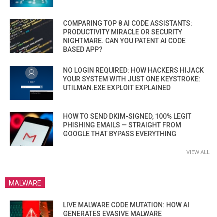
COMPARING TOP 8 AI CODE ASSISTANTS:
PRODUCTIVITY MIRACLE OR SECURITY
NIGHTMARE. CAN YOU PATENT AI CODE
BASED APP?
NO LOGIN REQUIRED: HOW HACKERS HIJACK
YOUR SYSTEM WITH JUST ONE KEYSTROKE:
UTILMAN.EXE EXPLOIT EXPLAINED
HOW TO SEND DKIM-SIGNED, 100% LEGIT
PHISHING EMAILS — STRAIGHT FROM
GOOGLE THAT BYPASS EVERYTHING
VIEW ALL
MALWARE
LIVE MALWARE CODE MUTATION: HOW AI
GENERATES EVASIVE MALWARE