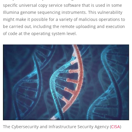
specific universal copy service software that is used in some
Illumina genome sequencing instruments. This vulnerability
might make it possible for a variety of malicious operations to
be carried out, including the remote uploading and execution
of code at the operating system level.
The Cybersecurity and Infrastructure Security Agency (
CISA
)