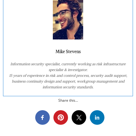
Mike Stevens
Information security specialist, currently working as risk infrastructure
specialist & investigator.
15 years of experience in risk and control process, security audit support,
business continuity design and support, workgroup management and
information security standards.
Share this...