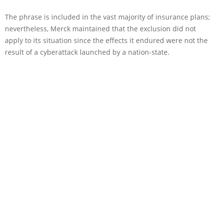
The phrase is included in the vast majority of insurance plans;
nevertheless, Merck maintained that the exclusion did not
apply to its situation since the effects it endured were not the
result of a cyberattack launched by a nation-state.