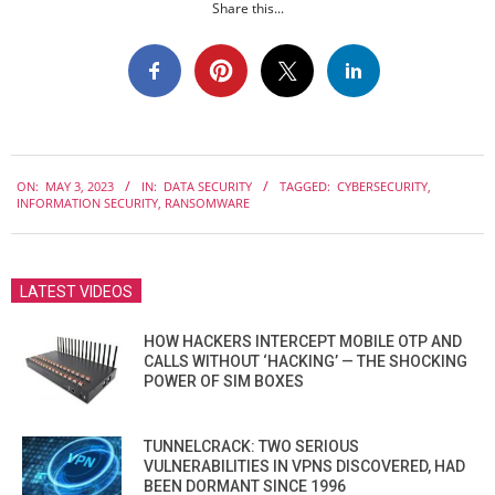
Share this...
2023-
ON:
MAY 3, 2023
IN:
DATA SECURITY
TAGGED:
CYBERSECURITY
,
05-
INFORMATION SECURITY
,
RANSOMWARE
03
LATEST VIDEOS
HOW HACKERS INTERCEPT MOBILE OTP AND
CALLS WITHOUT ‘HACKING’ — THE SHOCKING
POWER OF SIM BOXES
TUNNELCRACK: TWO SERIOUS
VULNERABILITIES IN VPNS DISCOVERED, HAD
BEEN DORMANT SINCE 1996