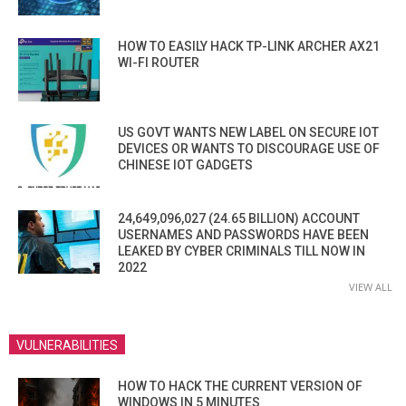
HOW TO EASILY HACK TP-LINK ARCHER AX21
WI-FI ROUTER
US GOVT WANTS NEW LABEL ON SECURE IOT
DEVICES OR WANTS TO DISCOURAGE USE OF
CHINESE IOT GADGETS
24,649,096,027 (24.65 BILLION) ACCOUNT
USERNAMES AND PASSWORDS HAVE BEEN
LEAKED BY CYBER CRIMINALS TILL NOW IN
2022
VIEW ALL
VULNERABILITIES
HOW TO HACK THE CURRENT VERSION OF
WINDOWS IN 5 MINUTES