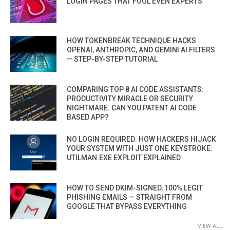
LOGIN PAGES THAT FOOL EVEN EXPERTS
HOW TOKENBREAK TECHNIQUE HACKS
OPENAI, ANTHROPIC, AND GEMINI AI FILTERS
— STEP-BY-STEP TUTORIAL
COMPARING TOP 8 AI CODE ASSISTANTS:
PRODUCTIVITY MIRACLE OR SECURITY
NIGHTMARE. CAN YOU PATENT AI CODE
BASED APP?
NO LOGIN REQUIRED: HOW HACKERS HIJACK
YOUR SYSTEM WITH JUST ONE KEYSTROKE:
UTILMAN.EXE EXPLOIT EXPLAINED
HOW TO SEND DKIM-SIGNED, 100% LEGIT
PHISHING EMAILS — STRAIGHT FROM
GOOGLE THAT BYPASS EVERYTHING
VIEW ALL