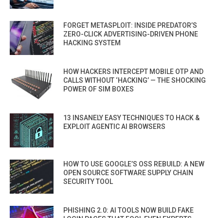
FORGET METASPLOIT: INSIDE PREDATOR’S
ZERO-CLICK ADVERTISING-DRIVEN PHONE
HACKING SYSTEM
HOW HACKERS INTERCEPT MOBILE OTP AND
CALLS WITHOUT ‘HACKING’ — THE SHOCKING
POWER OF SIM BOXES
13 INSANELY EASY TECHNIQUES TO HACK &
EXPLOIT AGENTIC AI BROWSERS
HOW TO USE GOOGLE’S OSS REBUILD: A NEW
OPEN SOURCE SOFTWARE SUPPLY CHAIN
SECURITY TOOL
PHISHING 2.0: AI TOOLS NOW BUILD FAKE