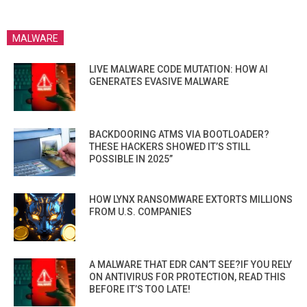
MALWARE
LIVE MALWARE CODE MUTATION: HOW AI
GENERATES EVASIVE MALWARE
BACKDOORING ATMS VIA BOOTLOADER?
THESE HACKERS SHOWED IT’S STILL
POSSIBLE IN 2025”
HOW LYNX RANSOMWARE EXTORTS MILLIONS
FROM U.S. COMPANIES
A MALWARE THAT EDR CAN’T SEE?IF YOU RELY
ON ANTIVIRUS FOR PROTECTION, READ THIS
BEFORE IT’S TOO LATE!