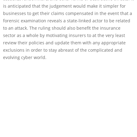
is anticipated that the judgement would make it simpler for
businesses to get their claims compensated in the event that a
forensic examination reveals a state-linked actor to be related
to an attack. The ruling should also benefit the insurance
sector as a whole by motivating insurers to at the very least
review their policies and update them with any appropriate
exclusions in order to stay abreast of the complicated and
evolving cyber world.