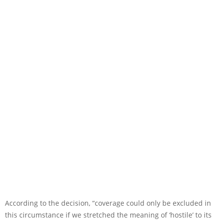
According to the decision, “coverage could only be excluded in
this circumstance if we stretched the meaning of ‘hostile’ to its