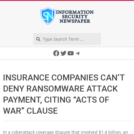
Skip
to
content
Search
Secondary
Facebook
Twitter
YouTube
Telegram
Navigation
Menu
INSURANCE COMPANIES CAN’T
DENY RANSOMWARE ATTACK
PAYMENT, CITING “ACTS OF
WAR” CLAUSE
In a cyberattack coverage dispute that involved $1.4 billion, an