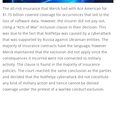
The all-risk insurance that Merck had with Ace American for
$1.75 billion covered coverage for occurrences that led to the
loss of software data. However, the insurer did not pay out,
citing a “Acts of War” inclusion clause in their decision. This
was due to the fact that NotPetya was caused by a cyberattack
that was supported by Russia against Ukrainian entities. The
majority of insurance contracts have the language, however
Merck maintained that the exclusion did not apply since the
consequences it incurred were not connected to military
activity. The clause is found in the majority of insurance
policies. The court reached the same conclusion as the parties
and decided that the NotPetya cyberattack did not constitute
any kind of military action and hence cannot be denied
coverage under the pretext of a warlike conduct exclusion.