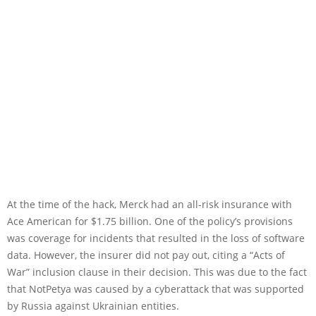
At the time of the hack, Merck had an all-risk insurance with
Ace American for $1.75 billion. One of the policy’s provisions
was coverage for incidents that resulted in the loss of software
data. However, the insurer did not pay out, citing a “Acts of
War” inclusion clause in their decision. This was due to the fact
that NotPetya was caused by a cyberattack that was supported
by Russia against Ukrainian entities.