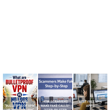
HOW SCAMMERS
BEST FREE VPN
YOUR WIFI ROUTER
”
MAKE FAKE CALLS?
APPS
MIGHT BE WATCHING
(STEP-BY-STEP
YOUR MOVEMENTS