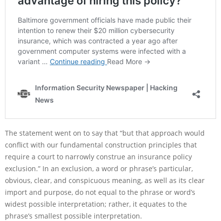
The statement went on to say that “but that approach would
conflict with our fundamental construction principles that
require a court to narrowly construe an insurance policy
exclusion.” In an exclusion, a word or phrase’s particular,
obvious, clear, and conspicuous meaning, as well as its clear
import and purpose, do not equal to the phrase or word’s
widest possible interpretation; rather, it equates to the
phrase’s smallest possible interpretation.