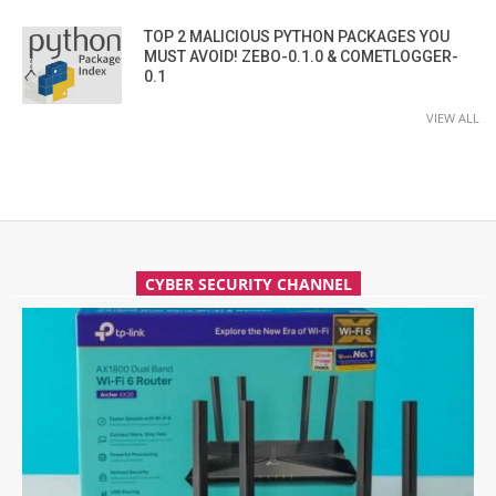
TOP 2 MALICIOUS PYTHON PACKAGES YOU
MUST AVOID! ZEBO-0.1.0 & COMETLOGGER-
0.1
VIEW ALL
CYBER SECURITY CHANNEL