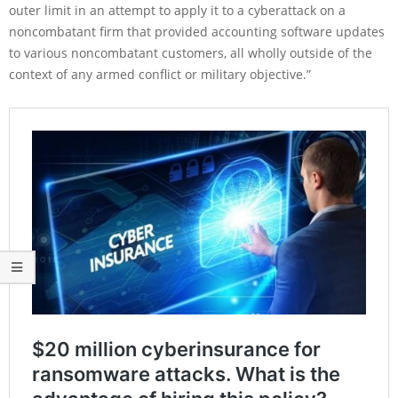
outer limit in an attempt to apply it to a cyberattack on a
noncombatant firm that provided accounting software updates
to various noncombatant customers, all wholly outside of the
context of any armed conflict or military objective.”