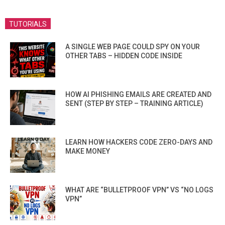
TUTORIALS
A SINGLE WEB PAGE COULD SPY ON YOUR
OTHER TABS – HIDDEN CODE INSIDE
HOW AI PHISHING EMAILS ARE CREATED AND
SENT (STEP BY STEP – TRAINING ARTICLE)
LEARN HOW HACKERS CODE ZERO-DAYS AND
MAKE MONEY
WHAT ARE “BULLETPROOF VPN” VS “NO LOGS
VPN”