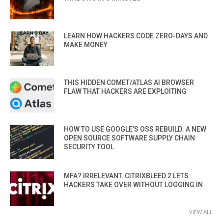
LEARN HOW HACKERS CODE ZERO-DAYS AND
MAKE MONEY
THIS HIDDEN COMET/ATLAS AI BROWSER
FLAW THAT HACKERS ARE EXPLOITING
HOW TO USE GOOGLE’S OSS REBUILD: A NEW
OPEN SOURCE SOFTWARE SUPPLY CHAIN
SECURITY TOOL
MFA? IRRELEVANT. CITRIXBLEED 2 LETS
HACKERS TAKE OVER WITHOUT LOGGING IN
VIEW ALL