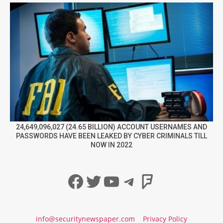
24,649,096,027 (24.65 BILLION) ACCOUNT USERNAMES AND
PASSWORDS HAVE BEEN LEAKED BY CYBER CRIMINALS TILL
NOW IN 2022
Facebook
Twitter
YouTube
Telegram
Foursqua
info@securitynewspaper.com
Privacy Policy