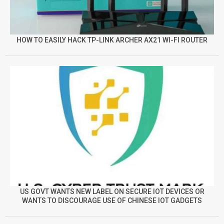
HOW TO EASILY HACK TP-LINK ARCHER AX21 WI-FI ROUTER
US GOVT WANTS NEW LABEL ON SECURE IOT DEVICES OR
WANTS TO DISCOURAGE USE OF CHINESE IOT GADGETS