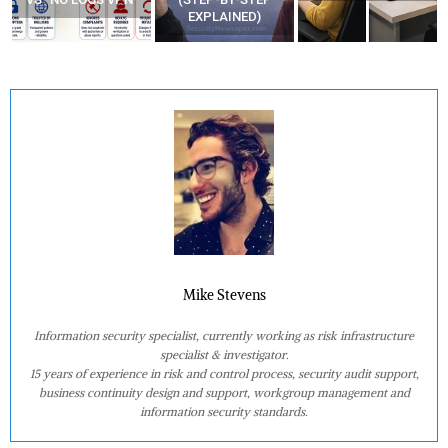
EXPLAINED)
AT HOME?
Mike Stevens
Information security specialist, currently working as risk infrastructure
specialist & investigator.
15 years of experience in risk and control process, security audit support,
business continuity design and support, workgroup management and
information security standards.