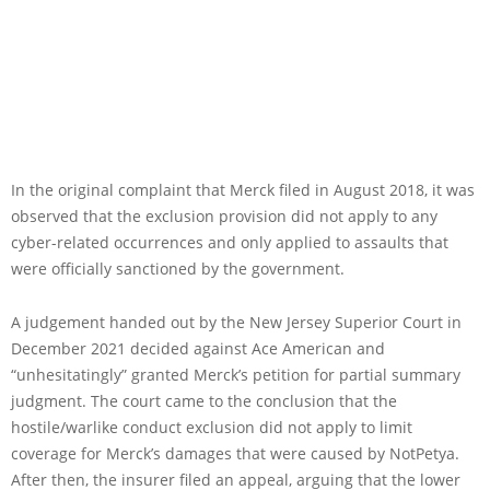
In the original complaint that Merck filed in August 2018, it was
observed that the exclusion provision did not apply to any
cyber-related occurrences and only applied to assaults that
were officially sanctioned by the government.
A judgement handed out by the New Jersey Superior Court in
December 2021 decided against Ace American and
“unhesitatingly” granted Merck’s petition for partial summary
judgment. The court came to the conclusion that the
hostile/warlike conduct exclusion did not apply to limit
coverage for Merck’s damages that were caused by NotPetya.
After then, the insurer filed an appeal, arguing that the lower