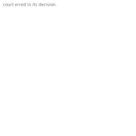
court erred in its decision.