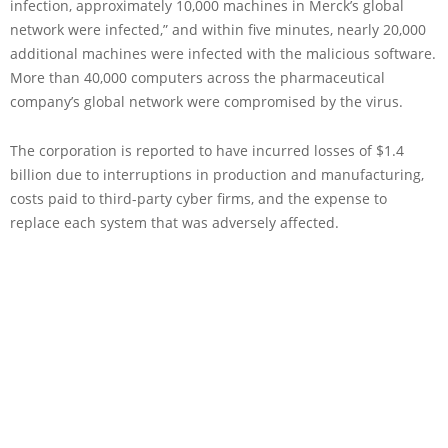
infection, approximately 10,000 machines in Merck’s global
network were infected,” and within five minutes, nearly 20,000
additional machines were infected with the malicious software.
More than 40,000 computers across the pharmaceutical
company’s global network were compromised by the virus.
The corporation is reported to have incurred losses of $1.4
billion due to interruptions in production and manufacturing,
costs paid to third-party cyber firms, and the expense to
replace each system that was adversely affected.