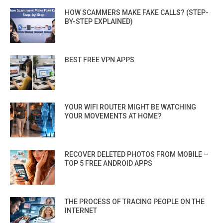
HOW SCAMMERS MAKE FAKE CALLS? (STEP-
BY-STEP EXPLAINED)
BEST FREE VPN APPS
YOUR WIFI ROUTER MIGHT BE WATCHING
YOUR MOVEMENTS AT HOME?
RECOVER DELETED PHOTOS FROM MOBILE –
TOP 5 FREE ANDROID APPS
THE PROCESS OF TRACING PEOPLE ON THE
INTERNET