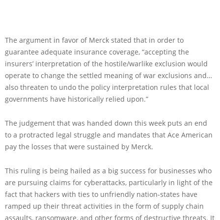
The argument in favor of Merck stated that in order to
guarantee adequate insurance coverage, “accepting the
insurers’ interpretation of the hostile/warlike exclusion would
operate to change the settled meaning of war exclusions and…
also threaten to undo the policy interpretation rules that local
governments have historically relied upon.”
The judgement that was handed down this week puts an end
to a protracted legal struggle and mandates that Ace American
pay the losses that were sustained by Merck.
This ruling is being hailed as a big success for businesses who
are pursuing claims for cyberattacks, particularly in light of the
fact that hackers with ties to unfriendly nation-states have
ramped up their threat activities in the form of supply chain
assaults, ransomware, and other forms of destructive threats. It