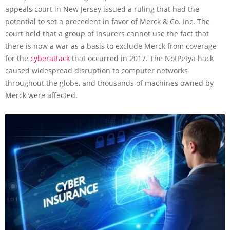
appeals court in New Jersey issued a ruling that had the
potential to set a precedent in favor of Merck & Co. Inc. The
court held that a group of insurers cannot use the fact that
there is now a war as a basis to exclude Merck from coverage
for the
cyberattack
that occurred in 2017. The NotPetya hack
caused widespread disruption to computer networks
throughout the globe, and thousands of machines owned by
Merck were affected.