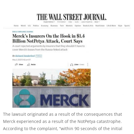
The lawsuit originated as a result of the consequences that
Merck experienced as a result of the NotPetya catastrophe.
According to the complaint, “within 90 seconds of the initial