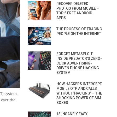
RECOVER DELETED
PHOTOS FROM MOBILE –
TOP 5 FREE ANDROID
APPS
THE PROCESS OF TRACING
PEOPLE ON THE INTERNET
FORGET METASPLOIT:
INSIDE PREDATOR’S ZERO-
CLICK ADVERTISING-
DRIVEN PHONE HACKING
SYSTEM
HOW HACKERS INTERCEPT
MOBILE OTP AND CALLS
T) system,
WITHOUT ‘HACKING’ — THE
SHOCKING POWER OF SIM
l over the
BOXES
13 INSANELY EASY