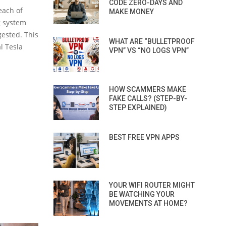
CODE ZERO-DAYS AND
each of
MAKE MONEY
g system
ested. This
WHAT ARE “BULLETPROOF
l Tesla
VPN” VS “NO LOGS VPN”
HOW SCAMMERS MAKE
FAKE CALLS? (STEP-BY-
STEP EXPLAINED)
BEST FREE VPN APPS
YOUR WIFI ROUTER MIGHT
BE WATCHING YOUR
MOVEMENTS AT HOME?