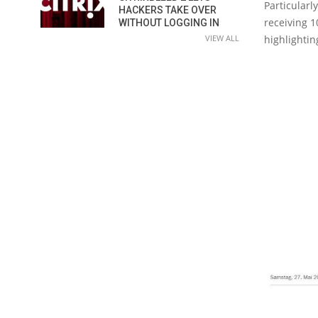
Particularl
HACKERS TAKE OVER
receiving 1
WITHOUT LOGGING IN
highlightin
VIEW ALL