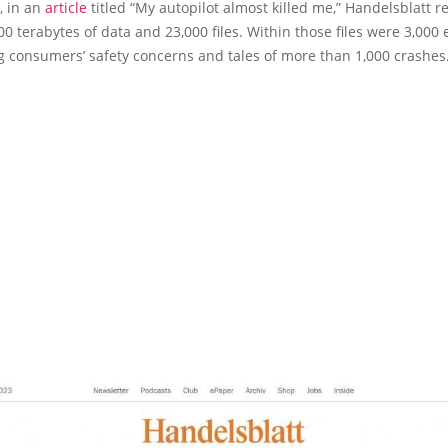
y, in an
article
titled “My autopilot almost killed me,” Handelsblatt r
00 terabytes of data and 23,000 files. Within those files were 3,000 
g consumers’ safety concerns and tales of more than 1,000 crashes