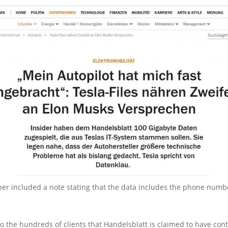
her included a note stating that the data includes the phone numb
o the hundreds of clients that Handelsblatt is claimed to have cont