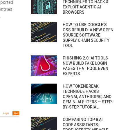
eported
TECHNIQUES TO HACK &
EXPLOIT AGENTIC AI
entries
BROWSERS
.
HOW TO USE GOOGLE’S
OSS REBUILD: A NEW OPEN
SOURCE SOFTWARE
SUPPLY CHAIN SECURITY
TOOL
PHISHING 2.0: AI TOOLS
NOW BUILD FAKE LOGIN
PAGES THAT FOOL EVEN
EXPERTS
HOW TOKENBREAK
TECHNIQUE HACKS
OPENAI, ANTHROPIC, AND
GEMINI AI FILTERS — STEP-
BY-STEP TUTORIAL
COMPARING TOP 8 AI
CODE ASSISTANTS: