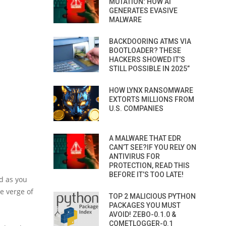
MUTATION: HOW AI
GENERATES EVASIVE
MALWARE
BACKDOORING ATMS VIA
BOOTLOADER? THESE
HACKERS SHOWED IT’S
STILL POSSIBLE IN 2025”
HOW LYNX RANSOMWARE
EXTORTS MILLIONS FROM
U.S. COMPANIES
A MALWARE THAT EDR
CAN’T SEE?IF YOU RELY ON
ANTIVIRUS FOR
PROTECTION, READ THIS
BEFORE IT’S TOO LATE!
d as you
e verge of
TOP 2 MALICIOUS PYTHON
PACKAGES YOU MUST
AVOID! ZEBO-0.1.0 &
COMETLOGGER-0.1