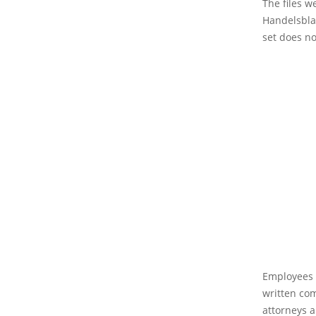
The files w
Handelsblat
set does no
Employees a
written co
attorneys a