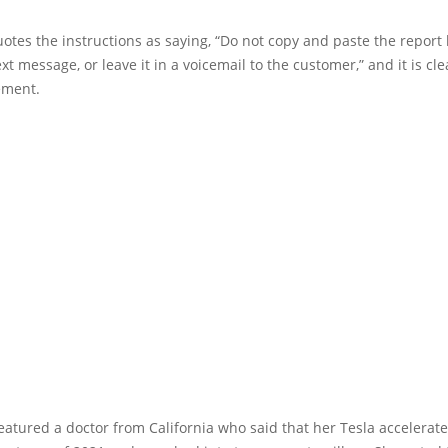
otes the instructions as saying, “Do not copy and paste the report
xt message, or leave it in a voicemail to the customer,” and it is cle
ement.
eatured a doctor from California who said that her Tesla accelerate