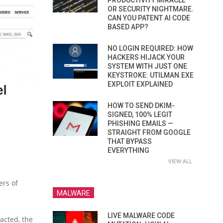
PRODUCTIVITY MIRACLE
OR SECURITY NIGHTMARE.
CAN YOU PATENT AI CODE
BASED APP?
NO LOGIN REQUIRED: HOW
HACKERS HIJACK YOUR
SYSTEM WITH JUST ONE
KEYSTROKE: UTILMAN.EXE
EXPLOIT EXPLAINED
HOW TO SEND DKIM-
SIGNED, 100% LEGIT
PHISHING EMAILS —
STRAIGHT FROM GOOGLE
THAT BYPASS
EVERYTHING
VIEW ALL
ers of
MALWARE
LIVE MALWARE CODE
acted, the