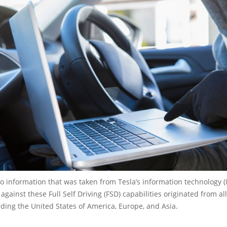
o information that was taken from Tesla’s information technology (I
against these Full Self Driving (FSD) capabilities originated from al
uding the United States of America, Europe, and Asia.