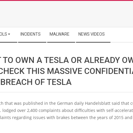
OLS
INCIDENTS
MALWARE
NEWS VIDEOS
 TO OWN A TESLA OR ALREADY O
 CHECK THIS MASSIVE CONFIDENTI
 BREACH OF TESLA
ch that was published in the German daily Handelsblatt said that 
. lodged over 2,400 complaints about difficulties with self-accelera
laints regarding issues with brakes between the years of 2015 an