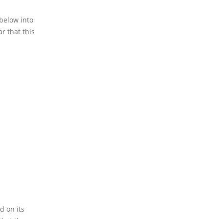
 below into
ar that this
d on its