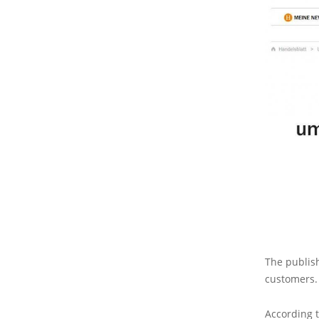
The publis
customers.
According t