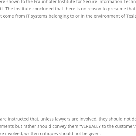
ere shown to the Fraunhofer Institute for Secure Information Tech
t. The institute concluded that there is no reason to presume that
t come from IT systems belonging to or in the environment of Tesla
re instructed that, unless lawyers are involved, they should not de
mments but rather should convey them “VERBALLY to the customer.
re involved, written critiques should not be given.