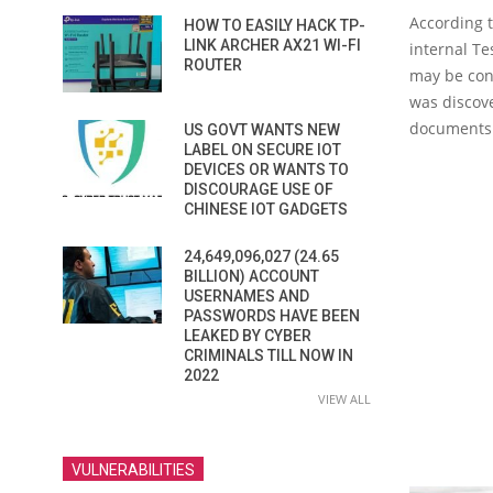
According t
HOW TO EASILY HACK TP-
LINK ARCHER AX21 WI-FI
internal T
ROUTER
may be con
was discove
documents
US GOVT WANTS NEW
LABEL ON SECURE IOT
DEVICES OR WANTS TO
DISCOURAGE USE OF
CHINESE IOT GADGETS
24,649,096,027 (24.65
BILLION) ACCOUNT
USERNAMES AND
PASSWORDS HAVE BEEN
LEAKED BY CYBER
CRIMINALS TILL NOW IN
2022
VIEW ALL
VULNERABILITIES