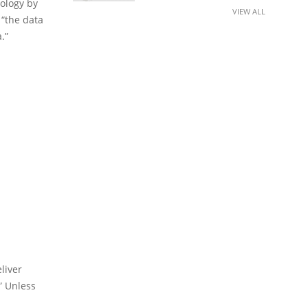
nology by
VIEW ALL
 “the data
.”
liver
” Unless