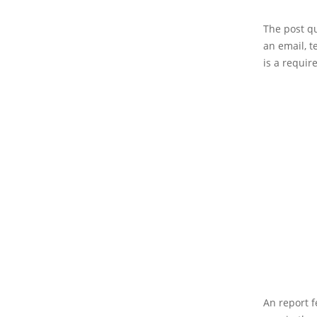
The post qu
an email, te
is a requir
An report f