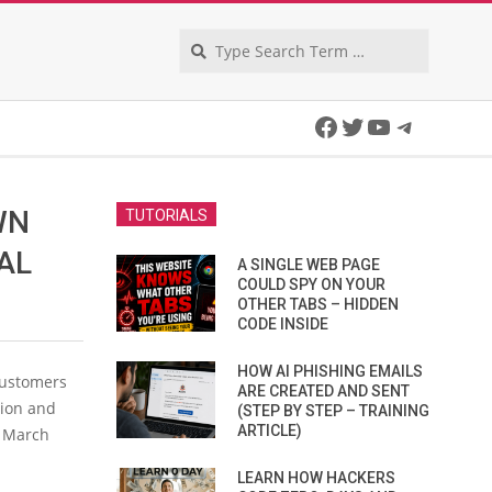
Search
Facebook
Twitter
YouTube
Telegra
WN
TUTORIALS
AL
A SINGLE WEB PAGE
COULD SPY ON YOUR
OTHER TABS – HIDDEN
CODE INSIDE
HOW AI PHISHING EMAILS
customers
ARE CREATED AND SENT
tion and
(STEP BY STEP – TRAINING
ARTICLE)
d March
LEARN HOW HACKERS