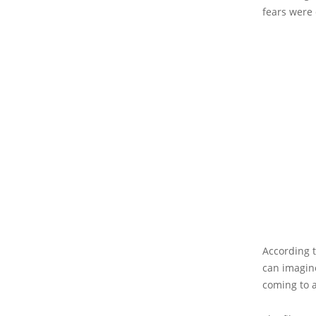
fears were 
According 
can imagine
coming to a