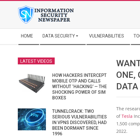
Skip
to
content
Secondary
HOME
DATA SECURITY
VULNERABILITIES
TO
Navigation
Menu
WANT
LATEST VIDEOS
ONE,
HOW HACKERS INTERCEPT
MOBILE OTP AND CALLS
DATA
WITHOUT ‘HACKING’ — THE
SHOCKING POWER OF SIM
BOXES
The resear
TUNNELCRACK: TWO
of
Tesla
Inc
SERIOUS VULNERABILITIES
IN VPNS DISCOVERED, HAD
1,500 comp
BEEN DORMANT SINCE
2022.
1996