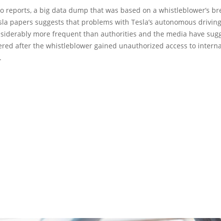
o reports, a big data dump that was based on a whistleblower’s br
esla papers suggests that problems with Tesla’s autonomous drivin
siderably more frequent than authorities and the media have sugg
red after the whistleblower gained unauthorized access to interna
.