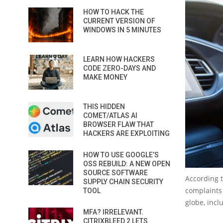
HOW TO HACK THE
CURRENT VERSION OF
WINDOWS IN 5 MINUTES
LEARN HOW HACKERS
CODE ZERO-DAYS AND
MAKE MONEY
THIS HIDDEN
COMET/ATLAS AI
BROWSER FLAW THAT
HACKERS ARE EXPLOITING
HOW TO USE GOOGLE’S
OSS REBUILD: A NEW OPEN
SOURCE SOFTWARE
According t
SUPPLY CHAIN SECURITY
complaints 
TOOL
globe, incl
MFA? IRRELEVANT.
CITRIXBLEED 2 LETS