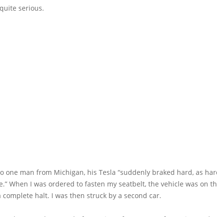
quite serious.
to one man from Michigan, his Tesla “suddenly braked hard, as har
.” When I was ordered to fasten my seatbelt, the vehicle was on th
 complete halt. I was then struck by a second car.