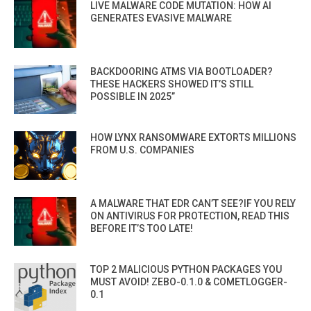
LIVE MALWARE CODE MUTATION: HOW AI
GENERATES EVASIVE MALWARE
BACKDOORING ATMS VIA BOOTLOADER?
THESE HACKERS SHOWED IT’S STILL
POSSIBLE IN 2025”
HOW LYNX RANSOMWARE EXTORTS MILLIONS
FROM U.S. COMPANIES
A MALWARE THAT EDR CAN’T SEE?IF YOU RELY
ON ANTIVIRUS FOR PROTECTION, READ THIS
BEFORE IT’S TOO LATE!
TOP 2 MALICIOUS PYTHON PACKAGES YOU
MUST AVOID! ZEBO-0.1.0 & COMETLOGGER-
0.1