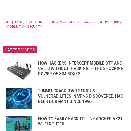
2023-
ON:
JULY 10, 2023
IN:
TECHNOLOGY TALK
TAGGED:
CYBERSECURITY
,
07-
INFORMATION SECURITY
10
LATEST VIDEOS
HOW HACKERS INTERCEPT MOBILE OTP AND
CALLS WITHOUT ‘HACKING’ — THE SHOCKING
POWER OF SIM BOXES
TUNNELCRACK: TWO SERIOUS
VULNERABILITIES IN VPNS DISCOVERED, HAD
BEEN DORMANT SINCE 1996
HOW TO EASILY HACK TP-LINK ARCHER AX21
WI-FI ROUTER