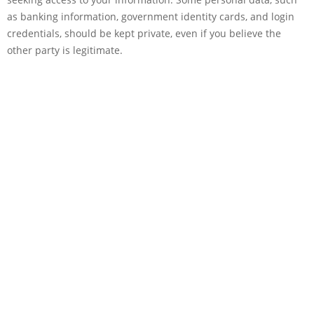
as banking information, government identity cards, and login
credentials, should be kept private, even if you believe the
other party is legitimate.