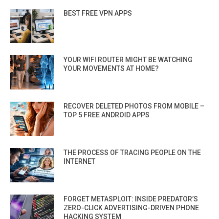
BEST FREE VPN APPS
YOUR WIFI ROUTER MIGHT BE WATCHING
YOUR MOVEMENTS AT HOME?
RECOVER DELETED PHOTOS FROM MOBILE –
TOP 5 FREE ANDROID APPS
THE PROCESS OF TRACING PEOPLE ON THE
INTERNET
FORGET METASPLOIT: INSIDE PREDATOR’S
ZERO-CLICK ADVERTISING-DRIVEN PHONE
HACKING SYSTEM