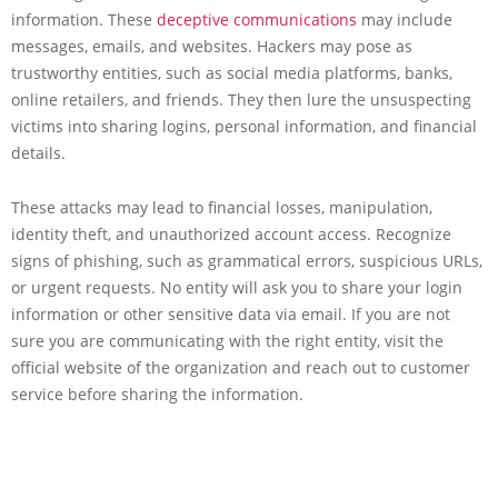
information. These
deceptive communications
may include
messages, emails, and websites. Hackers may pose as
trustworthy entities, such as social media platforms, banks,
online retailers, and friends. They then lure the unsuspecting
victims into sharing logins, personal information, and financial
details.
These attacks may lead to financial losses, manipulation,
identity theft, and unauthorized account access. Recognize
signs of phishing, such as grammatical errors, suspicious URLs,
or urgent requests. No entity will ask you to share your login
information or other sensitive data via email. If you are not
sure you are communicating with the right entity, visit the
official website of the organization and reach out to customer
service before sharing the information.