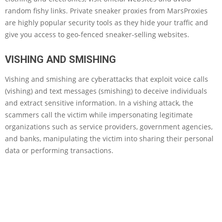
random fishy links. Private sneaker proxies from MarsProxies
are highly popular security tools as they hide your traffic and
give you access to geo-fenced sneaker-selling websites.
VISHING AND SMISHING
Vishing and smishing are cyberattacks that exploit voice calls
(vishing) and text messages (smishing) to deceive individuals
and extract sensitive information. In a vishing attack, the
scammers call the victim while impersonating legitimate
organizations such as service providers, government agencies,
and banks, manipulating the victim into sharing their personal
data or performing transactions.