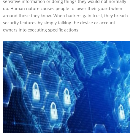
sensitive information or doing things they would not normally
do. Human nature causes people to lower their guard when
around those they know. When hackers gain trust, they breach
security features by simply talking the device or account
owners into executing specific actions.