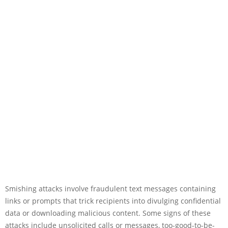
Smishing attacks involve fraudulent text messages containing
links or prompts that trick recipients into divulging confidential
data or downloading malicious content. Some signs of these
attacks include unsolicited calls or messages, too-good-to-be-