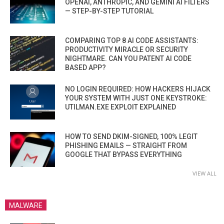
OPENAI, ANTHROPIC, AND GEMINI AI FILTERS
— STEP-BY-STEP TUTORIAL
COMPARING TOP 8 AI CODE ASSISTANTS:
PRODUCTIVITY MIRACLE OR SECURITY
NIGHTMARE. CAN YOU PATENT AI CODE
BASED APP?
NO LOGIN REQUIRED: HOW HACKERS HIJACK
YOUR SYSTEM WITH JUST ONE KEYSTROKE:
UTILMAN.EXE EXPLOIT EXPLAINED
HOW TO SEND DKIM-SIGNED, 100% LEGIT
PHISHING EMAILS — STRAIGHT FROM
GOOGLE THAT BYPASS EVERYTHING
VIEW ALL
MALWARE