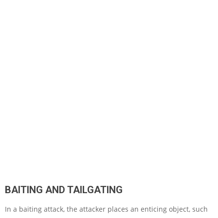
BAITING AND TAILGATING
In a baiting attack, the attacker places an enticing object, such