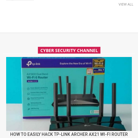
VIEW ALL
CYBER SECURITY CHANNEL
HOW TO EASILY HACK TP-LINK ARCHER AX21 WI-FI ROUTER