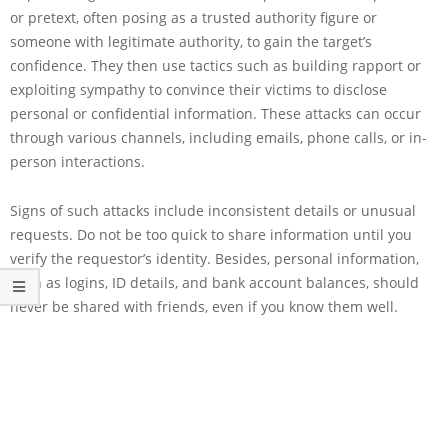
or pretext, often posing as a trusted authority figure or
someone with legitimate authority, to gain the target’s
confidence. They then use tactics such as building rapport or
exploiting sympathy to convince their victims to disclose
personal or confidential information. These attacks can occur
through various channels, including emails, phone calls, or in-
person interactions.
Signs of such attacks include inconsistent details or unusual
requests. Do not be too quick to share information until you
verify the requestor’s identity. Besides, personal information,
such as logins, ID details, and bank account balances, should
never be shared with friends, even if you know them well.