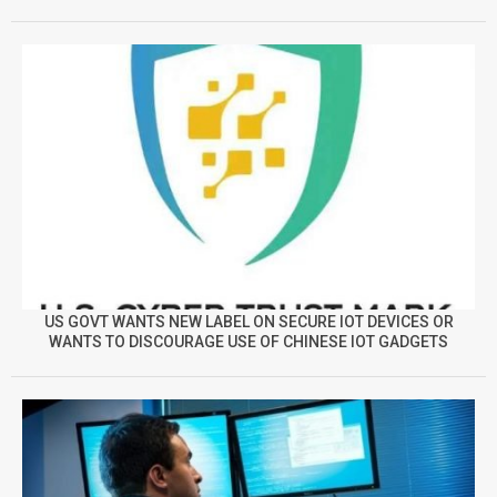
US GOVT WANTS NEW LABEL ON SECURE IOT DEVICES OR
WANTS TO DISCOURAGE USE OF CHINESE IOT GADGETS