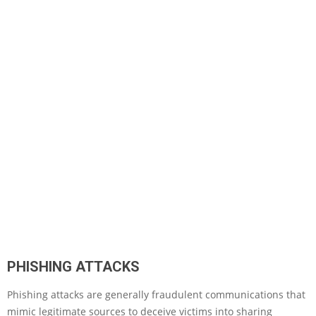
PHISHING ATTACKS
Phishing attacks are generally fraudulent communications that
mimic legitimate sources to deceive victims into sharing