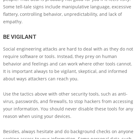
Some tell-tale signs include manipulative language, excessive
flattery, controlling behavior, unpredictability, and lack of
empathy.
BE VIGILANT
Social engineering attacks are hard to deal with as they do not
require software or tools. Instead, they prey on human
behavior and feelings and can work where other tools cannot.
It is important always to be vigilant, skeptical, and informed
about ways attackers can reach you.
Use the tactics above with other security tools, such as anti-
virus, passwords, and firewalls, to stop hackers from accessing
your information. You should never disable these tools for any
reason when using your devices.
Besides, always hesitate and do background checks on anyone
seeking access to your information. Some personal data, such