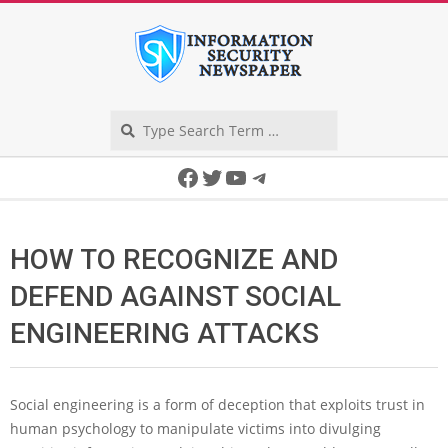
Skip
to
content
Search
Secondary
Facebook
Twitter
YouTube
Telegram
Navigation
Menu
HOW TO RECOGNIZE AND
DEFEND AGAINST SOCIAL
ENGINEERING ATTACKS
Social engineering is a form of deception that exploits trust in
human psychology to manipulate victims into divulging