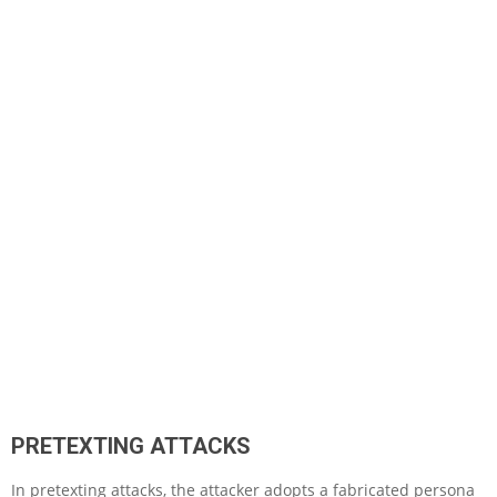
PRETEXTING ATTACKS
In pretexting attacks, the attacker adopts a fabricated persona