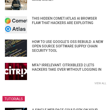
THIS HIDDEN COMET/ATLAS AI BROWSER
FLAW THAT HACKERS ARE EXPLOITING
HOW TO USE GOOGLE’S OSS REBUILD: A NEW
OPEN SOURCE SOFTWARE SUPPLY CHAIN
SECURITY TOOL
MFA? IRRELEVANT. CITRIXBLEED 2 LETS
HACKERS TAKE OVER WITHOUT LOGGING IN
VIEW ALL
TUTORIALS