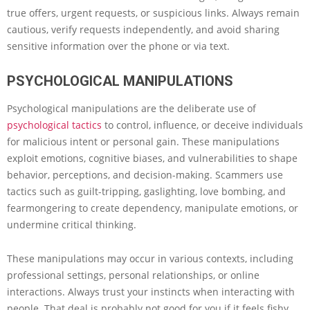
true offers, urgent requests, or suspicious links. Always remain
cautious, verify requests independently, and avoid sharing
sensitive information over the phone or via text.
PSYCHOLOGICAL MANIPULATIONS
Psychological manipulations are the deliberate use of
psychological tactics
to control, influence, or deceive individuals
for malicious intent or personal gain. These manipulations
exploit emotions, cognitive biases, and vulnerabilities to shape
behavior, perceptions, and decision-making. Scammers use
tactics such as guilt-tripping, gaslighting, love bombing, and
fearmongering to create dependency, manipulate emotions, or
undermine critical thinking.
These manipulations may occur in various contexts, including
professional settings, personal relationships, or online
interactions. Always trust your instincts when interacting with
people. That deal is probably not good for you if it feels fishy.