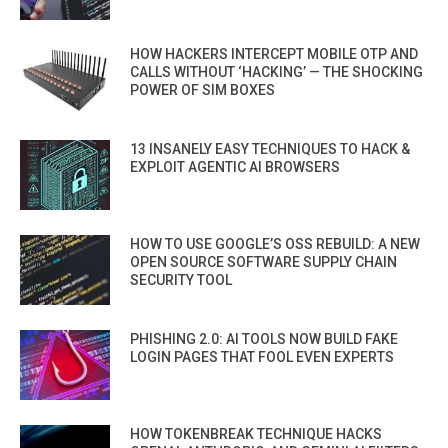
HOW HACKERS INTERCEPT MOBILE OTP AND
CALLS WITHOUT ‘HACKING’ — THE SHOCKING
POWER OF SIM BOXES
13 INSANELY EASY TECHNIQUES TO HACK &
EXPLOIT AGENTIC AI BROWSERS
HOW TO USE GOOGLE’S OSS REBUILD: A NEW
OPEN SOURCE SOFTWARE SUPPLY CHAIN
SECURITY TOOL
PHISHING 2.0: AI TOOLS NOW BUILD FAKE
LOGIN PAGES THAT FOOL EVEN EXPERTS
HOW TOKENBREAK TECHNIQUE HACKS