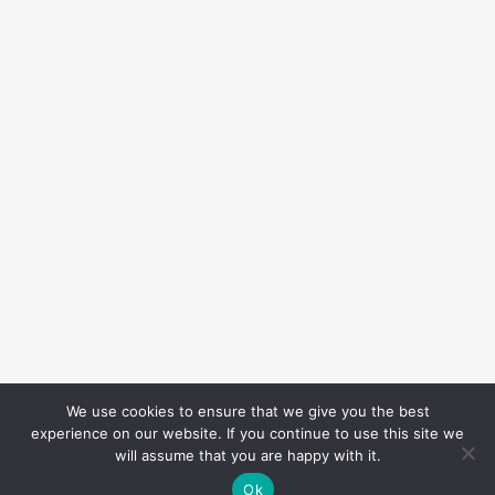
We use cookies to ensure that we give you the best
experience on our website. If you continue to use this site we
will assume that you are happy with it.
Ok