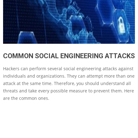
COMMON SOCIAL ENGINEERING ATTACKS
Hackers can perform several social engineering attacks against
individuals and organizations. They can attempt more than one
attack at the same time. Therefore, you should understand all
threats and take every possible measure to prevent them. Here
are the common ones.