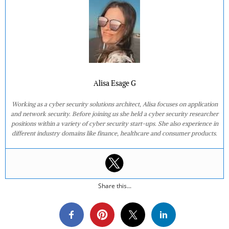
Alisa Esage G
Working as a cyber security solutions architect, Alisa focuses on application
and network security. Before joining us she held a cyber security researcher
positions within a variety of cyber security start-ups. She also experience in
different industry domains like finance, healthcare and consumer products.
Share this...