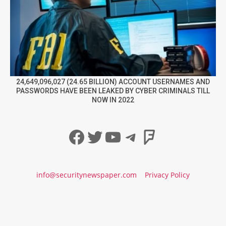
24,649,096,027 (24.65 BILLION) ACCOUNT USERNAMES AND
PASSWORDS HAVE BEEN LEAKED BY CYBER CRIMINALS TILL
NOW IN 2022
Facebook
Twitter
YouTube
Telegram
Foursqua
info@securitynewspaper.com
Privacy Policy