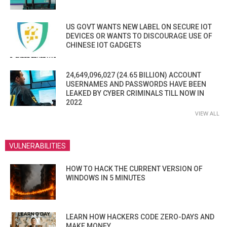
US GOVT WANTS NEW LABEL ON SECURE IOT
DEVICES OR WANTS TO DISCOURAGE USE OF
CHINESE IOT GADGETS
24,649,096,027 (24.65 BILLION) ACCOUNT
USERNAMES AND PASSWORDS HAVE BEEN
LEAKED BY CYBER CRIMINALS TILL NOW IN
2022
VIEW ALL
VULNERABILITIES
HOW TO HACK THE CURRENT VERSION OF
WINDOWS IN 5 MINUTES
LEARN HOW HACKERS CODE ZERO-DAYS AND
MAKE MONEY