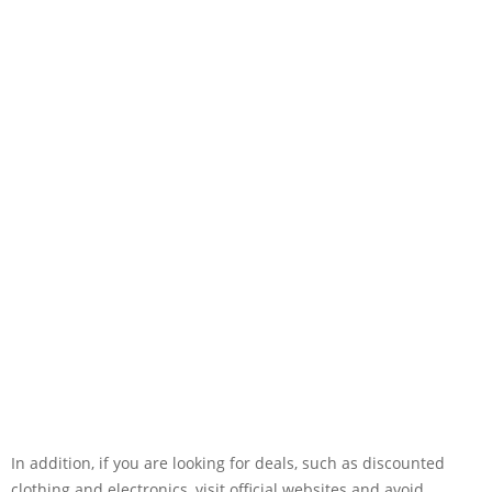
In addition, if you are looking for deals, such as discounted
clothing and electronics, visit official websites and avoid