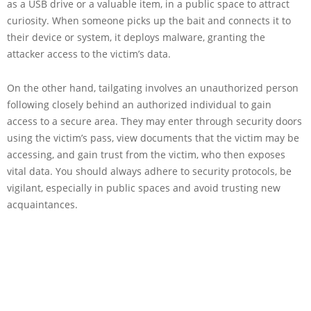
as a USB drive or a valuable item, in a public space to attract
curiosity. When someone picks up the bait and connects it to
their device or system, it deploys malware, granting the
attacker access to the victim’s data.
On the other hand, tailgating involves an unauthorized person
following closely behind an authorized individual to gain
access to a secure area. They may enter through security doors
using the victim’s pass, view documents that the victim may be
accessing, and gain trust from the victim, who then exposes
vital data. You should always adhere to security protocols, be
vigilant, especially in public spaces and avoid trusting new
acquaintances.