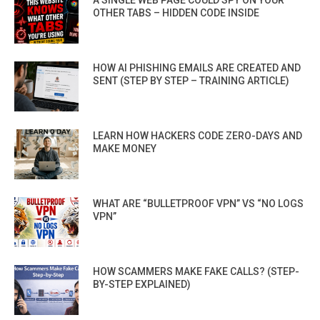
A SINGLE WEB PAGE COULD SPY ON YOUR
OTHER TABS – HIDDEN CODE INSIDE
HOW AI PHISHING EMAILS ARE CREATED AND
SENT (STEP BY STEP – TRAINING ARTICLE)
LEARN HOW HACKERS CODE ZERO-DAYS AND
MAKE MONEY
WHAT ARE “BULLETPROOF VPN” VS “NO LOGS
VPN”
HOW SCAMMERS MAKE FAKE CALLS? (STEP-
BY-STEP EXPLAINED)