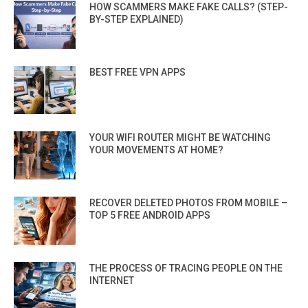
HOW SCAMMERS MAKE FAKE CALLS? (STEP-
BY-STEP EXPLAINED)
BEST FREE VPN APPS
YOUR WIFI ROUTER MIGHT BE WATCHING
YOUR MOVEMENTS AT HOME?
RECOVER DELETED PHOTOS FROM MOBILE –
TOP 5 FREE ANDROID APPS
THE PROCESS OF TRACING PEOPLE ON THE
INTERNET