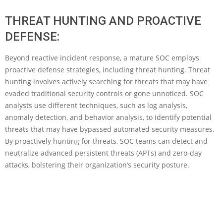
THREAT HUNTING AND PROACTIVE
DEFENSE:
Beyond reactive incident response, a mature SOC employs
proactive defense strategies, including threat hunting. Threat
hunting involves actively searching for threats that may have
evaded traditional security controls or gone unnoticed. SOC
analysts use different techniques, such as log analysis,
anomaly detection, and behavior analysis, to identify potential
threats that may have bypassed automated security measures.
By proactively hunting for threats, SOC teams can detect and
neutralize advanced persistent threats (APTs) and zero-day
attacks, bolstering their organization’s security posture.