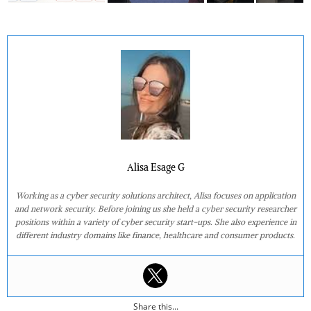
Alisa Esage G
Working as a cyber security solutions architect, Alisa focuses on application
and network security. Before joining us she held a cyber security researcher
positions within a variety of cyber security start-ups. She also experience in
different industry domains like finance, healthcare and consumer products.
Share this...