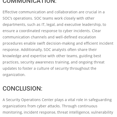
COMMUNICATION:
Effective communication and collaboration are crucial in a
SOC’s operations. SOC teams work closely with other
departments, such as IT, legal, and executive leadership, to
ensure a coordinated response to cyber incidents. Clear
communication channels and well-defined escalation
procedures enable swift decision-making and efficient incident
response. Additionally, SOC analysts often share their
knowledge and expertise with other teams, guiding best
practices, security awareness training, and ongoing threat
updates to foster a culture of security throughout the
organization.
CONCLUSION:
A Security Operations Center plays a vital role in safeguarding
organizations from cyber attacks. Through continuous
monitoring, incident response, threat intelligence, vulnerability