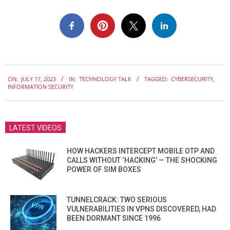
2023-
ON:
JULY 17, 2023
IN:
TECHNOLOGY TALK
TAGGED:
CYBERSECURITY
,
07-
INFORMATION SECURITY
17
LATEST VIDEOS
HOW HACKERS INTERCEPT MOBILE OTP AND
CALLS WITHOUT ‘HACKING’ — THE SHOCKING
POWER OF SIM BOXES
TUNNELCRACK: TWO SERIOUS
VULNERABILITIES IN VPNS DISCOVERED, HAD
BEEN DORMANT SINCE 1996