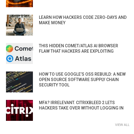
LEARN HOW HACKERS CODE ZERO-DAYS AND
MAKE MONEY
THIS HIDDEN COMET/ATLAS AI BROWSER
FLAW THAT HACKERS ARE EXPLOITING
HOW TO USE GOOGLE’S OSS REBUILD: A NEW
OPEN SOURCE SOFTWARE SUPPLY CHAIN
SECURITY TOOL
MFA? IRRELEVANT. CITRIXBLEED 2 LETS
HACKERS TAKE OVER WITHOUT LOGGING IN
VIEW ALL