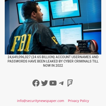
24,649,096,027 (24.65 BILLION) ACCOUNT USERNAMES AND
PASSWORDS HAVE BEEN LEAKED BY CYBER CRIMINALS TILL
NOW IN 2022
Facebook
Twitter
YouTube
Telegram
Foursqua
info@securitynewspaper.com
Privacy Policy