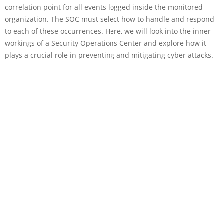
correlation point for all events logged inside the monitored
organization. The SOC must select how to handle and respond
to each of these occurrences. Here, we will look into the inner
workings of a Security Operations Center and explore how it
plays a crucial role in preventing and mitigating cyber attacks.