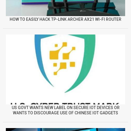
HOW TO EASILY HACK TP-LINK ARCHER AX21 WI-FI ROUTER
US GOVT WANTS NEW LABEL ON SECURE IOT DEVICES OR
WANTS TO DISCOURAGE USE OF CHINESE IOT GADGETS