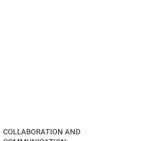
COLLABORATION AND