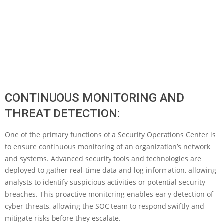
CONTINUOUS MONITORING AND
THREAT DETECTION:
One of the primary functions of a Security Operations Center is
to ensure continuous monitoring of an organization’s network
and systems. Advanced security tools and technologies are
deployed to gather real-time data and log information, allowing
analysts to identify suspicious activities or potential security
breaches. This proactive monitoring enables early detection of
cyber threats, allowing the SOC team to respond swiftly and
mitigate risks before they escalate.