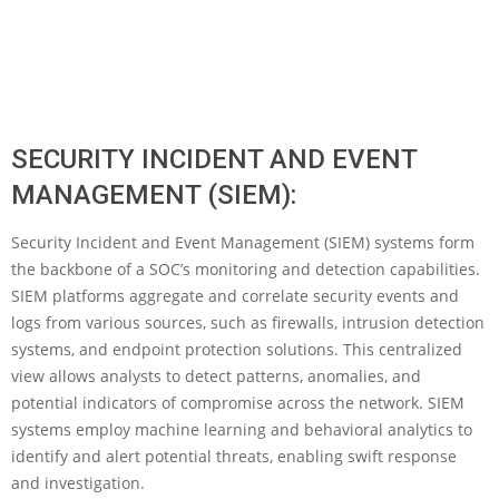
SECURITY INCIDENT AND EVENT
MANAGEMENT (SIEM):
Security Incident and Event Management (SIEM) systems form
the backbone of a SOC’s monitoring and detection capabilities.
SIEM platforms aggregate and correlate security events and
logs from various sources, such as firewalls, intrusion detection
systems, and endpoint protection solutions. This centralized
view allows analysts to detect patterns, anomalies, and
potential indicators of compromise across the network. SIEM
systems employ machine learning and behavioral analytics to
identify and alert potential threats, enabling swift response
and investigation.