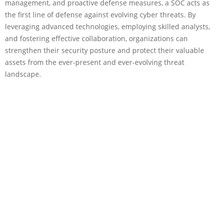
management, and proactive defense measures, a SOC acts as
the first line of defense against evolving cyber threats. By
leveraging advanced technologies, employing skilled analysts,
and fostering effective collaboration, organizations can
strengthen their security posture and protect their valuable
assets from the ever-present and ever-evolving threat
landscape.