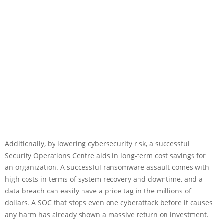
Additionally, by lowering cybersecurity risk, a successful
Security Operations Centre aids in long-term cost savings for
an organization. A successful ransomware assault comes with
high costs in terms of system recovery and downtime, and a
data breach can easily have a price tag in the millions of
dollars. A SOC that stops even one cyberattack before it causes
any harm has already shown a massive return on investment.