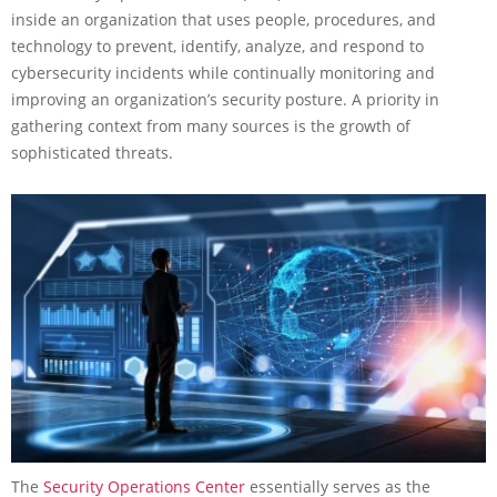
inside an organization that uses people, procedures, and
technology to prevent, identify, analyze, and respond to
cybersecurity incidents while continually monitoring and
improving an organization’s security posture. A priority in
gathering context from many sources is the growth of
sophisticated threats.
The
Security Operations Center
essentially serves as the