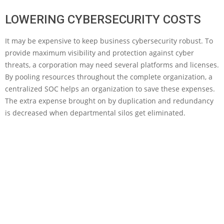
LOWERING CYBERSECURITY COSTS
It may be expensive to keep business cybersecurity robust. To
provide maximum visibility and protection against cyber
threats, a corporation may need several platforms and licenses.
By pooling resources throughout the complete organization, a
centralized SOC helps an organization to save these expenses.
The extra expense brought on by duplication and redundancy
is decreased when departmental silos get eliminated.