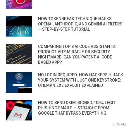
HOW TOKENBREAK TECHNIQUE HACKS
OPENAI, ANTHROPIC, AND GEMINI AI FILTERS
— STEP-BY-STEP TUTORIAL
COMPARING TOP 8 AI CODE ASSISTANTS:
PRODUCTIVITY MIRACLE OR SECURITY
NIGHTMARE. CAN YOU PATENT AI CODE
BASED APP?
NO LOGIN REQUIRED: HOW HACKERS HIJACK
YOUR SYSTEM WITH JUST ONE KEYSTROKE:
UTILMAN.EXE EXPLOIT EXPLAINED
HOW TO SEND DKIM-SIGNED, 100% LEGIT
PHISHING EMAILS — STRAIGHT FROM
GOOGLE THAT BYPASS EVERYTHING
VIEW ALL