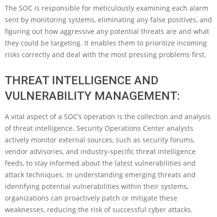
The SOC is responsible for meticulously examining each alarm
sent by monitoring systems, eliminating any false positives, and
figuring out how aggressive any potential threats are and what
they could be targeting. It enables them to prioritize incoming
risks correctly and deal with the most pressing problems first.
THREAT INTELLIGENCE AND
VULNERABILITY MANAGEMENT:
A vital aspect of a SOC’s operation is the collection and analysis
of threat intelligence. Security Operations Center analysts
actively monitor external sources, such as security forums,
vendor advisories, and industry-specific threat intelligence
feeds, to stay informed about the latest vulnerabilities and
attack techniques. In understanding emerging threats and
identifying potential vulnerabilities within their systems,
organizations can proactively patch or mitigate these
weaknesses, reducing the risk of successful cyber attacks.