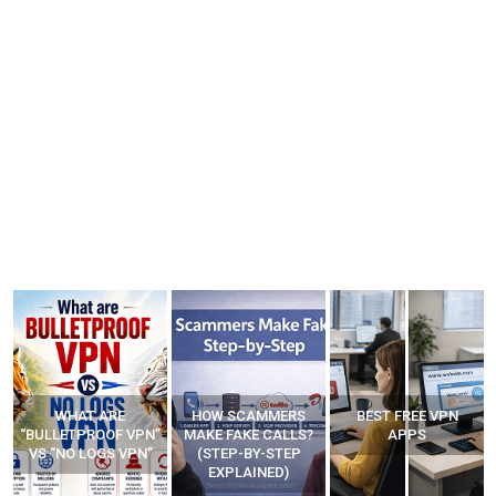
HOW SCAMMERS
BEST FREE VPN
YOUR WIFI ROUTER
”
MAKE FAKE CALLS?
APPS
MIGHT BE WATCHING
(STEP-BY-STEP
YOUR MOVEMENTS
EXPLAINED)
AT HOME?