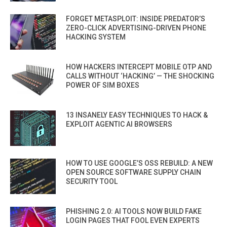
FORGET METASPLOIT: INSIDE PREDATOR’S
ZERO-CLICK ADVERTISING-DRIVEN PHONE
HACKING SYSTEM
HOW HACKERS INTERCEPT MOBILE OTP AND
CALLS WITHOUT ‘HACKING’ — THE SHOCKING
POWER OF SIM BOXES
13 INSANELY EASY TECHNIQUES TO HACK &
EXPLOIT AGENTIC AI BROWSERS
HOW TO USE GOOGLE’S OSS REBUILD: A NEW
OPEN SOURCE SOFTWARE SUPPLY CHAIN
SECURITY TOOL
PHISHING 2.0: AI TOOLS NOW BUILD FAKE
LOGIN PAGES THAT FOOL EVEN EXPERTS