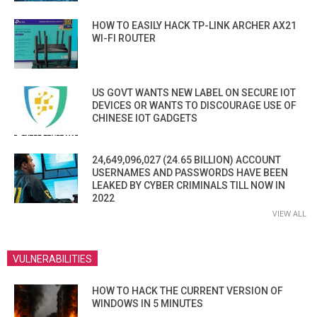
HOW TO EASILY HACK TP-LINK ARCHER AX21
WI-FI ROUTER
US GOVT WANTS NEW LABEL ON SECURE IOT
DEVICES OR WANTS TO DISCOURAGE USE OF
CHINESE IOT GADGETS
24,649,096,027 (24.65 BILLION) ACCOUNT
USERNAMES AND PASSWORDS HAVE BEEN
LEAKED BY CYBER CRIMINALS TILL NOW IN
2022
VIEW ALL
VULNERABILITIES
HOW TO HACK THE CURRENT VERSION OF
WINDOWS IN 5 MINUTES