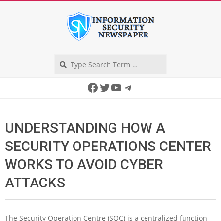
Skip
to
content
Search
Secondary
Facebook
Twitter
YouTube
Telegram
Navigation
Menu
UNDERSTANDING HOW A
SECURITY OPERATIONS CENTER
WORKS TO AVOID CYBER
ATTACKS
The Security Operation Centre (SOC) is a centralized function