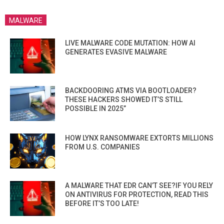
MALWARE
LIVE MALWARE CODE MUTATION: HOW AI
GENERATES EVASIVE MALWARE
BACKDOORING ATMS VIA BOOTLOADER?
THESE HACKERS SHOWED IT’S STILL
POSSIBLE IN 2025”
HOW LYNX RANSOMWARE EXTORTS MILLIONS
FROM U.S. COMPANIES
A MALWARE THAT EDR CAN’T SEE?IF YOU RELY
ON ANTIVIRUS FOR PROTECTION, READ THIS
BEFORE IT’S TOO LATE!