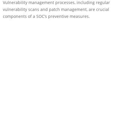
Vulnerability management processes, including regular
vulnerability scans and patch management, are crucial
components of a SOC’s preventive measures.