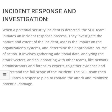
INCIDENT RESPONSE AND
INVESTIGATION:
When a potential security incident is detected, the SOC team
initiates an incident response process. They investigate the
nature and extent of the incident, assess the impact on the
organization’s systems, and determine the appropriate course
of action. It involves gathering additional data, analyzing the
attack vectors, and collaborating with other teams, like network
administrators and forensics experts, to gather evidence and
understand the full scope of the incident. The SOC team then
formulates a response plan to contain the attack and minimize
potential damage.