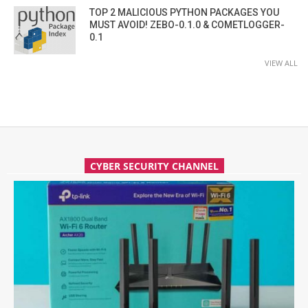
TOP 2 MALICIOUS PYTHON PACKAGES YOU
MUST AVOID! ZEBO-0.1.0 & COMETLOGGER-
0.1
VIEW ALL
CYBER SECURITY CHANNEL