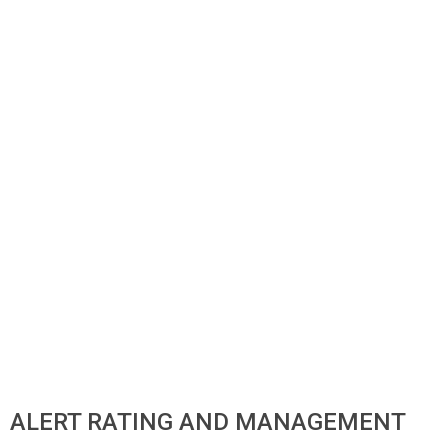
ALERT RATING AND MANAGEMENT