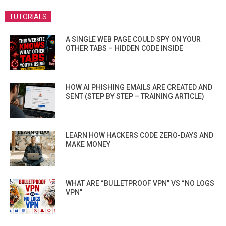
TUTORIALS
A SINGLE WEB PAGE COULD SPY ON YOUR
OTHER TABS – HIDDEN CODE INSIDE
HOW AI PHISHING EMAILS ARE CREATED AND
SENT (STEP BY STEP – TRAINING ARTICLE)
LEARN HOW HACKERS CODE ZERO-DAYS AND
MAKE MONEY
WHAT ARE “BULLETPROOF VPN” VS “NO LOGS
VPN”