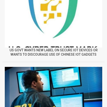
US GOVT WANTS NEW LABEL ON SECURE IOT DEVICES OR
WANTS TO DISCOURAGE USE OF CHINESE IOT GADGETS