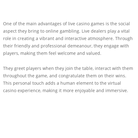
One of the main advantages of live casino games is the social
aspect they bring to online gambling. Live dealers play a vital
role in creating a vibrant and interactive atmosphere. Through
their friendly and professional demeanour, they engage with
players, making them feel welcome and valued.
They greet players when they join the table, interact with them
throughout the game, and congratulate them on their wins.
This personal touch adds a human element to the virtual
casino experience, making it more enjoyable and immersive.