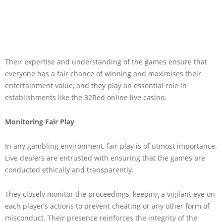
Their expertise and understanding of the games ensure that
everyone has a fair chance of winning and maximises their
entertainment value, and they play an essential role in
establishments like the 32Red online live casino.
Monitoring Fair Play
In any gambling environment, fair play is of utmost importance.
Live dealers are entrusted with ensuring that the games are
conducted ethically and transparently.
They closely monitor the proceedings, keeping a vigilant eye on
each player’s actions to prevent cheating or any other form of
misconduct. Their presence reinforces the integrity of the