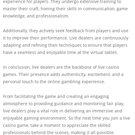
experience for players. They undergo extensive training to
master their craft, honing their skills in communication, game
knowledge, and professionalism.
Additionally, they actively seek feedback from players and use
it to improve their performance. Live dealers are continuously
adapting and refining their techniques to ensure that players
have a seamless and enjoyable time at the virtual tables.
In conclusion, live dealers are the backbone of live casino
games. Their presence adds authenticity, excitement, and a
personal touch to the online gambling experience.
From facilitating the game and creating an engaging
atmosphere to providing guidance and monitoring fair play,
live dealers play a vital role in delivering an immersive and
enjoyable gaming environment. So the next time you join a live
casino game, take a moment to appreciate the skilled
professionals behind the scenes, making it all possible.