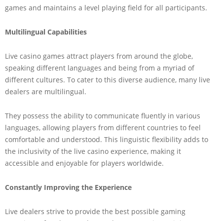
games and maintains a level playing field for all participants.
Multilingual Capabilities
Live casino games attract players from around the globe,
speaking different languages and being from a myriad of
different cultures. To cater to this diverse audience, many live
dealers are multilingual.
They possess the ability to communicate fluently in various
languages, allowing players from different countries to feel
comfortable and understood. This linguistic flexibility adds to
the inclusivity of the live casino experience, making it
accessible and enjoyable for players worldwide.
Constantly Improving the Experience
Live dealers strive to provide the best possible gaming