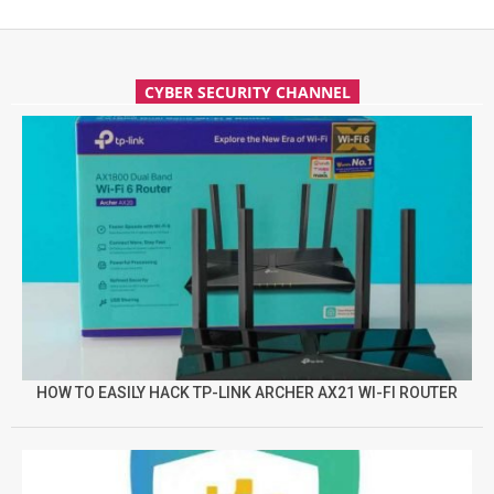
CYBER SECURITY CHANNEL
HOW TO EASILY HACK TP-LINK ARCHER AX21 WI-FI ROUTER