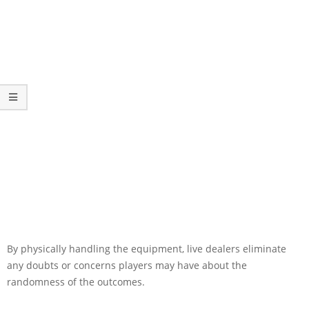
By physically handling the equipment, live dealers eliminate
any doubts or concerns players may have about the
randomness of the outcomes.