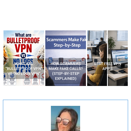
WHAT ARE
HOW SCAMMERS
BEST FREE VPN
“BULLETPROOF VPN”
MAKE FAKE CALLS?
APPS
VS “NO LOGS VPN”
(STEP-BY-STEP
EXPLAINED)