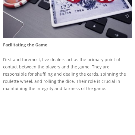
Facilitating the Game
First and foremost, live dealers act as the primary point of
contact between the players and the game. They are
responsible for shuffling and dealing the cards, spinning the
roulette wheel, and rolling the dice. Their role is crucial in
maintaining the integrity and fairness of the game.