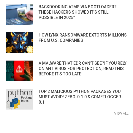
BACKDOORING ATMS VIA BOOTLOADER?
THESE HACKERS SHOWED IT’S STILL
POSSIBLE IN 2025”
HOW LYNX RANSOMWARE EXTORTS MILLIONS
FROM U.S. COMPANIES
A MALWARE THAT EDR CAN’T SEE?IF YOU RELY
ON ANTIVIRUS FOR PROTECTION, READ THIS
BEFORE IT’S TOO LATE!
TOP 2 MALICIOUS PYTHON PACKAGES YOU
MUST AVOID! ZEBO-0.1.0 & COMETLOGGER-
0.1
VIEW ALL