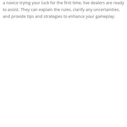
a novice trying your luck for the first time, live dealers are ready
to assist. They can explain the rules, clarify any uncertainties,
and provide tips and strategies to enhance your gameplay.