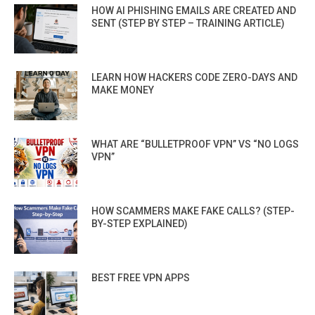
HOW AI PHISHING EMAILS ARE CREATED AND
SENT (STEP BY STEP – TRAINING ARTICLE)
LEARN HOW HACKERS CODE ZERO-DAYS AND
MAKE MONEY
WHAT ARE “BULLETPROOF VPN” VS “NO LOGS
VPN”
HOW SCAMMERS MAKE FAKE CALLS? (STEP-
BY-STEP EXPLAINED)
BEST FREE VPN APPS