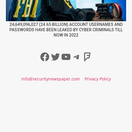
24,649,096,027 (24.65 BILLION) ACCOUNT USERNAMES AND
PASSWORDS HAVE BEEN LEAKED BY CYBER CRIMINALS TILL
NOW IN 2022
Facebook
Twitter
YouTube
Telegram
Foursqua
info@securitynewspaper.com
Privacy Policy