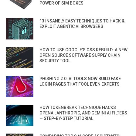
POWER OF SIM BOXES
13 INSANELY EASY TECHNIQUES TO HACK &
EXPLOIT AGENTIC AI BROWSERS
HOW TO USE GOOGLE’S OSS REBUILD: A NEW
OPEN SOURCE SOFTWARE SUPPLY CHAIN
SECURITY TOOL
PHISHING 2.0: AI TOOLS NOW BUILD FAKE
LOGIN PAGES THAT FOOL EVEN EXPERTS
HOW TOKENBREAK TECHNIQUE HACKS
OPENAI, ANTHROPIC, AND GEMINI AI FILTERS
— STEP-BY-STEP TUTORIAL