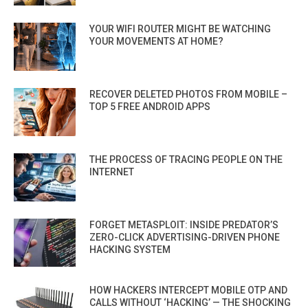
YOUR WIFI ROUTER MIGHT BE WATCHING
YOUR MOVEMENTS AT HOME?
RECOVER DELETED PHOTOS FROM MOBILE –
TOP 5 FREE ANDROID APPS
THE PROCESS OF TRACING PEOPLE ON THE
INTERNET
FORGET METASPLOIT: INSIDE PREDATOR’S
ZERO-CLICK ADVERTISING-DRIVEN PHONE
HACKING SYSTEM
HOW HACKERS INTERCEPT MOBILE OTP AND
CALLS WITHOUT ‘HACKING’ — THE SHOCKING