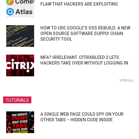
FLAW THAT HACKERS ARE EXPLOITING
HOW TO USE GOOGLE’S OSS REBUILD: A NEW
OPEN SOURCE SOFTWARE SUPPLY CHAIN
SECURITY TOOL
MFA? IRRELEVANT. CITRIXBLEED 2 LETS
HACKERS TAKE OVER WITHOUT LOGGING IN
VIEW ALL
TUTORIALS
A SINGLE WEB PAGE COULD SPY ON YOUR
OTHER TABS – HIDDEN CODE INSIDE