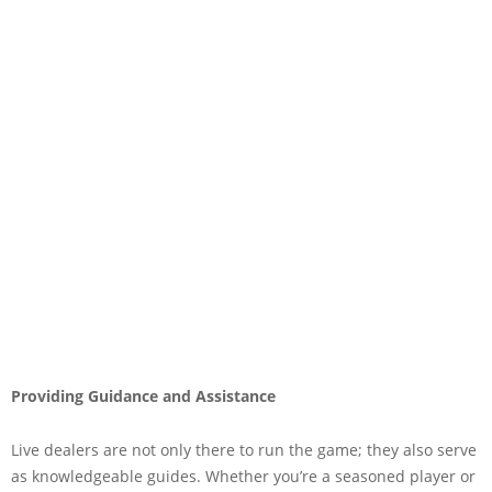
Providing Guidance and Assistance
Live dealers are not only there to run the game; they also serve
as knowledgeable guides. Whether you’re a seasoned player or