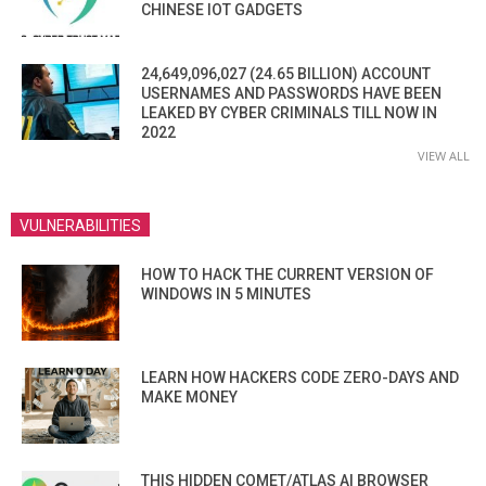
CHINESE IOT GADGETS
24,649,096,027 (24.65 BILLION) ACCOUNT
USERNAMES AND PASSWORDS HAVE BEEN
LEAKED BY CYBER CRIMINALS TILL NOW IN
2022
VIEW ALL
VULNERABILITIES
HOW TO HACK THE CURRENT VERSION OF
WINDOWS IN 5 MINUTES
LEARN HOW HACKERS CODE ZERO-DAYS AND
MAKE MONEY
THIS HIDDEN COMET/ATLAS AI BROWSER