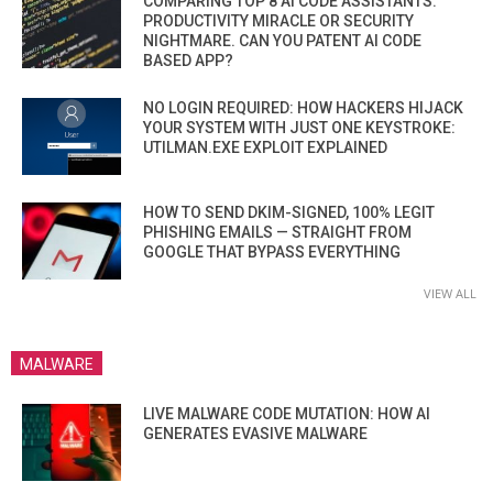
COMPARING TOP 8 AI CODE ASSISTANTS:
PRODUCTIVITY MIRACLE OR SECURITY
NIGHTMARE. CAN YOU PATENT AI CODE
BASED APP?
NO LOGIN REQUIRED: HOW HACKERS HIJACK
YOUR SYSTEM WITH JUST ONE KEYSTROKE:
UTILMAN.EXE EXPLOIT EXPLAINED
HOW TO SEND DKIM-SIGNED, 100% LEGIT
PHISHING EMAILS — STRAIGHT FROM
GOOGLE THAT BYPASS EVERYTHING
VIEW ALL
MALWARE
LIVE MALWARE CODE MUTATION: HOW AI
GENERATES EVASIVE MALWARE