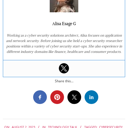
Alisa Esage G
Working as a cyber security solutions architect, Alisa focuses on application
and network security. Before joining us she held a cyber security researcher
positions within a variety of cyber security start-ups. She also experience in
different industry domains like finance, healthcare and consumer products.
Share this...
2023-
ON:
AUGUST 2, 2023
IN:
TECHNOLOGY TALK
TAGGED:
CYBERSECURITY
,