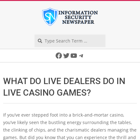
Skip
to
content
Search
Secondary
Facebook
Twitter
YouTube
Telegram
Navigation
Menu
WHAT DO LIVE DEALERS DO IN
LIVE CASINO GAMES?
If you’ve ever stepped foot into a brick-and-mortar casino,
you’ve likely seen the bustling energy surrounding the tables,
the clinking of chips, and the charismatic dealers managing the
games. But did you know that you can experience the thrill and