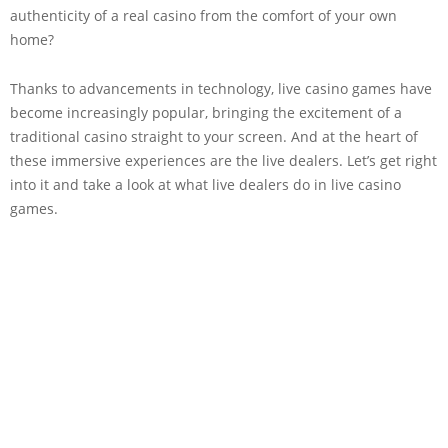
authenticity of a real casino from the comfort of your own
home?
Thanks to advancements in technology, live casino games have
become increasingly popular, bringing the excitement of a
traditional casino straight to your screen. And at the heart of
these immersive experiences are the live dealers. Let’s get right
into it and take a look at what live dealers do in live casino
games.