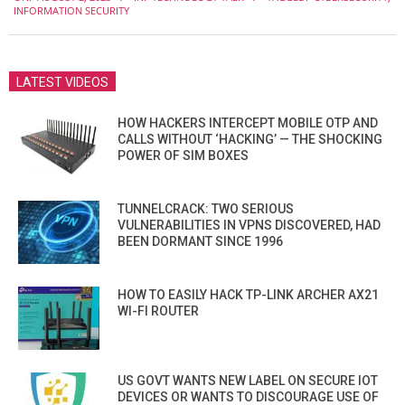
08-
INFORMATION SECURITY
02
LATEST VIDEOS
HOW HACKERS INTERCEPT MOBILE OTP AND
CALLS WITHOUT ‘HACKING’ — THE SHOCKING
POWER OF SIM BOXES
TUNNELCRACK: TWO SERIOUS
VULNERABILITIES IN VPNS DISCOVERED, HAD
BEEN DORMANT SINCE 1996
HOW TO EASILY HACK TP-LINK ARCHER AX21
WI-FI ROUTER
US GOVT WANTS NEW LABEL ON SECURE IOT
DEVICES OR WANTS TO DISCOURAGE USE OF