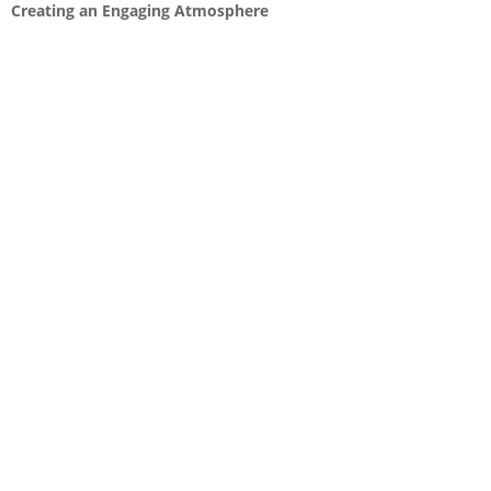
Creating an Engaging Atmosphere