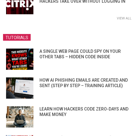
HACKERS TAKE OVER WITHOUT LOGGING IN
VIEW ALL
TUTORIALS
A SINGLE WEB PAGE COULD SPY ON YOUR
OTHER TABS – HIDDEN CODE INSIDE
HOW AI PHISHING EMAILS ARE CREATED AND
SENT (STEP BY STEP – TRAINING ARTICLE)
LEARN HOW HACKERS CODE ZERO-DAYS AND
MAKE MONEY