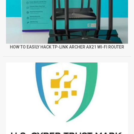
HOW TO EASILY HACK TP-LINK ARCHER AX21 WI-FI ROUTER