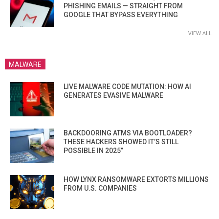
PHISHING EMAILS — STRAIGHT FROM
GOOGLE THAT BYPASS EVERYTHING
VIEW ALL
MALWARE
LIVE MALWARE CODE MUTATION: HOW AI
GENERATES EVASIVE MALWARE
BACKDOORING ATMS VIA BOOTLOADER?
THESE HACKERS SHOWED IT’S STILL
POSSIBLE IN 2025”
HOW LYNX RANSOMWARE EXTORTS MILLIONS
FROM U.S. COMPANIES