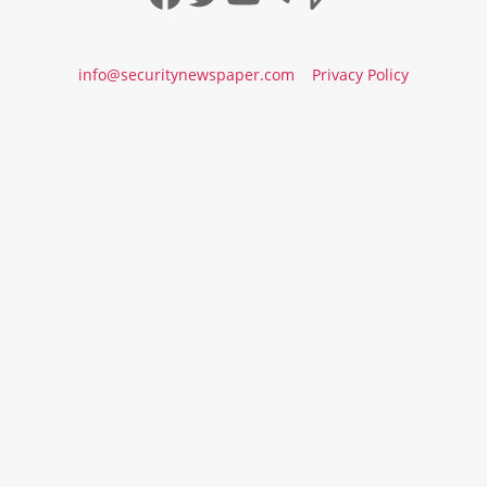
info@securitynewspaper.com
Privacy Policy