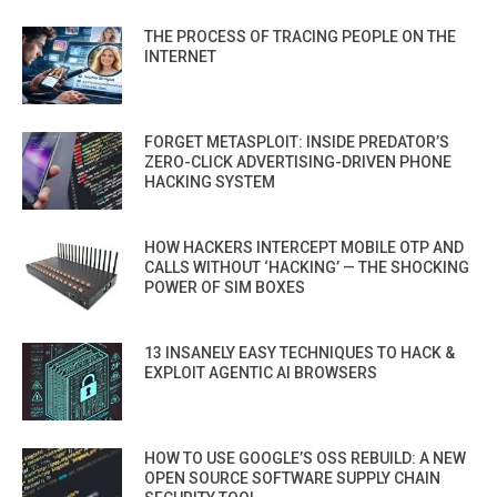
THE PROCESS OF TRACING PEOPLE ON THE
INTERNET
FORGET METASPLOIT: INSIDE PREDATOR’S
ZERO-CLICK ADVERTISING-DRIVEN PHONE
HACKING SYSTEM
HOW HACKERS INTERCEPT MOBILE OTP AND
CALLS WITHOUT ‘HACKING’ — THE SHOCKING
POWER OF SIM BOXES
13 INSANELY EASY TECHNIQUES TO HACK &
EXPLOIT AGENTIC AI BROWSERS
HOW TO USE GOOGLE’S OSS REBUILD: A NEW
OPEN SOURCE SOFTWARE SUPPLY CHAIN