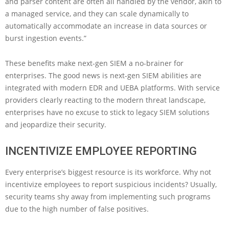
and parser content are often all handled by the vendor, akin to
a managed service, and they can scale dynamically to
automatically accommodate an increase in data sources or
burst ingestion events.”
These benefits make next-gen SIEM a no-brainer for
enterprises. The good news is next-gen SIEM abilities are
integrated with modern EDR and UEBA platforms. With service
providers clearly reacting to the modern threat landscape,
enterprises have no excuse to stick to legacy SIEM solutions
and jeopardize their security.
INCENTIVIZE EMPLOYEE REPORTING
Every enterprise’s biggest resource is its workforce. Why not
incentivize employees to report suspicious incidents? Usually,
security teams shy away from implementing such programs
due to the high number of false positives.