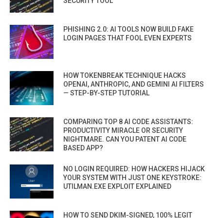
SECURITY TOOL
PHISHING 2.0: AI TOOLS NOW BUILD FAKE
LOGIN PAGES THAT FOOL EVEN EXPERTS
HOW TOKENBREAK TECHNIQUE HACKS
OPENAI, ANTHROPIC, AND GEMINI AI FILTERS
— STEP-BY-STEP TUTORIAL
COMPARING TOP 8 AI CODE ASSISTANTS:
PRODUCTIVITY MIRACLE OR SECURITY
NIGHTMARE. CAN YOU PATENT AI CODE
BASED APP?
NO LOGIN REQUIRED: HOW HACKERS HIJACK
YOUR SYSTEM WITH JUST ONE KEYSTROKE:
UTILMAN.EXE EXPLOIT EXPLAINED
HOW TO SEND DKIM-SIGNED, 100% LEGIT