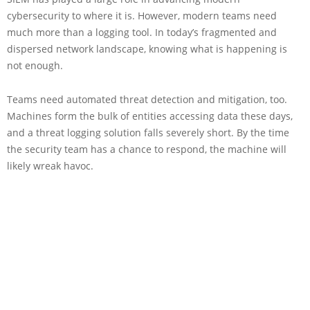
cybersecurity to where it is. However, modern teams need
much more than a logging tool. In today’s fragmented and
dispersed network landscape, knowing what is happening is
not enough.
Teams need automated threat detection and mitigation, too.
Machines form the bulk of entities accessing data these days,
and a threat logging solution falls severely short. By the time
the security team has a chance to respond, the machine will
likely wreak havoc.