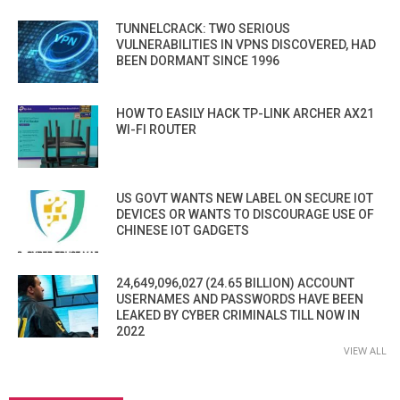
TUNNELCRACK: TWO SERIOUS
VULNERABILITIES IN VPNS DISCOVERED, HAD
BEEN DORMANT SINCE 1996
HOW TO EASILY HACK TP-LINK ARCHER AX21
WI-FI ROUTER
US GOVT WANTS NEW LABEL ON SECURE IOT
DEVICES OR WANTS TO DISCOURAGE USE OF
CHINESE IOT GADGETS
24,649,096,027 (24.65 BILLION) ACCOUNT
USERNAMES AND PASSWORDS HAVE BEEN
LEAKED BY CYBER CRIMINALS TILL NOW IN
2022
VIEW ALL