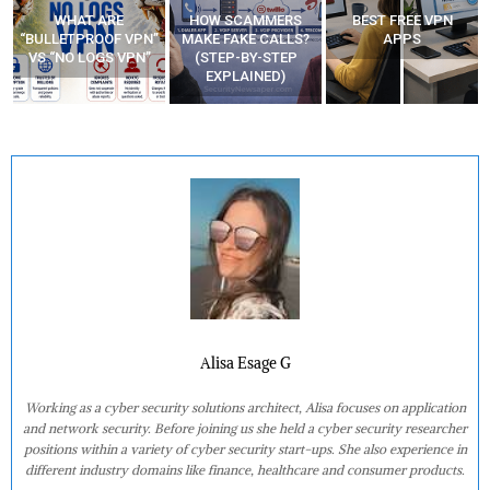
HOW SCAMMERS
BEST FREE VPN
YOUR WIFI ROUTER
”
MAKE FAKE CALLS?
APPS
MIGHT BE WATCHING
(STEP-BY-STEP
YOUR MOVEMENTS
EXPLAINED)
AT HOME?
Alisa Esage G
Working as a cyber security solutions architect, Alisa focuses on application
and network security. Before joining us she held a cyber security researcher
positions within a variety of cyber security start-ups. She also experience in
different industry domains like finance, healthcare and consumer products.