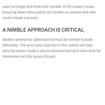
Least privilege also limits the number of IDs a team issues,
ensuring fewer entry points for hackers or anyone else who
could initiate a breach.
A NIMBLE APPROACH IS CRITICAL
Modern enterprise cybersecurity must be nimble to work
effectively. The principles outlined in this article will help
security teams create a secure environment and more time for
themselves to fully assess threats.