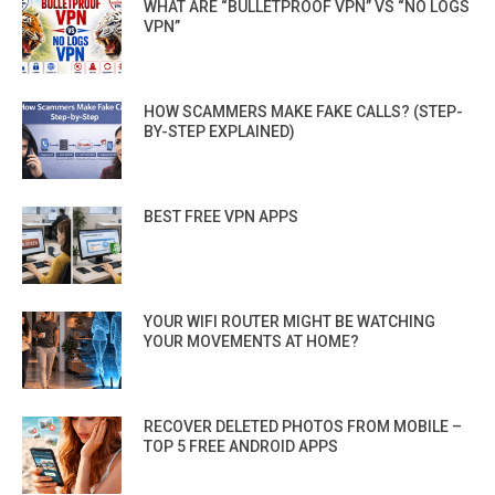
WHAT ARE “BULLETPROOF VPN” VS “NO LOGS
VPN”
HOW SCAMMERS MAKE FAKE CALLS? (STEP-
BY-STEP EXPLAINED)
BEST FREE VPN APPS
YOUR WIFI ROUTER MIGHT BE WATCHING
YOUR MOVEMENTS AT HOME?
RECOVER DELETED PHOTOS FROM MOBILE –
TOP 5 FREE ANDROID APPS