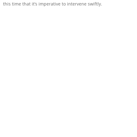
this time that it’s imperative to intervene swiftly.