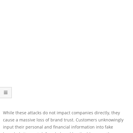
While these attacks do not impact companies directly, they
cause a massive loss of brand trust. Customers unknowingly
input their personal and financial information into fake