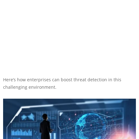
Here’s how enterprises can boost threat detection in this
challenging environment.