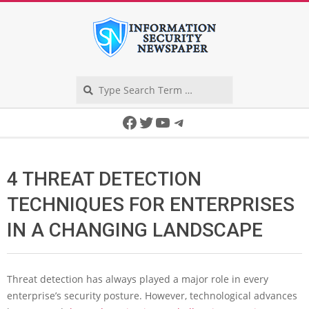
Skip
to
content
Search
Secondary
Facebook
Twitter
YouTube
Telegram
Navigation
Menu
4 THREAT DETECTION
TECHNIQUES FOR ENTERPRISES
IN A CHANGING LANDSCAPE
Threat detection has always played a major role in every
enterprise’s security posture. However, technological advances