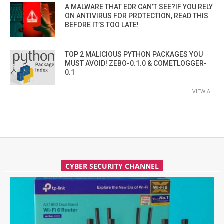
A MALWARE THAT EDR CAN’T SEE?IF YOU RELY
ON ANTIVIRUS FOR PROTECTION, READ THIS
BEFORE IT’S TOO LATE!
TOP 2 MALICIOUS PYTHON PACKAGES YOU
MUST AVOID! ZEBO-0.1.0 & COMETLOGGER-
0.1
VIEW ALL
CYBER SECURITY CHANNEL