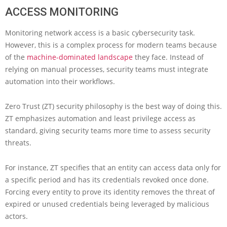
ACCESS MONITORING
Monitoring network access is a basic cybersecurity task.
However, this is a complex process for modern teams because
of the
machine-dominated landscape
they face. Instead of
relying on manual processes, security teams must integrate
automation into their workflows.
Zero Trust (ZT) security philosophy is the best way of doing this.
ZT emphasizes automation and least privilege access as
standard, giving security teams more time to assess security
threats.
For instance, ZT specifies that an entity can access data only for
a specific period and has its credentials revoked once done.
Forcing every entity to prove its identity removes the threat of
expired or unused credentials being leveraged by malicious
actors.