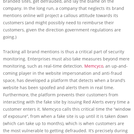
branded sites, get defrauded, and lay the blame on the
company. In the long run, a company that neglects its brand
mentions online will project a callous attitude towards its
customers (and might possibly need to reimburse their
customers, given the direction government regulations are
going.)
Tracking all brand mentions is thus a critical part of security
monitoring. Enterprises must also take measures beyond mere
monitoring, such as real-time detection.
Memcyco
, an up-and-
coming player in the website impersonation and anti-fraud
space, has developed a platform that detects when a brand’s
website has been spoofed and alerts them in real time.
Furthermore, the platform prevents their customers from
interacting with the fake site by issuing Red Alerts every time a
customer enters it. Memcyco calls this critical time the “window
of exposure”, from when a fake site is up until it is taken down
(which can take up to months), which is when customers are
the most vulnerable to getting defrauded. It’s precisely during