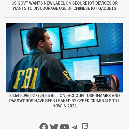
US GOVT WANTS NEW LABEL ON SECURE IOT DEVICES OR
WANTS TO DISCOURAGE USE OF CHINESE IOT GADGETS
24,649,096,027 (24.65 BILLION) ACCOUNT USERNAMES AND
PASSWORDS HAVE BEEN LEAKED BY CYBER CRIMINALS TILL
NOW IN 2022
Facebook
Twitter
YouTube
Telegram
Foursqua