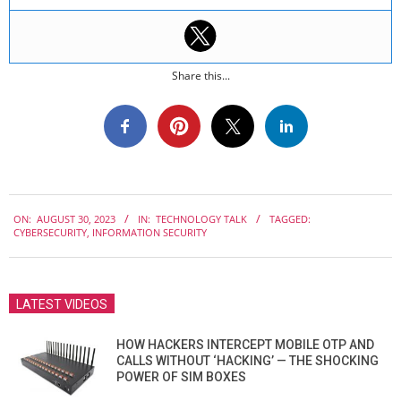
Share this...
2023-
ON:
AUGUST 30, 2023
IN:
TECHNOLOGY TALK
TAGGED:
08-
CYBERSECURITY
,
INFORMATION SECURITY
30
LATEST VIDEOS
HOW HACKERS INTERCEPT MOBILE OTP AND
CALLS WITHOUT ‘HACKING’ — THE SHOCKING
POWER OF SIM BOXES