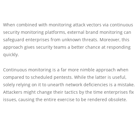
When combined with monitoring attack vectors via continuous
security monitoring platforms, external brand monitoring can
safeguard enterprises from unknown threats. Moreover, this
approach gives security teams a better chance at responding
quickly.
Continuous monitoring is a far more nimble approach when
compared to scheduled pentests. While the latter is useful,
solely relying on it to unearth network deficiencies is a mistake.
Attackers might change their tactics by the time enterprises fix
issues, causing the entire exercise to be rendered obsolete.