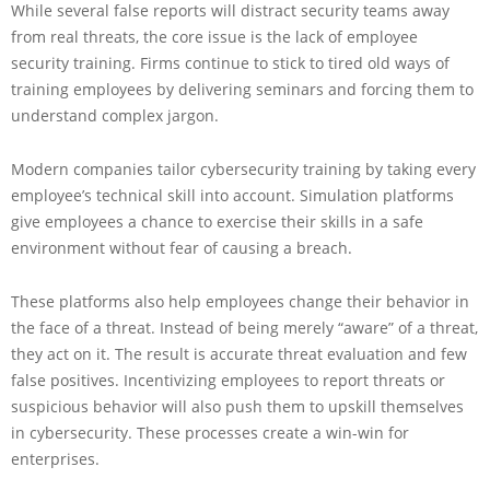
While several false reports will distract security teams away
from real threats, the core issue is the lack of employee
security training. Firms continue to stick to tired old ways of
training employees by delivering seminars and forcing them to
understand complex jargon.
Modern companies tailor cybersecurity training by taking every
employee’s technical skill into account. Simulation platforms
give employees a chance to exercise their skills in a safe
environment without fear of causing a breach.
These platforms also help employees change their behavior in
the face of a threat. Instead of being merely “aware” of a threat,
they act on it. The result is accurate threat evaluation and few
false positives. Incentivizing employees to report threats or
suspicious behavior will also push them to upskill themselves
in cybersecurity. These processes create a win-win for
enterprises.