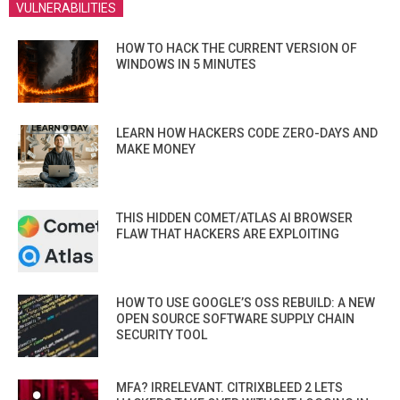
VULNERABILITIES
HOW TO HACK THE CURRENT VERSION OF
WINDOWS IN 5 MINUTES
LEARN HOW HACKERS CODE ZERO-DAYS AND
MAKE MONEY
THIS HIDDEN COMET/ATLAS AI BROWSER
FLAW THAT HACKERS ARE EXPLOITING
HOW TO USE GOOGLE’S OSS REBUILD: A NEW
OPEN SOURCE SOFTWARE SUPPLY CHAIN
SECURITY TOOL
MFA? IRRELEVANT. CITRIXBLEED 2 LETS