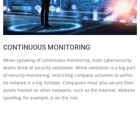
CONTINUOUS MONITORING
When speaking of continuous monitoring, most cybersecurity
teams think of security validation. While validation is a big part
of security monitoring, restricting company activities to within
its network is a big mistake. Companies must also secure their
assets hosted on other networks, such as the internet. Website
spoofing, for example, is on the rise.