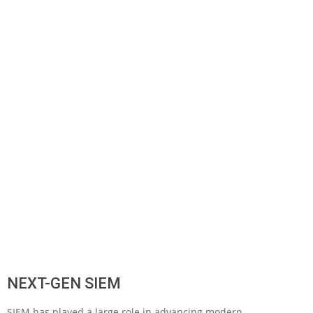
NEXT-GEN SIEM
SIEM has played a large role in advancing modern