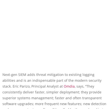
Next-gen SIEM adds threat mitigation to existing logging
abilities and is an indispensable part of the modern security
stack. Eric Parizo, Principal Analyst at
Omdia
, says, “They
consistently deliver faster, simpler deployment; they provide
superior systems management; faster and often transparent
software upgrades; more frequent new features; new detection