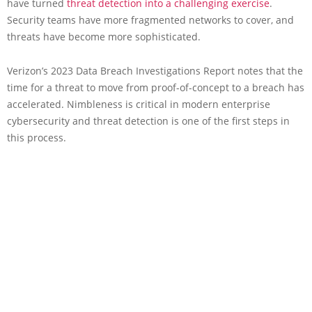
have turned
threat detection into a challenging exercise
.
Security teams have more fragmented networks to cover, and
threats have become more sophisticated.
Verizon’s 2023 Data Breach Investigations Report notes that the
time for a threat to move from proof-of-concept to a breach has
accelerated. Nimbleness is critical in modern enterprise
cybersecurity and threat detection is one of the first steps in
this process.