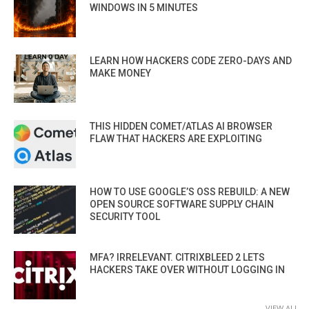
WINDOWS IN 5 MINUTES
LEARN HOW HACKERS CODE ZERO-DAYS AND
MAKE MONEY
THIS HIDDEN COMET/ATLAS AI BROWSER
FLAW THAT HACKERS ARE EXPLOITING
HOW TO USE GOOGLE’S OSS REBUILD: A NEW
OPEN SOURCE SOFTWARE SUPPLY CHAIN
SECURITY TOOL
MFA? IRRELEVANT. CITRIXBLEED 2 LETS
HACKERS TAKE OVER WITHOUT LOGGING IN
VIEW ALL