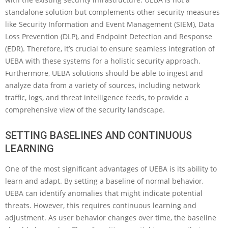
standalone solution but complements other security measures
like Security Information and Event Management (SIEM), Data
Loss Prevention (DLP), and Endpoint Detection and Response
(EDR). Therefore, it’s crucial to ensure seamless integration of
UEBA with these systems for a holistic security approach.
Furthermore, UEBA solutions should be able to ingest and
analyze data from a variety of sources, including network
traffic, logs, and threat intelligence feeds, to provide a
comprehensive view of the security landscape.
SETTING BASELINES AND CONTINUOUS
LEARNING
One of the most significant advantages of UEBA is its ability to
learn and adapt. By setting a baseline of normal behavior,
UEBA can identify anomalies that might indicate potential
threats. However, this requires continuous learning and
adjustment. As user behavior changes over time, the baseline