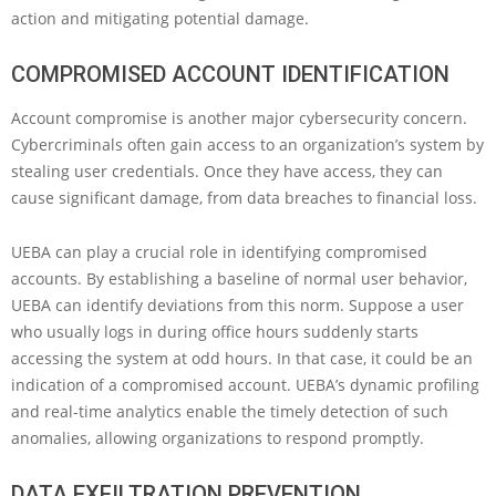
action and mitigating potential damage.
COMPROMISED ACCOUNT IDENTIFICATION
Account compromise is another major cybersecurity concern.
Cybercriminals often gain access to an organization’s system by
stealing user credentials. Once they have access, they can
cause significant damage, from data breaches to financial loss.
UEBA can play a crucial role in identifying compromised
accounts. By establishing a baseline of normal user behavior,
UEBA can identify deviations from this norm. Suppose a user
who usually logs in during office hours suddenly starts
accessing the system at odd hours. In that case, it could be an
indication of a compromised account. UEBA’s dynamic profiling
and real-time analytics enable the timely detection of such
anomalies, allowing organizations to respond promptly.
DATA EXFILTRATION PREVENTION