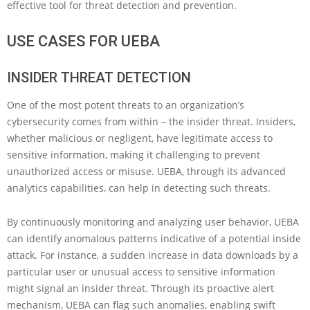
effective tool for threat detection and prevention.
USE CASES FOR UEBA
INSIDER THREAT DETECTION
One of the most potent threats to an organization’s
cybersecurity comes from within – the insider threat. Insiders,
whether malicious or negligent, have legitimate access to
sensitive information, making it challenging to prevent
unauthorized access or misuse. UEBA, through its advanced
analytics capabilities, can help in detecting such threats.
By continuously monitoring and analyzing user behavior, UEBA
can identify anomalous patterns indicative of a potential inside
attack. For instance, a sudden increase in data downloads by a
particular user or unusual access to sensitive information
might signal an insider threat. Through its proactive alert
mechanism, UEBA can flag such anomalies, enabling swift