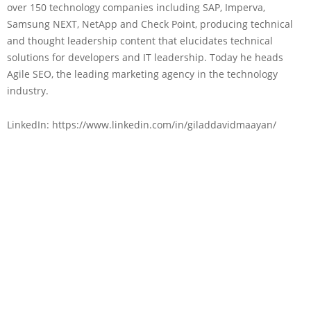
over 150 technology companies including SAP, Imperva,
Samsung NEXT, NetApp and Check Point, producing technical
and thought leadership content that elucidates technical
solutions for developers and IT leadership. Today he heads
Agile SEO, the leading marketing agency in the technology
industry.
LinkedIn: https://www.linkedin.com/in/giladdavidmaayan/