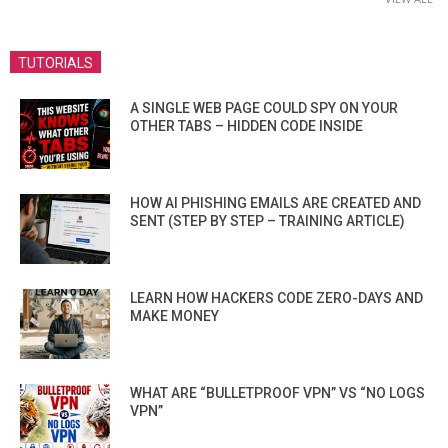
TUTORIALS
A SINGLE WEB PAGE COULD SPY ON YOUR
OTHER TABS – HIDDEN CODE INSIDE
HOW AI PHISHING EMAILS ARE CREATED AND
SENT (STEP BY STEP – TRAINING ARTICLE)
LEARN HOW HACKERS CODE ZERO-DAYS AND
MAKE MONEY
WHAT ARE “BULLETPROOF VPN” VS “NO LOGS
VPN”