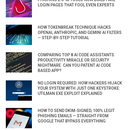
LOGIN PAGES THAT FOOL EVEN EXPERTS
HOW TOKENBREAK TECHNIQUE HACKS
OPENAI, ANTHROPIC, AND GEMINI AI FILTERS
— STEP-BY-STEP TUTORIAL
COMPARING TOP 8 AI CODE ASSISTANTS:
PRODUCTIVITY MIRACLE OR SECURITY
NIGHTMARE. CAN YOU PATENT AI CODE
BASED APP?
NO LOGIN REQUIRED: HOW HACKERS HIJACK
YOUR SYSTEM WITH JUST ONE KEYSTROKE:
UTILMAN.EXE EXPLOIT EXPLAINED
HOW TO SEND DKIM-SIGNED, 100% LEGIT
PHISHING EMAILS — STRAIGHT FROM
GOOGLE THAT BYPASS EVERYTHING