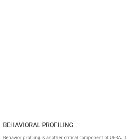
BEHAVIORAL PROFILING
Behavior profiling is another critical component of UEBA. It