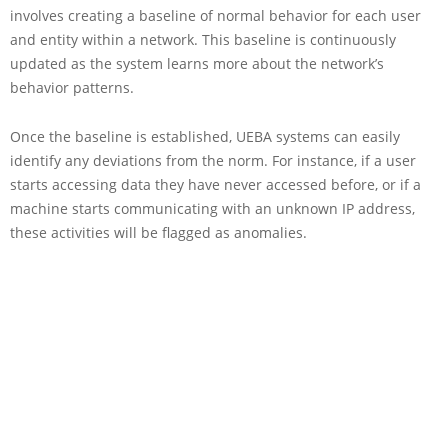
involves creating a baseline of normal behavior for each user
and entity within a network. This baseline is continuously
updated as the system learns more about the network’s
behavior patterns.
Once the baseline is established, UEBA systems can easily
identify any deviations from the norm. For instance, if a user
starts accessing data they have never accessed before, or if a
machine starts communicating with an unknown IP address,
these activities will be flagged as anomalies.