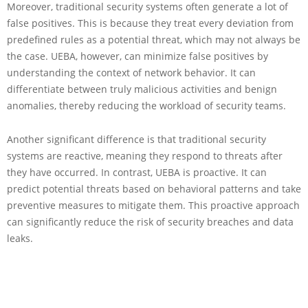
Moreover, traditional security systems often generate a lot of
false positives. This is because they treat every deviation from
predefined rules as a potential threat, which may not always be
the case. UEBA, however, can minimize false positives by
understanding the context of network behavior. It can
differentiate between truly malicious activities and benign
anomalies, thereby reducing the workload of security teams.
Another significant difference is that traditional security
systems are reactive, meaning they respond to threats after
they have occurred. In contrast, UEBA is proactive. It can
predict potential threats based on behavioral patterns and take
preventive measures to mitigate them. This proactive approach
can significantly reduce the risk of security breaches and data
leaks.