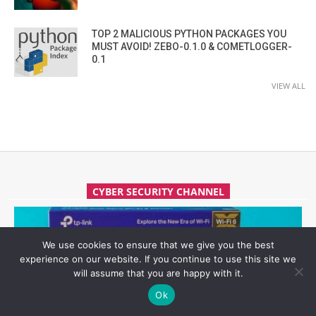
TOP 2 MALICIOUS PYTHON PACKAGES YOU
MUST AVOID! ZEBO-0.1.0 & COMETLOGGER-
0.1
VIEW ALL
CYBER SECURITY CHANNEL
We use cookies to ensure that we give you the best
experience on our website. If you continue to use this site we
will assume that you are happy with it.
Ok