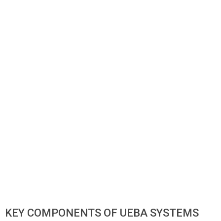
KEY COMPONENTS OF UEBA SYSTEMS