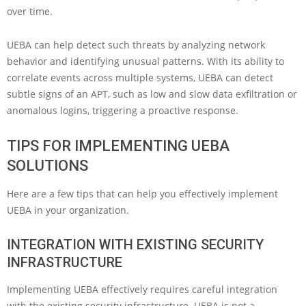
over time.
UEBA can help detect such threats by analyzing network
behavior and identifying unusual patterns. With its ability to
correlate events across multiple systems, UEBA can detect
subtle signs of an APT, such as low and slow data exfiltration or
anomalous logins, triggering a proactive response.
TIPS FOR IMPLEMENTING UEBA
SOLUTIONS
Here are a few tips that can help you effectively implement
UEBA in your organization.
INTEGRATION WITH EXISTING SECURITY
INFRASTRUCTURE
Implementing UEBA effectively requires careful integration
with the existing security infrastructure. UEBA is not a