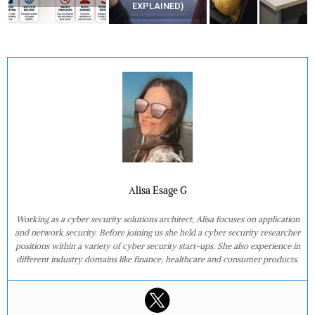
EXPLAINED)
AT HOME?
Alisa Esage G
Working as a cyber security solutions architect, Alisa focuses on application
and network security. Before joining us she held a cyber security researcher
positions within a variety of cyber security start-ups. She also experience in
different industry domains like finance, healthcare and consumer products.