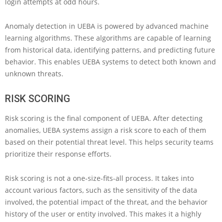
login attempts at odd hours.
Anomaly detection in UEBA is powered by advanced machine
learning algorithms. These algorithms are capable of learning
from historical data, identifying patterns, and predicting future
behavior. This enables UEBA systems to detect both known and
unknown threats.
RISK SCORING
Risk scoring is the final component of UEBA. After detecting
anomalies, UEBA systems assign a risk score to each of them
based on their potential threat level. This helps security teams
prioritize their response efforts.
Risk scoring is not a one-size-fits-all process. It takes into
account various factors, such as the sensitivity of the data
involved, the potential impact of the threat, and the behavior
history of the user or entity involved. This makes it a highly