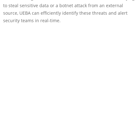
to steal sensitive data or a botnet attack from an external
source, UEBA can efficiently identify these threats and alert
security teams in real-time.