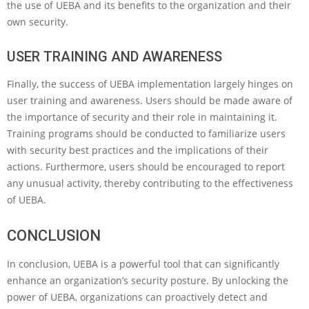
the use of UEBA and its benefits to the organization and their
own security.
USER TRAINING AND AWARENESS
Finally, the success of UEBA implementation largely hinges on
user training and awareness. Users should be made aware of
the importance of security and their role in maintaining it.
Training programs should be conducted to familiarize users
with security best practices and the implications of their
actions. Furthermore, users should be encouraged to report
any unusual activity, thereby contributing to the effectiveness
of UEBA.
CONCLUSION
In conclusion, UEBA is a powerful tool that can significantly
enhance an organization’s security posture. By unlocking the
power of UEBA, organizations can proactively detect and