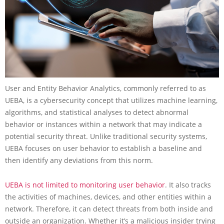
User and Entity Behavior Analytics, commonly referred to as
UEBA, is a cybersecurity concept that utilizes machine learning,
algorithms, and statistical analyses to detect abnormal
behavior or instances within a network that may indicate a
potential security threat. Unlike traditional security systems,
UEBA focuses on user behavior to establish a baseline and
then identify any deviations from this norm.
UEBA is not limited to monitoring user behavior
. It also tracks
the activities of machines, devices, and other entities within a
network. Therefore, it can detect threats from both inside and
outside an organization. Whether it’s a malicious insider trying