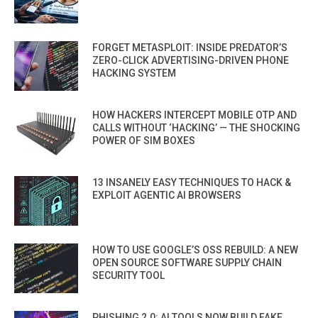
FORGET METASPLOIT: INSIDE PREDATOR’S
ZERO-CLICK ADVERTISING-DRIVEN PHONE
HACKING SYSTEM
HOW HACKERS INTERCEPT MOBILE OTP AND
CALLS WITHOUT ‘HACKING’ — THE SHOCKING
POWER OF SIM BOXES
13 INSANELY EASY TECHNIQUES TO HACK &
EXPLOIT AGENTIC AI BROWSERS
HOW TO USE GOOGLE’S OSS REBUILD: A NEW
OPEN SOURCE SOFTWARE SUPPLY CHAIN
SECURITY TOOL
PHISHING 2.0: AI TOOLS NOW BUILD FAKE