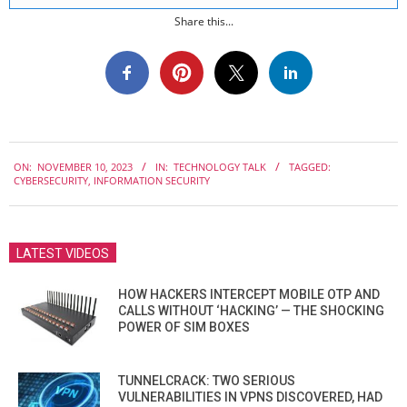
Share this...
2023-
ON:
NOVEMBER 10, 2023
IN:
TECHNOLOGY TALK
TAGGED:
11-
CYBERSECURITY
,
INFORMATION SECURITY
10
LATEST VIDEOS
HOW HACKERS INTERCEPT MOBILE OTP AND
CALLS WITHOUT ‘HACKING’ — THE SHOCKING
POWER OF SIM BOXES
TUNNELCRACK: TWO SERIOUS
VULNERABILITIES IN VPNS DISCOVERED, HAD