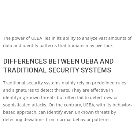
The power of UEBA lies in its ability to analyze vast amounts of
data and identify patterns that humans may overlook.
DIFFERENCES BETWEEN UEBA AND
TRADITIONAL SECURITY SYSTEMS
Traditional security systems mainly rely on predefined rules
and signatures to detect threats. They are effective in
identifying known threats but often fail to detect new or
sophisticated attacks. On the contrary, UEBA, with its behavior-
based approach, can identify even unknown threats by
detecting deviations from normal behavior patterns.