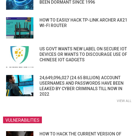
BEEN DORMANT SINCE 1996
HOW TO EASILY HACK TP-LINK ARCHER AX21
WI-FI ROUTER
US GOVT WANTS NEW LABEL ON SECURE IOT
DEVICES OR WANTS TO DISCOURAGE USE OF
CHINESE IOT GADGETS
24,649,096,027 (24.65 BILLION) ACCOUNT
USERNAMES AND PASSWORDS HAVE BEEN
LEAKED BY CYBER CRIMINALS TILL NOW IN
2022
VIEW ALL
VULNERABILITIES
HOW TO HACK THE CURRENT VERSION OF