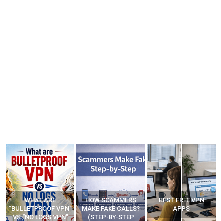
HOW SCAMMERS
BEST FREE VPN
YOUR WIFI ROUTER
”
MAKE FAKE CALLS?
APPS
MIGHT BE WATCHING
(STEP-BY-STEP
YOUR MOVEMENTS