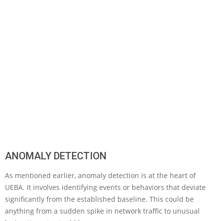
ANOMALY DETECTION
As mentioned earlier, anomaly detection is at the heart of
UEBA. It involves identifying events or behaviors that deviate
significantly from the established baseline. This could be
anything from a sudden spike in network traffic to unusual