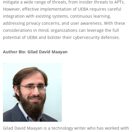
mitigate a wide range of threats, from insider threats to APTs.
However, effective implementation of UEBA requires careful
integration with existing systems, continuous learning,
addressing privacy concerns, and user awareness. With these
considerations in mind, organizations can leverage the full
potential of UEBA and bolster their cybersecurity defenses.
Author Bio: Gilad David Maayan
Gilad David Maayan is a technology writer who has worked with