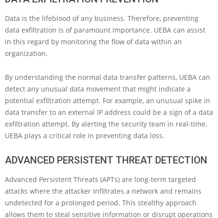
Data is the lifeblood of any business. Therefore, preventing
data exfiltration is of paramount importance. UEBA can assist
in this regard by monitoring the flow of data within an
organization.
By understanding the normal data transfer patterns, UEBA can
detect any unusual data movement that might indicate a
potential exfiltration attempt. For example, an unusual spike in
data transfer to an external IP address could be a sign of a data
exfiltration attempt. By alerting the security team in real-time,
UEBA plays a critical role in preventing data loss.
ADVANCED PERSISTENT THREAT DETECTION
Advanced Persistent Threats (APTs) are long-term targeted
attacks where the attacker infiltrates a network and remains
undetected for a prolonged period. This stealthy approach
allows them to steal sensitive information or disrupt operations