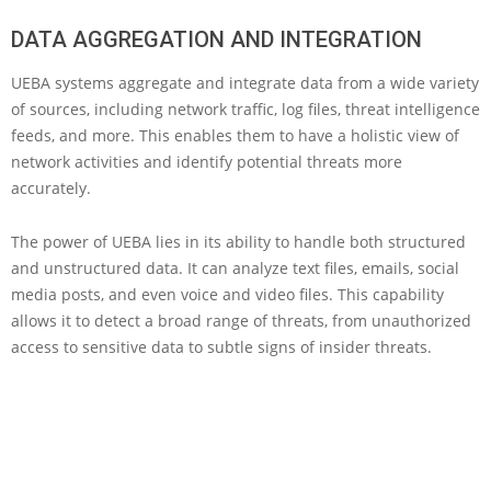
DATA AGGREGATION AND INTEGRATION
UEBA systems aggregate and integrate data from a wide variety
of sources, including network traffic, log files, threat intelligence
feeds, and more. This enables them to have a holistic view of
network activities and identify potential threats more
accurately.
The power of UEBA lies in its ability to handle both structured
and unstructured data. It can analyze text files, emails, social
media posts, and even voice and video files. This capability
allows it to detect a broad range of threats, from unauthorized
access to sensitive data to subtle signs of insider threats.