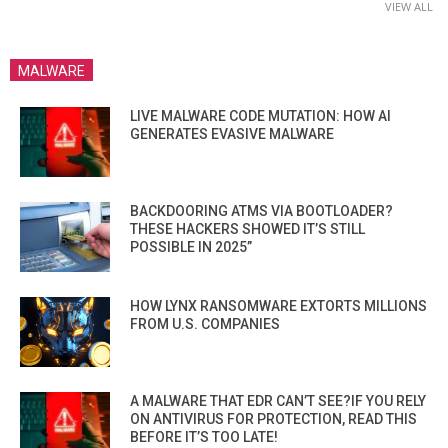
VIEW ALL
MALWARE
LIVE MALWARE CODE MUTATION: HOW AI
GENERATES EVASIVE MALWARE
BACKDOORING ATMS VIA BOOTLOADER?
THESE HACKERS SHOWED IT’S STILL
POSSIBLE IN 2025”
HOW LYNX RANSOMWARE EXTORTS MILLIONS
FROM U.S. COMPANIES
A MALWARE THAT EDR CAN’T SEE?IF YOU RELY
ON ANTIVIRUS FOR PROTECTION, READ THIS
BEFORE IT’S TOO LATE!