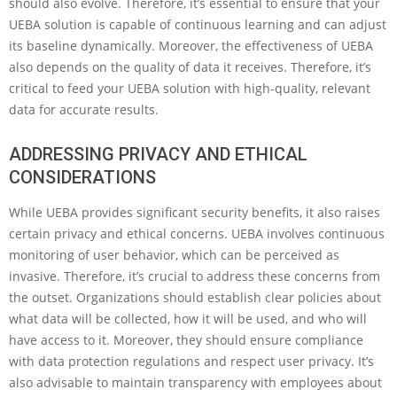
should also evolve. Therefore, it’s essential to ensure that your
UEBA solution is capable of continuous learning and can adjust
its baseline dynamically. Moreover, the effectiveness of UEBA
also depends on the quality of data it receives. Therefore, it’s
critical to feed your UEBA solution with high-quality, relevant
data for accurate results.
ADDRESSING PRIVACY AND ETHICAL
CONSIDERATIONS
While UEBA provides significant security benefits, it also raises
certain privacy and ethical concerns. UEBA involves continuous
monitoring of user behavior, which can be perceived as
invasive. Therefore, it’s crucial to address these concerns from
the outset. Organizations should establish clear policies about
what data will be collected, how it will be used, and who will
have access to it. Moreover, they should ensure compliance
with data protection regulations and respect user privacy. It’s
also advisable to maintain transparency with employees about