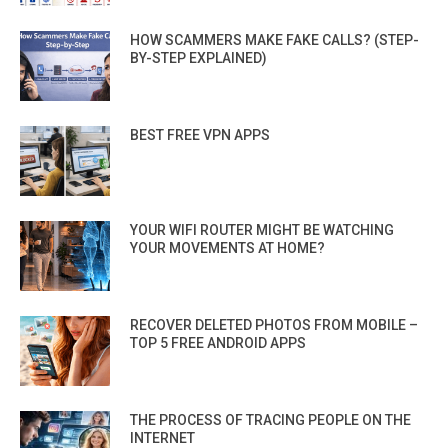
HOW SCAMMERS MAKE FAKE CALLS? (STEP-
BY-STEP EXPLAINED)
BEST FREE VPN APPS
YOUR WIFI ROUTER MIGHT BE WATCHING
YOUR MOVEMENTS AT HOME?
RECOVER DELETED PHOTOS FROM MOBILE –
TOP 5 FREE ANDROID APPS
THE PROCESS OF TRACING PEOPLE ON THE
INTERNET