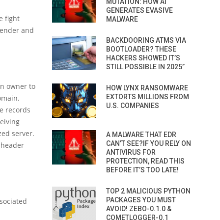
MUTATION: HOW AI
GENERATES EVASIVE
 fight
MALWARE
 sender and
BACKDOORING ATMS VIA
BOOTLOADER? THESE
HACKERS SHOWED IT’S
STILL POSSIBLE IN 2025”
in owner to
HOW LYNX RANSOMWARE
EXTORTS MILLIONS FROM
omain.
U.S. COMPANIES
e records
eiving
zed server.
A MALWARE THAT EDR
CAN’T SEE?IF YOU RELY ON
e header
ANTIVIRUS FOR
PROTECTION, READ THIS
BEFORE IT’S TOO LATE!
TOP 2 MALICIOUS PYTHON
PACKAGES YOU MUST
ssociated
AVOID! ZEBO-0.1.0 &
COMETLOGGER-0.1