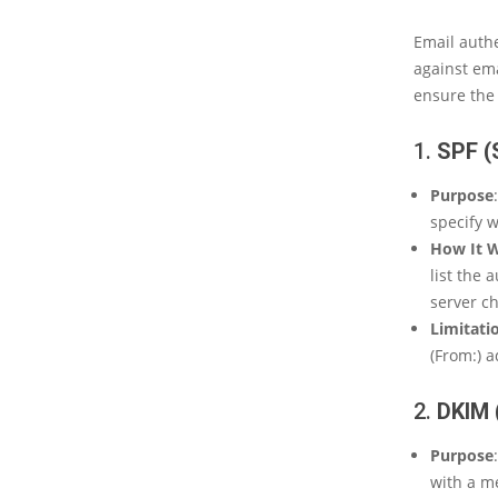
Email authe
against ema
ensure the 
1.
SPF 
Purpose
specify w
How It 
list the 
server ch
Limitati
(From:) a
2.
DKIM 
Purpose
with a m