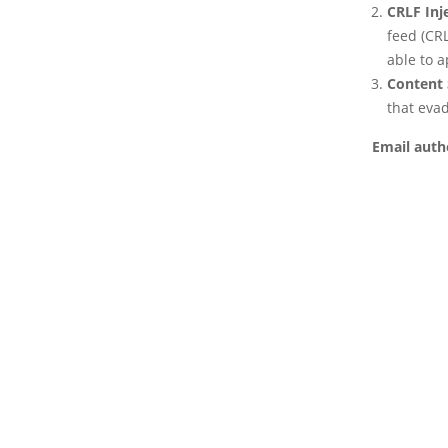
CRLF Inj
feed (CRL
able to 
Content 
that eva
Email auth