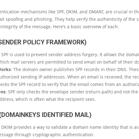
ntication mechanisms like SPF, DKIM, and DMARC are crucial in the
il spoofing and phishing. They help verify the authenticity of the
integrity of the message. Here’s a basic overview of each:
(SENDER POLICY FRAMEWORK)
: SPF is used to prevent sender address forgery. It allows the doma
hich mail servers are permitted to send email on behalf of their d
Works
: The domain owner publishes SPF records in their DNS. Thes
authorized sending IP addresses. When an email is received, the rec
ecks the SPF record to verify that the email comes from an authori
ons
: SPF only checks the envelope sender (return-path) and not th
ddress, which is often what the recipient sees.
(DOMAINKEYS IDENTIFIED MAIL)
: DKIM provides a way to validate a domain name identity that is a
essage through cryptographic authentication.