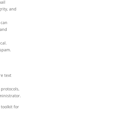
ail
rity, and
 can
 and
cal.
 spam.
e text
 protocols,
inistrator.
toolkit for