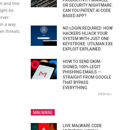
PRODUCTIVITY MIRACLE
n and line
OR SECURITY NIGHTMARE.
might be
CAN YOU PATENT AI CODE
BASED APP?
rver.
in a way
NO LOGIN REQUIRED: HOW
wn threats.
HACKERS HIJACK YOUR
SYSTEM WITH JUST ONE
KEYSTROKE: UTILMAN.EXE
EXPLOIT EXPLAINED
HOW TO SEND DKIM-
SIGNED, 100% LEGIT
PHISHING EMAILS —
STRAIGHT FROM GOOGLE
THAT BYPASS
EVERYTHING
VIEW ALL
MALWARE
LIVE MALWARE CODE