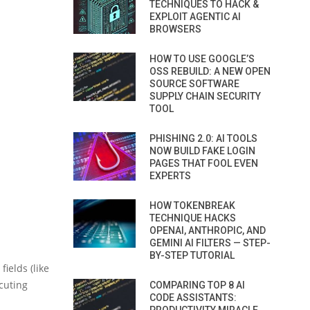
TECHNIQUES TO HACK &
EXPLOIT AGENTIC AI
BROWSERS
HOW TO USE GOOGLE’S
OSS REBUILD: A NEW OPEN
SOURCE SOFTWARE
SUPPLY CHAIN SECURITY
TOOL
PHISHING 2.0: AI TOOLS
NOW BUILD FAKE LOGIN
PAGES THAT FOOL EVEN
EXPERTS
HOW TOKENBREAK
TECHNIQUE HACKS
OPENAI, ANTHROPIC, AND
GEMINI AI FILTERS — STEP-
BY-STEP TUTORIAL
ields (like
ecuting
COMPARING TOP 8 AI
CODE ASSISTANTS: