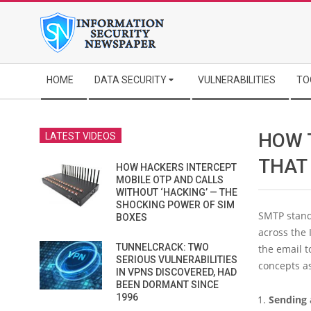
Skip
to
content
Secondary
HOME
DATA SECURITY
VULNERABILITIES
TO
Navigation
Menu
HOW 
LATEST VIDEOS
THAT
HOW HACKERS INTERCEPT
MOBILE OTP AND CALLS
WITHOUT ‘HACKING’ — THE
SHOCKING POWER OF SIM
SMTP stands
BOXES
across the
TUNNELCRACK: TWO
the email t
SERIOUS VULNERABILITIES
concepts a
IN VPNS DISCOVERED, HAD
BEEN DORMANT SINCE
1996
Sending 