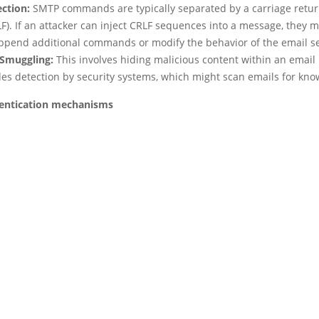
ection:
SMTP commands are typically separated by a carriage retur
F). If an attacker can inject CRLF sequences into a message, they 
append additional commands or modify the behavior of the email se
Smuggling:
This involves hiding malicious content within an email 
des detection by security systems, which might scan emails for kno
entication mechanisms