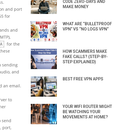
CODE ZERO-DAYS AND
ss.
MAKE MONEY
on and port
65 for
WHAT ARE “BULLETPROOF
VPN” VS “NO LOGS VPN”
mands and
MTP),
for the
A
 these
HOW SCAMMERS MAKE
FAKE CALLS? (STEP-BY-
STEP EXPLAINED)
o sending
audio, and
BEST FREE VPN APPS
d an email.
rver to
her
YOUR WIFI ROUTER MIGHT
BE WATCHING YOUR
MOVEMENTS AT HOME?
o send
 port,