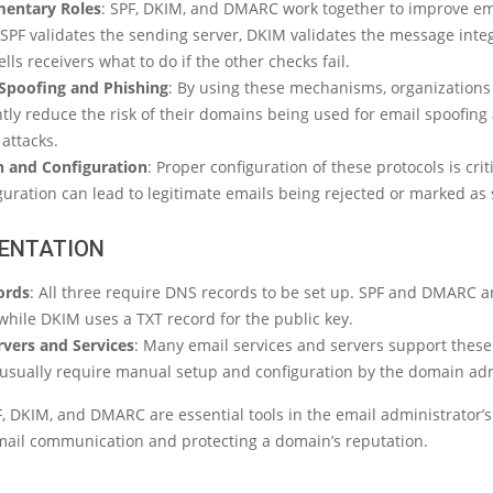
entary Roles
: SPF, DKIM, and DMARC work together to improve em
 SPF validates the sending server, DKIM validates the message integ
ls receivers what to do if the other checks fail.
Spoofing and Phishing
: By using these mechanisms, organizations
ntly reduce the risk of their domains being used for email spoofing
attacks.
 and Configuration
: Proper configuration of these protocols is criti
guration can lead to legitimate emails being rejected or marked as
ENTATION
ords
: All three require DNS records to be set up. SPF and DMARC ar
while DKIM uses a TXT record for the public key.
rvers and Services
: Many email services and servers support these
 usually require manual setup and configuration by the domain adm
F, DKIM, and DMARC are essential tools in the email administrator’s 
mail communication and protecting a domain’s reputation.