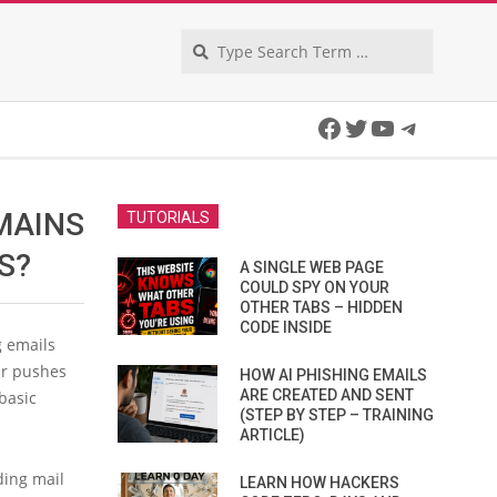
Search
Facebook
Twitter
YouTube
Telegra
MAINS
TUTORIALS
S?
A SINGLE WEB PAGE
COULD SPY ON YOUR
OTHER TABS – HIDDEN
CODE INSIDE
g emails
er pushes
HOW AI PHISHING EMAILS
ARE CREATED AND SENT
basic
(STEP BY STEP – TRAINING
ARTICLE)
ding mail
LEARN HOW HACKERS