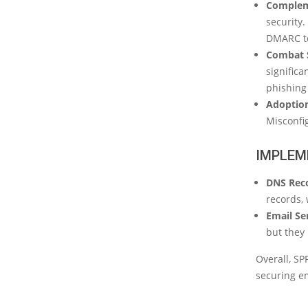
Complem
security.
DMARC tel
Combat 
significa
phishing 
Adoption
Misconfi
IMPLEM
DNS Rec
records, 
Email Se
but they
Overall, SP
securing e