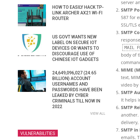
server an
HOW TO EASILY HACK TP-
SMTP Po
LINK ARCHER AX21 WI-FI
587 for 
ROUTER
SSL/TLS 
SMTP Co
US GOVT WANTS NEW
respons
LABEL ON SECURE IOT
MAIL F
DEVICES OR WANTS TO
DISCOURAGE USE OF
body of t
CHINESE IOT GADGETS
command
MIME (Mu
24,649,096,027 (24.65
text, MI
BILLION) ACCOUNT
USERNAMES AND
video by
PASSWORDS HAVE BEEN
SMTP Au
LEAKED BY CYBER
It helps 
CRIMINALS TILL NOW IN
2022
SMTP Re
VIEW ALL
another.
delivery, 
SMTP in 
VULNERABILITIES
emails. T