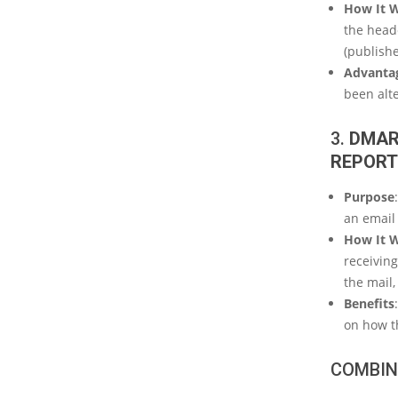
How It 
the heade
(publishe
Advanta
been alte
3.
DMAR
REPORT
Purpose
an email
How It 
receiving
the mail,
Benefits
on how t
COMBIN