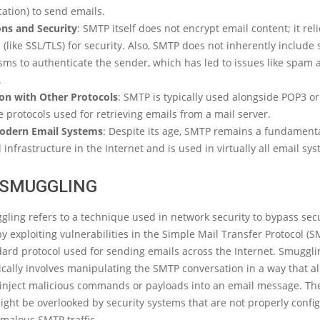
ation) to send emails.
ons and Security
: SMTP itself does not encrypt email content; it rel
 (like SSL/TLS) for security. Also, SMTP does not inherently include 
ms to authenticate the sender, which has led to issues like spam 
.
ion with Other Protocols
: SMTP is typically used alongside POP3 or
 protocols used for retrieving emails from a mail server.
odern Email Systems
: Despite its age, SMTP remains a fundamenta
 infrastructure in the Internet and is used in virtually all email sy
SMUGGLING
ing refers to a technique used in network security to bypass secu
 exploiting vulnerabilities in the Simple Mail Transfer Protocol (
dard protocol used for sending emails across the Internet. Smugglin
ically involves manipulating the SMTP conversation in a way that a
o inject malicious commands or payloads into an email message. Th
ght be overlooked by security systems that are not properly confi
malous SMTP traffic.