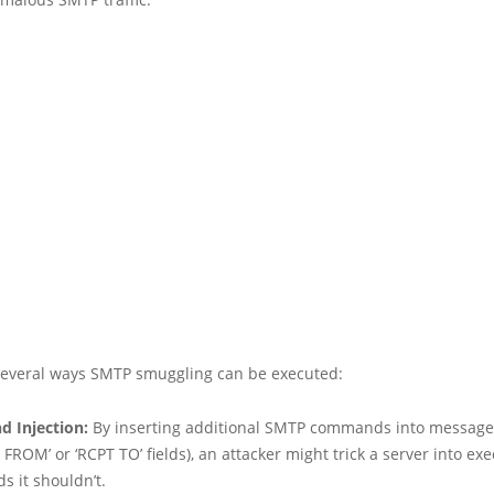
several ways SMTP smuggling can be executed:
 Injection:
By inserting additional SMTP commands into message f
 FROM’ or ‘RCPT TO’ fields), an attacker might trick a server into ex
 it shouldn’t.