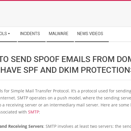
OLS
INCIDENTS
MALWARE
NEWS VIDEOS
TO SEND SPOOF EMAILS FROM DO
 HAVE SPF AND DKIM PROTECTION
 for Simple Mail Transfer Protocol. It’s a protocol used for sendin
 Internet. SMTP operates on a push model, where the sending serv
o a receiving server or an intermediary mail server. Here are some 
ssociated with
SMTP
:
and Receiving Servers
: SMTP involves at least two servers: the sen