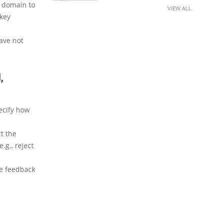
e domain to
VIEW ALL
 key
have not
,
ecify how
t the
.g., reject
ve feedback