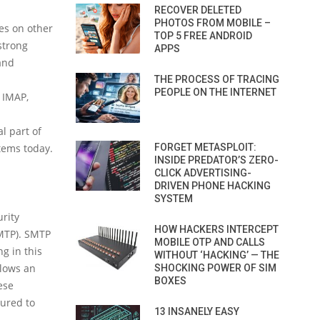
RECOVER DELETED
PHOTOS FROM MOBILE –
ies on other
TOP 5 FREE ANDROID
strong
APPS
and
THE PROCESS OF TRACING
PEOPLE ON THE INTERNET
 IMAP,
l part of
stems today.
FORGET METASPLOIT:
INSIDE PREDATOR’S ZERO-
CLICK ADVERTISING-
DRIVEN PHONE HACKING
SYSTEM
rity
HOW HACKERS INTERCEPT
SMTP). SMTP
MOBILE OTP AND CALLS
g in this
WITHOUT ‘HACKING’ — THE
llows an
SHOCKING POWER OF SIM
BOXES
ese
gured to
13 INSANELY EASY