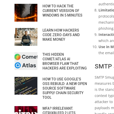
authentic
HOW TO HACK THE
Limitati
CURRENT VERSION OF
WINDOWS IN 5 MINUTES
protocols
mechanis
phishing
LEARN HOW HACKERS
Interact
CODE ZERO-DAYS AND
MAKE MONEY
which are
Use in M
the email
THIS HIDDEN
COMET/ATLAS AI
BROWSER FLAW THAT
SMTP 
HACKERS ARE EXPLOITING
SMTP Smuggl
HOW TO USE GOOGLE’S
measures by
OSS REBUILD: A NEW OPEN
SOURCE SOFTWARE
is the stan
SUPPLY CHAIN SECURITY
context typ
TOOL
attacker t
payloads mi
MFA? IRRELEVANT.
CITRIXBLEED 2 LETS
handle ano