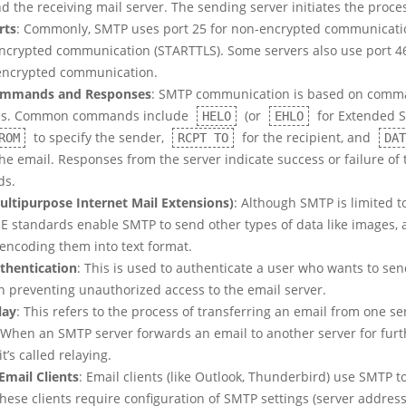
d the receiving mail server. The sending server initiates the proce
rts
: Commonly, SMTP uses port 25 for non-encrypted communicati
encrypted communication (STARTTLS). Some servers also use port 4
encrypted communication.
mmands and Responses
: SMTP communication is based on com
es. Common commands include
(or
for Extended S
HELO
EHLO
to specify the sender,
for the recipient, and
ROM
RCPT TO
DAT
he email. Responses from the server indicate success or failure of
s.
ltipurpose Internet Mail Extensions)
: Although SMTP is limited t
ME standards enable SMTP to send other types of data like images, 
 encoding them into text format.
thentication
: This is used to authenticate a user who wants to sen
in preventing unauthorized access to the email server.
lay
: This refers to the process of transferring an email from one se
 When an SMTP server forwards an email to another server for furt
it’s called relaying.
Email Clients
: Email clients (like Outlook, Thunderbird) use SMTP t
hese clients require configuration of SMTP settings (server address,