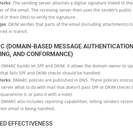
Works
: The sending server attaches a digital signature linked to th
r of the email. The receiving server then uses the sender’s public
d in their DNS) to verify the signature.
ges
: DKIM verifies that parts of the email (including attachments) 
red in transit.
C (DOMAIN-BASED MESSAGE AUTHENTICATION
ING, AND CONFORMANCE)
: DMARC builds on SPF and DKIM. It allows the domain owner to sp
 that fails SPF and DKIM checks should be handled.
Works
: DMARC policies are published in DNS. These policies instruc
 server what to do with mail that doesn’t pass SPF or DKIM checks (e
 quarantine it, or pass it with a note).
: DMARC also includes reporting capabilities, letting senders recei
heir email is being handled.
ED EFFECTIVENESS