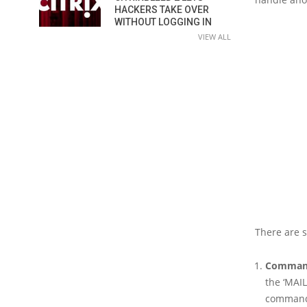
HACKERS TAKE OVER
WITHOUT LOGGING IN
VIEW ALL
There are 
Command
the ‘MAIL
commands