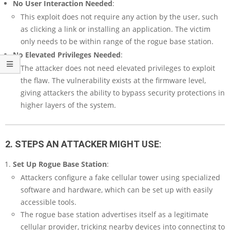
No User Interaction Needed
:
This exploit does not require any action by the user, such
as clicking a link or installing an application. The victim
only needs to be within range of the rogue base station.
No Elevated Privileges Needed
:
The attacker does not need elevated privileges to exploit
the flaw. The vulnerability exists at the firmware level,
giving attackers the ability to bypass security protections in
higher layers of the system.
2. STEPS AN ATTACKER MIGHT USE
:
Set Up Rogue Base Station
:
Attackers configure a fake cellular tower using specialized
software and hardware, which can be set up with easily
accessible tools.
The rogue base station advertises itself as a legitimate
cellular provider, tricking nearby devices into connecting to