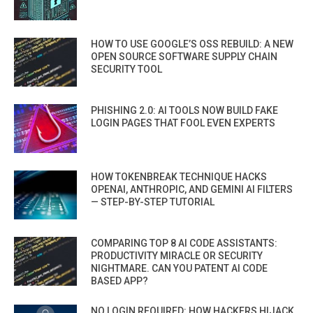
HOW TO USE GOOGLE’S OSS REBUILD: A NEW
OPEN SOURCE SOFTWARE SUPPLY CHAIN
SECURITY TOOL
PHISHING 2.0: AI TOOLS NOW BUILD FAKE
LOGIN PAGES THAT FOOL EVEN EXPERTS
HOW TOKENBREAK TECHNIQUE HACKS
OPENAI, ANTHROPIC, AND GEMINI AI FILTERS
— STEP-BY-STEP TUTORIAL
COMPARING TOP 8 AI CODE ASSISTANTS:
PRODUCTIVITY MIRACLE OR SECURITY
NIGHTMARE. CAN YOU PATENT AI CODE
BASED APP?
NO LOGIN REQUIRED: HOW HACKERS HIJACK