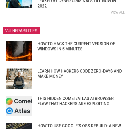
LEAKED BY CYBER CRIMINALS TILL NOW IN
2022
VIEW ALL
VULNERABILITIES
HOW TO HACK THE CURRENT VERSION OF
WINDOWS IN 5 MINUTES
LEARN HOW HACKERS CODE ZERO-DAYS AND
MAKE MONEY
THIS HIDDEN COMET/ATLAS AI BROWSER
FLAW THAT HACKERS ARE EXPLOITING
HOW TO USE GOOGLE’S OSS REBUILD: A NEW