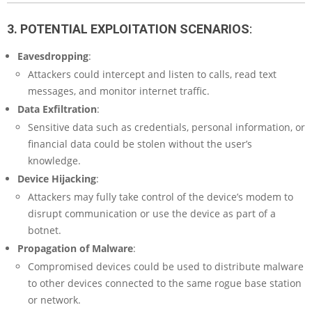
3. POTENTIAL EXPLOITATION SCENARIOS
:
Eavesdropping
:
Attackers could intercept and listen to calls, read text
messages, and monitor internet traffic.
Data Exfiltration
:
Sensitive data such as credentials, personal information, or
financial data could be stolen without the user’s
knowledge.
Device Hijacking
:
Attackers may fully take control of the device’s modem to
disrupt communication or use the device as part of a
botnet.
Propagation of Malware
:
Compromised devices could be used to distribute malware
to other devices connected to the same rogue base station
or network.