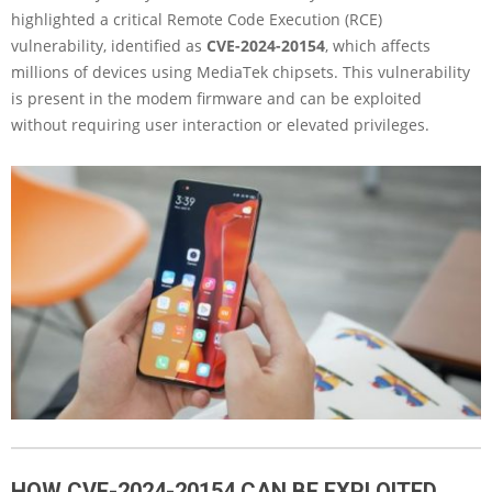
highlighted a critical Remote Code Execution (RCE)
vulnerability, identified as
CVE-2024-20154
, which affects
millions of devices using MediaTek chipsets. This vulnerability
is present in the modem firmware and can be exploited
without requiring user interaction or elevated privileges.
HOW CVE-2024-20154 CAN BE EXPLOITED