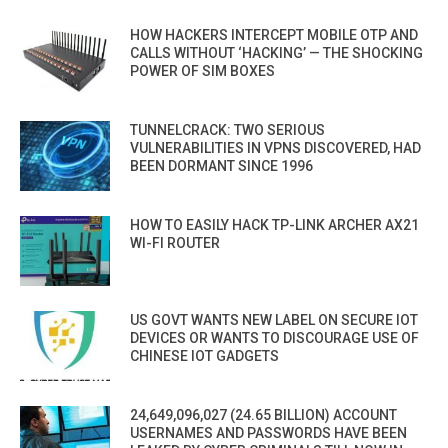
HOW HACKERS INTERCEPT MOBILE OTP AND
CALLS WITHOUT ‘HACKING’ — THE SHOCKING
POWER OF SIM BOXES
TUNNELCRACK: TWO SERIOUS
VULNERABILITIES IN VPNS DISCOVERED, HAD
BEEN DORMANT SINCE 1996
HOW TO EASILY HACK TP-LINK ARCHER AX21
WI-FI ROUTER
US GOVT WANTS NEW LABEL ON SECURE IOT
DEVICES OR WANTS TO DISCOURAGE USE OF
CHINESE IOT GADGETS
24,649,096,027 (24.65 BILLION) ACCOUNT
USERNAMES AND PASSWORDS HAVE BEEN