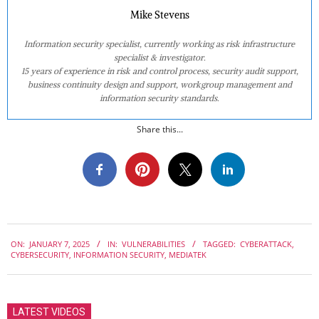
Mike Stevens
Information security specialist, currently working as risk infrastructure
specialist & investigator.
15 years of experience in risk and control process, security audit support,
business continuity design and support, workgroup management and
information security standards.
Share this...
2025-
ON:
JANUARY 7, 2025
IN:
VULNERABILITIES
TAGGED:
CYBERATTACK
,
01-
CYBERSECURITY
,
INFORMATION SECURITY
,
MEDIATEK
07
LATEST VIDEOS