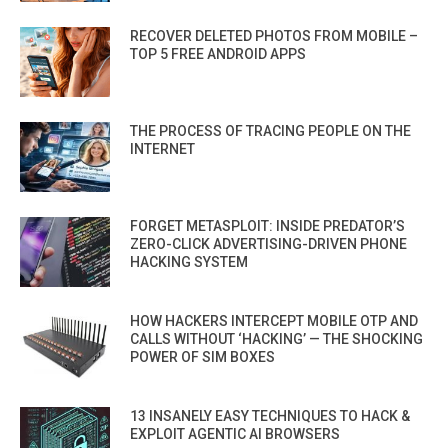
RECOVER DELETED PHOTOS FROM MOBILE –
TOP 5 FREE ANDROID APPS
THE PROCESS OF TRACING PEOPLE ON THE
INTERNET
FORGET METASPLOIT: INSIDE PREDATOR’S
ZERO-CLICK ADVERTISING-DRIVEN PHONE
HACKING SYSTEM
HOW HACKERS INTERCEPT MOBILE OTP AND
CALLS WITHOUT ‘HACKING’ — THE SHOCKING
POWER OF SIM BOXES
13 INSANELY EASY TECHNIQUES TO HACK &
EXPLOIT AGENTIC AI BROWSERS