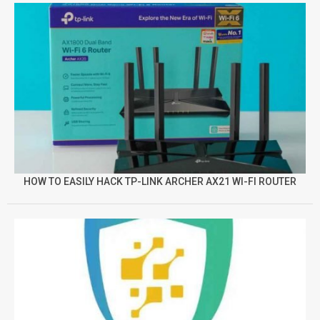
HOW TO EASILY HACK TP-LINK ARCHER AX21 WI-FI ROUTER