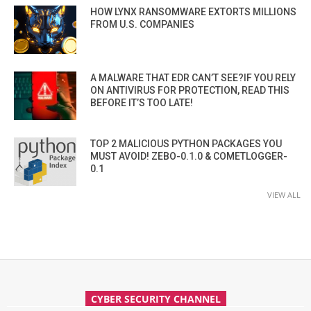
HOW LYNX RANSOMWARE EXTORTS MILLIONS
FROM U.S. COMPANIES
A MALWARE THAT EDR CAN’T SEE?IF YOU RELY
ON ANTIVIRUS FOR PROTECTION, READ THIS
BEFORE IT’S TOO LATE!
TOP 2 MALICIOUS PYTHON PACKAGES YOU
MUST AVOID! ZEBO-0.1.0 & COMETLOGGER-
0.1
VIEW ALL
CYBER SECURITY CHANNEL