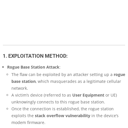
1. EXPLOITATION METHOD:
Rogue Base Station Attack
:
The flaw can be exploited by an attacker setting up a
rogue
base station
, which masquerades as a legitimate cellular
network.
A victim’s device (referred to as
User Equipment
or UE)
unknowingly connects to this rogue base station.
Once the connection is established, the rogue station
exploits the
stack overflow vulnerability
in the device’s
modem firmware.