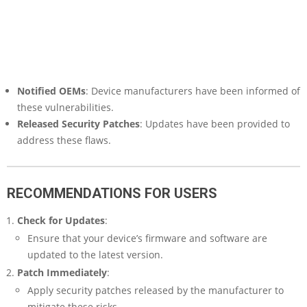
Notified OEMs
: Device manufacturers have been informed of
these vulnerabilities.
Released Security Patches
: Updates have been provided to
address these flaws.
RECOMMENDATIONS FOR USERS
Check for Updates
:
Ensure that your device’s firmware and software are
updated to the latest version.
Patch Immediately
:
Apply security patches released by the manufacturer to
mitigate these risks.