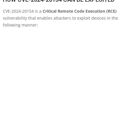
CVE-2024-20154 is a
Critical Remote Code Execution (RCE)
vulnerability that enables attackers to exploit devices in the
following manner: