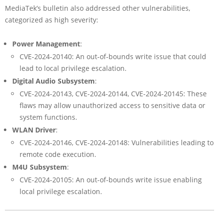
MediaTek’s bulletin also addressed other vulnerabilities,
categorized as high severity:
Power Management
:
CVE-2024-20140: An out-of-bounds write issue that could
lead to local privilege escalation.
Digital Audio Subsystem
:
CVE-2024-20143, CVE-2024-20144, CVE-2024-20145: These
flaws may allow unauthorized access to sensitive data or
system functions.
WLAN Driver
:
CVE-2024-20146, CVE-2024-20148: Vulnerabilities leading to
remote code execution.
M4U Subsystem
:
CVE-2024-20105: An out-of-bounds write issue enabling
local privilege escalation.