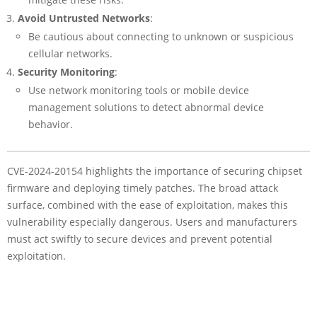
Avoid Untrusted Networks
:
Be cautious about connecting to unknown or suspicious
cellular networks.
Security Monitoring
:
Use network monitoring tools or mobile device
management solutions to detect abnormal device
behavior.
CVE-2024-20154 highlights the importance of securing chipset
firmware and deploying timely patches. The broad attack
surface, combined with the ease of exploitation, makes this
vulnerability especially dangerous. Users and manufacturers
must act swiftly to secure devices and prevent potential
exploitation.