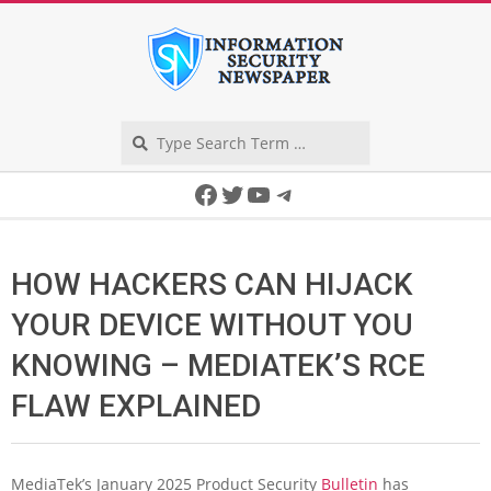
Skip
to
content
Search
Secondary
Facebook
Twitter
YouTube
Telegram
Navigation
Menu
HOW HACKERS CAN HIJACK
YOUR DEVICE WITHOUT YOU
KNOWING – MEDIATEK’S RCE
FLAW EXPLAINED
MediaTek’s January 2025 Product Security
Bulletin
has