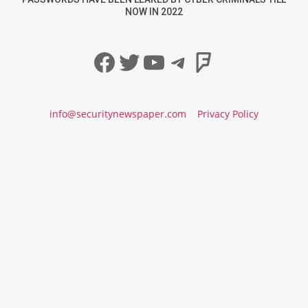
NOW IN 2022
Facebook
Twitter
YouTube
Telegram
Foursqua
info@securitynewspaper.com
Privacy Policy