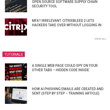
OPEN SOURCE SOFTWARE SUPPLY CHAIN
SECURITY TOOL
MFA? IRRELEVANT. CITRIXBLEED 2 LETS
HACKERS TAKE OVER WITHOUT LOGGING IN
VIEW ALL
TUTORIALS
A SINGLE WEB PAGE COULD SPY ON YOUR
OTHER TABS – HIDDEN CODE INSIDE
HOW AI PHISHING EMAILS ARE CREATED AND
SENT (STEP BY STEP – TRAINING ARTICLE)