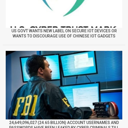
US GOVT WANTS NEW LABEL ON SECURE IOT DEVICES OR
WANTS TO DISCOURAGE USE OF CHINESE IOT GADGETS
24,649,096,027 (24.65 BILLION) ACCOUNT USERNAMES AND
PASSWORDS HAVE BEEN LEAKED BY CYBER CRIMINALS TILL