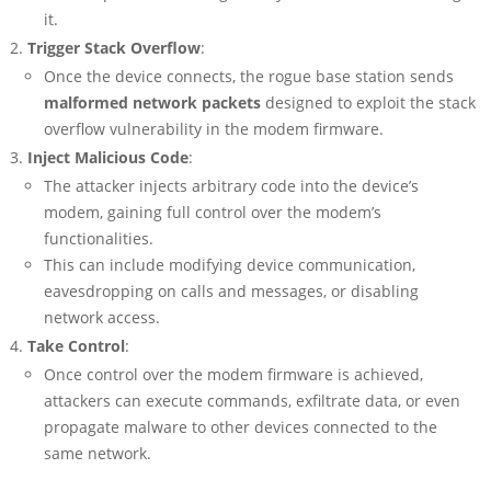
it.
Trigger Stack Overflow
:
Once the device connects, the rogue base station sends
malformed network packets
designed to exploit the stack
overflow vulnerability in the modem firmware.
Inject Malicious Code
:
The attacker injects arbitrary code into the device’s
modem, gaining full control over the modem’s
functionalities.
This can include modifying device communication,
eavesdropping on calls and messages, or disabling
network access.
Take Control
:
Once control over the modem firmware is achieved,
attackers can execute commands, exfiltrate data, or even
propagate malware to other devices connected to the
same network.