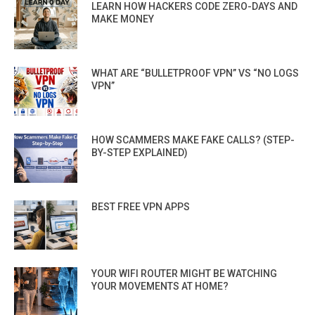
LEARN HOW HACKERS CODE ZERO-DAYS AND
MAKE MONEY
WHAT ARE “BULLETPROOF VPN” VS “NO LOGS
VPN”
HOW SCAMMERS MAKE FAKE CALLS? (STEP-
BY-STEP EXPLAINED)
BEST FREE VPN APPS
YOUR WIFI ROUTER MIGHT BE WATCHING
YOUR MOVEMENTS AT HOME?