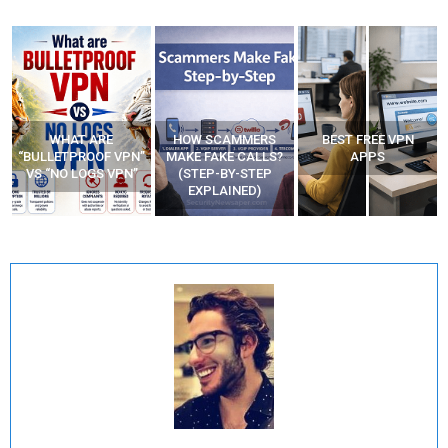
WHAT ARE
HOW SCAMMERS
BEST FREE VPN
“BULLETPROOF VPN”
MAKE FAKE CALLS?
APPS
VS “NO LOGS VPN”
(STEP-BY-STEP
EXPLAINED)