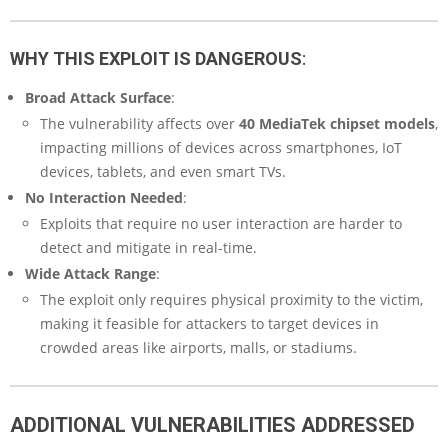
WHY THIS EXPLOIT IS DANGEROUS
:
Broad Attack Surface
:
The vulnerability affects over
40 MediaTek chipset models
,
impacting millions of devices across smartphones, IoT
devices, tablets, and even smart TVs.
No Interaction Needed
:
Exploits that require no user interaction are harder to
detect and mitigate in real-time.
Wide Attack Range
:
The exploit only requires physical proximity to the victim,
making it feasible for attackers to target devices in
crowded areas like airports, malls, or stadiums.
ADDITIONAL VULNERABILITIES ADDRESSED