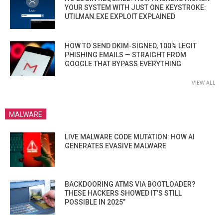
YOUR SYSTEM WITH JUST ONE KEYSTROKE:
UTILMAN.EXE EXPLOIT EXPLAINED
HOW TO SEND DKIM-SIGNED, 100% LEGIT
PHISHING EMAILS — STRAIGHT FROM
GOOGLE THAT BYPASS EVERYTHING
VIEW ALL
MALWARE
LIVE MALWARE CODE MUTATION: HOW AI
GENERATES EVASIVE MALWARE
BACKDOORING ATMS VIA BOOTLOADER?
THESE HACKERS SHOWED IT’S STILL
POSSIBLE IN 2025”