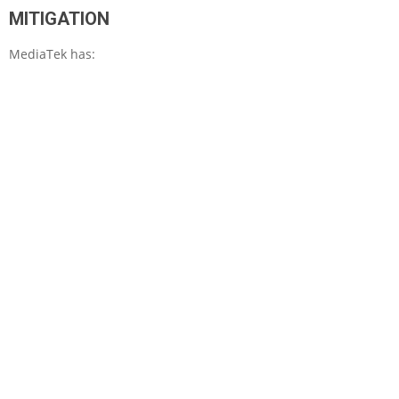
MITIGATION
MediaTek has: