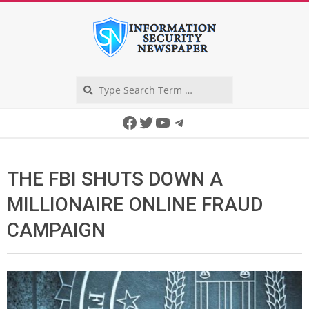
Skip
to
content
Search
Secondary
Facebook
Twitter
YouTube
Telegram
Navigation
Menu
THE FBI SHUTS DOWN A
MILLIONAIRE ONLINE FRAUD
CAMPAIGN