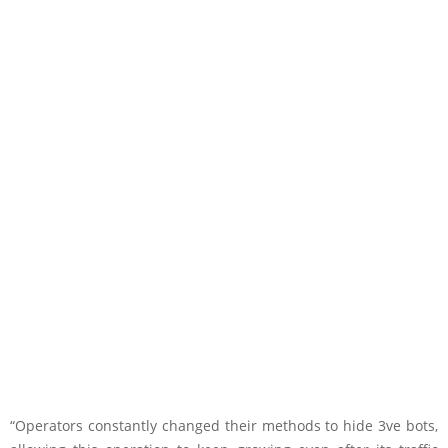
“Operators constantly changed their methods to hide 3ve bots,