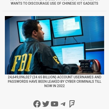
WANTS TO DISCOURAGE USE OF CHINESE IOT GADGETS
24,649,096,027 (24.65 BILLION) ACCOUNT USERNAMES AND
PASSWORDS HAVE BEEN LEAKED BY CYBER CRIMINALS TILL
NOW IN 2022
Facebook
Twitter
YouTube
Telegram
Foursqua