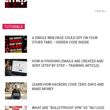
VIEW ALL
TUTORIALS
A SINGLE WEB PAGE COULD SPY ON YOUR
OTHER TABS – HIDDEN CODE INSIDE
HOW AI PHISHING EMAILS ARE CREATED AND
SENT (STEP BY STEP – TRAINING ARTICLE)
LEARN HOW HACKERS CODE ZERO-DAYS AND
MAKE MONEY
WHAT ARE “BULLETPROOF VPN” VS “NO LOGS