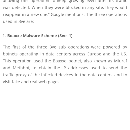
allowing this operation to keep growing even after its traffic
was detected. When they were blocked in any site, they would
reappear in a new one,” Google mentions. The three operations
used in 3ve are:
Boaxxe Malware Scheme (3ve. 1)
The first of the three 3ve sub operations were powered by
botnets operating in data centers across Europe and the US.
This operation used the Boaxxe botnet, also known as Miuref
and Methbot, to obtain the IP addresses used to send the
traffic proxy of the infected devices in the data centers and to
visit fake and real web pages.