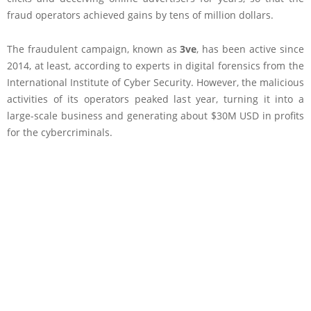
fraud operators achieved gains by tens of million dollars.
The fraudulent campaign, known as
3ve
, has been active since
2014, at least, according to experts in digital forensics from the
International Institute of Cyber Security. However, the malicious
activities of its operators peaked last year, turning it into a
large-scale business and generating about $30M USD in profits
for the cybercriminals.