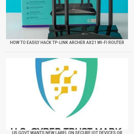
HOW TO EASILY HACK TP-LINK ARCHER AX21 WI-FI ROUTER
US GOVT WANTS NEW LABEL ON SECURE IOT DEVICES OR