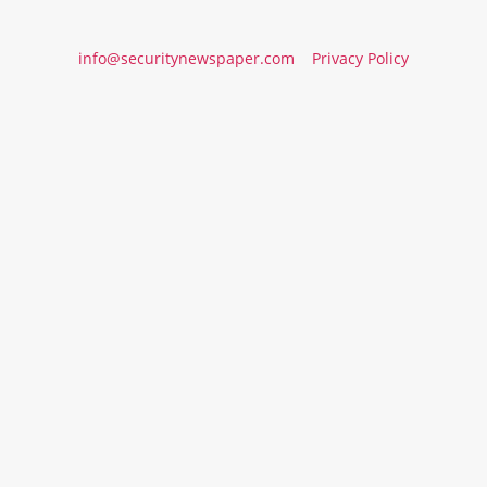
info@securitynewspaper.com
Privacy Policy