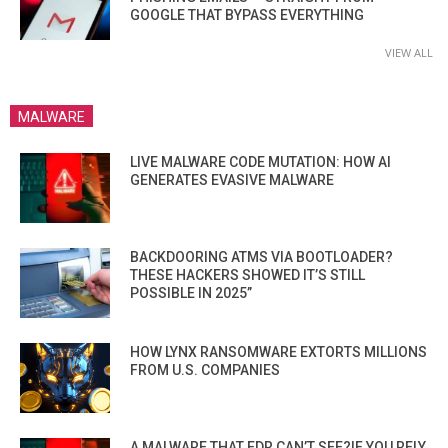
GOOGLE THAT BYPASS EVERYTHING
VIEW ALL
MALWARE
LIVE MALWARE CODE MUTATION: HOW AI
GENERATES EVASIVE MALWARE
BACKDOORING ATMS VIA BOOTLOADER?
THESE HACKERS SHOWED IT’S STILL
POSSIBLE IN 2025”
HOW LYNX RANSOMWARE EXTORTS MILLIONS
FROM U.S. COMPANIES
A MALWARE THAT EDR CAN’T SEE?IF YOU RELY