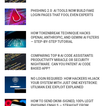
PHISHING 2.0: AI TOOLS NOW BUILD FAKE
LOGIN PAGES THAT FOOL EVEN EXPERTS
HOW TOKENBREAK TECHNIQUE HACKS
OPENAI, ANTHROPIC, AND GEMINI AI FILTERS
— STEP-BY-STEP TUTORIAL
COMPARING TOP 8 AI CODE ASSISTANTS:
PRODUCTIVITY MIRACLE OR SECURITY
NIGHTMARE. CAN YOU PATENT AI CODE
BASED APP?
NO LOGIN REQUIRED: HOW HACKERS HIJACK
YOUR SYSTEM WITH JUST ONE KEYSTROKE:
UTILMAN.EXE EXPLOIT EXPLAINED
HOW TO SEND DKIM-SIGNED, 100% LEGIT
PHISHING EMAILS — STRAIGHT FROM