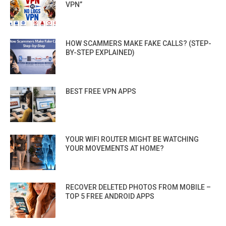
VPN”
HOW SCAMMERS MAKE FAKE CALLS? (STEP-
BY-STEP EXPLAINED)
BEST FREE VPN APPS
YOUR WIFI ROUTER MIGHT BE WATCHING
YOUR MOVEMENTS AT HOME?
RECOVER DELETED PHOTOS FROM MOBILE –
TOP 5 FREE ANDROID APPS