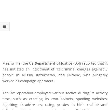
Meanwhile, the US
Department of Justice
(DoJ) reported that it
has initiated an indictment of 13 criminal charges against 8
people in Russia, Kazakhstan, and Ukraine, who allegedly
worked as campaign operators.
The 3ve operation employed various tactics during its activity
time, such as creating its own botnets, spoofing websites,
hijacking IP addresses, using proxies to hide real IP and