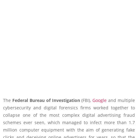
The
Federal Bureau of Investigation
(FBI),
Google
and multiple
cybersecurity and digital forensics firms worked together to
collapse one of the most complex digital advertising fraud
schemes ever seen, which managed to infect more than 1.7
million computer equipment with the aim of generating fake
clicks and deceiving online advertisers for years, so that the