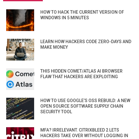
HOW TO HACK THE CURRENT VERSION OF
WINDOWS IN 5 MINUTES
LEARN HOW HACKERS CODE ZERO-DAYS AND
MAKE MONEY
THIS HIDDEN COMET/ATLAS AI BROWSER
FLAW THAT HACKERS ARE EXPLOITING
HOW TO USE GOOGLE’S OSS REBUILD: A NEW
OPEN SOURCE SOFTWARE SUPPLY CHAIN
SECURITY TOOL
MFA? IRRELEVANT. CITRIXBLEED 2 LETS
HACKERS TAKE OVER WITHOUT LOGGING IN