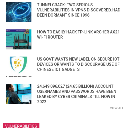
TUNNELCRACK: TWO SERIOUS
VULNERABILITIES IN VPNS DISCOVERED, HAD
BEEN DORMANT SINCE 1996
HOW TO EASILY HACK TP-LINK ARCHER AX21
WI-FI ROUTER
US GOVT WANTS NEW LABEL ON SECURE IOT
DEVICES OR WANTS TO DISCOURAGE USE OF
CHINESE IOT GADGETS
24,649,096,027 (24.65 BILLION) ACCOUNT
USERNAMES AND PASSWORDS HAVE BEEN
LEAKED BY CYBER CRIMINALS TILL NOW IN
2022
VIEW ALL
VULNERABILITIES