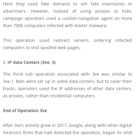
Here they used fake domains to sell fake inventories to
advertisers. However, instead of using proxies to hide,
campaign operators used a custom navigation agent on more
than 700k computers infected with Kovter malware.
This operation used redirect servers, ordering infected
computers to visit spoofed web pages.
IP data Centers (3ve. 3)
The third sub operation associated with 3ve was similar to
3ve.1. Bots were set up in some data centers, but to cover their
tracks, operators used the IP addresses of other data centers,
as proxies, rather than residential computers.
End of Operation 3ve
After 3ve’s activity grew in 2017, Google, along with other digital
forensics firms that had detected the operation, began its shot