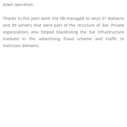
down operation.
Thanks to this joint work, the FBI managed to seize 31 domains
and 89 servers that were part of the structure of 3ve. Private
organizations also helped blacklisting the 3ve infrastructure
involved in the advertising fraud scheme and traffic to
malicious domains.