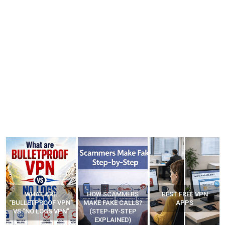
WHAT ARE
HOW SCAMMERS
BEST FREE VPN
“BULLETPROOF VPN”
MAKE FAKE CALLS?
APPS
VS “NO LOGS VPN”
(STEP-BY-STEP
EXPLAINED)