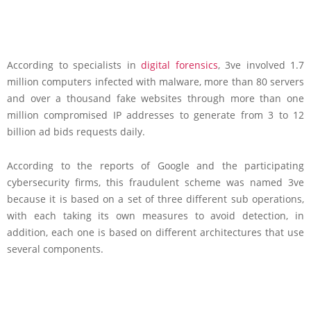
According to specialists in
digital forensics
, 3ve involved 1.7
million computers infected with malware, more than 80 servers
and over a thousand fake websites through more than one
million compromised IP addresses to generate from 3 to 12
billion ad bids requests daily.
According to the reports of Google and the participating
cybersecurity firms, this fraudulent scheme was named 3ve
because it is based on a set of three different sub operations,
with each taking its own measures to avoid detection, in
addition, each one is based on different architectures that use
several components.