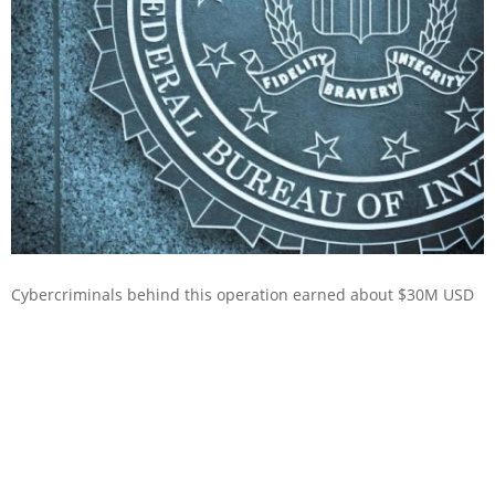
Cybercriminals behind this operation earned about $30M USD