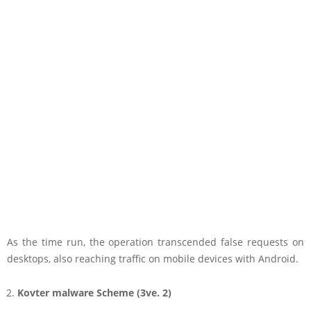
As the time run, the operation transcended false requests on
desktops, also reaching traffic on mobile devices with Android.
Kovter malware Scheme (3ve. 2)