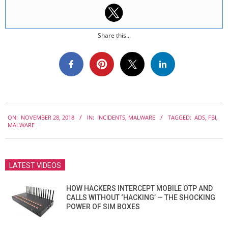
Share this...
2018-
ON:
NOVEMBER 28, 2018
IN:
INCIDENTS
,
MALWARE
TAGGED:
ADS
,
FBI
,
11-
MALWARE
28
LATEST VIDEOS
HOW HACKERS INTERCEPT MOBILE OTP AND
CALLS WITHOUT ‘HACKING’ — THE SHOCKING
POWER OF SIM BOXES