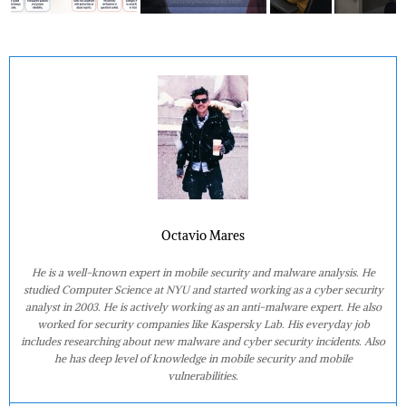
Octavio Mares
He is a well-known expert in mobile security and malware analysis. He
studied Computer Science at NYU and started working as a cyber security
analyst in 2003. He is actively working as an anti-malware expert. He also
worked for security companies like Kaspersky Lab. His everyday job
includes researching about new malware and cyber security incidents. Also
he has deep level of knowledge in mobile security and mobile
vulnerabilities.