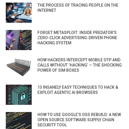
THE PROCESS OF TRACING PEOPLE ON THE
INTERNET
FORGET METASPLOIT: INSIDE PREDATOR’S
ZERO-CLICK ADVERTISING-DRIVEN PHONE
HACKING SYSTEM
HOW HACKERS INTERCEPT MOBILE OTP AND
CALLS WITHOUT ‘HACKING’ — THE SHOCKING
POWER OF SIM BOXES
13 INSANELY EASY TECHNIQUES TO HACK &
EXPLOIT AGENTIC AI BROWSERS
HOW TO USE GOOGLE’S OSS REBUILD: A NEW
OPEN SOURCE SOFTWARE SUPPLY CHAIN
SECURITY TOOL