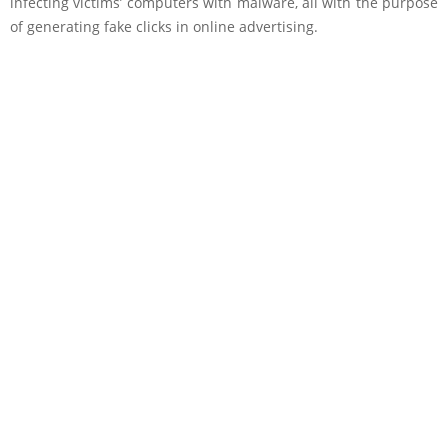
infecting victims’ computers with malware, all with the purpose
of generating fake clicks in online advertising.