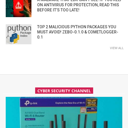
ON ANTIVIRUS FOR PROTECTION, READ THIS
BEFORE IT’S TOO LATE!
TOP 2 MALICIOUS PYTHON PACKAGES YOU
MUST AVOID! ZEBO-0.1.0 & COMETLOGGER-
0.1
VIEW ALL
CYBER SECURITY CHANNEL