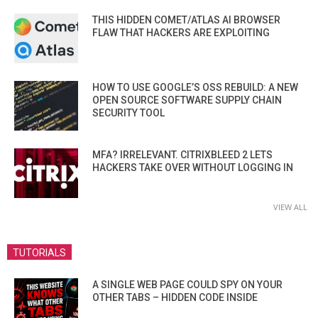
THIS HIDDEN COMET/ATLAS AI BROWSER
FLAW THAT HACKERS ARE EXPLOITING
HOW TO USE GOOGLE’S OSS REBUILD: A NEW
OPEN SOURCE SOFTWARE SUPPLY CHAIN
SECURITY TOOL
MFA? IRRELEVANT. CITRIXBLEED 2 LETS
HACKERS TAKE OVER WITHOUT LOGGING IN
VIEW ALL
TUTORIALS
A SINGLE WEB PAGE COULD SPY ON YOUR
OTHER TABS – HIDDEN CODE INSIDE