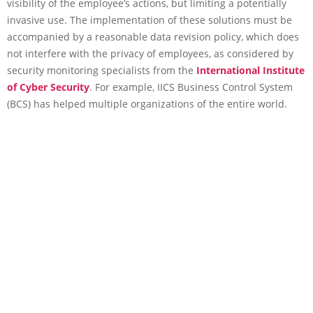
visibility of the employee’s actions, but limiting a potentially
invasive use. The implementation of these solutions must be
accompanied by a reasonable data revision policy, which does
not interfere with the privacy of employees, as considered by
security monitoring specialists from the
International Institute
of Cyber Security
. For example, IICS Business Control System
(BCS) has helped multiple organizations of the entire world.