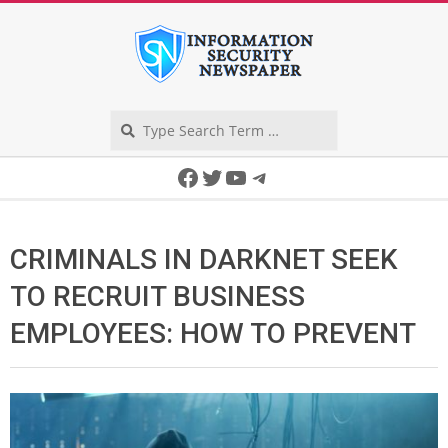
Skip
to
content
Search
Secondary
Facebook
Twitter
YouTube
Telegram
Navigation
Menu
CRIMINALS IN DARKNET SEEK
TO RECRUIT BUSINESS
EMPLOYEES: HOW TO PREVENT