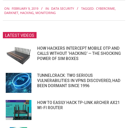
2019-
ON:
FEBRUARY 9, 2019
IN:
DATA SECURITY
TAGGED:
CYBERCRIME
,
02-
DARKNET
,
HACKING
,
MONITORING
09
LATEST VIDEOS
HOW HACKERS INTERCEPT MOBILE OTP AND
CALLS WITHOUT ‘HACKING’ — THE SHOCKING
POWER OF SIM BOXES
TUNNELCRACK: TWO SERIOUS
VULNERABILITIES IN VPNS DISCOVERED, HAD
BEEN DORMANT SINCE 1996
HOW TO EASILY HACK TP-LINK ARCHER AX21
WI-FI ROUTER