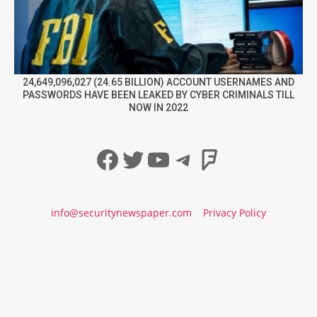
24,649,096,027 (24.65 BILLION) ACCOUNT USERNAMES AND
PASSWORDS HAVE BEEN LEAKED BY CYBER CRIMINALS TILL
NOW IN 2022
Facebook
Twitter
YouTube
Telegram
Foursqua
info@securitynewspaper.com
Privacy Policy