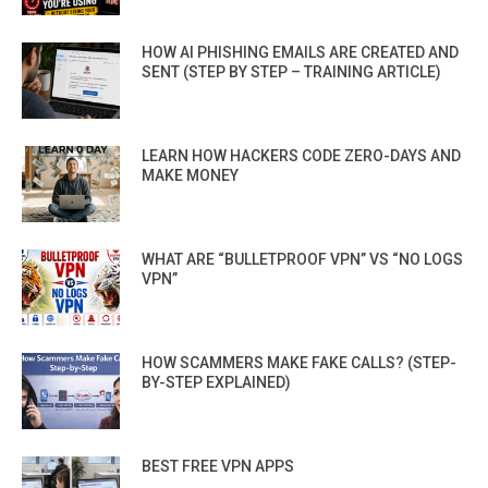
HOW AI PHISHING EMAILS ARE CREATED AND
SENT (STEP BY STEP – TRAINING ARTICLE)
LEARN HOW HACKERS CODE ZERO-DAYS AND
MAKE MONEY
WHAT ARE “BULLETPROOF VPN” VS “NO LOGS
VPN”
HOW SCAMMERS MAKE FAKE CALLS? (STEP-
BY-STEP EXPLAINED)
BEST FREE VPN APPS