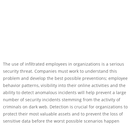
The use of infiltrated employees in organizations is a serious
security threat. Companies must work to understand this
problem and develop the best possible preventions; employee
behavior patterns, visibility into their online activities and the
ability to detect anomalous incidents will help prevent a large
number of security incidents stemming from the activity of
criminals on dark web. Detection is crucial for organizations to
protect their most valuable assets and to prevent the loss of
sensitive data before the worst possible scenarios happen