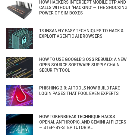
HOW HACKERS INTERCEPT MOBILE OTP AND
CALLS WITHOUT ‘HACKING’ — THE SHOCKING
POWER OF SIM BOXES
13 INSANELY EASY TECHNIQUES TO HACK &
EXPLOIT AGENTIC AI BROWSERS
HOW TO USE GOOGLE’S OSS REBUILD: A NEW
OPEN SOURCE SOFTWARE SUPPLY CHAIN
SECURITY TOOL
PHISHING 2.0: AI TOOLS NOW BUILD FAKE
LOGIN PAGES THAT FOOL EVEN EXPERTS
HOW TOKENBREAK TECHNIQUE HACKS
OPENAI, ANTHROPIC, AND GEMINI AI FILTERS
— STEP-BY-STEP TUTORIAL