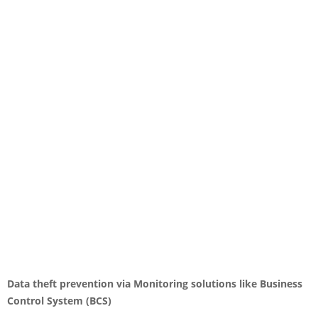
Data theft prevention via Monitoring solutions like Business
Control System (BCS)