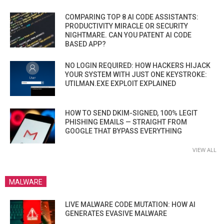
COMPARING TOP 8 AI CODE ASSISTANTS:
PRODUCTIVITY MIRACLE OR SECURITY
NIGHTMARE. CAN YOU PATENT AI CODE
BASED APP?
NO LOGIN REQUIRED: HOW HACKERS HIJACK
YOUR SYSTEM WITH JUST ONE KEYSTROKE:
UTILMAN.EXE EXPLOIT EXPLAINED
HOW TO SEND DKIM-SIGNED, 100% LEGIT
PHISHING EMAILS — STRAIGHT FROM
GOOGLE THAT BYPASS EVERYTHING
VIEW ALL
MALWARE
LIVE MALWARE CODE MUTATION: HOW AI
GENERATES EVASIVE MALWARE