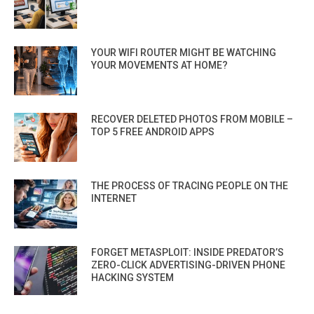
YOUR WIFI ROUTER MIGHT BE WATCHING
YOUR MOVEMENTS AT HOME?
RECOVER DELETED PHOTOS FROM MOBILE –
TOP 5 FREE ANDROID APPS
THE PROCESS OF TRACING PEOPLE ON THE
INTERNET
FORGET METASPLOIT: INSIDE PREDATOR’S
ZERO-CLICK ADVERTISING-DRIVEN PHONE
HACKING SYSTEM