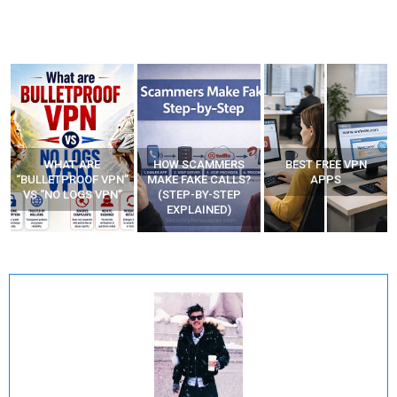
WHAT ARE
HOW SCAMMERS
BEST FREE VPN
“BULLETPROOF VPN”
MAKE FAKE CALLS?
APPS
VS “NO LOGS VPN”
(STEP-BY-STEP
EXPLAINED)