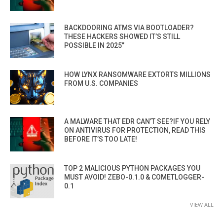
BACKDOORING ATMS VIA BOOTLOADER?
THESE HACKERS SHOWED IT’S STILL
POSSIBLE IN 2025”
HOW LYNX RANSOMWARE EXTORTS MILLIONS
FROM U.S. COMPANIES
A MALWARE THAT EDR CAN’T SEE?IF YOU RELY
ON ANTIVIRUS FOR PROTECTION, READ THIS
BEFORE IT’S TOO LATE!
TOP 2 MALICIOUS PYTHON PACKAGES YOU
MUST AVOID! ZEBO-0.1.0 & COMETLOGGER-
0.1
VIEW ALL