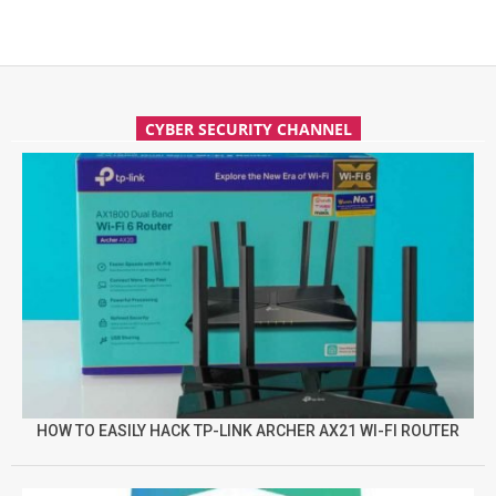
CYBER SECURITY CHANNEL
HOW TO EASILY HACK TP-LINK ARCHER AX21 WI-FI ROUTER