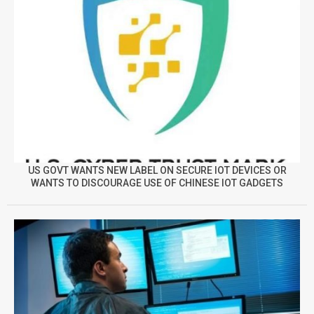
US GOVT WANTS NEW LABEL ON SECURE IOT DEVICES OR
WANTS TO DISCOURAGE USE OF CHINESE IOT GADGETS