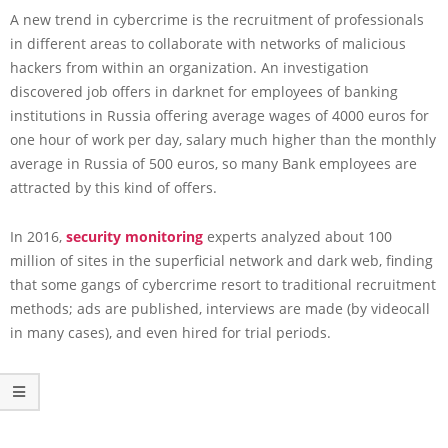
A new trend in cybercrime is the recruitment of professionals
in different areas to collaborate with networks of malicious
hackers from within an organization. An investigation
discovered job offers in darknet for employees of banking
institutions in Russia offering average wages of 4000 euros for
one hour of work per day, salary much higher than the monthly
average in Russia of 500 euros, so many Bank employees are
attracted by this kind of offers.
In 2016,
security monitoring
experts analyzed about 100
million of sites in the superficial network and dark web, finding
that some gangs of cybercrime resort to traditional recruitment
methods; ads are published, interviews are made (by videocall
in many cases), and even hired for trial periods.