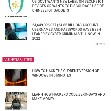
US GOVT WANTS NEW LABEL ON SECURE IOT
DEVICES OR WANTS TO DISCOURAGE USE OF
CHINESE IOT GADGETS
24,649,096,027 (24.65 BILLION) ACCOUNT
USERNAMES AND PASSWORDS HAVE BEEN
LEAKED BY CYBER CRIMINALS TILL NOW IN
2022
VIEW ALL
VULNERABILITIES
HOW TO HACK THE CURRENT VERSION OF
WINDOWS IN 5 MINUTES
LEARN HOW HACKERS CODE ZERO-DAYS AND
MAKE MONEY