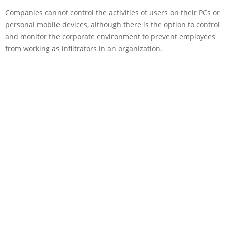
Companies cannot control the activities of users on their PCs or
personal mobile devices, although there is the option to control
and monitor the corporate environment to prevent employees
from working as infiltrators in an organization.