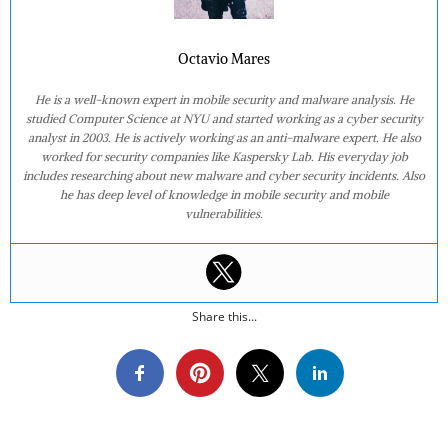
Octavio Mares
He is a well-known expert in mobile security and malware analysis. He
studied Computer Science at NYU and started working as a cyber security
analyst in 2003. He is actively working as an anti-malware expert. He also
worked for security companies like Kaspersky Lab. His everyday job
includes researching about new malware and cyber security incidents. Also
he has deep level of knowledge in mobile security and mobile
vulnerabilities.
Share this...