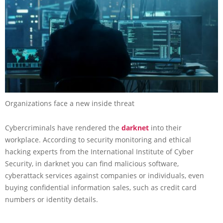
Organizations face a new inside threat
Cybercriminals have rendered the
darknet
into their
workplace. According to security monitoring and ethical
hacking experts from the International Institute of Cyber
Security, in darknet you can find malicious software,
cyberattack services against companies or individuals, even
buying confidential information sales, such as credit card
numbers or identity details.