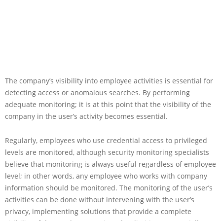
The company’s visibility into employee activities is essential for
detecting access or anomalous searches. By performing
adequate monitoring; it is at this point that the visibility of the
company in the user’s activity becomes essential.
Regularly, employees who use credential access to privileged
levels are monitored, although security monitoring specialists
believe that monitoring is always useful regardless of employee
level; in other words, any employee who works with company
information should be monitored. The monitoring of the user’s
activities can be done without intervening with the user’s
privacy, implementing solutions that provide a complete