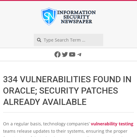
Skip
to
content
Search
Secondary
Facebook
Twitter
YouTube
Telegram
Navigation
Menu
334 VULNERABILITIES FOUND IN
ORACLE; SECURITY PATCHES
ALREADY AVAILABLE
On a regular basis, technology companies’
vulnerability testing
teams release updates to their systems, ensuring the proper