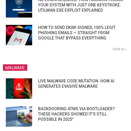
YOUR SYSTEM WITH JUST ONE KEYSTROKE:
UTILMAN.EXE EXPLOIT EXPLAINED
HOW TO SEND DKIM-SIGNED, 100% LEGIT
PHISHING EMAILS — STRAIGHT FROM
GOOGLE THAT BYPASS EVERYTHING
VIEW ALL
MALWARE
LIVE MALWARE CODE MUTATION: HOW AI
GENERATES EVASIVE MALWARE
BACKDOORING ATMS VIA BOOTLOADER?
THESE HACKERS SHOWED IT’S STILL
POSSIBLE IN 2025”