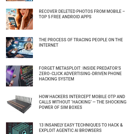
RECOVER DELETED PHOTOS FROM MOBILE –
TOP 5 FREE ANDROID APPS
THE PROCESS OF TRACING PEOPLE ON THE
INTERNET
FORGET METASPLOIT: INSIDE PREDATOR’S
ZERO-CLICK ADVERTISING-DRIVEN PHONE
HACKING SYSTEM
HOW HACKERS INTERCEPT MOBILE OTP AND
CALLS WITHOUT ‘HACKING’ — THE SHOCKING
POWER OF SIM BOXES
13 INSANELY EASY TECHNIQUES TO HACK &
EXPLOIT AGENTIC AI BROWSERS