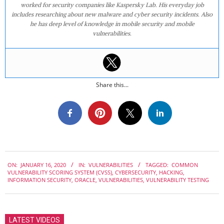
worked for security companies like Kaspersky Lab. His everyday job
includes researching about new malware and cyber security incidents. Also
he has deep level of knowledge in mobile security and mobile
vulnerabilities.
Share this...
2020-
ON:
JANUARY 16, 2020
IN:
VULNERABILITIES
TAGGED:
COMMON
01-
VULNERABILITY SCORING SYSTEM (CVSS)
,
CYBERSECURITY
,
HACKING
,
16
INFORMATION SECURITY
,
ORACLE
,
VULNERABILITIES
,
VULNERABILITY TESTING
LATEST VIDEOS