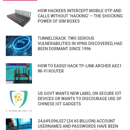
HOW HACKERS INTERCEPT MOBILE OTP AND
CALLS WITHOUT ‘HACKING’ — THE SHOCKING
POWER OF SIM BOXES
TUNNELCRACK: TWO SERIOUS
VULNERABILITIES IN VPNS DISCOVERED, HAD
BEEN DORMANT SINCE 1996
HOW TO EASILY HACK TP-LINK ARCHER AX21
WI-FI ROUTER
US GOVT WANTS NEW LABEL ON SECURE IOT
DEVICES OR WANTS TO DISCOURAGE USE OF
CHINESE IOT GADGETS
24,649,096,027 (24.65 BILLION) ACCOUNT
USERNAMES AND PASSWORDS HAVE BEEN