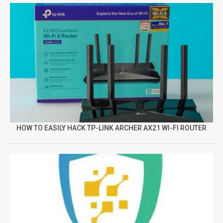
HOW TO EASILY HACK TP-LINK ARCHER AX21 WI-FI ROUTER