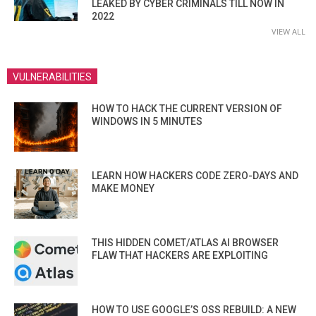
LEAKED BY CYBER CRIMINALS TILL NOW IN
2022
VIEW ALL
VULNERABILITIES
HOW TO HACK THE CURRENT VERSION OF
WINDOWS IN 5 MINUTES
LEARN HOW HACKERS CODE ZERO-DAYS AND
MAKE MONEY
THIS HIDDEN COMET/ATLAS AI BROWSER
FLAW THAT HACKERS ARE EXPLOITING
HOW TO USE GOOGLE’S OSS REBUILD: A NEW