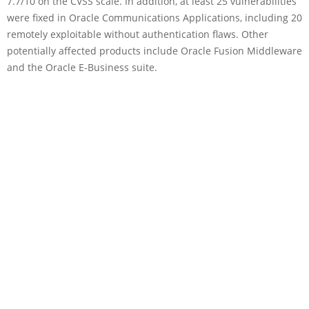
7.7/10 on the CVSS scale. In addition, at least 25 vulnerabilities
were fixed in Oracle Communications Applications, including 20
remotely exploitable without authentication flaws. Other
potentially affected products include Oracle Fusion Middleware
and the Oracle E-Business suite.