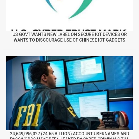
US GOVT WANTS NEW LABEL ON SECURE IOT DEVICES OR
WANTS TO DISCOURAGE USE OF CHINESE IOT GADGETS
24,649,096,027 (24.65 BILLION) ACCOUNT USERNAMES AND