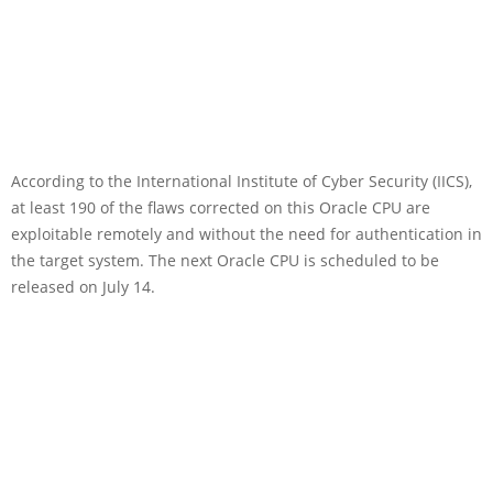
According to the International Institute of Cyber Security (IICS),
at least 190 of the flaws corrected on this Oracle CPU are
exploitable remotely and without the need for authentication in
the target system. The next Oracle CPU is scheduled to be
released on July 14.