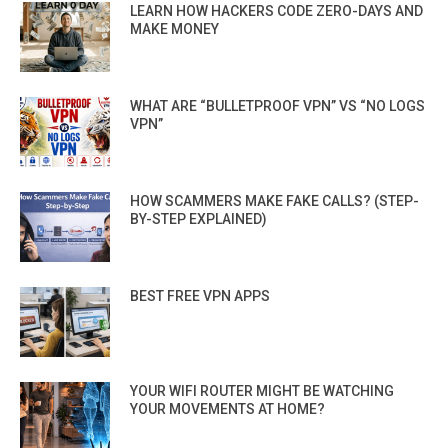
LEARN HOW HACKERS CODE ZERO-DAYS AND
MAKE MONEY
WHAT ARE “BULLETPROOF VPN” VS “NO LOGS
VPN”
HOW SCAMMERS MAKE FAKE CALLS? (STEP-
BY-STEP EXPLAINED)
BEST FREE VPN APPS
YOUR WIFI ROUTER MIGHT BE WATCHING
YOUR MOVEMENTS AT HOME?