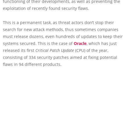
functioning of their developments, as well as preventing the
exploitation of recently found security flaws.
This is a permanent task, as threat actors don’t stop their
search for new attack methods, thus sometimes companies
must release dozens, even hundreds of updates to keep their
systems secured. This is the case of
Oracle
, which has just
released its first
Critical Patch Update
(CPU) of the year,
consisting of 334 security patches aimed at fixing potential
flaws in 94 different products.