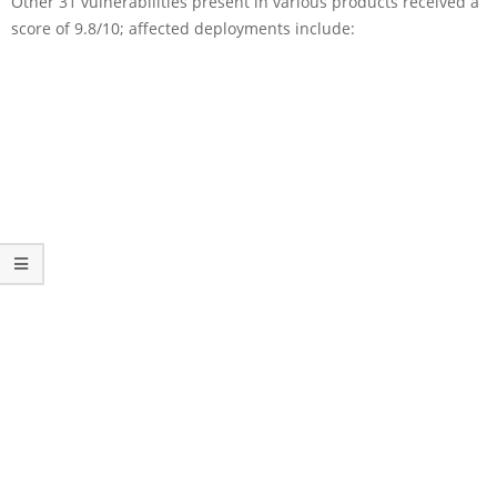
Other 31 vulnerabilities present in various products received a
score of 9.8/10; affected deployments include: