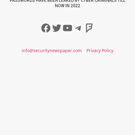
PASSWORDS HAVE BEEN LEAKED BY CYBER CRIMINALS TILL
NOW IN 2022
Facebook
Twitter
YouTube
Telegram
Foursqua
info@securitynewspaper.com
Privacy Policy