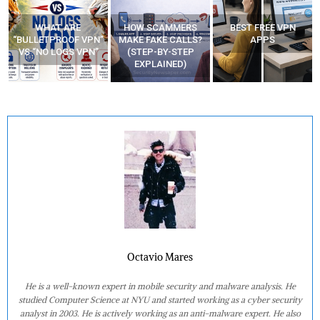
WHAT ARE
HOW SCAMMERS
BEST FREE VPN
“BULLETPROOF VPN”
MAKE FAKE CALLS?
APPS
VS “NO LOGS VPN”
(STEP-BY-STEP
EXPLAINED)
Octavio Mares
He is a well-known expert in mobile security and malware analysis. He
studied Computer Science at NYU and started working as a cyber security
analyst in 2003. He is actively working as an anti-malware expert. He also