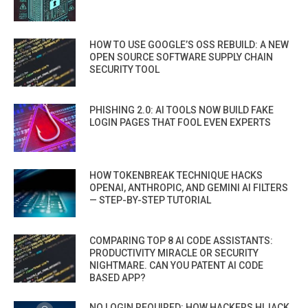
HOW TO USE GOOGLE’S OSS REBUILD: A NEW
OPEN SOURCE SOFTWARE SUPPLY CHAIN
SECURITY TOOL
PHISHING 2.0: AI TOOLS NOW BUILD FAKE
LOGIN PAGES THAT FOOL EVEN EXPERTS
HOW TOKENBREAK TECHNIQUE HACKS
OPENAI, ANTHROPIC, AND GEMINI AI FILTERS
— STEP-BY-STEP TUTORIAL
COMPARING TOP 8 AI CODE ASSISTANTS:
PRODUCTIVITY MIRACLE OR SECURITY
NIGHTMARE. CAN YOU PATENT AI CODE
BASED APP?
NO LOGIN REQUIRED: HOW HACKERS HIJACK