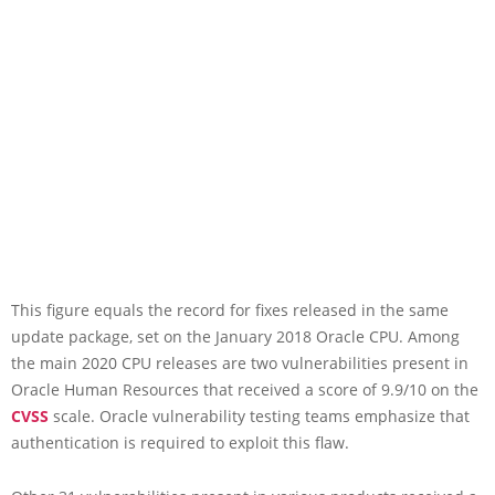
This figure equals the record for fixes released in the same
update package, set on the January 2018 Oracle CPU. Among
the main 2020 CPU releases are two vulnerabilities present in
Oracle Human Resources that received a score of 9.9/10 on the
CVSS
scale. Oracle vulnerability testing teams emphasize that
authentication is required to exploit this flaw.