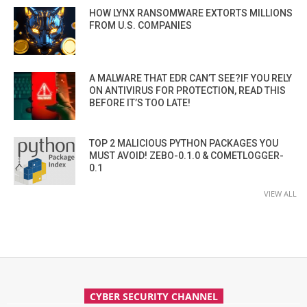
HOW LYNX RANSOMWARE EXTORTS MILLIONS
FROM U.S. COMPANIES
A MALWARE THAT EDR CAN’T SEE?IF YOU RELY
ON ANTIVIRUS FOR PROTECTION, READ THIS
BEFORE IT’S TOO LATE!
TOP 2 MALICIOUS PYTHON PACKAGES YOU
MUST AVOID! ZEBO-0.1.0 & COMETLOGGER-
0.1
VIEW ALL
CYBER SECURITY CHANNEL