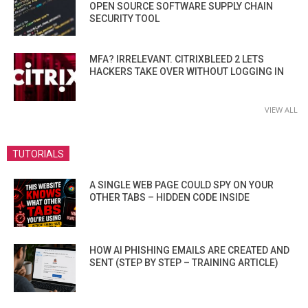
OPEN SOURCE SOFTWARE SUPPLY CHAIN
SECURITY TOOL
MFA? IRRELEVANT. CITRIXBLEED 2 LETS
HACKERS TAKE OVER WITHOUT LOGGING IN
VIEW ALL
TUTORIALS
A SINGLE WEB PAGE COULD SPY ON YOUR
OTHER TABS – HIDDEN CODE INSIDE
HOW AI PHISHING EMAILS ARE CREATED AND
SENT (STEP BY STEP – TRAINING ARTICLE)