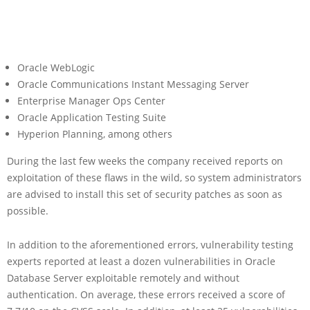
Oracle WebLogic
Oracle Communications Instant Messaging Server
Enterprise Manager Ops Center
Oracle Application Testing Suite
Hyperion Planning, among others
During the last few weeks the company received reports on
exploitation of these flaws in the wild, so system administrators
are advised to install this set of security patches as soon as
possible.
In addition to the aforementioned errors, vulnerability testing
experts reported at least a dozen vulnerabilities in Oracle
Database Server exploitable remotely and without
authentication. On average, these errors received a score of