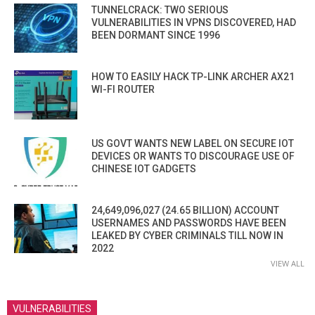
TUNNELCRACK: TWO SERIOUS
VULNERABILITIES IN VPNS DISCOVERED, HAD
BEEN DORMANT SINCE 1996
HOW TO EASILY HACK TP-LINK ARCHER AX21
WI-FI ROUTER
US GOVT WANTS NEW LABEL ON SECURE IOT
DEVICES OR WANTS TO DISCOURAGE USE OF
CHINESE IOT GADGETS
24,649,096,027 (24.65 BILLION) ACCOUNT
USERNAMES AND PASSWORDS HAVE BEEN
LEAKED BY CYBER CRIMINALS TILL NOW IN
2022
VIEW ALL
VULNERABILITIES