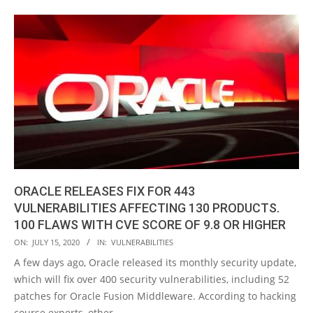
ORACLE RELEASES FIX FOR 443
VULNERABILITIES AFFECTING 130 PRODUCTS.
100 FLAWS WITH CVE SCORE OF 9.8 OR HIGHER
2020-
ON:
JULY 15, 2020
IN:
VULNERABILITIES
07-
A few days ago, Oracle released its monthly security update,
15
which will fix over 400 security vulnerabilities, including 52
patches for Oracle Fusion Middleware. According to hacking
course experts, other