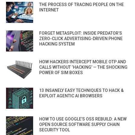
THE PROCESS OF TRACING PEOPLE ON THE
INTERNET
FORGET METASPLOIT: INSIDE PREDATOR’S
ZERO-CLICK ADVERTISING-DRIVEN PHONE
HACKING SYSTEM
HOW HACKERS INTERCEPT MOBILE OTP AND
CALLS WITHOUT ‘HACKING’ — THE SHOCKING
POWER OF SIM BOXES
13 INSANELY EASY TECHNIQUES TO HACK &
EXPLOIT AGENTIC AI BROWSERS
HOW TO USE GOOGLE’S OSS REBUILD: A NEW
OPEN SOURCE SOFTWARE SUPPLY CHAIN
SECURITY TOOL