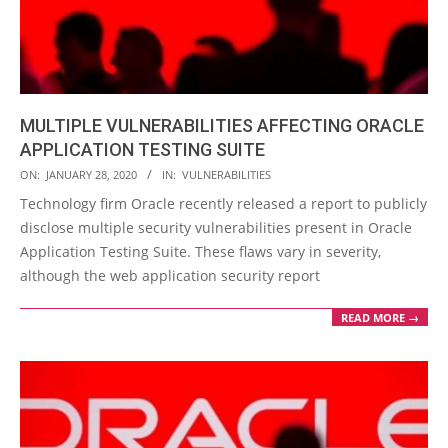
MULTIPLE VULNERABILITIES AFFECTING ORACLE
APPLICATION TESTING SUITE
2020-
ON:
JANUARY 28, 2020
IN:
VULNERABILITIES
01-
Technology firm Oracle recently released a report to publicly
28
disclose multiple security vulnerabilities present in Oracle
Application Testing Suite. These flaws vary in severity,
although the web application security report
READ MORE →