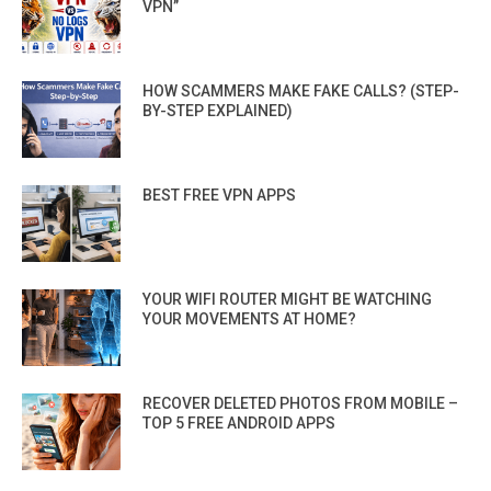
VPN”
HOW SCAMMERS MAKE FAKE CALLS? (STEP-
BY-STEP EXPLAINED)
BEST FREE VPN APPS
YOUR WIFI ROUTER MIGHT BE WATCHING
YOUR MOVEMENTS AT HOME?
RECOVER DELETED PHOTOS FROM MOBILE –
TOP 5 FREE ANDROID APPS