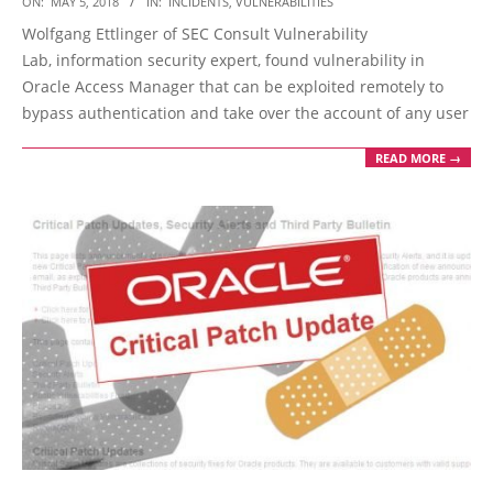
ON:
MAY 5, 2018
IN:
INCIDENTS
,
VULNERABILITIES
05-
Wolfgang Ettlinger of SEC Consult Vulnerability
05
Lab, information security expert, found vulnerability in
Oracle Access Manager that can be exploited remotely to
bypass authentication and take over the account of any user
READ MORE →