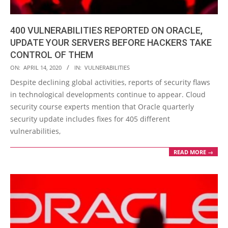
400 VULNERABILITIES REPORTED ON ORACLE,
UPDATE YOUR SERVERS BEFORE HACKERS TAKE
CONTROL OF THEM
2020-
ON:
APRIL 14, 2020
IN:
VULNERABILITIES
04-
Despite declining global activities, reports of security flaws
14
in technological developments continue to appear. Cloud
security course experts mention that Oracle quarterly
security update includes fixes for 405 different
vulnerabilities,
READ MORE →