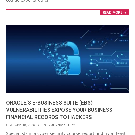
READ MORE →
ORACLE’S E-BUSINESS SUITE (EBS)
VULNERABILITIES EXPOSE YOUR BUSINESS
FINANCIAL RECORDS TO HACKERS
2020-
ON:
JUNE 16, 2020
IN:
VULNERABILITIES
06-
Specialists in a cyber security course report finding at least