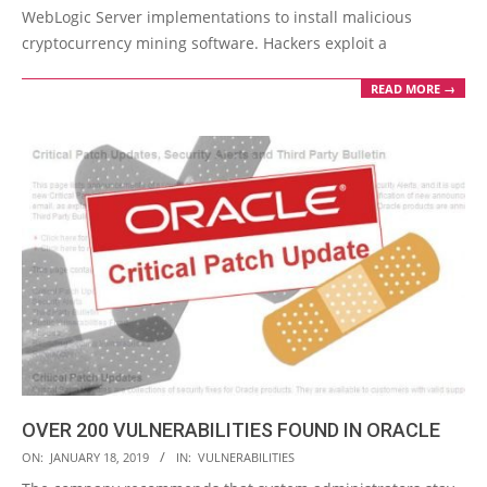
WebLogic Server implementations to install malicious
cryptocurrency mining software. Hackers exploit a
READ MORE →
OVER 200 VULNERABILITIES FOUND IN ORACLE
2019-
ON:
JANUARY 18, 2019
IN:
VULNERABILITIES
01-