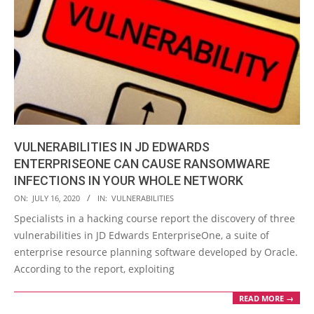
VULNERABILITIES IN JD EDWARDS
ENTERPRISEONE CAN CAUSE RANSOMWARE
INFECTIONS IN YOUR WHOLE NETWORK
2020-
ON:
JULY 16, 2020
IN:
VULNERABILITIES
07-
Specialists in a hacking course report the discovery of three
16
vulnerabilities in JD Edwards EnterpriseOne, a suite of
enterprise resource planning software developed by Oracle.
According to the report, exploiting
READ MORE →