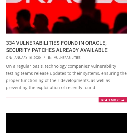
334 VULNERABILITIES FOUND IN ORACLE;
SECURITY PATCHES ALREADY AVAILABLE
2020-
ON:
JANUARY 16, 2020
IN:
VULNERABILITIES
01-
On a regular basis, technology companies’ vulnerability
16
testing teams release updates to their systems, ensuring the
proper functioning of their developments, as well as
preventing the exploitation of recently found
READ MORE →