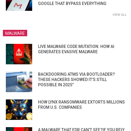
GOOGLE THAT BYPASS EVERYTHING
VIEW ALL
MALWARE
LIVE MALWARE CODE MUTATION: HOW AI
GENERATES EVASIVE MALWARE
BACKDOORING ATMS VIA BOOTLOADER?
THESE HACKERS SHOWED IT’S STILL
POSSIBLE IN 2025”
HOW LYNX RANSOMWARE EXTORTS MILLIONS
FROM U.S. COMPANIES
A MALWARE THAT EDR CAN’T SEE?IF YOU RELY