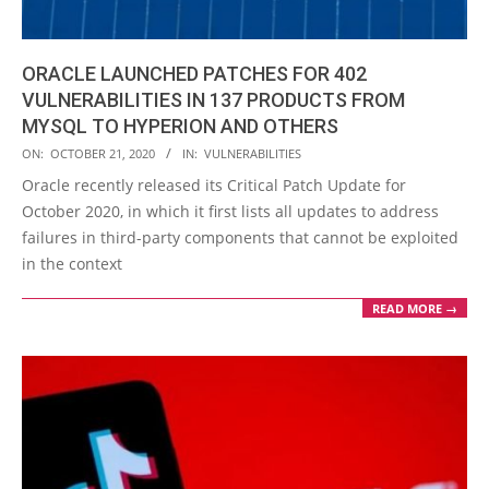
ORACLE LAUNCHED PATCHES FOR 402
VULNERABILITIES IN 137 PRODUCTS FROM
MYSQL TO HYPERION AND OTHERS
2020-
ON:
OCTOBER 21, 2020
IN:
VULNERABILITIES
10-
Oracle recently released its Critical Patch Update for
21
October 2020, in which it first lists all updates to address
failures in third-party components that cannot be exploited
in the context
READ MORE →