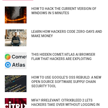
HOW TO HACK THE CURRENT VERSION OF
WINDOWS IN 5 MINUTES
LEARN HOW HACKERS CODE ZERO-DAYS AND
MAKE MONEY
THIS HIDDEN COMET/ATLAS AI BROWSER
FLAW THAT HACKERS ARE EXPLOITING
HOW TO USE GOOGLE’S OSS REBUILD: A NEW
OPEN SOURCE SOFTWARE SUPPLY CHAIN
SECURITY TOOL
MFA? IRRELEVANT. CITRIXBLEED 2 LETS
HACKERS TAKE OVER WITHOUT LOGGING IN