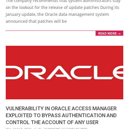
The company recommends that system administrators stay
18
on the lookout for the release of update patches During its
January update, the Oracle data management system
announced that patches will be
READ MORE →
VULNERABILITY IN ORACLE ACCESS MANAGER
EXPLOITED TO BYPASS AUTHENTICATION AND
CONTROL THE ACCOUNT OF ANY USER
2018-