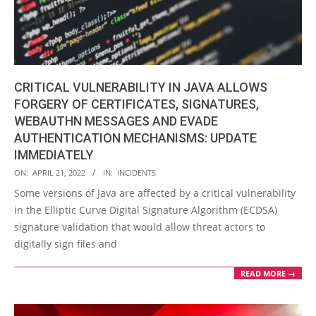
CRITICAL VULNERABILITY IN JAVA ALLOWS
FORGERY OF CERTIFICATES, SIGNATURES,
WEBAUTHN MESSAGES AND EVADE
AUTHENTICATION MECHANISMS: UPDATE
IMMEDIATELY
2022-
ON:
APRIL 21, 2022
IN:
INCIDENTS
04-
Some versions of Java are affected by a critical vulnerability
21
in the Elliptic Curve Digital Signature Algorithm (ECDSA)
signature validation that would allow threat actors to
digitally sign files and
READ MORE →