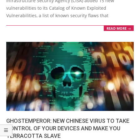
Infrastructure Security Agency (CISA) added 15 new
vulnerabilities to its Catalog of Known Exploited
Vulnerabilities, a list of known security flaws that
READ MORE →
GHOSTEMPEROR: NEW CHINESE VIRUS TO TAKE
CONTROL OF YOUR DEVICES AND MAKE YOU
TERRACOTTA SLAVE