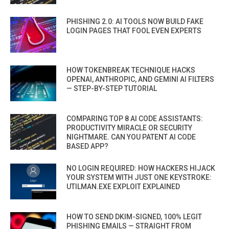
PHISHING 2.0: AI TOOLS NOW BUILD FAKE
LOGIN PAGES THAT FOOL EVEN EXPERTS
HOW TOKENBREAK TECHNIQUE HACKS
OPENAI, ANTHROPIC, AND GEMINI AI FILTERS
— STEP-BY-STEP TUTORIAL
COMPARING TOP 8 AI CODE ASSISTANTS:
PRODUCTIVITY MIRACLE OR SECURITY
NIGHTMARE. CAN YOU PATENT AI CODE
BASED APP?
NO LOGIN REQUIRED: HOW HACKERS HIJACK
YOUR SYSTEM WITH JUST ONE KEYSTROKE:
UTILMAN.EXE EXPLOIT EXPLAINED
HOW TO SEND DKIM-SIGNED, 100% LEGIT
PHISHING EMAILS — STRAIGHT FROM