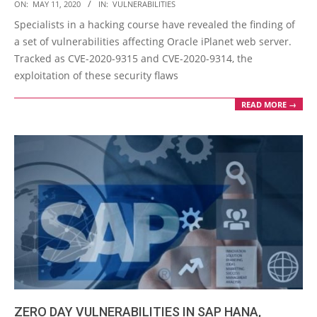
2020-
ON:
MAY 11, 2020
IN:
VULNERABILITIES
05-
Specialists in a hacking course have revealed the finding of
11
a set of vulnerabilities affecting Oracle iPlanet web server.
Tracked as CVE-2020-9315 and CVE-2020-9314, the
exploitation of these security flaws
READ MORE →
ZERO DAY VULNERABILITIES IN SAP HANA,