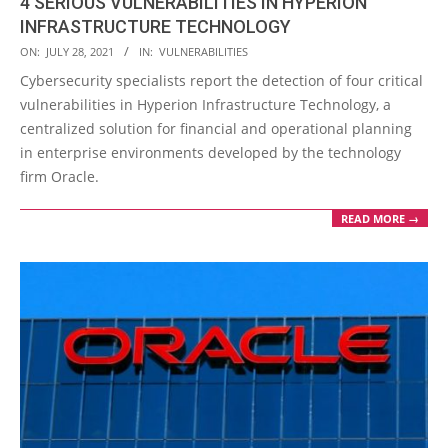
4 SERIOUS VULNERABILITIES IN HYPERION
INFRASTRUCTURE TECHNOLOGY
2021-
ON:
JULY 28, 2021
IN:
VULNERABILITIES
07-
Cybersecurity specialists report the detection of four critical
28
vulnerabilities in Hyperion Infrastructure Technology, a
centralized solution for financial and operational planning
in enterprise environments developed by the technology
firm Oracle.
READ MORE →