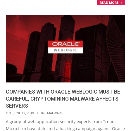
READ MORE →
COMPANIES WITH ORACLE WEBLOGIC MUST BE
CAREFUL; CRYPTOMINING MALWARE AFFECTS
SERVERS
2019-
ON:
JUNE 12, 2019
IN:
MALWARE
06-
A group of web application security experts from Trend
12
Micro firm have detected a hacking campaign against Oracle