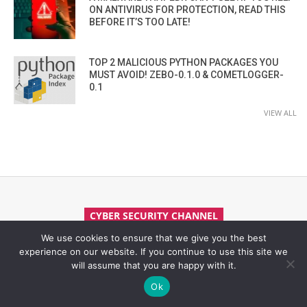
ON ANTIVIRUS FOR PROTECTION, READ THIS
BEFORE IT’S TOO LATE!
TOP 2 MALICIOUS PYTHON PACKAGES YOU
MUST AVOID! ZEBO-0.1.0 & COMETLOGGER-
0.1
VIEW ALL
CYBER SECURITY CHANNEL
We use cookies to ensure that we give you the best
experience on our website. If you continue to use this site we
will assume that you are happy with it.
Ok