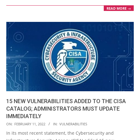
READ MORE →
15 NEW VULNERABILITIES ADDED TO THE CISA
CATALOG; ADMINISTRATORS MUST UPDATE
IMMEDIATELY
2022-
ON:
FEBRUARY 11, 2022
IN:
VULNERABILITIES
02-
In its most recent statement, the Cybersecurity and
11