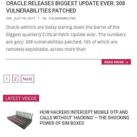
ORACLE RELEASES BIGGEST UPDATE EVER: 308
VULNERABILITIES PATCHED
2017-
ON:
JULY 19, 2017
IN:
VULNERABILITIES
07-
Oracle admins are today staring down the barrel of the
19
biggest quarterly Critical Patch Update ever. The numbers
are gory: 308 vulnerabilities patched, 165 of which are
remotely exploitable, across more than
READ MORE →
POSTS
1
2
Next
PAGINATION
LATEST VIDEOS
HOW HACKERS INTERCEPT MOBILE OTP AND
CALLS WITHOUT ‘HACKING’ — THE SHOCKING
POWER OF SIM BOXES