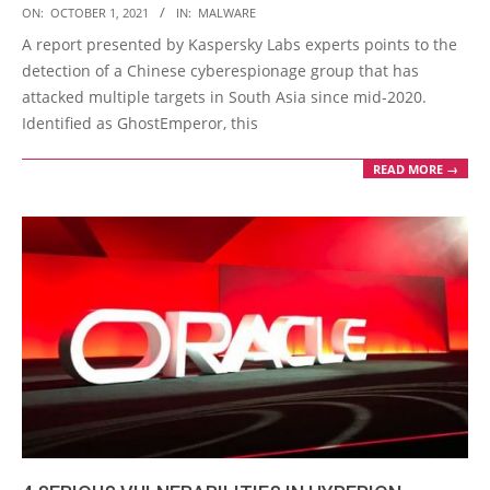
2021-
ON:
OCTOBER 1, 2021
IN:
MALWARE
10-
A report presented by Kaspersky Labs experts points to the
01
detection of a Chinese cyberespionage group that has
attacked multiple targets in South Asia since mid-2020.
Identified as GhostEmperor, this
READ MORE →