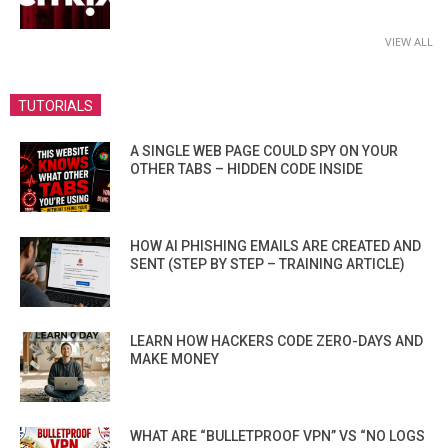
VIEW ALL
TUTORIALS
A SINGLE WEB PAGE COULD SPY ON YOUR
OTHER TABS – HIDDEN CODE INSIDE
HOW AI PHISHING EMAILS ARE CREATED AND
SENT (STEP BY STEP – TRAINING ARTICLE)
LEARN HOW HACKERS CODE ZERO-DAYS AND
MAKE MONEY
WHAT ARE “BULLETPROOF VPN” VS “NO LOGS