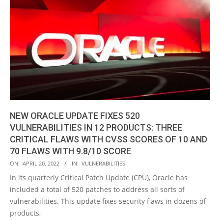
NEW ORACLE UPDATE FIXES 520
VULNERABILITIES IN 12 PRODUCTS: THREE
CRITICAL FLAWS WITH CVSS SCORES OF 10 AND
70 FLAWS WITH 9.8/10 SCORE
2022-
ON:
APRIL 20, 2022
IN:
VULNERABILITIES
04-
In its quarterly Critical Patch Update (CPU), Oracle has
20
included a total of 520 patches to address all sorts of
vulnerabilities. This update fixes security flaws in dozens of
products,