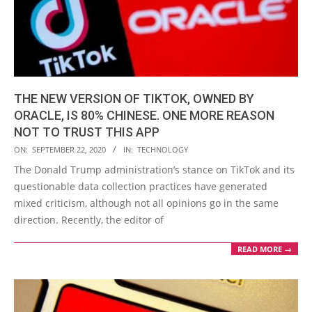
THE NEW VERSION OF TIKTOK, OWNED BY
ORACLE, IS 80% CHINESE. ONE MORE REASON
NOT TO TRUST THIS APP
2020-
ON:
SEPTEMBER 22, 2020
IN:
TECHNOLOGY
09-
The Donald Trump administration’s stance on TikTok and its
22
questionable data collection practices have generated
mixed criticism, although not all opinions go in the same
direction. Recently, the editor of
READ MORE →