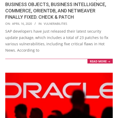
BUSINESS OBJECTS, BUSINESS INTELLIGENCE,
COMMERCE, ORIENTDB, AND NETWEAVER
FINALLY FIXED. CHECK & PATCH
2020-
ON:
APRIL 16, 2020
IN:
VULNERABILITIES
04-
SAP developers have just released their latest security
16
update package, which includes a total of 23 patches to fix
various vulnerabilities, including five critical flaws in Hot
News. According to
READ MORE →