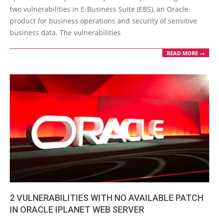
16
two vulnerabilities in E-Business Suite (EBS), an Oracle
product for business operations and security of sensitive
business data. The vulnerabilities
READ MORE →
2 VULNERABILITIES WITH NO AVAILABLE PATCH
IN ORACLE IPLANET WEB SERVER