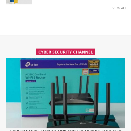
VIEW ALL
CYBER SECURITY CHANNEL