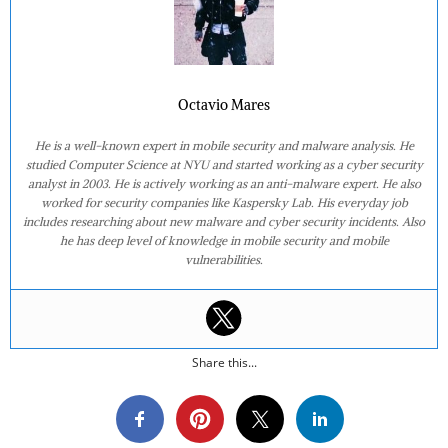
Octavio Mares
He is a well-known expert in mobile security and malware analysis. He
studied Computer Science at NYU and started working as a cyber security
analyst in 2003. He is actively working as an anti-malware expert. He also
worked for security companies like Kaspersky Lab. His everyday job
includes researching about new malware and cyber security incidents. Also
he has deep level of knowledge in mobile security and mobile
vulnerabilities.
Share this...