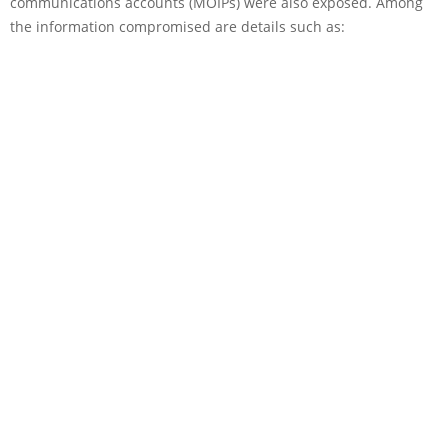
communications accounts (MOIPs) were also exposed. Among
the information compromised are details such as: