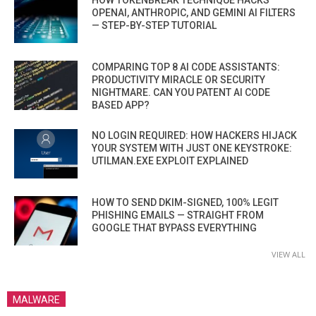
HOW TOKENBREAK TECHNIQUE HACKS
OPENAI, ANTHROPIC, AND GEMINI AI FILTERS
— STEP-BY-STEP TUTORIAL
COMPARING TOP 8 AI CODE ASSISTANTS:
PRODUCTIVITY MIRACLE OR SECURITY
NIGHTMARE. CAN YOU PATENT AI CODE
BASED APP?
NO LOGIN REQUIRED: HOW HACKERS HIJACK
YOUR SYSTEM WITH JUST ONE KEYSTROKE:
UTILMAN.EXE EXPLOIT EXPLAINED
HOW TO SEND DKIM-SIGNED, 100% LEGIT
PHISHING EMAILS — STRAIGHT FROM
GOOGLE THAT BYPASS EVERYTHING
VIEW ALL
MALWARE