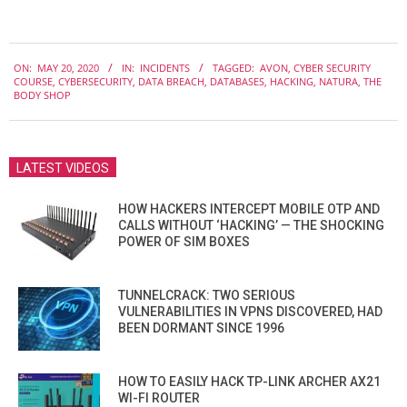
2020-
ON:
MAY 20, 2020
IN:
INCIDENTS
TAGGED:
AVON
,
CYBER SECURITY
05-
COURSE
,
CYBERSECURITY
,
DATA BREACH
,
DATABASES
,
HACKING
,
NATURA
,
THE
20
BODY SHOP
LATEST VIDEOS
HOW HACKERS INTERCEPT MOBILE OTP AND
CALLS WITHOUT ‘HACKING’ — THE SHOCKING
POWER OF SIM BOXES
TUNNELCRACK: TWO SERIOUS
VULNERABILITIES IN VPNS DISCOVERED, HAD
BEEN DORMANT SINCE 1996
HOW TO EASILY HACK TP-LINK ARCHER AX21
WI-FI ROUTER