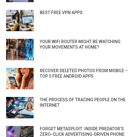
BEST FREE VPN APPS
YOUR WIFI ROUTER MIGHT BE WATCHING
YOUR MOVEMENTS AT HOME?
RECOVER DELETED PHOTOS FROM MOBILE –
TOP 5 FREE ANDROID APPS
THE PROCESS OF TRACING PEOPLE ON THE
INTERNET
FORGET METASPLOIT: INSIDE PREDATOR’S
ZERO-CLICK ADVERTISING-DRIVEN PHONE