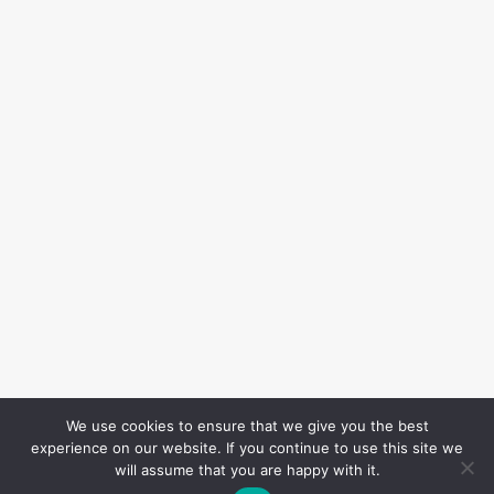
We use cookies to ensure that we give you the best
experience on our website. If you continue to use this site we
will assume that you are happy with it.