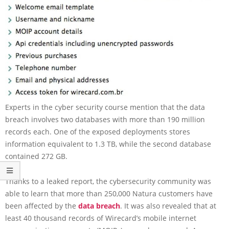
Experts in the cyber security course mention that the data
breach involves two databases with more than 190 million
records each. One of the exposed deployments stores
information equivalent to 1.3 TB, while the second database
contained 272 GB.
Thanks to a leaked report, the cybersecurity community was
able to learn that more than 250,000 Natura customers have
been affected by the
data breach
. It was also revealed that at
least 40 thousand records of Wirecard’s mobile internet