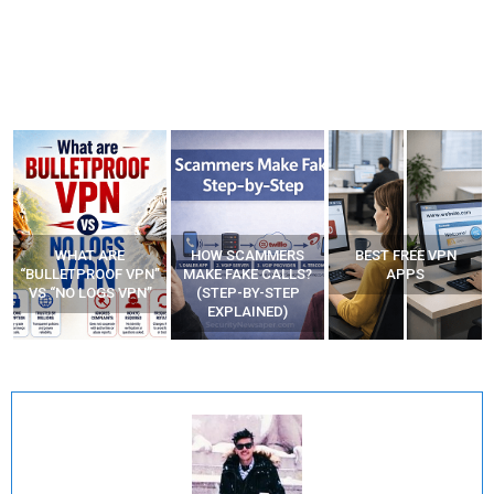
WHAT ARE
HOW SCAMMERS
BEST FREE VPN
“BULLETPROOF VPN”
MAKE FAKE CALLS?
APPS
VS “NO LOGS VPN”
(STEP-BY-STEP
EXPLAINED)