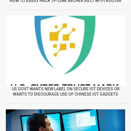
HOW TO EASILY HACK TP-LINK ARCHER AX21 WI-FI ROUTER
US GOVT WANTS NEW LABEL ON SECURE IOT DEVICES OR
WANTS TO DISCOURAGE USE OF CHINESE IOT GADGETS