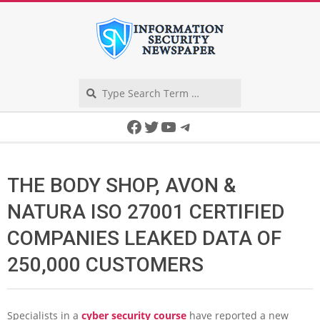
Skip
to
content
Search
Secondary
Facebook
Twitter
YouTube
Telegram
Navigation
Menu
THE BODY SHOP, AVON &
NATURA ISO 27001 CERTIFIED
COMPANIES LEAKED DATA OF
250,000 CUSTOMERS
Specialists in a
cyber security course
have reported a new