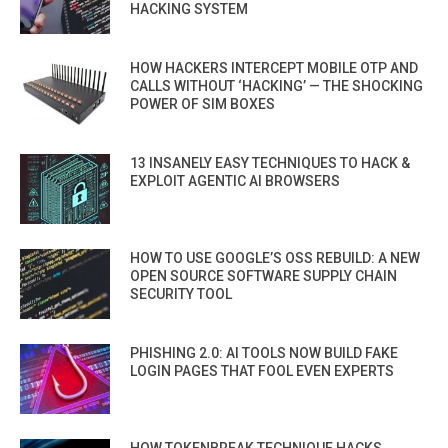
HACKING SYSTEM
HOW HACKERS INTERCEPT MOBILE OTP AND
CALLS WITHOUT ‘HACKING’ — THE SHOCKING
POWER OF SIM BOXES
13 INSANELY EASY TECHNIQUES TO HACK &
EXPLOIT AGENTIC AI BROWSERS
HOW TO USE GOOGLE’S OSS REBUILD: A NEW
OPEN SOURCE SOFTWARE SUPPLY CHAIN
SECURITY TOOL
PHISHING 2.0: AI TOOLS NOW BUILD FAKE
LOGIN PAGES THAT FOOL EVEN EXPERTS