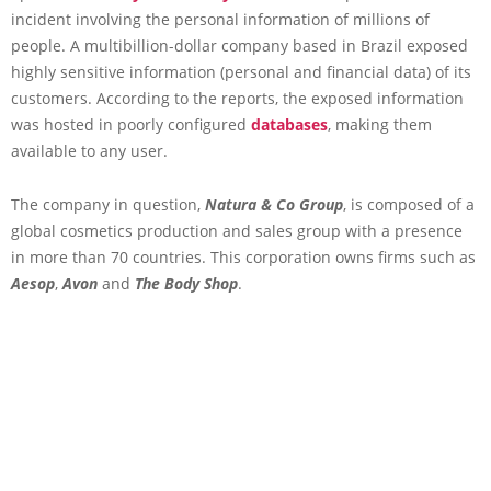
incident involving the personal information of millions of
people. A multibillion-dollar company based in Brazil exposed
highly sensitive information (personal and financial data) of its
customers. According to the reports, the exposed information
was hosted in poorly configured
databases
, making them
available to any user.
The company in question,
Natura & Co Group
, is composed of a
global cosmetics production and sales group with a presence
in more than 70 countries. This corporation owns firms such as
Aesop
,
Avon
and
The Body Shop
.