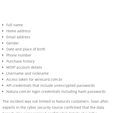
Full name
Home address
Email address
Gender
Date and place of birth
Phone number
Purchase history
MOIP account details
Username and nickname
Access token for wirecard.com.br
API credentials that include unencrypted passwords
Natura.com.br login credentials including hash passwords
The incident was not limited to Natura’s customers. Soon after,
experts in the cyber security course confirmed that the data