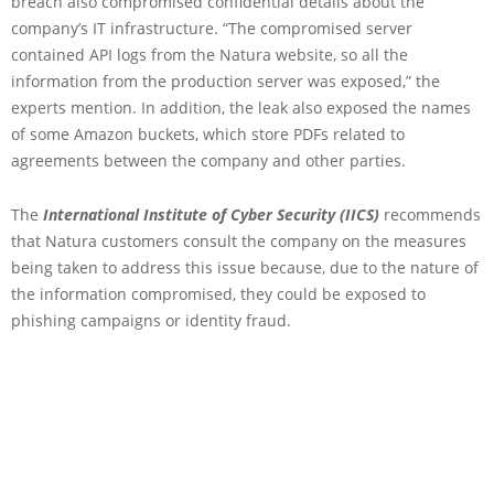
breach also compromised confidential details about the
company’s IT infrastructure. “The compromised server
contained API logs from the Natura website, so all the
information from the production server was exposed,” the
experts mention. In addition, the leak also exposed the names
of some Amazon buckets, which store PDFs related to
agreements between the company and other parties.
The
International Institute of Cyber Security (IICS)
recommends
that Natura customers consult the company on the measures
being taken to address this issue because, due to the nature of
the information compromised, they could be exposed to
phishing campaigns or identity fraud.