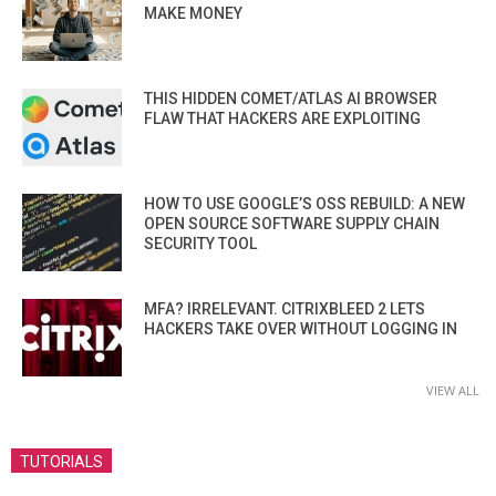
MAKE MONEY
THIS HIDDEN COMET/ATLAS AI BROWSER
FLAW THAT HACKERS ARE EXPLOITING
HOW TO USE GOOGLE’S OSS REBUILD: A NEW
OPEN SOURCE SOFTWARE SUPPLY CHAIN
SECURITY TOOL
MFA? IRRELEVANT. CITRIXBLEED 2 LETS
HACKERS TAKE OVER WITHOUT LOGGING IN
VIEW ALL
TUTORIALS