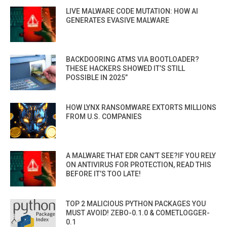
LIVE MALWARE CODE MUTATION: HOW AI
GENERATES EVASIVE MALWARE
BACKDOORING ATMS VIA BOOTLOADER?
THESE HACKERS SHOWED IT’S STILL
POSSIBLE IN 2025”
HOW LYNX RANSOMWARE EXTORTS MILLIONS
FROM U.S. COMPANIES
A MALWARE THAT EDR CAN’T SEE?IF YOU RELY
ON ANTIVIRUS FOR PROTECTION, READ THIS
BEFORE IT’S TOO LATE!
TOP 2 MALICIOUS PYTHON PACKAGES YOU
MUST AVOID! ZEBO-0.1.0 & COMETLOGGER-
0.1