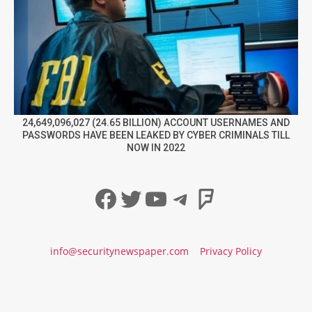
24,649,096,027 (24.65 BILLION) ACCOUNT USERNAMES AND
PASSWORDS HAVE BEEN LEAKED BY CYBER CRIMINALS TILL
NOW IN 2022
Facebook
Twitter
YouTube
Telegram
Foursqua
info@securitynewspaper.com
Privacy Policy