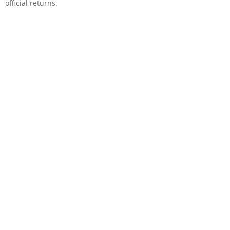
official returns.