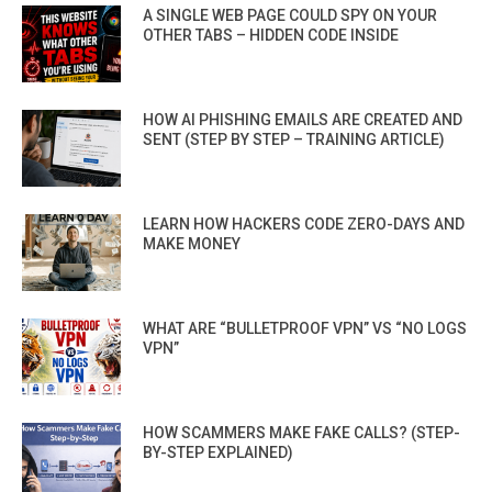
A SINGLE WEB PAGE COULD SPY ON YOUR
OTHER TABS – HIDDEN CODE INSIDE
HOW AI PHISHING EMAILS ARE CREATED AND
SENT (STEP BY STEP – TRAINING ARTICLE)
LEARN HOW HACKERS CODE ZERO-DAYS AND
MAKE MONEY
WHAT ARE “BULLETPROOF VPN” VS “NO LOGS
VPN”
HOW SCAMMERS MAKE FAKE CALLS? (STEP-
BY-STEP EXPLAINED)