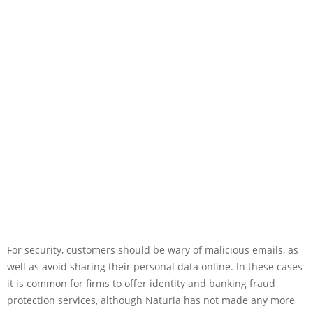
For security, customers should be wary of malicious emails, as
well as avoid sharing their personal data online. In these cases
it is common for firms to offer identity and banking fraud
protection services, although Naturia has not made any more