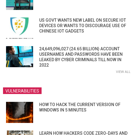
US GOVT WANTS NEW LABEL ON SECURE IOT
DEVICES OR WANTS TO DISCOURAGE USE OF
CHINESE IOT GADGETS
24,649,096,027 (24.65 BILLION) ACCOUNT
USERNAMES AND PASSWORDS HAVE BEEN
LEAKED BY CYBER CRIMINALS TILL NOW IN
2022
VIEW ALL
VULNERABILITIES
HOW TO HACK THE CURRENT VERSION OF
WINDOWS IN 5 MINUTES
LEARN HOW HACKERS CODE ZERO-DAYS AND