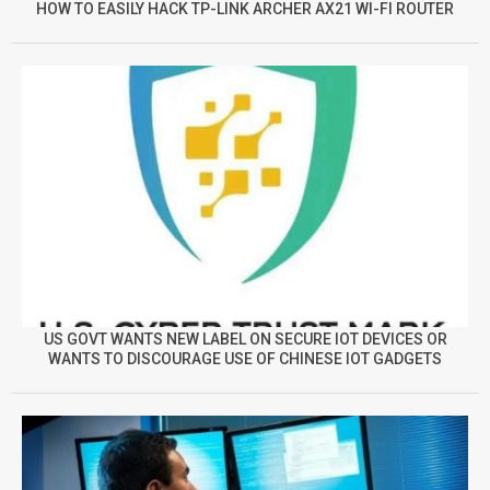
HOW TO EASILY HACK TP-LINK ARCHER AX21 WI-FI ROUTER
US GOVT WANTS NEW LABEL ON SECURE IOT DEVICES OR
WANTS TO DISCOURAGE USE OF CHINESE IOT GADGETS