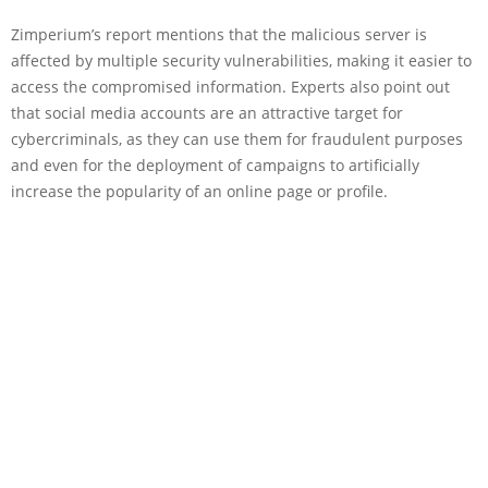
Zimperium’s report mentions that the malicious server is
affected by multiple security vulnerabilities, making it easier to
access the compromised information. Experts also point out
that social media accounts are an attractive target for
cybercriminals, as they can use them for fraudulent purposes
and even for the deployment of campaigns to artificially
increase the popularity of an online page or profile.