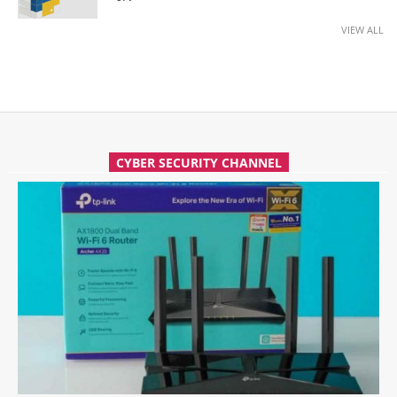
VIEW ALL
CYBER SECURITY CHANNEL