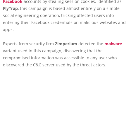
Facebook
accounts by stealing session cookies. Identified as
FlyTrap
, this campaign is based almost entirely on a simple
social engineering operation, tricking affected users into
entering their Facebook credentials on malicious websites and
apps.
Experts from security firm
Zimperium
detected the
malware
variant used in this campaign, discovering that the
compromised information was accessible to any user who
discovered the C&C server used by the threat actors.