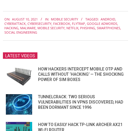
2021-
ON:
AUGUST 10, 2021
IN:
MOBILE SECURITY
TAGGED:
ANDROID
,
08-
CYBERATTACK
,
CYBERSECURITY
,
FACEBOOK
,
FLYTRAP
,
GOOGLE ADWORDS
,
10
HACKING
,
MALWARE
,
MOBILE SECURITY
,
NETFLIX
,
PHISHING
,
SMARTPHONES
,
SOCIAL ENGINEERING
LATEST VIDEOS
HOW HACKERS INTERCEPT MOBILE OTP AND
CALLS WITHOUT ‘HACKING’ — THE SHOCKING
POWER OF SIM BOXES
TUNNELCRACK: TWO SERIOUS
VULNERABILITIES IN VPNS DISCOVERED, HAD
BEEN DORMANT SINCE 1996
HOW TO EASILY HACK TP-LINK ARCHER AX21
WI-FI ROUTER