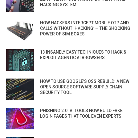
HACKING SYSTEM
HOW HACKERS INTERCEPT MOBILE OTP AND
CALLS WITHOUT ‘HACKING’ — THE SHOCKING
POWER OF SIM BOXES
13 INSANELY EASY TECHNIQUES TO HACK &
EXPLOIT AGENTIC AI BROWSERS
HOW TO USE GOOGLE’S OSS REBUILD: A NEW
OPEN SOURCE SOFTWARE SUPPLY CHAIN
SECURITY TOOL
PHISHING 2.0: AI TOOLS NOW BUILD FAKE
LOGIN PAGES THAT FOOL EVEN EXPERTS