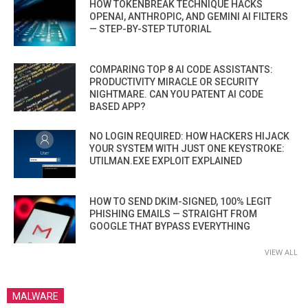
HOW TOKENBREAK TECHNIQUE HACKS
OPENAI, ANTHROPIC, AND GEMINI AI FILTERS
— STEP-BY-STEP TUTORIAL
COMPARING TOP 8 AI CODE ASSISTANTS:
PRODUCTIVITY MIRACLE OR SECURITY
NIGHTMARE. CAN YOU PATENT AI CODE
BASED APP?
NO LOGIN REQUIRED: HOW HACKERS HIJACK
YOUR SYSTEM WITH JUST ONE KEYSTROKE:
UTILMAN.EXE EXPLOIT EXPLAINED
HOW TO SEND DKIM-SIGNED, 100% LEGIT
PHISHING EMAILS — STRAIGHT FROM
GOOGLE THAT BYPASS EVERYTHING
VIEW ALL
MALWARE