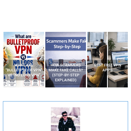
WHAT ARE
HOW SCAMMERS
BEST FREE VPN
“BULLETPROOF VPN”
MAKE FAKE CALLS?
APPS
VS “NO LOGS VPN”
(STEP-BY-STEP
EXPLAINED)