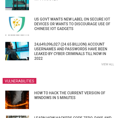
US GOVT WANTS NEW LABEL ON SECURE IOT
DEVICES OR WANTS TO DISCOURAGE USE OF
CHINESE IOT GADGETS
24,649,096,027 (24.65 BILLION) ACCOUNT
USERNAMES AND PASSWORDS HAVE BEEN
LEAKED BY CYBER CRIMINALS TILL NOW IN
2022
VIEW ALL
VULNERABILITIES
HOW TO HACK THE CURRENT VERSION OF
WINDOWS IN 5 MINUTES