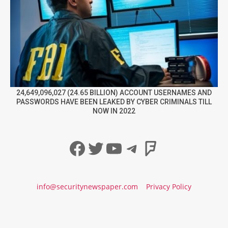
24,649,096,027 (24.65 BILLION) ACCOUNT USERNAMES AND
PASSWORDS HAVE BEEN LEAKED BY CYBER CRIMINALS TILL
NOW IN 2022
Facebook
Twitter
YouTube
Telegram
Foursqua
info@securitynewspaper.com
Privacy Policy