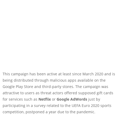
This campaign has been active at least since March 2020 and is
being distributed through malicious apps available on the
Google Play Store and third-party stores. The campaign was
attractive to users as threat actors offered supposed gift cards
for services such as
Netflix
or
Google AdWords
just by
participating in a survey related to the UEFA Euro 2020 sports
competition, postponed a year due to the pandemic.