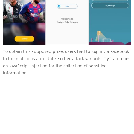
To obtain this supposed prize, users had to log in via Facebook
to the malicious app. Unlike other attack variants, FlyTrap relies
on JavaScript injection for the collection of sensitive
information.