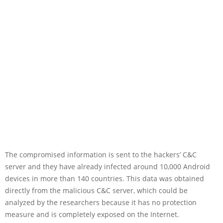
The compromised information is sent to the hackers’ C&C
server and they have already infected around 10,000 Android
devices in more than 140 countries. This data was obtained
directly from the malicious C&C server, which could be
analyzed by the researchers because it has no protection
measure and is completely exposed on the Internet.