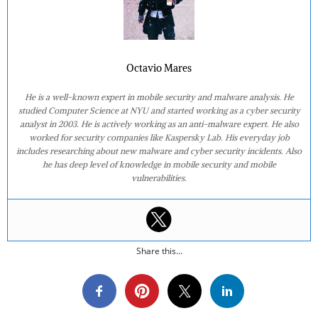
Octavio Mares
He is a well-known expert in mobile security and malware analysis. He
studied Computer Science at NYU and started working as a cyber security
analyst in 2003. He is actively working as an anti-malware expert. He also
worked for security companies like Kaspersky Lab. His everyday job
includes researching about new malware and cyber security incidents. Also
he has deep level of knowledge in mobile security and mobile
vulnerabilities.
Share this...