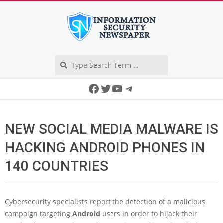
Skip
to
content
Search
Secondary
Facebook
Twitter
YouTube
Telegram
Navigation
Menu
NEW SOCIAL MEDIA MALWARE IS
HACKING ANDROID PHONES IN
140 COUNTRIES
Cybersecurity specialists report the detection of a malicious
campaign targeting
Android
users in order to hijack their