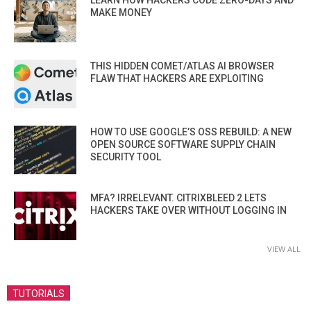
LEARN HOW HACKERS CODE ZERO-DAYS AND
MAKE MONEY
THIS HIDDEN COMET/ATLAS AI BROWSER
FLAW THAT HACKERS ARE EXPLOITING
HOW TO USE GOOGLE’S OSS REBUILD: A NEW
OPEN SOURCE SOFTWARE SUPPLY CHAIN
SECURITY TOOL
MFA? IRRELEVANT. CITRIXBLEED 2 LETS
HACKERS TAKE OVER WITHOUT LOGGING IN
VIEW ALL
TUTORIALS