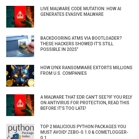
LIVE MALWARE CODE MUTATION: HOW AI
GENERATES EVASIVE MALWARE
BACKDOORING ATMS VIA BOOTLOADER?
THESE HACKERS SHOWED IT’S STILL
POSSIBLE IN 2025”
HOW LYNX RANSOMWARE EXTORTS MILLIONS
FROM U.S. COMPANIES
A MALWARE THAT EDR CAN’T SEE?IF YOU RELY
ON ANTIVIRUS FOR PROTECTION, READ THIS
BEFORE IT’S TOO LATE!
TOP 2 MALICIOUS PYTHON PACKAGES YOU
MUST AVOID! ZEBO-0.1.0 & COMETLOGGER-
0.1