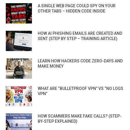
A SINGLE WEB PAGE COULD SPY ON YOUR
OTHER TABS – HIDDEN CODE INSIDE
HOW AI PHISHING EMAILS ARE CREATED AND
SENT (STEP BY STEP – TRAINING ARTICLE)
LEARN HOW HACKERS CODE ZERO-DAYS AND
MAKE MONEY
WHAT ARE “BULLETPROOF VPN” VS “NO LOGS
VPN”
HOW SCAMMERS MAKE FAKE CALLS? (STEP-
BY-STEP EXPLAINED)