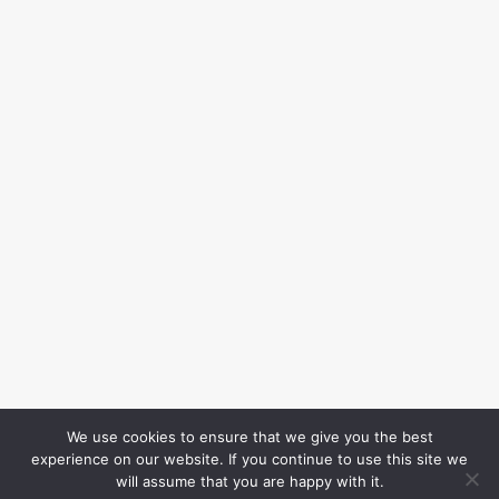
We use cookies to ensure that we give you the best
experience on our website. If you continue to use this site we
will assume that you are happy with it.