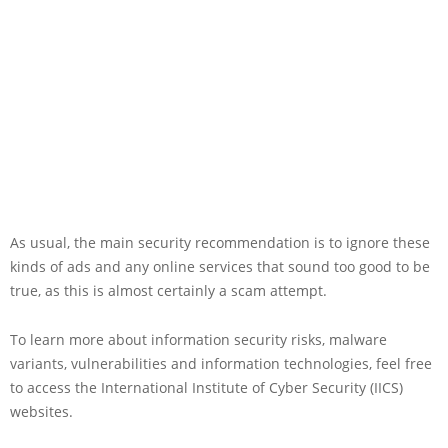
As usual, the main security recommendation is to ignore these
kinds of ads and any online services that sound too good to be
true, as this is almost certainly a scam attempt.
To learn more about information security risks, malware
variants, vulnerabilities and information technologies, feel free
to access the International Institute of Cyber Security (IICS)
websites.