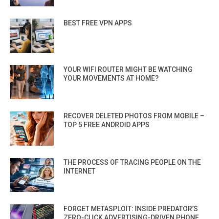
BEST FREE VPN APPS
YOUR WIFI ROUTER MIGHT BE WATCHING
YOUR MOVEMENTS AT HOME?
RECOVER DELETED PHOTOS FROM MOBILE –
TOP 5 FREE ANDROID APPS
THE PROCESS OF TRACING PEOPLE ON THE
INTERNET
FORGET METASPLOIT: INSIDE PREDATOR’S
ZERO-CLICK ADVERTISING-DRIVEN PHONE