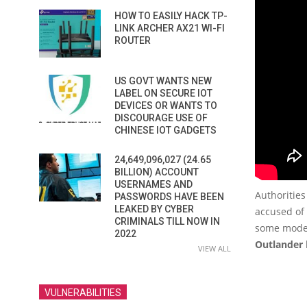
HOW TO EASILY HACK TP-
LINK ARCHER AX21 WI-FI
ROUTER
US GOVT WANTS NEW
LABEL ON SECURE IOT
DEVICES OR WANTS TO
DISCOURAGE USE OF
CHINESE IOT GADGETS
24,649,096,027 (24.65
BILLION) ACCOUNT
USERNAMES AND
Authorities
PASSWORDS HAVE BEEN
LEAKED BY CYBER
accused of
CRIMINALS TILL NOW IN
some mode
2022
Outlander
VIEW ALL
VULNERABILITIES