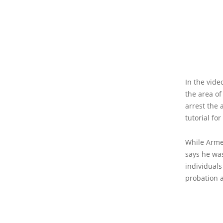
In the vide
the area of
arrest the 
tutorial fo
While Arme
says he was
individuals
probation a