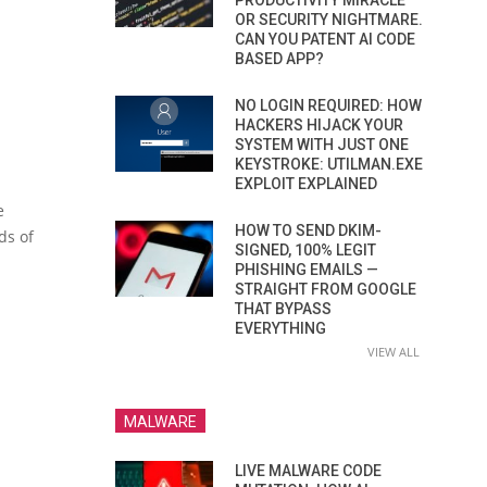
PRODUCTIVITY MIRACLE
OR SECURITY NIGHTMARE.
CAN YOU PATENT AI CODE
BASED APP?
NO LOGIN REQUIRED: HOW
HACKERS HIJACK YOUR
SYSTEM WITH JUST ONE
KEYSTROKE: UTILMAN.EXE
EXPLOIT EXPLAINED
e
HOW TO SEND DKIM-
ds of
SIGNED, 100% LEGIT
PHISHING EMAILS —
STRAIGHT FROM GOOGLE
THAT BYPASS
EVERYTHING
VIEW ALL
MALWARE
LIVE MALWARE CODE