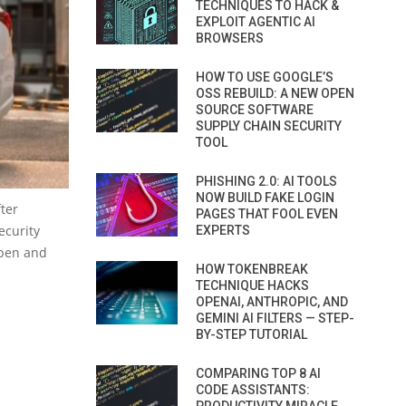
TECHNIQUES TO HACK &
EXPLOIT AGENTIC AI
BROWSERS
HOW TO USE GOOGLE’S
OSS REBUILD: A NEW OPEN
SOURCE SOFTWARE
SUPPLY CHAIN SECURITY
TOOL
PHISHING 2.0: AI TOOLS
NOW BUILD FAKE LOGIN
ter
PAGES THAT FOOL EVEN
ecurity
EXPERTS
open and
HOW TOKENBREAK
TECHNIQUE HACKS
OPENAI, ANTHROPIC, AND
GEMINI AI FILTERS — STEP-
BY-STEP TUTORIAL
COMPARING TOP 8 AI
CODE ASSISTANTS: