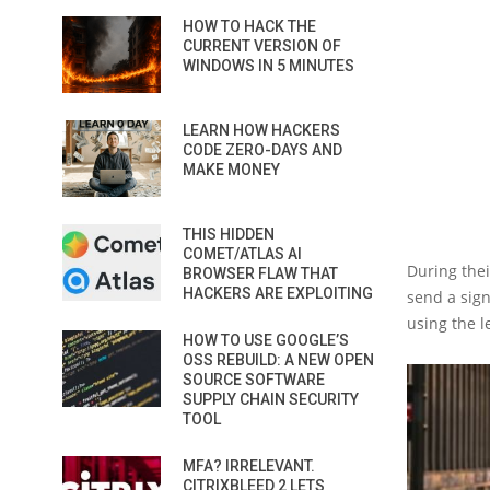
HOW TO HACK THE
CURRENT VERSION OF
WINDOWS IN 5 MINUTES
LEARN HOW HACKERS
CODE ZERO-DAYS AND
MAKE MONEY
THIS HIDDEN
COMET/ATLAS AI
During thei
BROWSER FLAW THAT
HACKERS ARE EXPLOITING
send a sign
using the l
HOW TO USE GOOGLE’S
OSS REBUILD: A NEW OPEN
SOURCE SOFTWARE
SUPPLY CHAIN SECURITY
TOOL
MFA? IRRELEVANT.
CITRIXBLEED 2 LETS