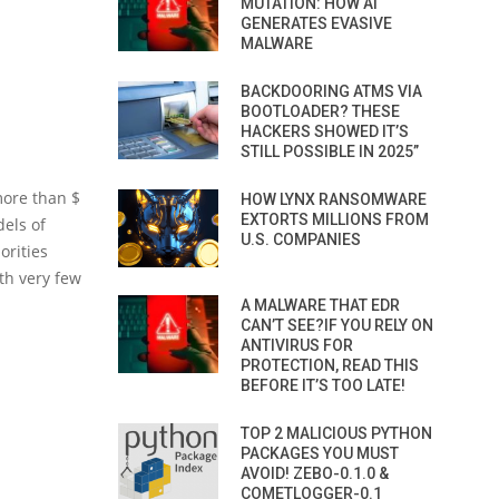
MUTATION: HOW AI
GENERATES EVASIVE
MALWARE
BACKDOORING ATMS VIA
BOOTLOADER? THESE
HACKERS SHOWED IT’S
STILL POSSIBLE IN 2025”
more than $
HOW LYNX RANSOMWARE
EXTORTS MILLIONS FROM
els of
U.S. COMPANIES
orities
ith very few
A MALWARE THAT EDR
CAN’T SEE?IF YOU RELY ON
ANTIVIRUS FOR
PROTECTION, READ THIS
BEFORE IT’S TOO LATE!
TOP 2 MALICIOUS PYTHON
PACKAGES YOU MUST
AVOID! ZEBO-0.1.0 &
COMETLOGGER-0.1