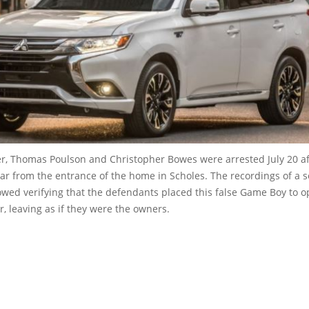
r, Thomas Poulson and Christopher Bowes were arrested July 20 af
car from the entrance of the home in Scholes. The recordings of a s
owed verifying that the defendants placed this false Game Boy to 
ar, leaving as if they were the owners.