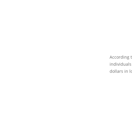
According t
individuals
dollars in l