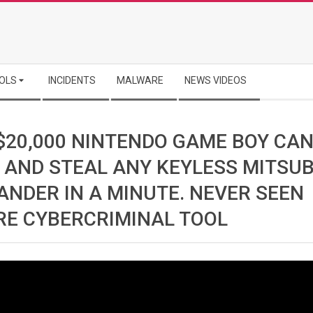
OLS
INCIDENTS
MALWARE
NEWS VIDEOS
 $20,000 NINTENDO GAME BOY CA
 AND STEAL ANY KEYLESS MITSUB
ANDER IN A MINUTE. NEVER SEEN
RE CYBERCRIMINAL TOOL