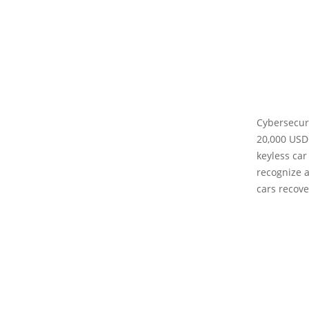
Cybersecuri
20,000 USD
keyless car
recognize a
cars recove