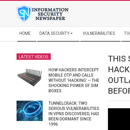
Skip
to
content
Secondary
HOME
DATA SECURITY
VULNERABILITIES
TO
Navigation
Menu
THIS
LATEST VIDEOS
HACK
HOW HACKERS INTERCEPT
MOBILE OTP AND CALLS
OUTL
WITHOUT ‘HACKING’ — THE
SHOCKING POWER OF SIM
BEFO
BOXES
TUNNELCRACK: TWO
SERIOUS VULNERABILITIES
IN VPNS DISCOVERED, HAD
BEEN DORMANT SINCE
1996