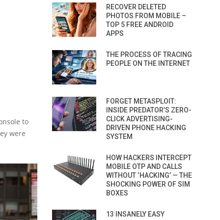
RECOVER DELETED
PHOTOS FROM MOBILE –
TOP 5 FREE ANDROID
APPS
THE PROCESS OF TRACING
PEOPLE ON THE INTERNET
FORGET METASPLOIT:
INSIDE PREDATOR’S ZERO-
CLICK ADVERTISING-
onsole to
DRIVEN PHONE HACKING
hey were
SYSTEM
HOW HACKERS INTERCEPT
MOBILE OTP AND CALLS
WITHOUT ‘HACKING’ — THE
SHOCKING POWER OF SIM
BOXES
13 INSANELY EASY