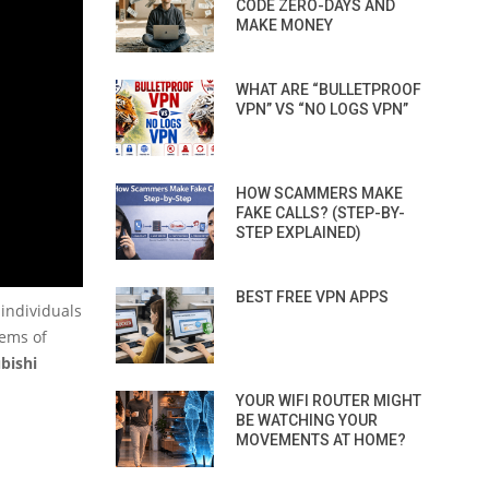
CODE ZERO-DAYS AND
MAKE MONEY
WHAT ARE “BULLETPROOF
VPN” VS “NO LOGS VPN”
HOW SCAMMERS MAKE
FAKE CALLS? (STEP-BY-
STEP EXPLAINED)
BEST FREE VPN APPS
 individuals
tems of
bishi
YOUR WIFI ROUTER MIGHT
BE WATCHING YOUR
MOVEMENTS AT HOME?