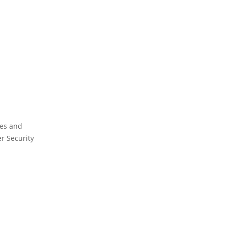
ies and
er Security