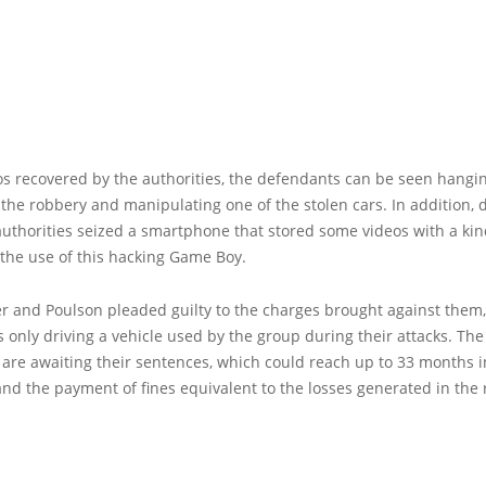
os recovered by the authorities, the defendants can be seen hang
 the robbery and manipulating one of the stolen cars. In addition, 
authorities seized a smartphone that stored some videos with a kin
r the use of this hacking Game Boy.
r and Poulson pleaded guilty to the charges brought against them
 only driving a vehicle used by the group during their attacks. The
 are awaiting their sentences, which could reach up to 33 months i
nd the payment of fines equivalent to the losses generated in the 