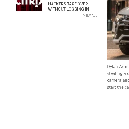
HACKERS TAKE OVER
WITHOUT LOGGING IN
VIEW ALL
Dylan Arme
stealing a 
camera all
start the c