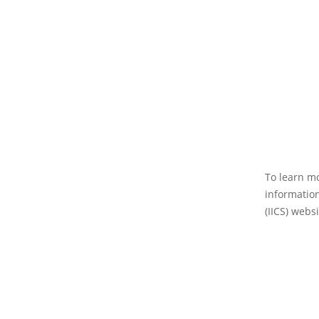
To learn mo
information
(IICS) websi