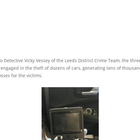
o Detective Vicky Vessey of the Leeds District Crime Team, the thre
 engaged in the theft of dozens of cars, generating tens of thousan
osses for the victims.