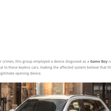
r crimes, this group employed a device disguised as a
Game Boy
c
al to these keyless cars, making the affected system believe that t
egitimate opening device.