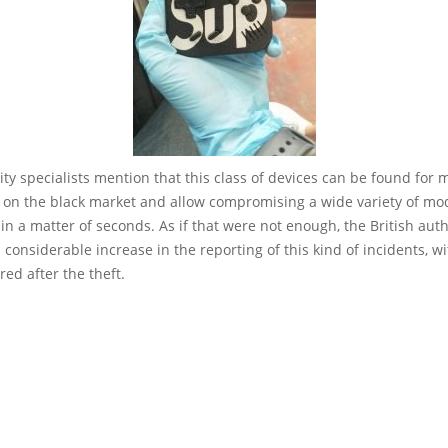
ty specialists mention that this class of devices can be found for 
 on the black market and allow compromising a wide variety of mod
 in a matter of seconds. As if that were not enough, the British auth
 considerable increase in the reporting of this kind of incidents, w
red after the theft.