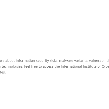
re about information security risks, malware variants, vulnerabilit
 technologies, feel free to access the International Institute of Cyb
tes.