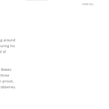
VIEW ALL
ing around
during his
d of
, Bowes
 three
n prison,
robberies.