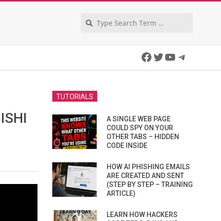
Search
Facebook
Twitter
YouTube
Telegra
N
TUTORIALS
ISHI
A SINGLE WEB PAGE
COULD SPY ON YOUR
OTHER TABS – HIDDEN
CODE INSIDE
HOW AI PHISHING EMAILS
ARE CREATED AND SENT
(STEP BY STEP – TRAINING
ARTICLE)
LEARN HOW HACKERS