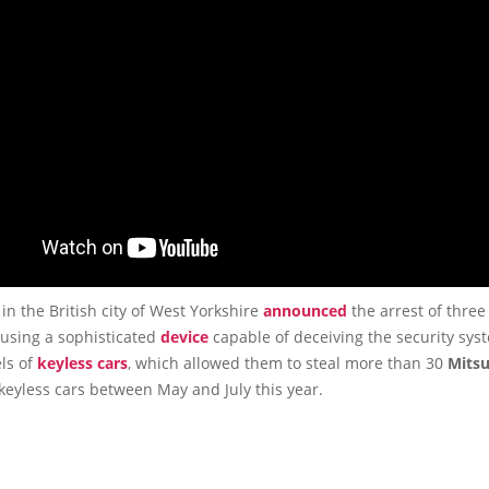
 in the British city of West Yorkshire
announced
the arrest of three
 using a sophisticated
device
capable of deceiving the security sys
ls of
keyless cars
, which allowed them to steal more than 30
Mitsu
keyless cars between May and July this year.