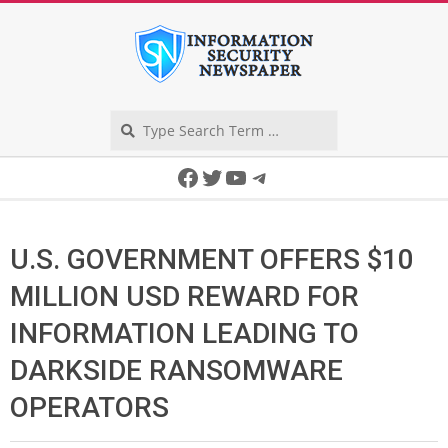
Skip
to
content
Search
Secondary
Facebook
Twitter
YouTube
Telegram
Navigation
Menu
U.S. GOVERNMENT OFFERS $10
MILLION USD REWARD FOR
INFORMATION LEADING TO
DARKSIDE RANSOMWARE
OPERATORS