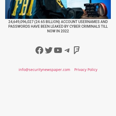
24,649,096,027 (24.65 BILLION) ACCOUNT USERNAMES AND
PASSWORDS HAVE BEEN LEAKED BY CYBER CRIMINALS TILL
NOW IN 2022
Facebook
Twitter
YouTube
Telegram
Foursqua
info@securitynewspaper.com
Privacy Policy