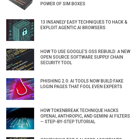
POWER OF SIM BOXES
13 INSANELY EASY TECHNIQUES TO HACK &
EXPLOIT AGENTIC AI BROWSERS
HOW TO USE GOOGLE’S OSS REBUILD: A NEW
OPEN SOURCE SOFTWARE SUPPLY CHAIN
SECURITY TOOL
PHISHING 2.0: AI TOOLS NOW BUILD FAKE
LOGIN PAGES THAT FOOL EVEN EXPERTS
HOW TOKENBREAK TECHNIQUE HACKS
OPENAI, ANTHROPIC, AND GEMINI AI FILTERS
— STEP-BY-STEP TUTORIAL