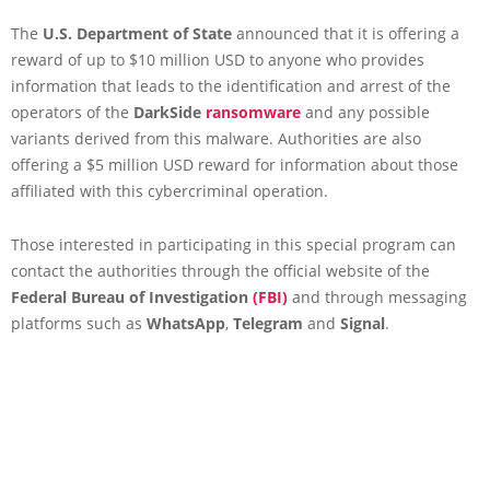
The
U.S. Department of State
announced that it is offering a
reward of up to $10 million USD to anyone who provides
information that leads to the identification and arrest of the
operators of the
DarkSide
ransomware
and any possible
variants derived from this malware. Authorities are also
offering a $5 million USD reward for information about those
affiliated with this cybercriminal operation.
Those interested in participating in this special program can
contact the authorities through the official website of the
Federal Bureau of Investigation
(FBI)
and through messaging
platforms such as
WhatsApp
,
Telegram
and
Signal
.