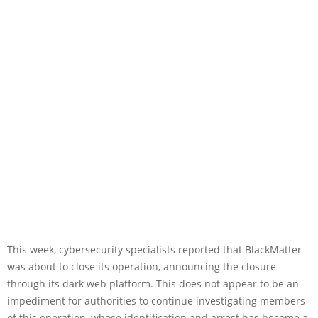
This week, cybersecurity specialists reported that BlackMatter
was about to close its operation, announcing the closure
through its dark web platform. This does not appear to be an
impediment for authorities to continue investigating members
of this operation, whose identification and arrest has become a