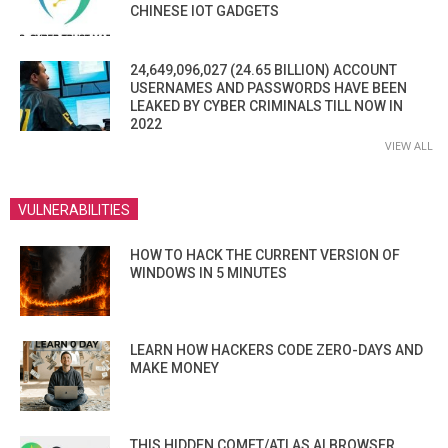
CHINESE IOT GADGETS
24,649,096,027 (24.65 BILLION) ACCOUNT
USERNAMES AND PASSWORDS HAVE BEEN
LEAKED BY CYBER CRIMINALS TILL NOW IN
2022
VIEW ALL
VULNERABILITIES
HOW TO HACK THE CURRENT VERSION OF
WINDOWS IN 5 MINUTES
LEARN HOW HACKERS CODE ZERO-DAYS AND
MAKE MONEY
THIS HIDDEN COMET/ATLAS AI BROWSER