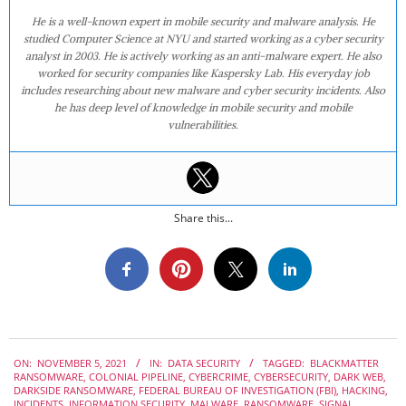
He is a well-known expert in mobile security and malware analysis. He
studied Computer Science at NYU and started working as a cyber security
analyst in 2003. He is actively working as an anti-malware expert. He also
worked for security companies like Kaspersky Lab. His everyday job
includes researching about new malware and cyber security incidents. Also
he has deep level of knowledge in mobile security and mobile
vulnerabilities.
Share this...
2021-
ON:
NOVEMBER 5, 2021
IN:
DATA SECURITY
TAGGED:
BLACKMATTER
11-
RANSOMWARE
,
COLONIAL PIPELINE
,
CYBERCRIME
,
CYBERSECURITY
,
DARK WEB
,
05
DARKSIDE RANSOMWARE
,
FEDERAL BUREAU OF INVESTIGATION (FBI)
,
HACKING
,
INCIDENTS
,
INFORMATION SECURITY
,
MALWARE
,
RANSOMWARE
,
SIGNAL
,