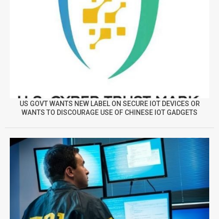
US GOVT WANTS NEW LABEL ON SECURE IOT DEVICES OR
WANTS TO DISCOURAGE USE OF CHINESE IOT GADGETS