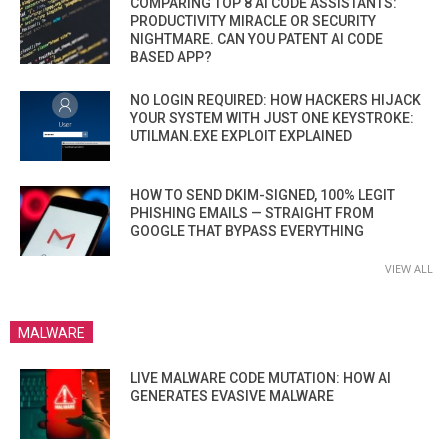
COMPARING TOP 8 AI CODE ASSISTANTS:
PRODUCTIVITY MIRACLE OR SECURITY
NIGHTMARE. CAN YOU PATENT AI CODE
BASED APP?
NO LOGIN REQUIRED: HOW HACKERS HIJACK
YOUR SYSTEM WITH JUST ONE KEYSTROKE:
UTILMAN.EXE EXPLOIT EXPLAINED
HOW TO SEND DKIM-SIGNED, 100% LEGIT
PHISHING EMAILS — STRAIGHT FROM
GOOGLE THAT BYPASS EVERYTHING
VIEW ALL
MALWARE
LIVE MALWARE CODE MUTATION: HOW AI
GENERATES EVASIVE MALWARE