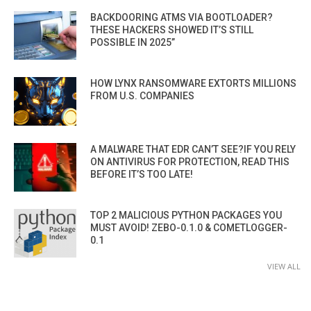
BACKDOORING ATMS VIA BOOTLOADER?
THESE HACKERS SHOWED IT’S STILL
POSSIBLE IN 2025”
HOW LYNX RANSOMWARE EXTORTS MILLIONS
FROM U.S. COMPANIES
A MALWARE THAT EDR CAN’T SEE?IF YOU RELY
ON ANTIVIRUS FOR PROTECTION, READ THIS
BEFORE IT’S TOO LATE!
TOP 2 MALICIOUS PYTHON PACKAGES YOU
MUST AVOID! ZEBO-0.1.0 & COMETLOGGER-
0.1
VIEW ALL