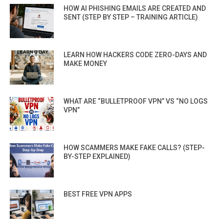
HOW AI PHISHING EMAILS ARE CREATED AND
SENT (STEP BY STEP – TRAINING ARTICLE)
LEARN HOW HACKERS CODE ZERO-DAYS AND
MAKE MONEY
WHAT ARE “BULLETPROOF VPN” VS “NO LOGS
VPN”
HOW SCAMMERS MAKE FAKE CALLS? (STEP-
BY-STEP EXPLAINED)
BEST FREE VPN APPS