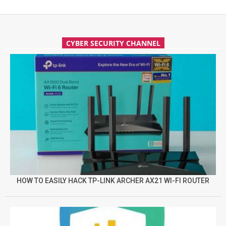
CYBER SECURITY CHANNEL
HOW TO EASILY HACK TP-LINK ARCHER AX21 WI-FI ROUTER