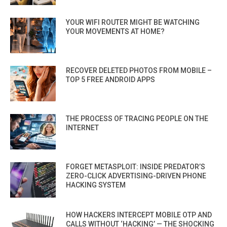
YOUR WIFI ROUTER MIGHT BE WATCHING
YOUR MOVEMENTS AT HOME?
RECOVER DELETED PHOTOS FROM MOBILE –
TOP 5 FREE ANDROID APPS
THE PROCESS OF TRACING PEOPLE ON THE
INTERNET
FORGET METASPLOIT: INSIDE PREDATOR’S
ZERO-CLICK ADVERTISING-DRIVEN PHONE
HACKING SYSTEM
HOW HACKERS INTERCEPT MOBILE OTP AND
CALLS WITHOUT ‘HACKING’ — THE SHOCKING