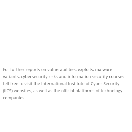
For further reports on vulnerabilities, exploits, malware
variants, cybersecurity risks and information security courses
fell free to visit the International Institute of Cyber Security
(IICS) websites, as well as the official platforms of technology
companies.