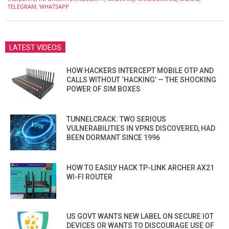
TELEGRAM
,
WHATSAPP
LATEST VIDEOS
HOW HACKERS INTERCEPT MOBILE OTP AND
CALLS WITHOUT ‘HACKING’ — THE SHOCKING
POWER OF SIM BOXES
TUNNELCRACK: TWO SERIOUS
VULNERABILITIES IN VPNS DISCOVERED, HAD
BEEN DORMANT SINCE 1996
HOW TO EASILY HACK TP-LINK ARCHER AX21
WI-FI ROUTER
US GOVT WANTS NEW LABEL ON SECURE IOT
DEVICES OR WANTS TO DISCOURAGE USE OF