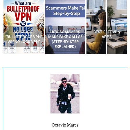
WHAT ARE
HOW SCAMMERS
BEST FREE VPN
“BULLETPROOF VPN”
MAKE FAKE CALLS?
APPS
VS “NO LOGS VPN”
(STEP-BY-STEP
EXPLAINED)
Octavio Mares