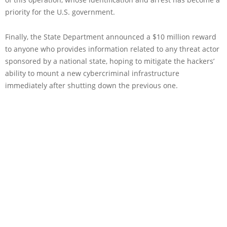
priority for the U.S. government.
Finally, the State Department announced a $10 million reward
to anyone who provides information related to any threat actor
sponsored by a national state, hoping to mitigate the hackers’
ability to mount a new cybercriminal infrastructure
immediately after shutting down the previous one.