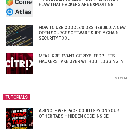
FLAW THAT HACKERS ARE EXPLOITING
HOW TO USE GOOGLE’S OSS REBUILD: A NEW
OPEN SOURCE SOFTWARE SUPPLY CHAIN
SECURITY TOOL
MFA? IRRELEVANT. CITRIXBLEED 2 LETS
HACKERS TAKE OVER WITHOUT LOGGING IN
VIEW ALL
TUTORIALS
A SINGLE WEB PAGE COULD SPY ON YOUR
OTHER TABS – HIDDEN CODE INSIDE