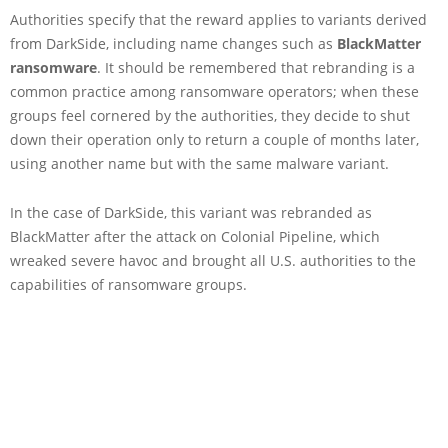
Authorities specify that the reward applies to variants derived
from DarkSide, including name changes such as
BlackMatter
ransomware
. It should be remembered that rebranding is a
common practice among ransomware operators; when these
groups feel cornered by the authorities, they decide to shut
down their operation only to return a couple of months later,
using another name but with the same malware variant.
In the case of DarkSide, this variant was rebranded as
BlackMatter after the attack on Colonial Pipeline, which
wreaked severe havoc and brought all U.S. authorities to the
capabilities of ransomware groups.