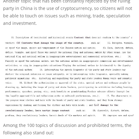
Another topic that has been constantly rejected by the ruling
party in China is the use of cryptocurrency, so citizens will not
be able to touch on issues such as mining, trade, speculation
and investment.
Among the 100 topics of discussion and prohibited terms, the
following also stand out: