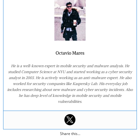
Octavio Mares
He is a well-known expert in mobile security and malware analysis. He
studied Computer Science at NYU and started working as a cyber security
analyst in 2003. He is actively working as an anti-malware expert. He also
worked for security companies like Kaspersky Lab. His everyday job
includes researching about new malware and cyber security incidents. Also
he has deep level of knowledge in mobile security and mobile
vulnerabilities.
Share this...