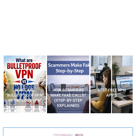
HOW SCAMMERS
BEST FREE VPN
YOUR WIFI ROUTER
”
MAKE FAKE CALLS?
APPS
MIGHT BE WATCHING
(STEP-BY-STEP
YOUR MOVEMENTS
EXPLAINED)
AT HOME?