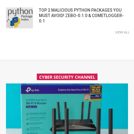
TOP 2 MALICIOUS PYTHON PACKAGES YOU
MUST AVOID! ZEBO-0.1.0 & COMETLOGGER-
0.1
VIEW ALL
CYBER SECURITY CHANNEL