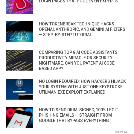
LOGIN PAGES THAT FOOL EVEN EXPERTS
HOW TOKENBREAK TECHNIQUE HACKS
OPENAI, ANTHROPIC, AND GEMINI AI FILTERS
— STEP-BY-STEP TUTORIAL
COMPARING TOP 8 AI CODE ASSISTANTS:
PRODUCTIVITY MIRACLE OR SECURITY
NIGHTMARE. CAN YOU PATENT AI CODE
BASED APP?
NO LOGIN REQUIRED: HOW HACKERS HIJACK
YOUR SYSTEM WITH JUST ONE KEYSTROKE:
UTILMAN.EXE EXPLOIT EXPLAINED
HOW TO SEND DKIM-SIGNED, 100% LEGIT
PHISHING EMAILS — STRAIGHT FROM
GOOGLE THAT BYPASS EVERYTHING
VIEW ALL