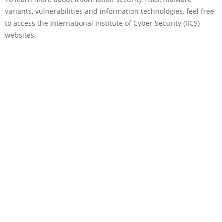
variants, vulnerabilities and information technologies, feel free
to access the International Institute of Cyber Security (IICS)
websites.