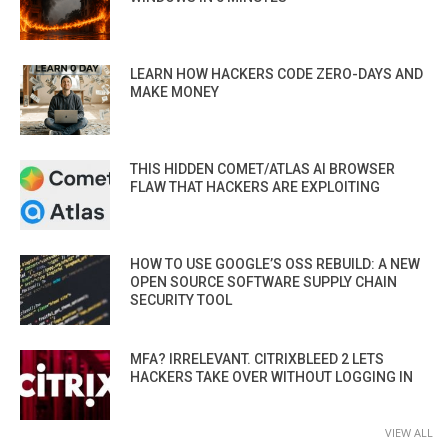
LEARN HOW HACKERS CODE ZERO-DAYS AND
MAKE MONEY
THIS HIDDEN COMET/ATLAS AI BROWSER
FLAW THAT HACKERS ARE EXPLOITING
HOW TO USE GOOGLE’S OSS REBUILD: A NEW
OPEN SOURCE SOFTWARE SUPPLY CHAIN
SECURITY TOOL
MFA? IRRELEVANT. CITRIXBLEED 2 LETS
HACKERS TAKE OVER WITHOUT LOGGING IN
VIEW ALL