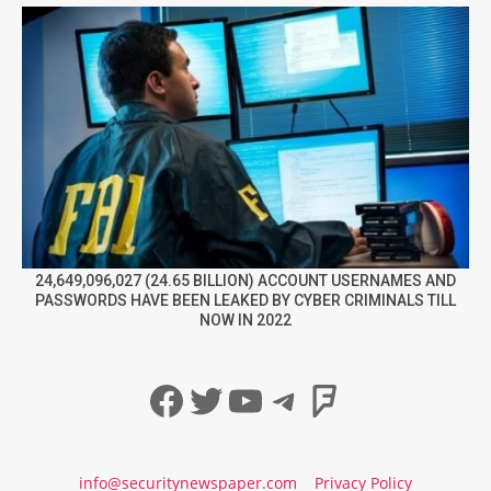
24,649,096,027 (24.65 BILLION) ACCOUNT USERNAMES AND
PASSWORDS HAVE BEEN LEAKED BY CYBER CRIMINALS TILL
NOW IN 2022
Facebook
Twitter
YouTube
Telegram
Foursqua
info@securitynewspaper.com
Privacy Policy