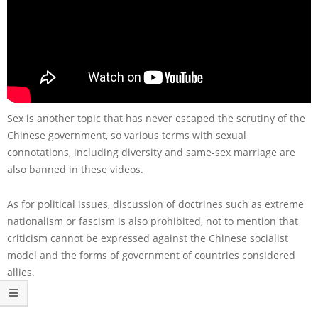
Sex is another topic that has never escaped the scrutiny of the
Chinese government, so various terms with sexual
connotations, including diversity and same-sex marriage are
also banned in these videos.
As for political issues, discussion of doctrines such as extreme
nationalism or fascism is also prohibited, not to mention that
criticism cannot be expressed against the Chinese socialist
model and the forms of government of countries considered
allies.