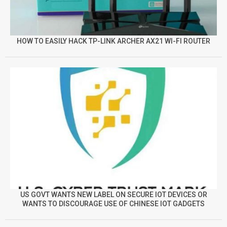
HOW TO EASILY HACK TP-LINK ARCHER AX21 WI-FI ROUTER
US GOVT WANTS NEW LABEL ON SECURE IOT DEVICES OR
WANTS TO DISCOURAGE USE OF CHINESE IOT GADGETS