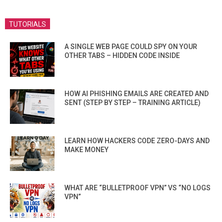
TUTORIALS
A SINGLE WEB PAGE COULD SPY ON YOUR
OTHER TABS – HIDDEN CODE INSIDE
HOW AI PHISHING EMAILS ARE CREATED AND
SENT (STEP BY STEP – TRAINING ARTICLE)
LEARN HOW HACKERS CODE ZERO-DAYS AND
MAKE MONEY
WHAT ARE “BULLETPROOF VPN” VS “NO LOGS
VPN”