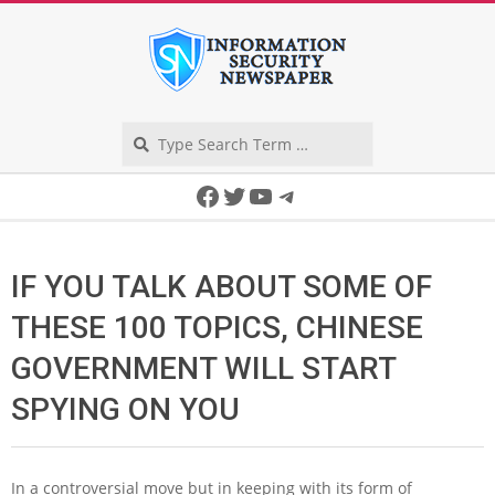
Skip
to
content
Search
Secondary
Facebook
Twitter
YouTube
Telegram
Navigation
Menu
IF YOU TALK ABOUT SOME OF
THESE 100 TOPICS, CHINESE
GOVERNMENT WILL START
SPYING ON YOU
In a controversial move but in keeping with its form of