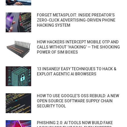
FORGET METASPLOIT: INSIDE PREDATOR’S
ZERO-CLICK ADVERTISING-DRIVEN PHONE
HACKING SYSTEM
HOW HACKERS INTERCEPT MOBILE OTP AND
CALLS WITHOUT ‘HACKING’ — THE SHOCKING
POWER OF SIM BOXES
13 INSANELY EASY TECHNIQUES TO HACK &
EXPLOIT AGENTIC AI BROWSERS
HOW TO USE GOOGLE’S OSS REBUILD: A NEW
OPEN SOURCE SOFTWARE SUPPLY CHAIN
SECURITY TOOL
PHISHING 2.0: AI TOOLS NOW BUILD FAKE