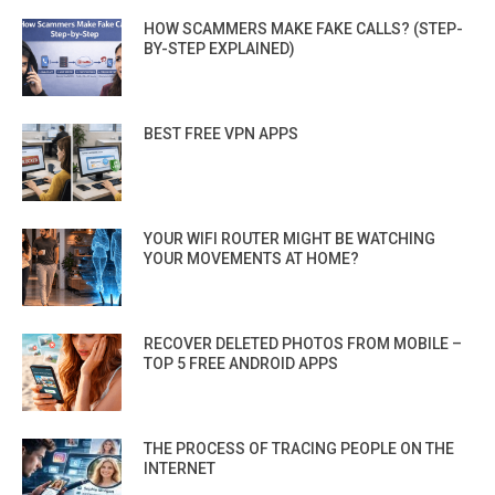
HOW SCAMMERS MAKE FAKE CALLS? (STEP-
BY-STEP EXPLAINED)
BEST FREE VPN APPS
YOUR WIFI ROUTER MIGHT BE WATCHING
YOUR MOVEMENTS AT HOME?
RECOVER DELETED PHOTOS FROM MOBILE –
TOP 5 FREE ANDROID APPS
THE PROCESS OF TRACING PEOPLE ON THE
INTERNET