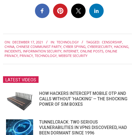
2021-
ON:
DECEMBER 17, 2021
IN:
TECHNOLOGY
TAGGED:
CENSORSHIP
,
12-
CHINA
,
CHINESE COMMUNIST PARTY
,
CYBER SPYING
,
CYBERSECURITY
,
HACKING
,
17
INCIDENTS
,
INFORMATION SECURITY
,
INTERNET
,
ONLINE POSTS
,
ONLINE
PRIVACY
,
PRIVACY
,
TECHNOLOGY
,
WEBSITE SECURITY
LATEST VIDEOS
HOW HACKERS INTERCEPT MOBILE OTP AND
CALLS WITHOUT ‘HACKING’ — THE SHOCKING
POWER OF SIM BOXES
TUNNELCRACK: TWO SERIOUS
VULNERABILITIES IN VPNS DISCOVERED, HAD
BEEN DORMANT SINCE 1996