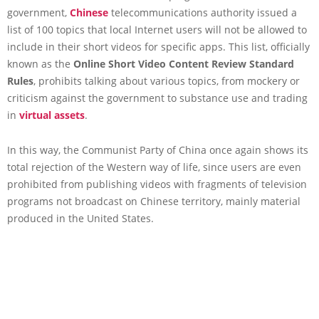
government,
Chinese
telecommunications authority issued a
list of 100 topics that local Internet users will not be allowed to
include in their short videos for specific apps. This list, officially
known as the
Online Short Video Content Review Standard
Rules
, prohibits talking about various topics, from mockery or
criticism against the government to substance use and trading
in
virtual assets
.
In this way, the Communist Party of China once again shows its
total rejection of the Western way of life, since users are even
prohibited from publishing videos with fragments of television
programs not broadcast on Chinese territory, mainly material
produced in the United States.