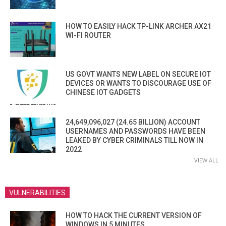
HOW TO EASILY HACK TP-LINK ARCHER AX21
WI-FI ROUTER
US GOVT WANTS NEW LABEL ON SECURE IOT
DEVICES OR WANTS TO DISCOURAGE USE OF
CHINESE IOT GADGETS
24,649,096,027 (24.65 BILLION) ACCOUNT
USERNAMES AND PASSWORDS HAVE BEEN
LEAKED BY CYBER CRIMINALS TILL NOW IN
2022
VIEW ALL
VULNERABILITIES
HOW TO HACK THE CURRENT VERSION OF
WINDOWS IN 5 MINUTES