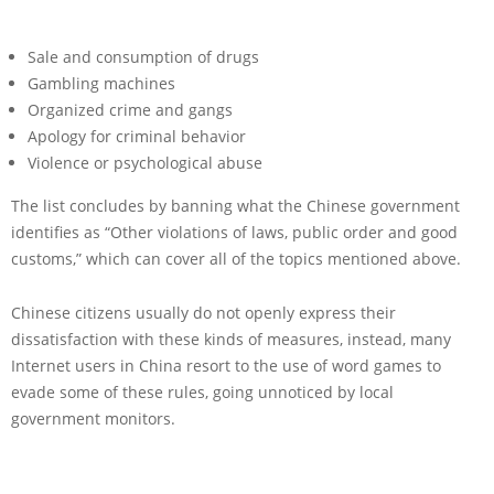
Sale and consumption of drugs
Gambling machines
Organized crime and gangs
Apology for criminal behavior
Violence or psychological abuse
The list concludes by banning what the Chinese government
identifies as “Other violations of laws, public order and good
customs,” which can cover all of the topics mentioned above.
Chinese citizens usually do not openly express their
dissatisfaction with these kinds of measures, instead, many
Internet users in China resort to the use of word games to
evade some of these rules, going unnoticed by local
government monitors.