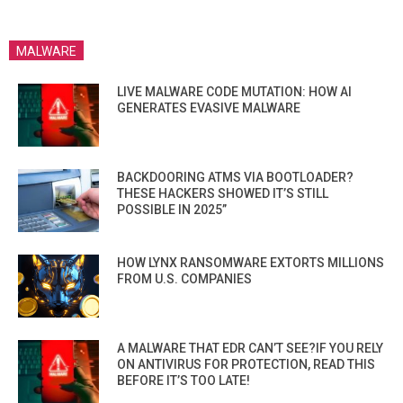
MALWARE
LIVE MALWARE CODE MUTATION: HOW AI
GENERATES EVASIVE MALWARE
BACKDOORING ATMS VIA BOOTLOADER?
THESE HACKERS SHOWED IT’S STILL
POSSIBLE IN 2025”
HOW LYNX RANSOMWARE EXTORTS MILLIONS
FROM U.S. COMPANIES
A MALWARE THAT EDR CAN’T SEE?IF YOU RELY
ON ANTIVIRUS FOR PROTECTION, READ THIS
BEFORE IT’S TOO LATE!