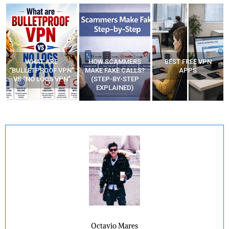
WHAT ARE
HOW SCAMMERS
BEST FREE VPN
“BULLETPROOF VPN”
MAKE FAKE CALLS?
APPS
VS “NO LOGS VPN”
(STEP-BY-STEP
EXPLAINED)
Octavio Mares