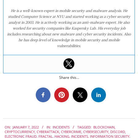
He is a well-known expert in mobile security and malware analysis. He
studied Computer Science at NYU and started working as a cyber security
analyst in 2003. He is actively working as an anti-malware expert. He also
worked for security companies like Kaspersky Lab. His everyday job
includes researching about new malware and cyber security incidents. Also
he has deep level of knowledge in mobile security and mobile
vulnerabilities.
Share this...
2022-
ON:
JANUARY 7, 2022
IN:
INCIDENTS
TAGGED:
BLOCKCHAIN
,
01-
CRYPTOCURRENCY
,
CYBERATTACK
,
CYBERCRIME
,
CYBERSECURITY
,
DISCORD
,
07
ELECTRONIC FRAUD
,
FRACTAL
,
HACKING
,
INCIDENTS
,
INFORMATION SECURITY
,