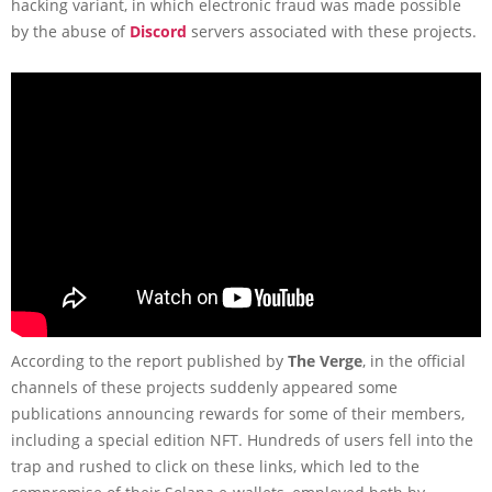
hacking variant, in which electronic fraud was made possible
by the abuse of
Discord
servers associated with these projects.
According to the report published by
The Verge
, in the official
channels of these projects suddenly appeared some
publications announcing rewards for some of their members,
including a special edition NFT. Hundreds of users fell into the
trap and rushed to click on these links, which led to the