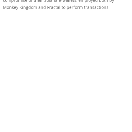
compromise of their Solana e-wallets, employed both by
Monkey Kingdom and Fractal to perform transactions.