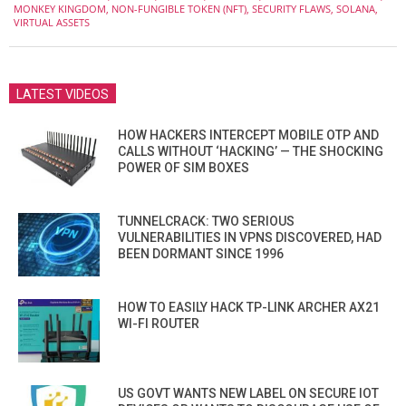
MONKEY KINGDOM
,
NON-FUNGIBLE TOKEN (NFT)
,
SECURITY FLAWS
,
SOLANA
,
VIRTUAL ASSETS
LATEST VIDEOS
HOW HACKERS INTERCEPT MOBILE OTP AND
CALLS WITHOUT ‘HACKING’ — THE SHOCKING
POWER OF SIM BOXES
TUNNELCRACK: TWO SERIOUS
VULNERABILITIES IN VPNS DISCOVERED, HAD
BEEN DORMANT SINCE 1996
HOW TO EASILY HACK TP-LINK ARCHER AX21
WI-FI ROUTER
US GOVT WANTS NEW LABEL ON SECURE IOT