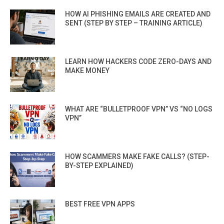
HOW AI PHISHING EMAILS ARE CREATED AND
SENT (STEP BY STEP – TRAINING ARTICLE)
LEARN HOW HACKERS CODE ZERO-DAYS AND
MAKE MONEY
WHAT ARE “BULLETPROOF VPN” VS “NO LOGS
VPN”
HOW SCAMMERS MAKE FAKE CALLS? (STEP-
BY-STEP EXPLAINED)
BEST FREE VPN APPS