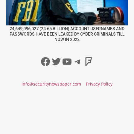
24,649,096,027 (24.65 BILLION) ACCOUNT USERNAMES AND
PASSWORDS HAVE BEEN LEAKED BY CYBER CRIMINALS TILL
NOW IN 2022
Facebook
Twitter
YouTube
Telegram
Foursqua
info@securitynewspaper.com
Privacy Policy