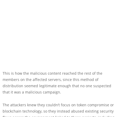
This is how the malicious content reached the rest of the
members on the affected servers, since this method of
distribution seemed legitimate enough that no one suspected
that it was a malicious campaign.
The attackers knew they couldn’t focus on token compromise or
blockchain technology, so they instead abused existing security