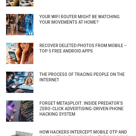
YOUR WIFI ROUTER MIGHT BE WATCHING
YOUR MOVEMENTS AT HOME?
RECOVER DELETED PHOTOS FROM MOBILE –
TOP 5 FREE ANDROID APPS
THE PROCESS OF TRACING PEOPLE ON THE
INTERNET
FORGET METASPLOIT: INSIDE PREDATOR’S
ZERO-CLICK ADVERTISING-DRIVEN PHONE
HACKING SYSTEM
HOW HACKERS INTERCEPT MOBILE OTP AND