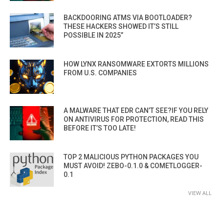
BACKDOORING ATMS VIA BOOTLOADER?
THESE HACKERS SHOWED IT’S STILL
POSSIBLE IN 2025”
HOW LYNX RANSOMWARE EXTORTS MILLIONS
FROM U.S. COMPANIES
A MALWARE THAT EDR CAN’T SEE?IF YOU RELY
ON ANTIVIRUS FOR PROTECTION, READ THIS
BEFORE IT’S TOO LATE!
TOP 2 MALICIOUS PYTHON PACKAGES YOU
MUST AVOID! ZEBO-0.1.0 & COMETLOGGER-
0.1
VIEW ALL