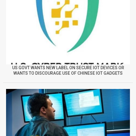
US GOVT WANTS NEW LABEL ON SECURE IOT DEVICES OR
WANTS TO DISCOURAGE USE OF CHINESE IOT GADGETS