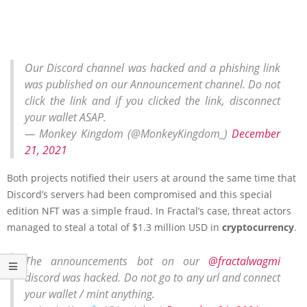
Our Discord channel was hacked and a phishing link
was published on our Announcement channel. Do not
click the link and if you clicked the link, disconnect
your wallet ASAP.
— Monkey Kingdom (@MonkeyKingdom_)
December
21, 2021
Both projects notified their users at around the same time that
Discord’s servers had been compromised and this special
edition NFT was a simple fraud. In Fractal’s case, threat actors
managed to steal a total of $1.3 million USD in
cryptocurrency
.
The announcements bot on our
@fractalwagmi
discord was hacked. Do not go to any url and connect
your wallet / mint anything.