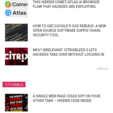
THIS HIDDEN COMET/ATLAS AI BROWSER
FLAW THAT HACKERS ARE EXPLOITING
HOW TO USE GOOGLE’S OSS REBUILD: A NEW
OPEN SOURCE SOFTWARE SUPPLY CHAIN
SECURITY TOOL
MFA? IRRELEVANT. CITRIXBLEED 2 LETS
HACKERS TAKE OVER WITHOUT LOGGING IN
VIEW ALL
TUTORIALS
A SINGLE WEB PAGE COULD SPY ON YOUR
OTHER TABS – HIDDEN CODE INSIDE