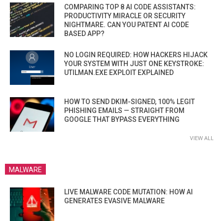
COMPARING TOP 8 AI CODE ASSISTANTS:
PRODUCTIVITY MIRACLE OR SECURITY
NIGHTMARE. CAN YOU PATENT AI CODE
BASED APP?
NO LOGIN REQUIRED: HOW HACKERS HIJACK
YOUR SYSTEM WITH JUST ONE KEYSTROKE:
UTILMAN.EXE EXPLOIT EXPLAINED
HOW TO SEND DKIM-SIGNED, 100% LEGIT
PHISHING EMAILS — STRAIGHT FROM
GOOGLE THAT BYPASS EVERYTHING
VIEW ALL
MALWARE
LIVE MALWARE CODE MUTATION: HOW AI
GENERATES EVASIVE MALWARE