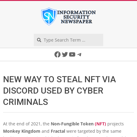
Skip
to
content
Search
Secondary
Facebook
Twitter
YouTube
Telegram
Navigation
Menu
NEW WAY TO STEAL NFT VIA
DISCORD USED BY CYBER
CRIMINALS
At the end of 2021, the
Non-Fungible Token
(NFT)
projects
Monkey Kingdom
and
Fractal
were targeted by the same