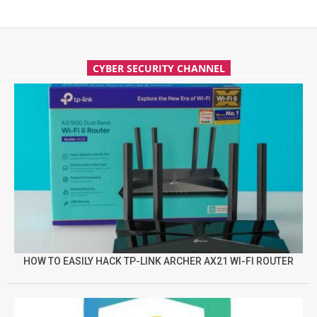
CYBER SECURITY CHANNEL
HOW TO EASILY HACK TP-LINK ARCHER AX21 WI-FI ROUTER