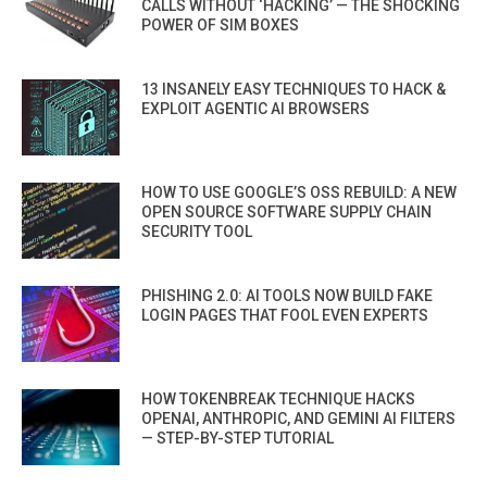
CALLS WITHOUT ‘HACKING’ — THE SHOCKING
POWER OF SIM BOXES
13 INSANELY EASY TECHNIQUES TO HACK &
EXPLOIT AGENTIC AI BROWSERS
HOW TO USE GOOGLE’S OSS REBUILD: A NEW
OPEN SOURCE SOFTWARE SUPPLY CHAIN
SECURITY TOOL
PHISHING 2.0: AI TOOLS NOW BUILD FAKE
LOGIN PAGES THAT FOOL EVEN EXPERTS
HOW TOKENBREAK TECHNIQUE HACKS
OPENAI, ANTHROPIC, AND GEMINI AI FILTERS
— STEP-BY-STEP TUTORIAL