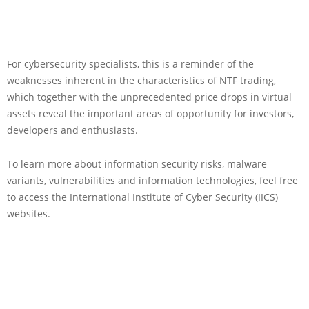
For cybersecurity specialists, this is a reminder of the
weaknesses inherent in the characteristics of NTF trading,
which together with the unprecedented price drops in virtual
assets reveal the important areas of opportunity for investors,
developers and enthusiasts.
To learn more about information security risks, malware
variants, vulnerabilities and information technologies, feel free
to access the International Institute of Cyber Security (IICS)
websites.