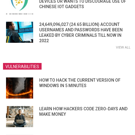
DEVICES OR WANTS TO DISCOURAGE USE OF
CHINESE IOT GADGETS
24,649,096,027 (24.65 BILLION) ACCOUNT
USERNAMES AND PASSWORDS HAVE BEEN
LEAKED BY CYBER CRIMINALS TILL NOW IN
2022
VIEW ALL
VULNERABILITIES
HOW TO HACK THE CURRENT VERSION OF
WINDOWS IN 5 MINUTES
LEARN HOW HACKERS CODE ZERO-DAYS AND
MAKE MONEY