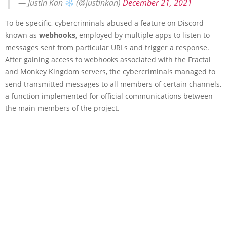
— Justin Kan
(@justinkan)
December 21, 2021
To be specific, cybercriminals abused a feature on Discord
known as
webhooks
, employed by multiple apps to listen to
messages sent from particular URLs and trigger a response.
After gaining access to webhooks associated with the Fractal
and Monkey Kingdom servers, the cybercriminals managed to
send transmitted messages to all members of certain channels,
a function implemented for official communications between
the main members of the project.