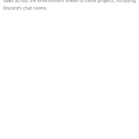
flaws across the environment linked to these projects, including
Discord’s chat rooms.