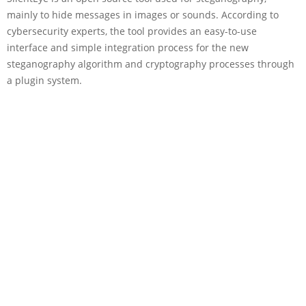
mainly to hide messages in images or sounds. According to
cybersecurity experts, the tool provides an easy-to-use
interface and simple integration process for the new
steganography algorithm and cryptography processes through
a plugin system.