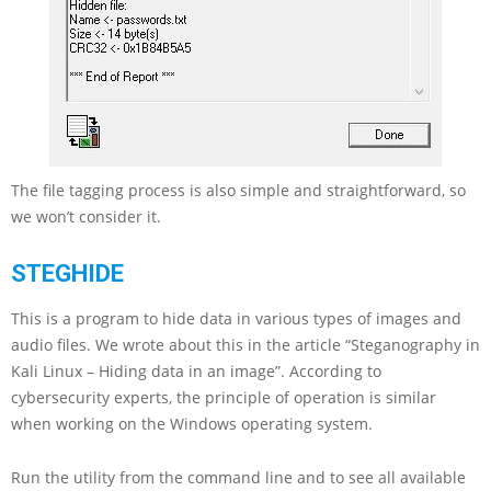
The file tagging process is also simple and straightforward, so
we won’t consider it.
STEGHIDE
This is a program to hide data in various types of images and
audio files. We wrote about this in the article “Steganography in
Kali Linux – Hiding data in an image”. According to
cybersecurity experts, the principle of operation is similar
when working on the Windows operating system.
Run the utility from the command line and to see all available