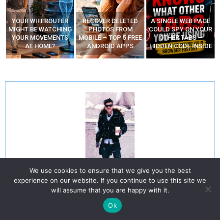
YOUR WIFI ROUTER
RECOVER DELETED
A SINGLE WEB PAGE
MIGHT BE WATCHING
PHOTOS FROM
COULD SPY ON YOUR
YOUR MOVEMENTS
MOBILE – TOP 5 FREE
OTHER TABS –
AT HOME?
ANDROID APPS
HIDDEN CODE INSIDE
We use cookies to ensure that we give you the best
Octavio Mares
experience on our website. If you continue to use this site we
will assume that you are happy with it.
He is a well-known expert in mobile security and malware analysis. He
Ok
studied Computer Science at NYU and started working as a cyber security
analyst in 2003. He is actively working as an anti-malware expert. He also