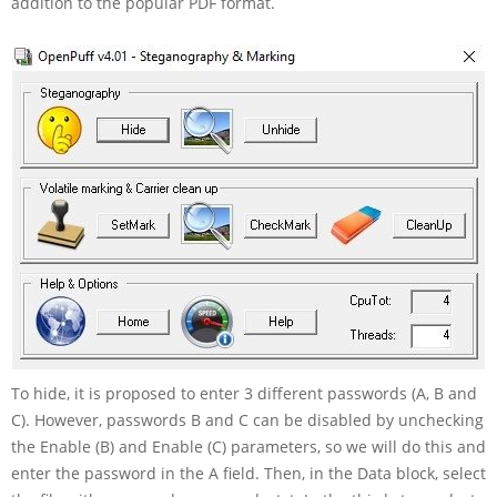
addition to the popular PDF format.
To hide, it is proposed to enter 3 different passwords (A, B and
C). However, passwords B and C can be disabled by unchecking
the Enable (B) and Enable (C) parameters, so we will do this and
enter the password in the A field. Then, in the Data block, select