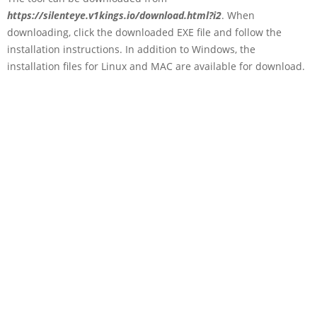
https://silenteye.v1kings.io/download.html?i2
. When
downloading, click the downloaded EXE file and follow the
installation instructions. In addition to Windows, the
installation files for Linux and MAC are available for download.