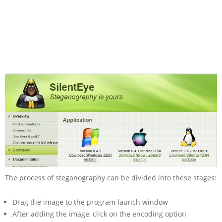
The process of steganography can be divided into these stages:
Drag the image to the program launch window
After adding the image, click on the encoding option