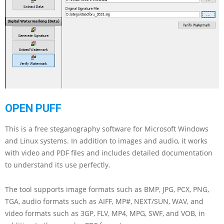
OPEN PUFF
This is a free steganography software for Microsoft Windows
and Linux systems. In addition to images and audio, it works
with video and PDF files and includes detailed documentation
to understand its use perfectly.
The tool supports image formats such as BMP, JPG, PCX, PNG,
TGA, audio formats such as AIFF, MP#, NEXT/SUN, WAV, and
video formats such as 3GP, FLV, MP4, MPG, SWF, and VOB, in