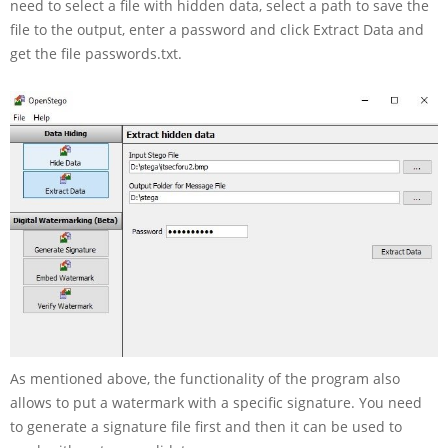
need to select a file with hidden data, select a path to save the
file to the output, enter a password and click Extract Data and
get the file passwords.txt.
As mentioned above, the functionality of the program also
allows to put a watermark with a specific signature. You need
to generate a signature file first and then it can be used to