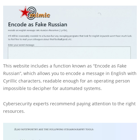
This website includes a function known as “Encode as Fake
Russian”, which allows you to encode a message in English with
Cyrillic characters, readable enough for an operating person
impossible to decipher for automated systems.
Cybersecurity experts recommend paying attention to the right
resources.