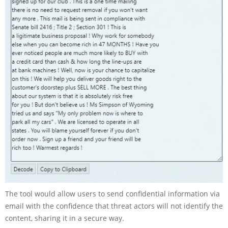
The tool would allow users to send confidential information via
email with the confidence that threat actors will not identify the
content, sharing it in a secure way.