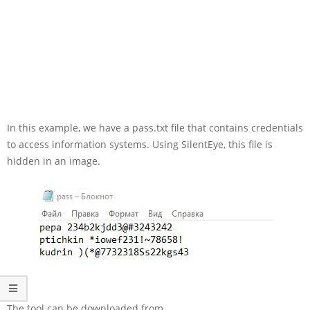
In this example, we have a pass.txt file that contains credentials
to access information systems. Using SilentEye, this file is
hidden in an image.
The tool can be downloaded from