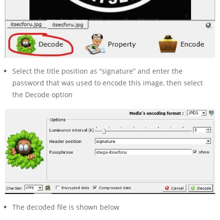
Select the title position as “signature” and enter the
password that was used to encode this image, then select
the Decode option
The decoded file is shown below