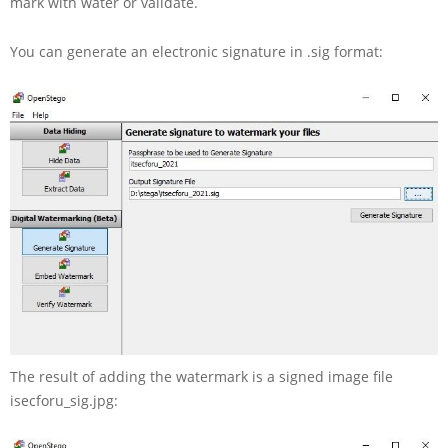
mark with water or validate.
You can generate an electronic signature in .sig format:
The result of adding the watermark is a signed image file
isecforu_sig.jpg: