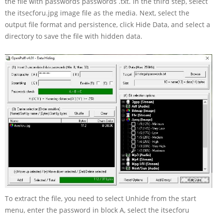
the file with passwords passwords .txt. In the third step, select
the itsecforu.jpg image file as the media. Next, select the
output file format and persistence, click Hide Data, and select a
directory to save the file with hidden data.
To extract the file, you need to select Unhide from the start
menu, enter the password in block A, select the itsecforu