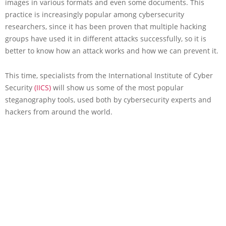
images in various formats and even some documents. This
practice is increasingly popular among cybersecurity
researchers, since it has been proven that multiple hacking
groups have used it in different attacks successfully, so it is
better to know how an attack works and how we can prevent it.
This time, specialists from the International Institute of Cyber
Security
(IICS)
will show us some of the most popular
steganography tools, used both by cybersecurity experts and
hackers from around the world.