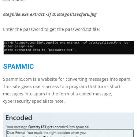
steghide.exe extract -sf D:\stega\itsecforu.jpg
Enter the password to get the password.txt file:
SPAMMIC
Spammic.com is a website for converting messages into spam.
This site gives users access to a program that turns short
messages into spam in the form of a coded message,
cybersecurity specialists note.