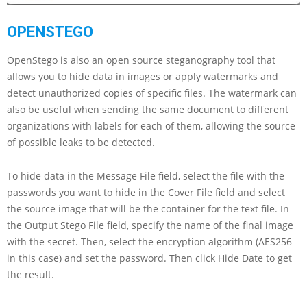
OPENSTEGO
OpenStego is also an open source steganography tool that
allows you to hide data in images or apply watermarks and
detect unauthorized copies of specific files. The watermark can
also be useful when sending the same document to different
organizations with labels for each of them, allowing the source
of possible leaks to be detected.
To hide data in the Message File field, select the file with the
passwords you want to hide in the Cover File field and select
the source image that will be the container for the text file. In
the Output Stego File field, specify the name of the final image
with the secret. Then, select the encryption algorithm (AES256
in this case) and set the password. Then click Hide Date to get
the result.