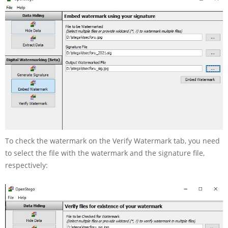
To check the watermark on the Verify Watermark tab, you need
to select the file with the watermark and the signature file,
respectively: