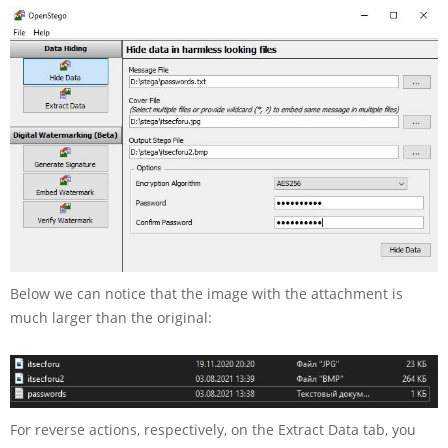
Below we can notice that the image with the attachment is
much larger than the original:
For reverse actions, respectively, on the Extract Data tab, you