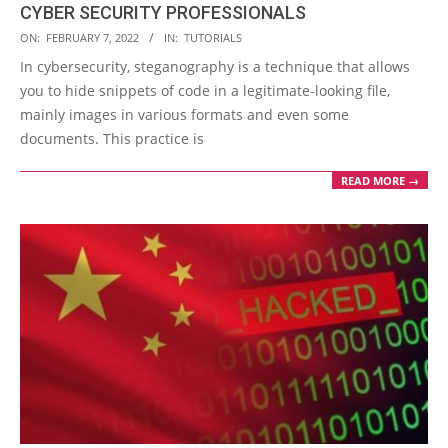
CYBER SECURITY PROFESSIONALS
2022-
ON:
FEBRUARY 7, 2022
IN:
TUTORIALS
02-
In cybersecurity, steganography is a technique that allows
07
you to hide snippets of code in a legitimate-looking file,
mainly images in various formats and even some
documents. This practice is
READ MORE →