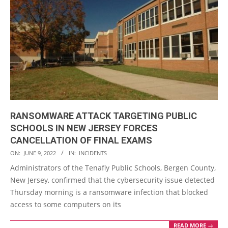
RANSOMWARE ATTACK TARGETING PUBLIC
SCHOOLS IN NEW JERSEY FORCES
CANCELLATION OF FINAL EXAMS
2022-
ON:
JUNE 9, 2022
IN:
INCIDENTS
06-
Administrators of the Tenafly Public Schools, Bergen County,
09
New Jersey, confirmed that the cybersecurity issue detected
Thursday morning is a ransomware infection that blocked
access to some computers on its
READ MORE →