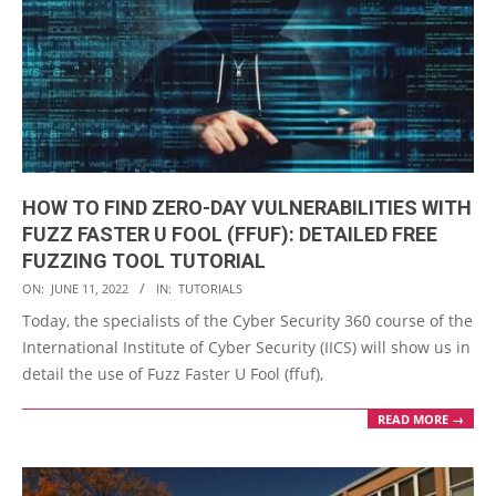
HOW TO FIND ZERO-DAY VULNERABILITIES WITH
FUZZ FASTER U FOOL (FFUF): DETAILED FREE
FUZZING TOOL TUTORIAL
2022-
ON:
JUNE 11, 2022
IN:
TUTORIALS
06-
Today, the specialists of the Cyber Security 360 course of the
11
International Institute of Cyber Security (IICS) will show us in
detail the use of Fuzz Faster U Fool (ffuf),
READ MORE →