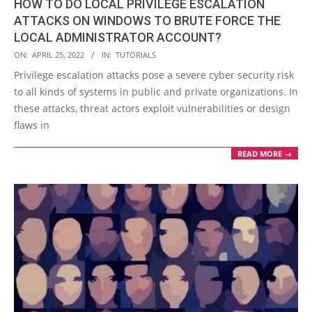
HOW TO DO LOCAL PRIVILEGE ESCALATION
ATTACKS ON WINDOWS TO BRUTE FORCE THE
LOCAL ADMINISTRATOR ACCOUNT?
2022-
ON:
APRIL 25, 2022
IN:
TUTORIALS
04-
Privilege escalation attacks pose a severe cyber security risk
25
to all kinds of systems in public and private organizations. In
these attacks, threat actors exploit vulnerabilities or design
flaws in
READ MORE →