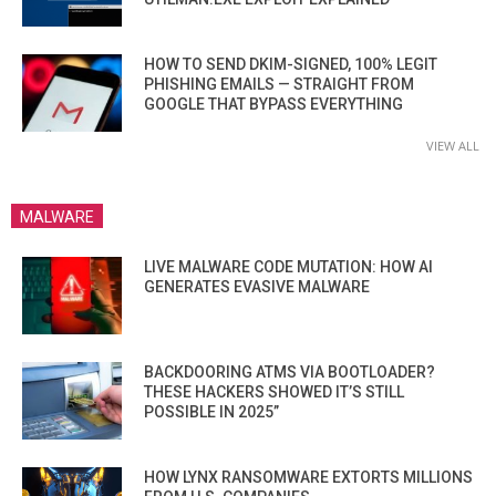
HOW TO SEND DKIM-SIGNED, 100% LEGIT
PHISHING EMAILS — STRAIGHT FROM
GOOGLE THAT BYPASS EVERYTHING
VIEW ALL
MALWARE
LIVE MALWARE CODE MUTATION: HOW AI
GENERATES EVASIVE MALWARE
BACKDOORING ATMS VIA BOOTLOADER?
THESE HACKERS SHOWED IT’S STILL
POSSIBLE IN 2025”
HOW LYNX RANSOMWARE EXTORTS MILLIONS