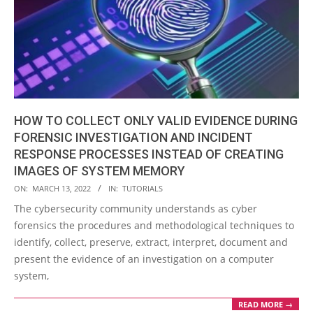
HOW TO COLLECT ONLY VALID EVIDENCE DURING
FORENSIC INVESTIGATION AND INCIDENT
RESPONSE PROCESSES INSTEAD OF CREATING
IMAGES OF SYSTEM MEMORY
2022-
ON:
MARCH 13, 2022
IN:
TUTORIALS
03-
The cybersecurity community understands as cyber
13
forensics the procedures and methodological techniques to
identify, collect, preserve, extract, interpret, document and
present the evidence of an investigation on a computer
system,
READ MORE →