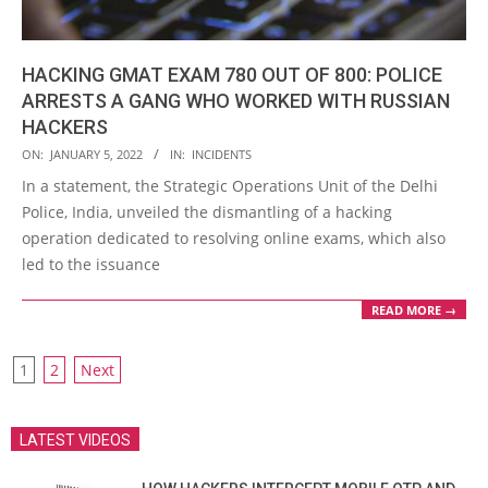
HACKING GMAT EXAM 780 OUT OF 800: POLICE
ARRESTS A GANG WHO WORKED WITH RUSSIAN
HACKERS
2022-
ON:
JANUARY 5, 2022
IN:
INCIDENTS
01-
In a statement, the Strategic Operations Unit of the Delhi
05
Police, India, unveiled the dismantling of a hacking
operation dedicated to resolving online exams, which also
led to the issuance
READ MORE →
POSTS
1
2
Next
PAGINATION
LATEST VIDEOS