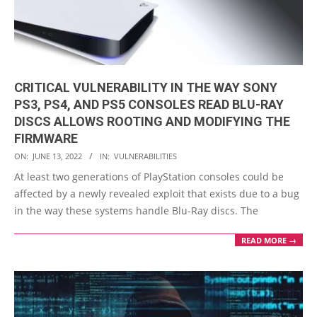
CRITICAL VULNERABILITY IN THE WAY SONY
PS3, PS4, AND PS5 CONSOLES READ BLU-RAY
DISCS ALLOWS ROOTING AND MODIFYING THE
FIRMWARE
2022-
ON:
JUNE 13, 2022
IN:
VULNERABILITIES
06-
At least two generations of PlayStation consoles could be
13
affected by a newly revealed exploit that exists due to a bug
in the way these systems handle Blu-Ray discs. The
READ MORE →