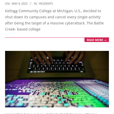
2022-
ON:
MAY 4, 2022
IN:
INCIDENTS
05-
Kellogg Community College at Michigan, U.S., decided to
04
shut down its campuses and cancel every single activity
after being the target of a massive cyberattack. The Battle
Creek- based college
READ MORE →