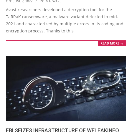
2022-
ON:
JUNE 7, 2022
IN:
MALWARE
06-
Avast researchers developed a decryption tool for the
07
TaRRaK ransomware, a malware variant detected in mid-
2021 and characterized by multiple errors in its coding and
encryption process. Thanks to this
READ MORE →
FBI SEIZES INFRASTRUCTURE OF WELEAKINFO