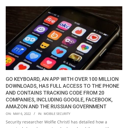
GO KEYBOARD, AN APP WITH OVER 100 MILLION
DOWNLOADS, HAS FULL ACCESS TO THE PHONE
AND CONTAINS TRACKING CODE FROM 20
COMPANIES, INCLUDING GOOGLE, FACEBOOK,
AMAZON AND THE RUSSIAN GOVERNMENT
2022-
ON:
MAY 6, 2022
IN:
MOBILE SECURITY
05-
Security researcher Wolfie Christl has detailed how a
06