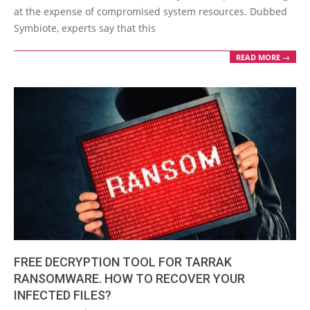
at the expense of compromised system resources. Dubbed
Symbiote, experts say that this
READ MORE →
FREE DECRYPTION TOOL FOR TARRAK
RANSOMWARE. HOW TO RECOVER YOUR
INFECTED FILES?