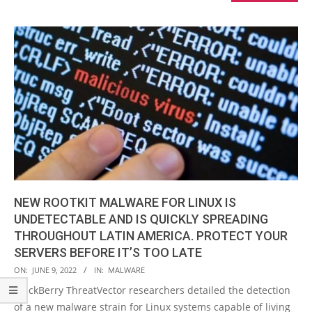
NEW ROOTKIT MALWARE FOR LINUX IS
UNDETECTABLE AND IS QUICKLY SPREADING
THROUGHOUT LATIN AMERICA. PROTECT YOUR
SERVERS BEFORE IT’S TOO LATE
2022-
ON:
JUNE 9, 2022
IN:
MALWARE
06-
BlackBerry ThreatVector researchers detailed the detection
09
of a new malware strain for Linux systems capable of living