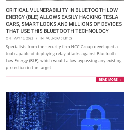
CRITICAL VULNERABILITY IN BLUETOOTH LOW
ENERGY (BLE) ALLOWS EASILY HACKING TESLA
CARS, SMART LOCKS AND MILLIONS OF DEVICES
THAT USE THIS BLUETOOTH TECHNOLOGY
2022-
ON:
MAY 18, 2022
IN:
VULNERABILITIES
05-
Specialists from the security firm NCC Group developed a
18
tool capable of deploying relay attacks against Bluetooth
Low Energy (BLE), which would allow bypassing any existing
protection in the target
READ MORE →