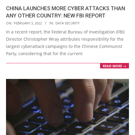
CHINA LAUNCHES MORE CYBER ATTACKS THAN
ANY OTHER COUNTRY: NEW FBI REPORT
2022-
ON:
FEBRUARY 3, 2022
IN:
DATA SECURITY
02-
In a recent report, the Federal Bureau of Investigation (FBI)
03
Director Christopher Wray attributes responsibility for the
largest cyberattack campaigns to the Chinese Communist
Party, considering that for the current
READ MORE →