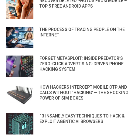
RECOVER DELETED PHOTOS FROM MOBILE –
TOP 5 FREE ANDROID APPS
THE PROCESS OF TRACING PEOPLE ON THE
INTERNET
FORGET METASPLOIT: INSIDE PREDATOR’S
ZERO-CLICK ADVERTISING-DRIVEN PHONE
HACKING SYSTEM
HOW HACKERS INTERCEPT MOBILE OTP AND
CALLS WITHOUT ‘HACKING’ — THE SHOCKING
POWER OF SIM BOXES
13 INSANELY EASY TECHNIQUES TO HACK &
EXPLOIT AGENTIC AI BROWSERS