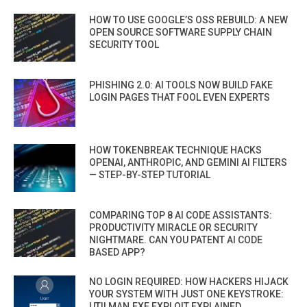
HOW TO USE GOOGLE’S OSS REBUILD: A NEW
OPEN SOURCE SOFTWARE SUPPLY CHAIN
SECURITY TOOL
PHISHING 2.0: AI TOOLS NOW BUILD FAKE
LOGIN PAGES THAT FOOL EVEN EXPERTS
HOW TOKENBREAK TECHNIQUE HACKS
OPENAI, ANTHROPIC, AND GEMINI AI FILTERS
— STEP-BY-STEP TUTORIAL
COMPARING TOP 8 AI CODE ASSISTANTS:
PRODUCTIVITY MIRACLE OR SECURITY
NIGHTMARE. CAN YOU PATENT AI CODE
BASED APP?
NO LOGIN REQUIRED: HOW HACKERS HIJACK
YOUR SYSTEM WITH JUST ONE KEYSTROKE:
UTILMAN.EXE EXPLOIT EXPLAINED