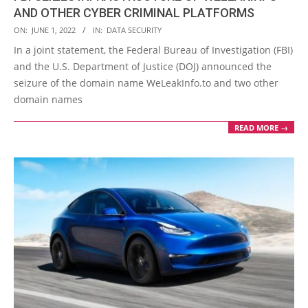
AND OTHER CYBER CRIMINAL PLATFORMS
2022-
ON:
JUNE 1, 2022
IN:
DATA SECURITY
06-
In a joint statement, the Federal Bureau of Investigation (FBI)
01
and the U.S. Department of Justice (DOJ) announced the
seizure of the domain name WeLeakInfo.to and two other
domain names
READ MORE →