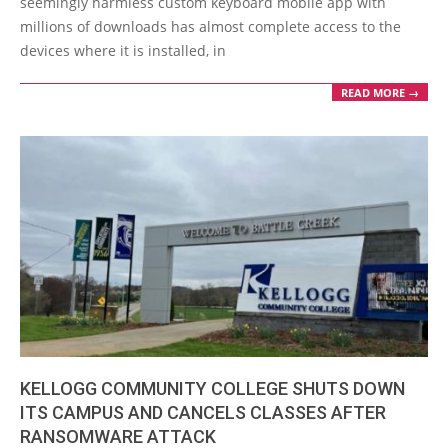
seemingly harmless custom keyboard mobile app with
millions of downloads has almost complete access to the
devices where it is installed, in
READ MORE →
KELLOGG COMMUNITY COLLEGE SHUTS DOWN
ITS CAMPUS AND CANCELS CLASSES AFTER
RANSOMWARE ATTACK