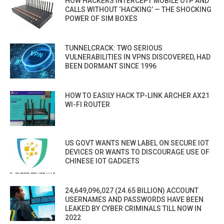
HOW HACKERS INTERCEPT MOBILE OTP AND
CALLS WITHOUT ‘HACKING’ — THE SHOCKING
POWER OF SIM BOXES
TUNNELCRACK: TWO SERIOUS
VULNERABILITIES IN VPNS DISCOVERED, HAD
BEEN DORMANT SINCE 1996
HOW TO EASILY HACK TP-LINK ARCHER AX21
WI-FI ROUTER
US GOVT WANTS NEW LABEL ON SECURE IOT
DEVICES OR WANTS TO DISCOURAGE USE OF
CHINESE IOT GADGETS
24,649,096,027 (24.65 BILLION) ACCOUNT
USERNAMES AND PASSWORDS HAVE BEEN
LEAKED BY CYBER CRIMINALS TILL NOW IN
2022