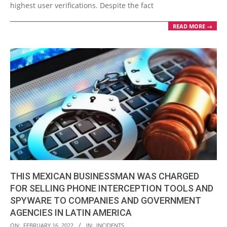
highest user verifications. Despite the fact
READ MORE →
THIS MEXICAN BUSINESSMAN WAS CHARGED
FOR SELLING PHONE INTERCEPTION TOOLS AND
SPYWARE TO COMPANIES AND GOVERNMENT
AGENCIES IN LATIN AMERICA
2022-
ON:
FEBRUARY 16, 2022
IN:
INCIDENTS