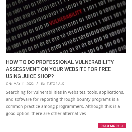
HOW TO DO PROFESSIONAL VULNERABILITY
ASSESSMENT ON YOUR WEBSITE FOR FREE
USING JUICE SHOP?
2022-
ON:
MAY 11, 2022
IN:
TUTORIALS
05-
Searching for vulnerabilities in websites, tools, applications,
11
and software for reporting through bounty programs is a
common practice among programmers. Although this is a
good option, there are other alternatives
READ MORE →