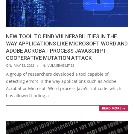
NEW TOOL TO FIND VULNERABILITIES IN THE
WAY APPLICATIONS LIKE MICROSOFT WORD AND
ADOBE ACROBAT PROCESS JAVASCRIPT:
COOPERATIVE MUTATION ATTACK
2022-
ON:
MAY 13, 2022
IN:
VULNERABILITIES
05-
A group of researchers developed a tool capable of
13
detecting errors in the way applications such as Adobe
Acrobat or Microsoft Word process JavaScript code, which
has allowed finding a
READ MORE →