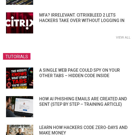
MFA? IRRELEVANT. CITRIXBLEED 2 LETS
HACKERS TAKE OVER WITHOUT LOGGING IN
VIEW ALL
TUTORIALS
A SINGLE WEB PAGE COULD SPY ON YOUR
OTHER TABS – HIDDEN CODE INSIDE
HOW AI PHISHING EMAILS ARE CREATED AND
SENT (STEP BY STEP – TRAINING ARTICLE)
LEARN HOW HACKERS CODE ZERO-DAYS AND
MAKE MONEY