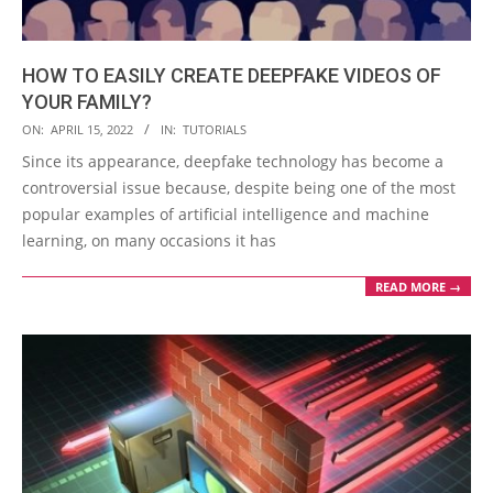
HOW TO EASILY CREATE DEEPFAKE VIDEOS OF
YOUR FAMILY?
2022-
ON:
APRIL 15, 2022
IN:
TUTORIALS
04-
Since its appearance, deepfake technology has become a
15
controversial issue because, despite being one of the most
popular examples of artificial intelligence and machine
learning, on many occasions it has
READ MORE →