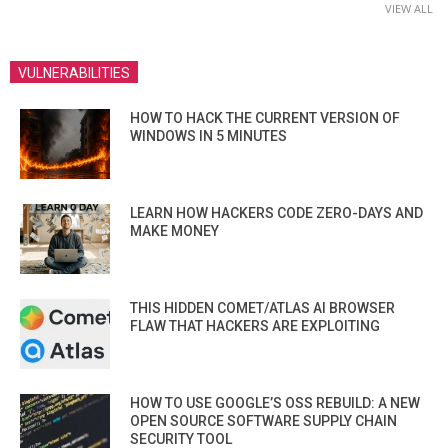
VIEW ALL
VULNERABILITIES
HOW TO HACK THE CURRENT VERSION OF
WINDOWS IN 5 MINUTES
LEARN HOW HACKERS CODE ZERO-DAYS AND
MAKE MONEY
THIS HIDDEN COMET/ATLAS AI BROWSER
FLAW THAT HACKERS ARE EXPLOITING
HOW TO USE GOOGLE’S OSS REBUILD: A NEW
OPEN SOURCE SOFTWARE SUPPLY CHAIN
SECURITY TOOL