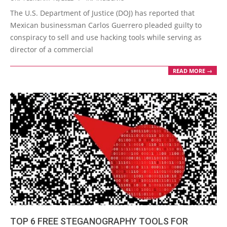
02-
The U.S. Department of Justice (DOJ) has reported that
16
Mexican businessman Carlos Guerrero pleaded guilty to
conspiracy to sell and use hacking tools while serving as
director of a commercial
READ MORE →
TOP 6 FREE STEGANOGRAPHY TOOLS FOR