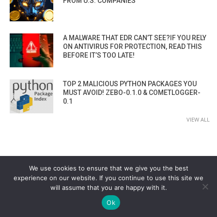
FROM U.S. COMPANIES
A MALWARE THAT EDR CAN’T SEE?IF YOU RELY
ON ANTIVIRUS FOR PROTECTION, READ THIS
BEFORE IT’S TOO LATE!
TOP 2 MALICIOUS PYTHON PACKAGES YOU
MUST AVOID! ZEBO-0.1.0 & COMETLOGGER-
0.1
VIEW ALL
We use cookies to ensure that we give you the best
experience on our website. If you continue to use this site we
will assume that you are happy with it.
CYBER SECURITY CHANNEL
Ok