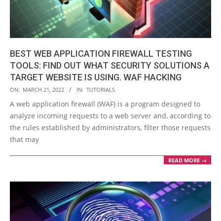
BEST WEB APPLICATION FIREWALL TESTING
TOOLS: FIND OUT WHAT SECURITY SOLUTIONS A
TARGET WEBSITE IS USING. WAF HACKING
2022-
ON:
MARCH 21, 2022
IN:
TUTORIALS
03-
A web application firewall (WAF) is a program designed to
21
analyze incoming requests to a web server and, according to
the rules established by administrators, filter those requests
that may
READ MORE →