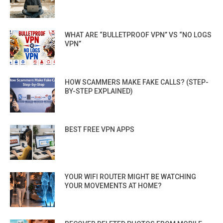
WHAT ARE “BULLETPROOF VPN” VS “NO LOGS
VPN”
HOW SCAMMERS MAKE FAKE CALLS? (STEP-
BY-STEP EXPLAINED)
BEST FREE VPN APPS
YOUR WIFI ROUTER MIGHT BE WATCHING
YOUR MOVEMENTS AT HOME?