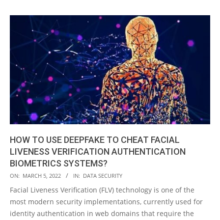
HOW TO USE DEEPFAKE TO CHEAT FACIAL
LIVENESS VERIFICATION AUTHENTICATION
BIOMETRICS SYSTEMS?
2022-
ON:
MARCH 5, 2022
IN:
DATA SECURITY
03-
Facial Liveness Verification (FLV) technology is one of the
05
most modern security implementations, currently used for
identity authentication in web domains that require the