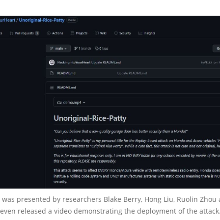
was presented by researchers Blake Berry, Hong Liu, Ruolin Zhou
 even released a video demonstrating the deployment of the attack