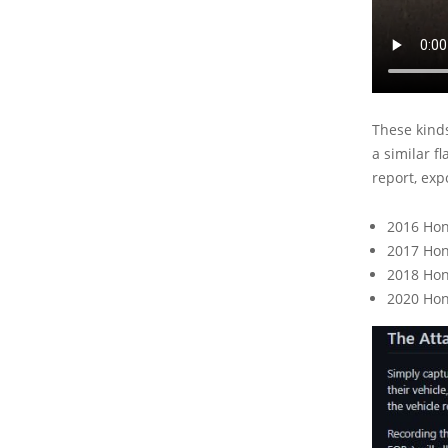
These kinds
a similar f
report, exp
2016 Hon
2017 Ho
2018 Hon
2020 Hon