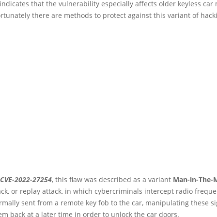
indicates that the vulnerability especially affects older keyless car
rtunately there are methods to protect against this variant of hack
CVE-2022-27254
, this flaw was described as a variant
Man-in-The-
ck, or replay attack, in which cybercriminals intercept radio frequ
rmally sent from a remote key fob to the car, manipulating these s
m back at a later time in order to unlock the car doors.