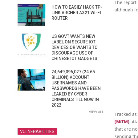
The report 
HOW TO EASILY HACK TP-
although fo
LINK ARCHER AX21 WI-FI
ROUTER
US GOVT WANTS NEW
LABEL ON SECURE IOT
DEVICES OR WANTS TO
DISCOURAGE USE OF
CHINESE IOT GADGETS
24,649,096,027 (24.65
BILLION) ACCOUNT
USERNAMES AND
PASSWORDS HAVE BEEN
LEAKED BY CYBER
CRIMINALS TILL NOW IN
2022
VIEW ALL
Tracked as
(MiTM)
atta
that are no
VULNERABILITIES
sending the