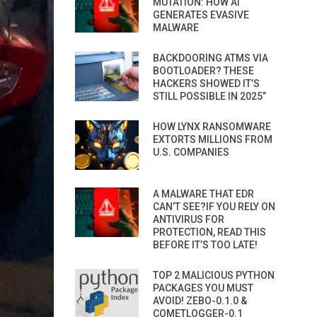
MUTATION: HOW AI
GENERATES EVASIVE
MALWARE
BACKDOORING ATMS VIA
BOOTLOADER? THESE
HACKERS SHOWED IT’S
STILL POSSIBLE IN 2025”
HOW LYNX RANSOMWARE
EXTORTS MILLIONS FROM
U.S. COMPANIES
A MALWARE THAT EDR
CAN’T SEE?IF YOU RELY ON
ANTIVIRUS FOR
PROTECTION, READ THIS
BEFORE IT’S TOO LATE!
TOP 2 MALICIOUS PYTHON
PACKAGES YOU MUST
AVOID! ZEBO-0.1.0 &
COMETLOGGER-0.1