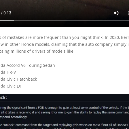
 of mistakes are more frequent than you might think. In 2020, Ber
law in other Honda models, claiming that the auto company simply i
osing millions of drivers of models like.
da Accord V6 Touring Sedan
nda HR-V
da Civic Hatchback
da Civic LX