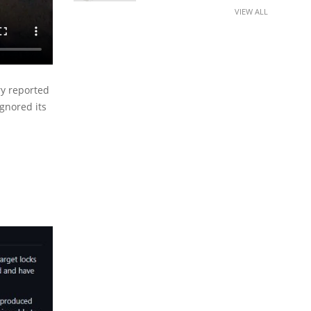
VIEW ALL
ry reported
gnored its