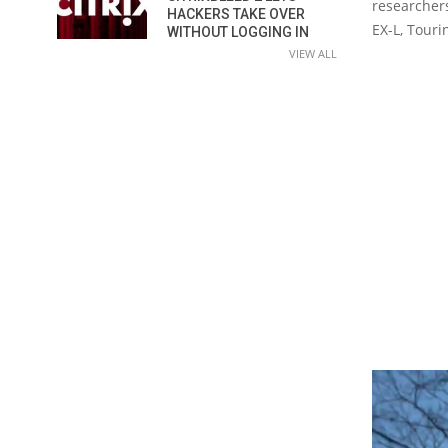
researchers
HACKERS TAKE OVER
EX-L, Touri
WITHOUT LOGGING IN
VIEW ALL