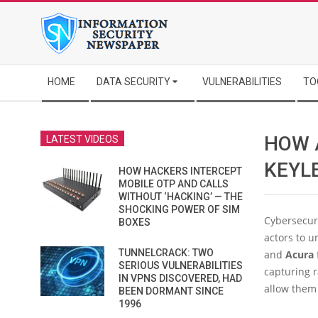
Skip
to
content
Secondary
HOME
DATA SECURITY
VULNERABILITIES
TO
Navigation
Menu
HOW 
LATEST VIDEOS
KEYL
HOW HACKERS INTERCEPT
MOBILE OTP AND CALLS
WITHOUT ‘HACKING’ — THE
SHOCKING POWER OF SIM
Cybersecuri
BOXES
actors to 
TUNNELCRACK: TWO
and
Acura
SERIOUS VULNERABILITIES
capturing r
IN VPNS DISCOVERED, HAD
allow them 
BEEN DORMANT SINCE
1996