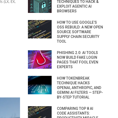
 (LX, EX,
TECHNIQUES TO HACK &
EXPLOIT AGENTIC AI
BROWSERS
HOW TO USE GOOGLE’S
OSS REBUILD: A NEW OPEN
SOURCE SOFTWARE
SUPPLY CHAIN SECURITY
TOOL
PHISHING 2.0: AI TOOLS
NOW BUILD FAKE LOGIN
PAGES THAT FOOL EVEN
EXPERTS
HOW TOKENBREAK
TECHNIQUE HACKS
OPENAI, ANTHROPIC, AND
GEMINI AI FILTERS — STEP-
BY-STEP TUTORIAL
COMPARING TOP 8 AI
CODE ASSISTANTS: