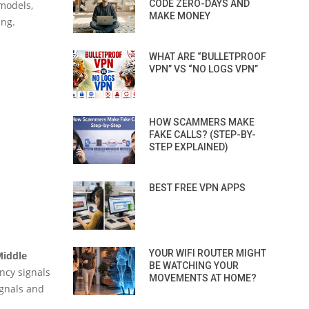
CODE ZERO-DAYS AND
 models,
MAKE MONEY
ing.
WHAT ARE “BULLETPROOF
VPN” VS “NO LOGS VPN”
HOW SCAMMERS MAKE
FAKE CALLS? (STEP-BY-
STEP EXPLAINED)
BEST FREE VPN APPS
YOUR WIFI ROUTER MIGHT
Middle
BE WATCHING YOUR
ency signals
MOVEMENTS AT HOME?
ignals and