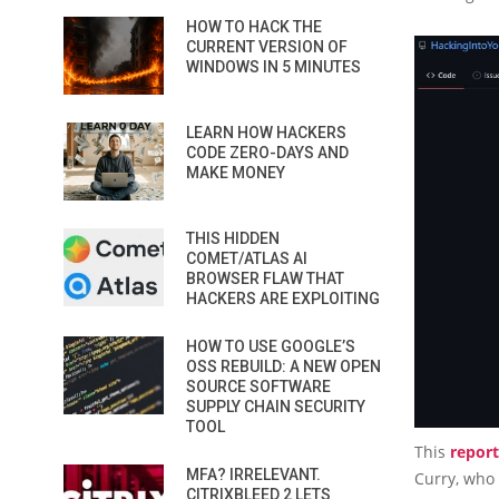
HOW TO HACK THE
CURRENT VERSION OF
WINDOWS IN 5 MINUTES
LEARN HOW HACKERS
CODE ZERO-DAYS AND
MAKE MONEY
THIS HIDDEN
COMET/ATLAS AI
BROWSER FLAW THAT
HACKERS ARE EXPLOITING
HOW TO USE GOOGLE’S
OSS REBUILD: A NEW OPEN
SOURCE SOFTWARE
SUPPLY CHAIN SECURITY
TOOL
This
report
MFA? IRRELEVANT.
Curry, who
CITRIXBLEED 2 LETS