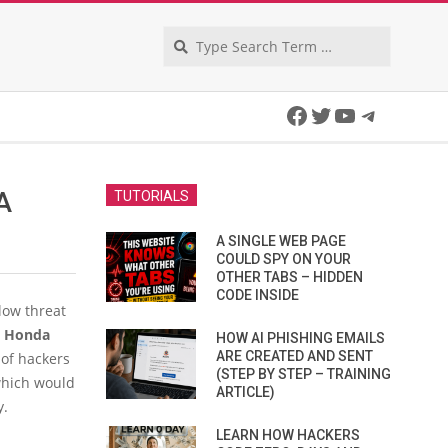
Search
Facebook
Twitter
YouTube
Telegra
A
TUTORIALS
A SINGLE WEB PAGE
COULD SPY ON YOUR
OTHER TABS – HIDDEN
CODE INSIDE
low threat
y
Honda
HOW AI PHISHING EMAILS
ARE CREATED AND SENT
 of hackers
(STEP BY STEP – TRAINING
 which would
ARTICLE)
y.
LEARN HOW HACKERS