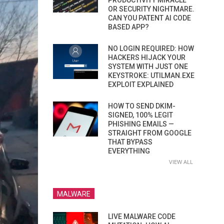
PRODUCTIVITY MIRACLE
OR SECURITY NIGHTMARE.
CAN YOU PATENT AI CODE
BASED APP?
NO LOGIN REQUIRED: HOW
HACKERS HIJACK YOUR
SYSTEM WITH JUST ONE
KEYSTROKE: UTILMAN.EXE
EXPLOIT EXPLAINED
HOW TO SEND DKIM-
SIGNED, 100% LEGIT
PHISHING EMAILS —
STRAIGHT FROM GOOGLE
THAT BYPASS
EVERYTHING
VIEW ALL
MALWARE
LIVE MALWARE CODE