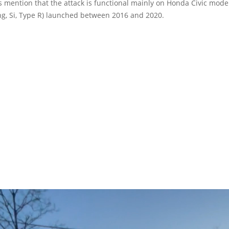
 mention that the attack is functional mainly on Honda Civic models
ng, Si, Type R) launched between 2016 and 2020.