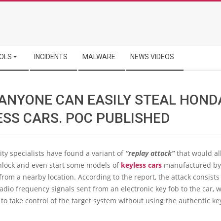
OLS
INCIDENTS
MALWARE
NEWS VIDEOS
ANYONE CAN EASILY STEAL HOND
ESS CARS. POC PUBLISHED
ty specialists have found a variant of
“replay attack”
that would al
unlock and even start some models of
keyless cars
manufactured b
from a nearby location. According to the report, the attack consists
adio frequency signals sent from an electronic key fob to the car,
to take control of the target system without using the authentic ke