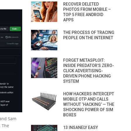
RECOVER DELETED
PHOTOS FROM MOBILE –
TOP 5 FREE ANDROID
APPS
THE PROCESS OF TRACING
PEOPLE ON THE INTERNET
FORGET METASPLOIT:
INSIDE PREDATOR’S ZERO-
CLICK ADVERTISING-
DRIVEN PHONE HACKING
SYSTEM
HOW HACKERS INTERCEPT
MOBILE OTP AND CALLS
WITHOUT ‘HACKING’ — THE
SHOCKING POWER OF SIM
BOXES
 and Sam
. The
13 INSANELY EASY