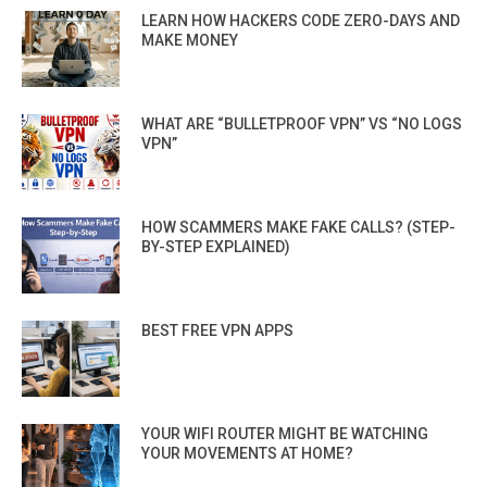
LEARN HOW HACKERS CODE ZERO-DAYS AND
MAKE MONEY
WHAT ARE “BULLETPROOF VPN” VS “NO LOGS
VPN”
HOW SCAMMERS MAKE FAKE CALLS? (STEP-
BY-STEP EXPLAINED)
BEST FREE VPN APPS
YOUR WIFI ROUTER MIGHT BE WATCHING
YOUR MOVEMENTS AT HOME?