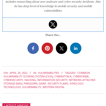
includes researching about new malware and cyber security incidents. Also
he has deep level of knowledge in mobile security and mobile
vulnerabilities.
Share this...
2022-
ON:
APRIL 29, 2022
IN:
VULNERABILITIES
TAGGED:
COMMON
04-
VULNERABILITY SCORING SYSTEM (CVSS)
,
CYBERATTACK
,
CYBERCRIME
,
29
CYBERSECURITY
,
HACKING
,
INFORMATION SECURITY
,
NETWORK-ATTACHED
STORAGE (NAS)
,
PWN2OWN
,
QNAP
,
SECURITY FLAWS
,
SYNOLOGY
,
TECHNOLOGY
,
VULNERABILITY
,
WESTERN DIGITAL