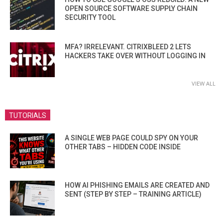
OPEN SOURCE SOFTWARE SUPPLY CHAIN
SECURITY TOOL
MFA? IRRELEVANT. CITRIXBLEED 2 LETS
HACKERS TAKE OVER WITHOUT LOGGING IN
VIEW ALL
TUTORIALS
A SINGLE WEB PAGE COULD SPY ON YOUR
OTHER TABS – HIDDEN CODE INSIDE
HOW AI PHISHING EMAILS ARE CREATED AND
SENT (STEP BY STEP – TRAINING ARTICLE)