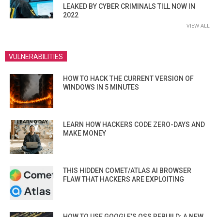
LEAKED BY CYBER CRIMINALS TILL NOW IN
2022
VIEW ALL
VULNERABILITIES
HOW TO HACK THE CURRENT VERSION OF
WINDOWS IN 5 MINUTES
LEARN HOW HACKERS CODE ZERO-DAYS AND
MAKE MONEY
THIS HIDDEN COMET/ATLAS AI BROWSER
FLAW THAT HACKERS ARE EXPLOITING
HOW TO USE GOOGLE’S OSS REBUILD: A NEW