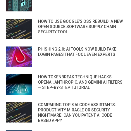
HOW TO USE GOOGLE’S OSS REBUILD: A NEW
OPEN SOURCE SOFTWARE SUPPLY CHAIN
SECURITY TOOL
PHISHING 2.0: AI TOOLS NOW BUILD FAKE
LOGIN PAGES THAT FOOL EVEN EXPERTS
HOW TOKENBREAK TECHNIQUE HACKS
OPENAI, ANTHROPIC, AND GEMINI AI FILTERS
— STEP-BY-STEP TUTORIAL
COMPARING TOP 8 AI CODE ASSISTANTS:
PRODUCTIVITY MIRACLE OR SECURITY
NIGHTMARE. CAN YOU PATENT AI CODE
BASED APP?