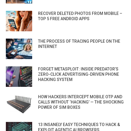
RECOVER DELETED PHOTOS FROM MOBILE –
TOP 5 FREE ANDROID APPS
THE PROCESS OF TRACING PEOPLE ON THE
INTERNET
FORGET METASPLOIT: INSIDE PREDATOR’S
ZERO-CLICK ADVERTISING-DRIVEN PHONE
HACKING SYSTEM
HOW HACKERS INTERCEPT MOBILE OTP AND
CALLS WITHOUT ‘HACKING’ — THE SHOCKING
POWER OF SIM BOXES
13 INSANELY EASY TECHNIQUES TO HACK &
EXPLOIT AGENTIC AI BROWSERS