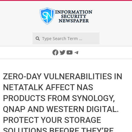
Skip
to
content
Search
Secondary
Facebook
Twitter
YouTube
Telegram
Navigation
Menu
ZERO-DAY VULNERABILITIES IN
NETATALK AFFECT NAS
PRODUCTS FROM SYNOLOGY,
QNAP AND WESTERN DIGITAL.
PROTECT YOUR STORAGE
SOLUTIONS BEFORE THEY’RE