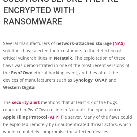
ENCRYPTED WITH
RANSOMWARE
Several manufacturers of
network-attached storage
(NAS)
solutions have alerted their customers to the detection of
critical vulnerabilities in
Netatalk
. The exploitation of these
flaws was demonstrated in one of the most recent versions of
the
Pwn2Own
ethical hacking event, and they affect the
devices of manufacturers such as
Synology
,
QNAP
and
Western
Digital
.
The
security alert
mentions that at least six of the bugs
reported in Pwn2Own reside in Netatalk, the open-source
Apple Filing Protocol
(AFP)
file server. Many of the flaws could
be exploited remotely by unauthenticated threat actors, which
would completely compromise the affected devices.