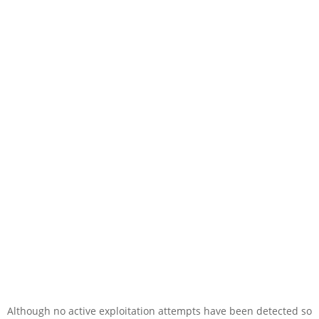
Although no active exploitation attempts have been detected so