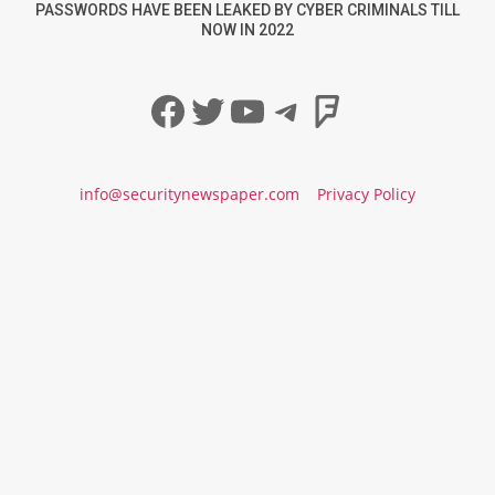
PASSWORDS HAVE BEEN LEAKED BY CYBER CRIMINALS TILL
NOW IN 2022
Facebook
Twitter
YouTube
Telegram
Foursqua
info@securitynewspaper.com
Privacy Policy