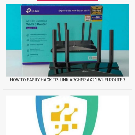
HOW TO EASILY HACK TP-LINK ARCHER AX21 WI-FI ROUTER