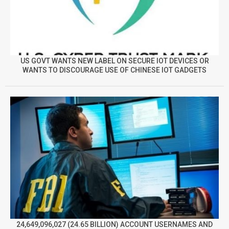
US GOVT WANTS NEW LABEL ON SECURE IOT DEVICES OR
WANTS TO DISCOURAGE USE OF CHINESE IOT GADGETS
24,649,096,027 (24.65 BILLION) ACCOUNT USERNAMES AND