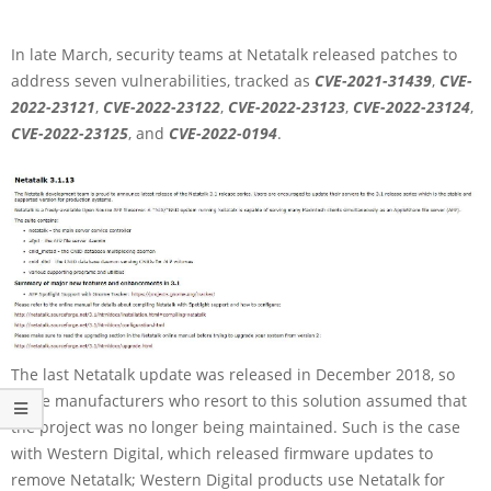
In late March, security teams at Netatalk released patches to
address seven vulnerabilities, tracked as
CVE-2021-31439
,
CVE-
2022-23121
,
CVE-2022-23122
,
CVE-2022-23123
,
CVE-2022-23124
,
CVE-2022-23125
, and
CVE-2022-0194
.
The last Netatalk update was released in December 2018, so
some manufacturers who resort to this solution assumed that
the project was no longer being maintained. Such is the case
with Western Digital, which released firmware updates to
remove Netatalk; Western Digital products use Netatalk for