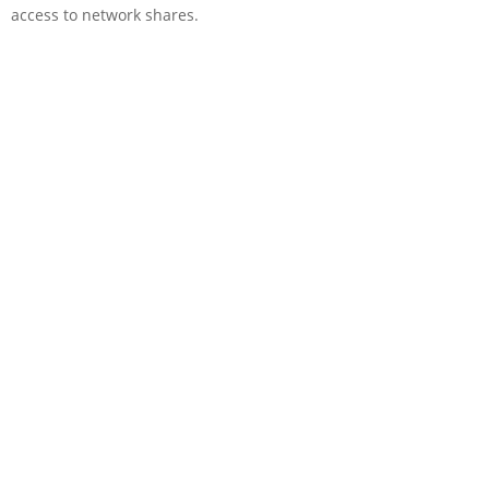
access to network shares.