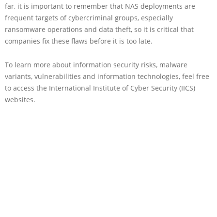
far, it is important to remember that NAS deployments are
frequent targets of cybercriminal groups, especially
ransomware operations and data theft, so it is critical that
companies fix these flaws before it is too late.
To learn more about information security risks, malware
variants, vulnerabilities and information technologies, feel free
to access the International Institute of Cyber Security (IICS)
websites.