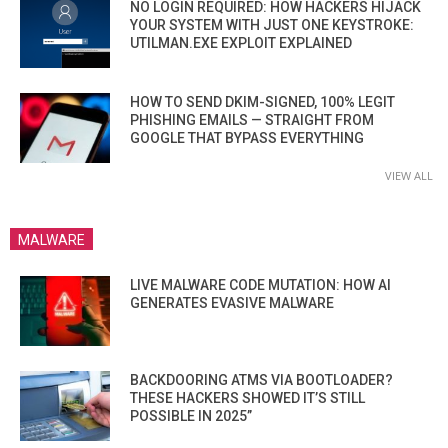
NO LOGIN REQUIRED: HOW HACKERS HIJACK
YOUR SYSTEM WITH JUST ONE KEYSTROKE:
UTILMAN.EXE EXPLOIT EXPLAINED
HOW TO SEND DKIM-SIGNED, 100% LEGIT
PHISHING EMAILS — STRAIGHT FROM
GOOGLE THAT BYPASS EVERYTHING
VIEW ALL
MALWARE
LIVE MALWARE CODE MUTATION: HOW AI
GENERATES EVASIVE MALWARE
BACKDOORING ATMS VIA BOOTLOADER?
THESE HACKERS SHOWED IT’S STILL
POSSIBLE IN 2025”