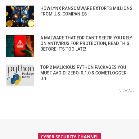
HOW LYNX RANSOMWARE EXTORTS MILLIONS
FROM U.S. COMPANIES
A MALWARE THAT EDR CAN’T SEE?IF YOU RELY
ON ANTIVIRUS FOR PROTECTION, READ THIS
BEFORE IT’S TOO LATE!
TOP 2 MALICIOUS PYTHON PACKAGES YOU
MUST AVOID! ZEBO-0.1.0 & COMETLOGGER-
0.1
VIEW ALL
CYBER SECURITY CHANNEL