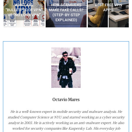
WHAT ARE
HOW SCAMMERS
BEST FREE VPN
“BULLETPROOF VPN”
MAKE FAKE CALLS?
APPS
VS “NO LOGS VPN”
(STEP-BY-STEP
EXPLAINED)
Octavio Mares
He is a well-known expert in mobile security and malware analysis. He
studied Computer Science at NYU and started working as a cyber security
analyst in 2003. He is actively working as an anti-malware expert. He also
worked for security companies like Kaspersky Lab. His everyday job