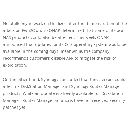
Netatalk began work on the fixes after the demonstration of the
attack on Pwn2Own, so QNAP determined that some of its own
NAS products could also be affected. This week, QNAP
announced that updates for its QTS operating system would be
available in the coming days; meanwhile, the company
recommends customers disable AFP to mitigate the risk of
exploitation.
On the other hand, Synology concluded that these errors could
affect its DiskStation Manager and Synology Router Manager
products. While an update is already available for DiskStation
Manager, Router Manager solutions have not received security
patches yet.