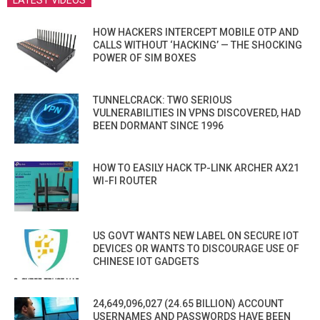
LATEST VIDEOS
HOW HACKERS INTERCEPT MOBILE OTP AND
CALLS WITHOUT ‘HACKING’ — THE SHOCKING
POWER OF SIM BOXES
TUNNELCRACK: TWO SERIOUS
VULNERABILITIES IN VPNS DISCOVERED, HAD
BEEN DORMANT SINCE 1996
HOW TO EASILY HACK TP-LINK ARCHER AX21
WI-FI ROUTER
US GOVT WANTS NEW LABEL ON SECURE IOT
DEVICES OR WANTS TO DISCOURAGE USE OF
CHINESE IOT GADGETS
24,649,096,027 (24.65 BILLION) ACCOUNT
USERNAMES AND PASSWORDS HAVE BEEN