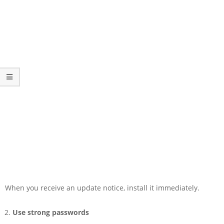
When you receive an update notice, install it immediately.
Use strong passwords