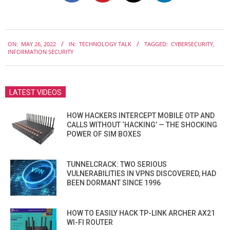
2022-
ON:
MAY 26, 2022
IN:
TECHNOLOGY TALK
TAGGED:
CYBERSECURITY
,
05-
INFORMATION SECURITY
26
LATEST VIDEOS
HOW HACKERS INTERCEPT MOBILE OTP AND
CALLS WITHOUT ‘HACKING’ — THE SHOCKING
POWER OF SIM BOXES
TUNNELCRACK: TWO SERIOUS
VULNERABILITIES IN VPNS DISCOVERED, HAD
BEEN DORMANT SINCE 1996
HOW TO EASILY HACK TP-LINK ARCHER AX21
WI-FI ROUTER