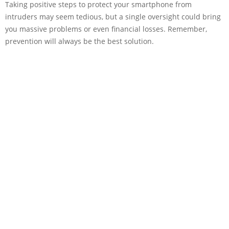
Taking positive steps to protect your smartphone from
intruders may seem tedious, but a single oversight could bring
you massive problems or even financial losses. Remember,
prevention will always be the best solution.