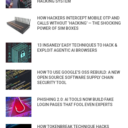
HACKING SYSTEM
HOW HACKERS INTERCEPT MOBILE OTP AND
CALLS WITHOUT ‘HACKING’ — THE SHOCKING
POWER OF SIM BOXES
13 INSANELY EASY TECHNIQUES TO HACK &
EXPLOIT AGENTIC AI BROWSERS
HOW TO USE GOOGLE’S OSS REBUILD: A NEW
OPEN SOURCE SOFTWARE SUPPLY CHAIN
SECURITY TOOL
PHISHING 2.0: AI TOOLS NOW BUILD FAKE
LOGIN PAGES THAT FOOL EVEN EXPERTS
HOW TOKENBREAK TECHNIQUE HACKS