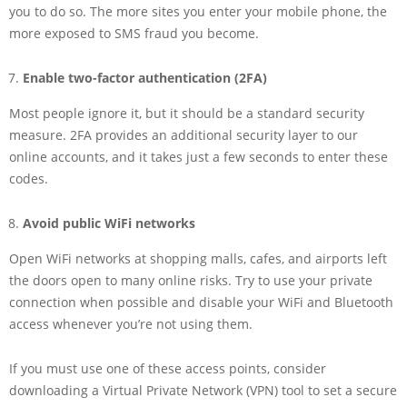
you to do so. The more sites you enter your mobile phone, the
more exposed to SMS fraud you become.
Enable two-factor authentication (2FA)
Most people ignore it, but it should be a standard security
measure. 2FA provides an additional security layer to our
online accounts, and it takes just a few seconds to enter these
codes.
Avoid public WiFi networks
Open WiFi networks at shopping malls, cafes, and airports left
the doors open to many online risks. Try to use your private
connection when possible and disable your WiFi and Bluetooth
access whenever you’re not using them.
If you must use one of these access points, consider
downloading a Virtual Private Network (VPN) tool to set a secure