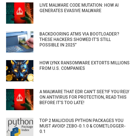
LIVE MALWARE CODE MUTATION: HOW AI
GENERATES EVASIVE MALWARE
BACKDOORING ATMS VIA BOOTLOADER?
THESE HACKERS SHOWED IT’S STILL
POSSIBLE IN 2025”
HOW LYNX RANSOMWARE EXTORTS MILLIONS
FROM U.S. COMPANIES
A MALWARE THAT EDR CAN’T SEE?IF YOU RELY
ON ANTIVIRUS FOR PROTECTION, READ THIS
BEFORE IT’S TOO LATE!
TOP 2 MALICIOUS PYTHON PACKAGES YOU
MUST AVOID! ZEBO-0.1.0 & COMETLOGGER-
0.1