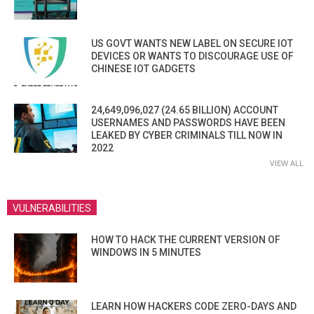
US GOVT WANTS NEW LABEL ON SECURE IOT
DEVICES OR WANTS TO DISCOURAGE USE OF
CHINESE IOT GADGETS
24,649,096,027 (24.65 BILLION) ACCOUNT
USERNAMES AND PASSWORDS HAVE BEEN
LEAKED BY CYBER CRIMINALS TILL NOW IN
2022
VIEW ALL
VULNERABILITIES
HOW TO HACK THE CURRENT VERSION OF
WINDOWS IN 5 MINUTES
LEARN HOW HACKERS CODE ZERO-DAYS AND