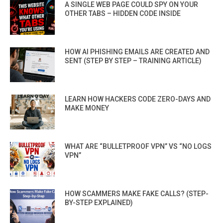
A SINGLE WEB PAGE COULD SPY ON YOUR
OTHER TABS – HIDDEN CODE INSIDE
HOW AI PHISHING EMAILS ARE CREATED AND
SENT (STEP BY STEP – TRAINING ARTICLE)
LEARN HOW HACKERS CODE ZERO-DAYS AND
MAKE MONEY
WHAT ARE “BULLETPROOF VPN” VS “NO LOGS
VPN”
HOW SCAMMERS MAKE FAKE CALLS? (STEP-
BY-STEP EXPLAINED)