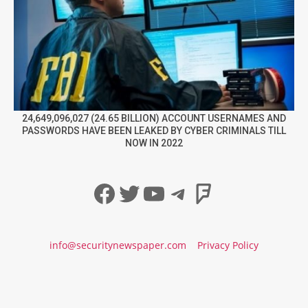
24,649,096,027 (24.65 BILLION) ACCOUNT USERNAMES AND
PASSWORDS HAVE BEEN LEAKED BY CYBER CRIMINALS TILL
NOW IN 2022
Facebook
Twitter
YouTube
Telegram
Foursqua
info@securitynewspaper.com
Privacy Policy