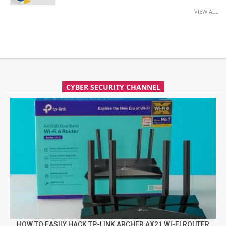
VIEW ALL
CYBER SECURITY CHANNEL
HOW TO EASILY HACK TP-LINK ARCHER AX21 WI-FI ROUTER