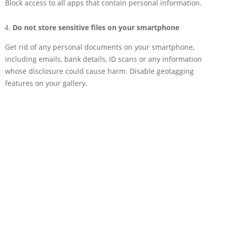
Block access to all apps that contain personal information.
Do not store sensitive files on your smartphone
Get rid of any personal documents on your smartphone,
including emails, bank details, ID scans or any information
whose disclosure could cause harm. Disable geotagging
features on your gallery.