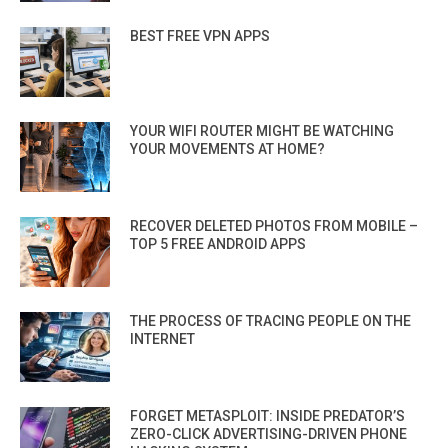
BEST FREE VPN APPS
YOUR WIFI ROUTER MIGHT BE WATCHING
YOUR MOVEMENTS AT HOME?
RECOVER DELETED PHOTOS FROM MOBILE –
TOP 5 FREE ANDROID APPS
THE PROCESS OF TRACING PEOPLE ON THE
INTERNET
FORGET METASPLOIT: INSIDE PREDATOR’S
ZERO-CLICK ADVERTISING-DRIVEN PHONE