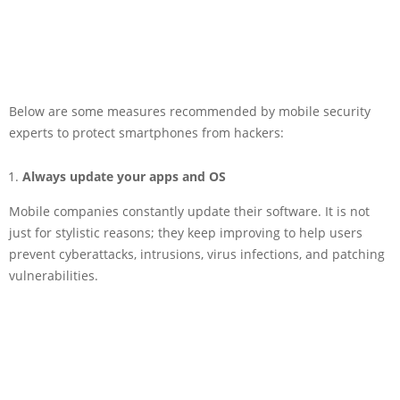
Below are some measures recommended by mobile security
experts to protect smartphones from hackers:
Always update your apps and OS
Mobile companies constantly update their software. It is not
just for stylistic reasons; they keep improving to help users
prevent cyberattacks, intrusions, virus infections, and patching
vulnerabilities.