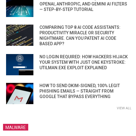
OPENAI, ANTHROPIC, AND GEMINI AI FILTERS
— STEP-BY-STEP TUTORIAL
COMPARING TOP 8 AI CODE ASSISTANTS:
PRODUCTIVITY MIRACLE OR SECURITY
NIGHTMARE. CAN YOU PATENT AI CODE
BASED APP?
NO LOGIN REQUIRED: HOW HACKERS HIJACK
YOUR SYSTEM WITH JUST ONE KEYSTROKE:
UTILMAN.EXE EXPLOIT EXPLAINED
HOW TO SEND DKIM-SIGNED, 100% LEGIT
PHISHING EMAILS — STRAIGHT FROM
GOOGLE THAT BYPASS EVERYTHING
VIEW ALL
MALWARE