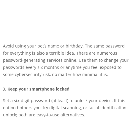
Avoid using your pet’s name or birthday. The same password
for everything is also a terrible idea. There are numerous
password-generating services online. Use them to change your
passwords every six months or anytime you feel exposed to
some cybersecurity risk, no matter how minimal it is.
Keep your smartphone locked
Set a six-digit password (at least) to unlock your device. If this
option bothers you, try digital scanning, or facial identification
unlock; both are easy-to-use alternatives.