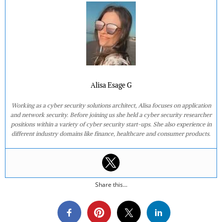
Alisa Esage G
Working as a cyber security solutions architect, Alisa focuses on application
and network security. Before joining us she held a cyber security researcher
positions within a variety of cyber security start-ups. She also experience in
different industry domains like finance, healthcare and consumer products.
Share this...