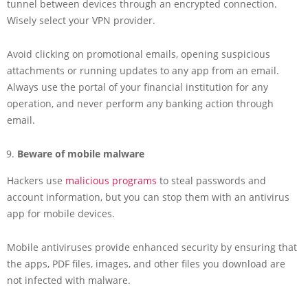
tunnel between devices through an encrypted connection.
Wisely select your VPN provider.
Avoid clicking on promotional emails, opening suspicious
attachments or running updates to any app from an email.
Always use the portal of your financial institution for any
operation, and never perform any banking action through
email.
Beware of mobile malware
Hackers use
malicious programs
to steal passwords and
account information, but you can stop them with an antivirus
app for mobile devices.
Mobile antiviruses provide enhanced security by ensuring that
the apps, PDF files, images, and other files you download are
not infected with malware.