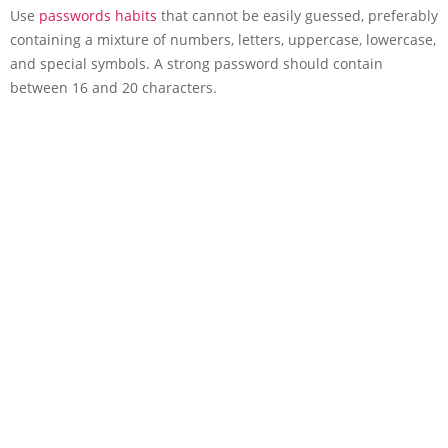
Use
passwords habits
that cannot be easily guessed, preferably
containing a mixture of numbers, letters, uppercase, lowercase,
and special symbols. A strong password should contain
between 16 and 20 characters.