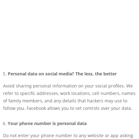
Personal data on social media? The less, the better
Avoid sharing personal information on your social profiles. We
refer to specific addresses, work locations, cell numbers, names
of family members, and any details that hackers may use to
follow you. Facebook allows you to set controls over your data.
Your phone number is personal data
Do not enter your phone number to any website or app asking