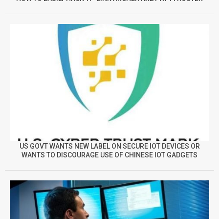
US GOVT WANTS NEW LABEL ON SECURE IOT DEVICES OR
WANTS TO DISCOURAGE USE OF CHINESE IOT GADGETS