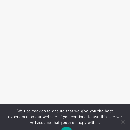
We use cookies to ensure that we give you the best
experience on our website. If you continue to use this site we
will assume that you are happy with it.