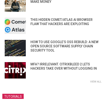
MAKE MONEY
THIS HIDDEN COMET/ATLAS AI BROWSER
FLAW THAT HACKERS ARE EXPLOITING
HOW TO USE GOOGLE’S OSS REBUILD: A NEW
OPEN SOURCE SOFTWARE SUPPLY CHAIN
SECURITY TOOL
MFA? IRRELEVANT. CITRIXBLEED 2 LETS
HACKERS TAKE OVER WITHOUT LOGGING IN
VIEW ALL
TUTORIALS