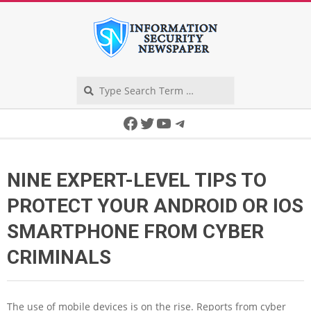
Skip
to
content
Search
Secondary
Facebook
Twitter
YouTube
Telegram
Navigation
Menu
NINE EXPERT-LEVEL TIPS TO
PROTECT YOUR ANDROID OR IOS
SMARTPHONE FROM CYBER
CRIMINALS
The use of mobile devices is on the rise. Reports from cyber