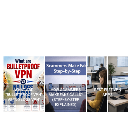
WHAT ARE
HOW SCAMMERS
BEST FREE VPN
“BULLETPROOF VPN”
MAKE FAKE CALLS?
APPS
VS “NO LOGS VPN”
(STEP-BY-STEP
EXPLAINED)