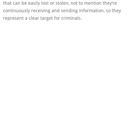
that can be easily lost or stolen, not to mention they’re
continuously receiving and sending information, so they
represent a clear target for criminals.