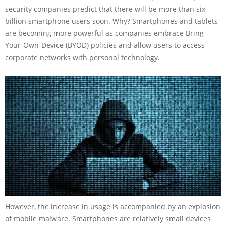
security companies predict that there will be more than six
billion smartphone users soon. Why? Smartphones and tablets
are becoming more powerful as companies embrace Bring-
Your-Own-Device (BYOD) policies and allow users to access
corporate networks with personal technology.
However, the increase in usage is accompanied by an explosion
of mobile malware. Smartphones are relatively small devices