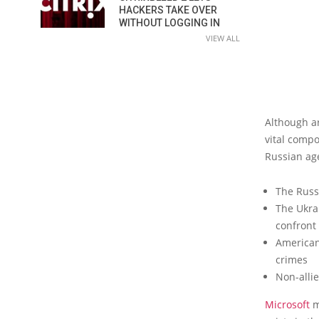
HACKERS TAKE OVER
WITHOUT LOGGING IN
VIEW ALL
Although ar
vital compo
Russian age
The Russ
The Ukrai
confront
American
crimes
Non-alli
Microsoft
m