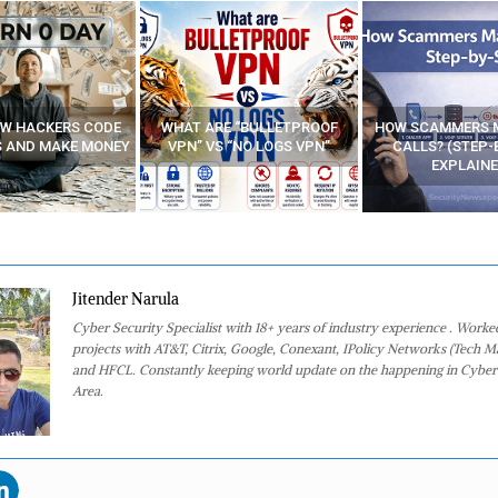
E “BULLETPROOF
HOW SCAMMERS MAKE FAKE
BEST FREE VP
 “NO LOGS VPN”
CALLS? (STEP-BY-STEP
EXPLAINED)
Jitender Narula
Cyber Security Specialist with 18+ years of industry experience . Worke
projects with AT&T, Citrix, Google, Conexant, IPolicy Networks (Tech M
and HFCL. Constantly keeping world update on the happening in Cyber
Area.