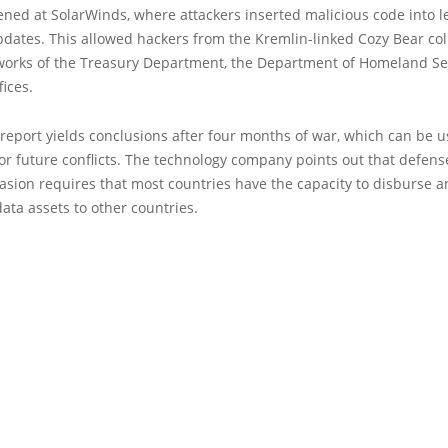
ned at SolarWinds, where attackers inserted malicious code into l
dates. This allowed hackers from the Kremlin-linked Cozy Bear coll
works of the Treasury Department, the Department of Homeland Se
fices.
 report yields conclusions after four months of war, which can be u
or future conflicts. The technology company points out that defens
vasion requires that most countries have the capacity to disburse 
data assets to other countries.