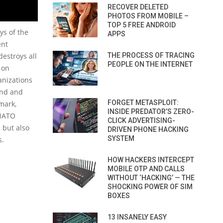
RECOVER DELETED
PHOTOS FROM MOBILE –
TOP 5 FREE ANDROID
ys of the
APPS
ent
destroys all
THE PROCESS OF TRACING
PEOPLE ON THE INTERNET
 on
anizations
land and
FORGET METASPLOIT:
mark,
INSIDE PREDATOR’S ZERO-
 NATO
CLICK ADVERTISING-
 but also
DRIVEN PHONE HACKING
SYSTEM
s.
HOW HACKERS INTERCEPT
MOBILE OTP AND CALLS
WITHOUT ‘HACKING’ — THE
SHOCKING POWER OF SIM
BOXES
13 INSANELY EASY