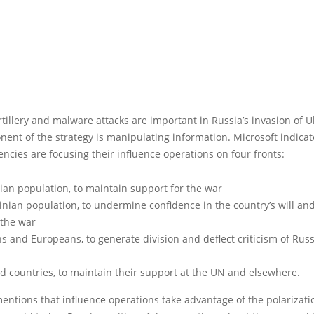
tillery and malware attacks are important in Russia’s invasion of U
nent of the strategy is manipulating information. Microsoft indicat
ncies are focusing their influence operations on four fronts:
ian population, to maintain support for the war
nian population, to undermine confidence in the country’s will and 
 the war
s and Europeans, to generate division and deflect criticism of Rus
ed countries, to maintain their support at the UN and elsewhere.
entions that influence operations take advantage of the polarizati