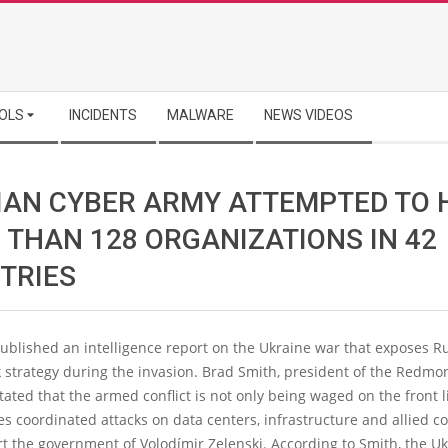
OLS
INCIDENTS
MALWARE
NEWS VIDEOS
IAN CYBER ARMY ATTEMPTED TO 
 THAN 128 ORGANIZATIONS IN 42
TRIES
ublished an intelligence report on the Ukraine war that exposes Ru
 strategy during the invasion. Brad Smith, president of the Redmo
ated that the armed conflict is not only being waged on the front l
es coordinated attacks on data centers, infrastructure and allied c
t the government of Volodímir Zelenski. According to Smith, the U