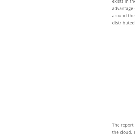
exists in t
advantage o
around the 
distributed
The report 
the cloud. 