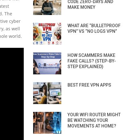
CODE ZERO-DAYS AND
atest
MAKE MONEY
d. The
ctive cyber
WHAT ARE “BULLETPROOF
y, as well
VPN” VS “NO LOGS VPN”
ole world.
HOW SCAMMERS MAKE
FAKE CALLS? (STEP-BY-
STEP EXPLAINED)
BEST FREE VPN APPS
YOUR WIFI ROUTER MIGHT
BE WATCHING YOUR
MOVEMENTS AT HOME?