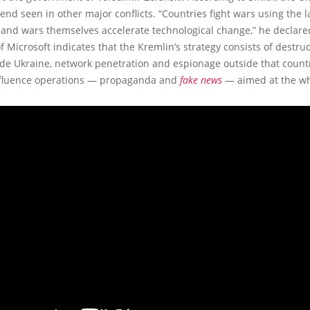
trend seen in other major conflicts. “Countries fight wars using the l
 and wars themselves accelerate technological change,” he declare
f Microsoft indicates that the Kremlin’s strategy consists of destru
ide Ukraine, network penetration and espionage outside that countr
nfluence operations — propaganda and
fake news
— aimed at the wh