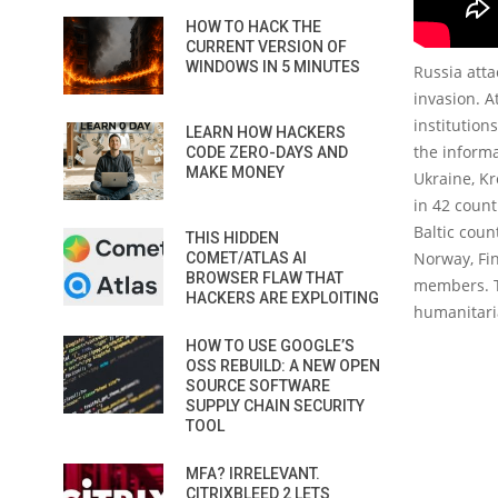
HOW TO HACK THE
CURRENT VERSION OF
WINDOWS IN 5 MINUTES
Russia atta
invasion. A
institution
LEARN HOW HACKERS
the inform
CODE ZERO-DAYS AND
MAKE MONEY
Ukraine, K
in 42 count
Baltic coun
THIS HIDDEN
Norway, Fi
COMET/ATLAS AI
BROWSER FLAW THAT
members. Th
HACKERS ARE EXPLOITING
humanitaria
HOW TO USE GOOGLE’S
OSS REBUILD: A NEW OPEN
SOURCE SOFTWARE
SUPPLY CHAIN SECURITY
TOOL
MFA? IRRELEVANT.
CITRIXBLEED 2 LETS