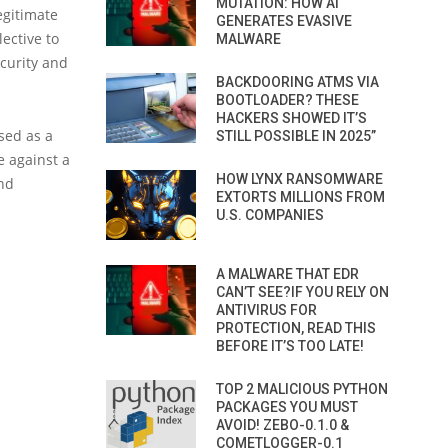
MUTATION: HOW AI
egitimate
GENERATES EVASIVE
ective to
MALWARE
curity and
BACKDOORING ATMS VIA
BOOTLOADER? THESE
HACKERS SHOWED IT’S
sed as a
STILL POSSIBLE IN 2025”
e against a
HOW LYNX RANSOMWARE
and
EXTORTS MILLIONS FROM
U.S. COMPANIES
A MALWARE THAT EDR
CAN’T SEE?IF YOU RELY ON
ANTIVIRUS FOR
PROTECTION, READ THIS
BEFORE IT’S TOO LATE!
TOP 2 MALICIOUS PYTHON
PACKAGES YOU MUST
AVOID! ZEBO-0.1.0 &
COMETLOGGER-0.1