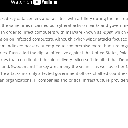
cked key data centers and facilities with artillery during the first da
t the same time, it carried out cyberattacks on banks and governm
s in order to infect computers with malware known as
wiper
, which 
ation on infected computers. Although cyber-wiper attacks focused
remlin-linked hackers attempted to compromise more than 128 org
ries. Russia led the digital offensive against the United States, Po
tries that coordinated the aid delivery. Microsoft detailed that Den
nland, Sweden and Turkey are among the victims, as well as other
e attacks not only affected government offices of allied countries,
n organizations, IT companies and critical infrastructure provider