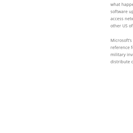
what happe
software up
access net
other US of
Microsoft’s
reference f
military in
distribute 