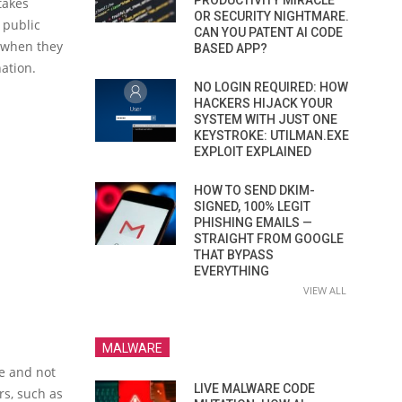
PRODUCTIVITY MIRACLE
takes
OR SECURITY NIGHTMARE.
 public
CAN YOU PATENT AI CODE
, when they
BASED APP?
ation.
NO LOGIN REQUIRED: HOW
HACKERS HIJACK YOUR
SYSTEM WITH JUST ONE
KEYSTROKE: UTILMAN.EXE
EXPLOIT EXPLAINED
HOW TO SEND DKIM-
SIGNED, 100% LEGIT
PHISHING EMAILS —
STRAIGHT FROM GOOGLE
THAT BYPASS
EVERYTHING
VIEW ALL
MALWARE
re and not
LIVE MALWARE CODE
rs, such as