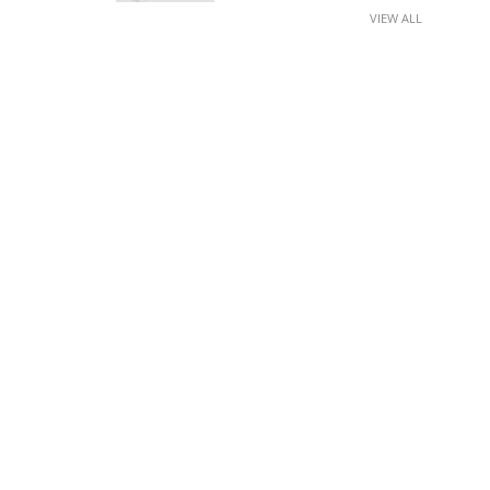
VIEW ALL