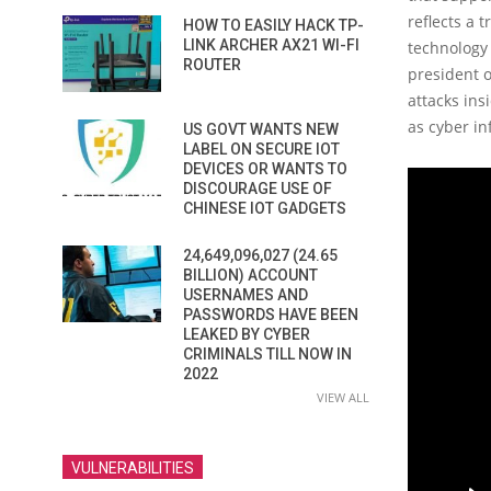
reflects a 
HOW TO EASILY HACK TP-
LINK ARCHER AX21 WI-FI
technology
ROUTER
president o
attacks ins
as cyber i
US GOVT WANTS NEW
LABEL ON SECURE IOT
DEVICES OR WANTS TO
DISCOURAGE USE OF
CHINESE IOT GADGETS
24,649,096,027 (24.65
BILLION) ACCOUNT
USERNAMES AND
PASSWORDS HAVE BEEN
LEAKED BY CYBER
CRIMINALS TILL NOW IN
2022
VIEW ALL
VULNERABILITIES