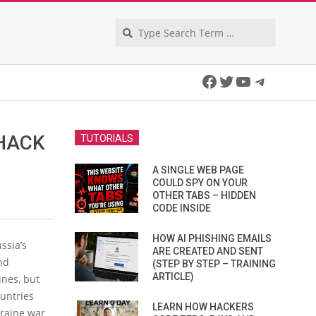
Search
Facebook
Twitter
YouTube
Telegra
HACK
TUTORIALS
A SINGLE WEB PAGE
COULD SPY ON YOUR
OTHER TABS – HIDDEN
CODE INSIDE
HOW AI PHISHING EMAILS
ssia’s
ARE CREATED AND SENT
nd
(STEP BY STEP – TRAINING
ARTICLE)
ines, but
ountries
LEARN HOW HACKERS
kraine war