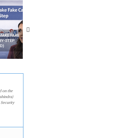
N APPS
YOUR WIFI ROUTER MIGHT BE
RECOVER DELETED PHOT
WATCHING YOUR MOVEMENTS
FROM MOBILE – TOP 5 FR
AT HOME?
ANDROID APPS
d on the
ahindra)
 Security