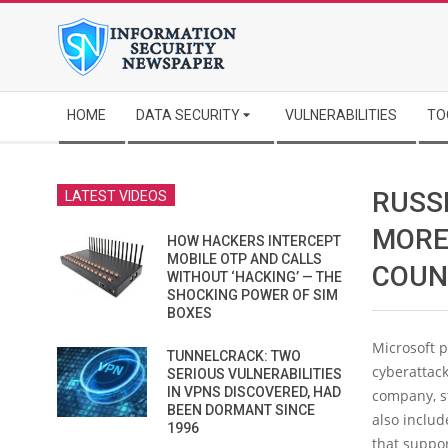
Skip
to
content
Secondary
HOME
DATA SECURITY
VULNERABILITIES
TO
Navigation
Menu
RUSS
LATEST VIDEOS
MORE
HOW HACKERS INTERCEPT
MOBILE OTP AND CALLS
COUN
WITHOUT ‘HACKING’ — THE
SHOCKING POWER OF SIM
BOXES
Microsoft p
TUNNELCRACK: TWO
cyberattack
SERIOUS VULNERABILITIES
IN VPNS DISCOVERED, HAD
company, st
BEEN DORMANT SINCE
also includ
1996
that suppor