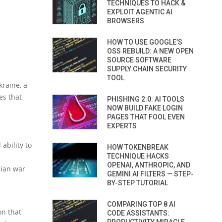
TECHNIQUES TO HACK &
EXPLOIT AGENTIC AI
BROWSERS
HOW TO USE GOOGLE’S
OSS REBUILD: A NEW OPEN
SOURCE SOFTWARE
SUPPLY CHAIN SECURITY
TOOL
kraine, a
es that
PHISHING 2.0: AI TOOLS
NOW BUILD FAKE LOGIN
PAGES THAT FOOL EVEN
EXPERTS
ability to
HOW TOKENBREAK
TECHNIQUE HACKS
OPENAI, ANTHROPIC, AND
sian war
GEMINI AI FILTERS — STEP-
BY-STEP TUTORIAL
COMPARING TOP 8 AI
on that
CODE ASSISTANTS: