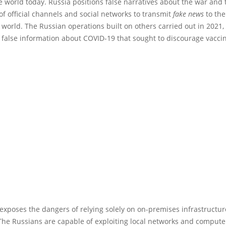
he world today. Russia positions false narratives about the war and 
f official channels and social networks to transmit
fake news
to the
world. The Russian operations built on others carried out in 2021
 false information about COVID-19 that sought to discourage vaccin
exposes the dangers of relying solely on on-premises infrastructu
The Russians are capable of exploiting local networks and compute