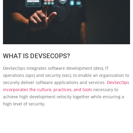
WHAT IS DEVSECOPS?
DevSecOps integrates software development (dev), IT
operations (ops) and security (sec), to enable an organization to
securely deliver software applications and services.
DevSecOps
incorporates the culture, practices, and tools
necessary to
achieve high development velocity together while ensuring a
high level of security.