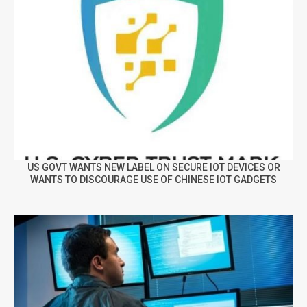
US GOVT WANTS NEW LABEL ON SECURE IOT DEVICES OR
WANTS TO DISCOURAGE USE OF CHINESE IOT GADGETS