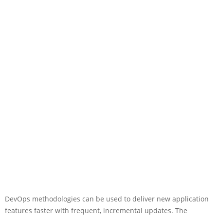
DevOps methodologies can be used to deliver new application
features faster with frequent, incremental updates. The