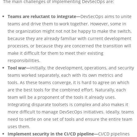
The main challenges of implementing DevSecOps are:
Teams are reluctant to integrate—
DevSecOps aims to unite
teams and drive them to work together. However, some in
the organization might not not be happy to make the switch,
because they are already familiar with current development
processes, or because they are concerned the transition will
make it difficult for them to meet their existing
responsibilities.
Tool war—
initially, the development, operations, and security
teams worked separately, each with its own metrics and
tools. As these teams converge, it is hard to agree on which
are the best tools for the combined effort. Naturally, each
team will be a proponent of the tools it already uses.
Integrating disparate toolsets is complex and also makes it
more difficult to manage DevSecOps initiatives. Ideally, teams
need to settle on one set of tools and ensure the entire team
uses them.
Implement security in the CI/CD pipeline—
CI/CD pipelines