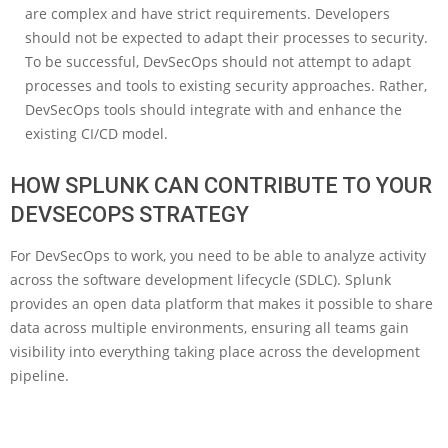
are complex and have strict requirements. Developers
should not be expected to adapt their processes to security.
To be successful, DevSecOps should not attempt to adapt
processes and tools to existing security approaches. Rather,
DevSecOps tools should integrate with and enhance the
existing CI/CD model.
HOW SPLUNK CAN CONTRIBUTE TO YOUR
DEVSECOPS STRATEGY
For DevSecOps to work, you need to be able to analyze activity
across the software development lifecycle (SDLC). Splunk
provides an open data platform that makes it possible to share
data across multiple environments, ensuring all teams gain
visibility into everything taking place across the development
pipeline.