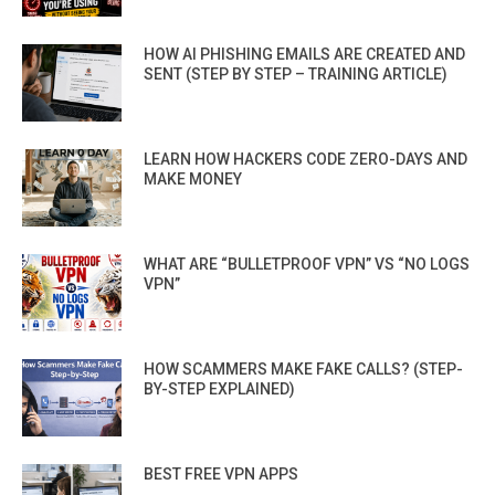
HOW AI PHISHING EMAILS ARE CREATED AND
SENT (STEP BY STEP – TRAINING ARTICLE)
LEARN HOW HACKERS CODE ZERO-DAYS AND
MAKE MONEY
WHAT ARE “BULLETPROOF VPN” VS “NO LOGS
VPN”
HOW SCAMMERS MAKE FAKE CALLS? (STEP-
BY-STEP EXPLAINED)
BEST FREE VPN APPS