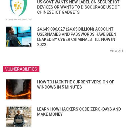
US GOVT WANTS NEW LABEL ON SECURE IOT
DEVICES OR WANTS TO DISCOURAGE USE OF
CHINESE IOT GADGETS
24,649,096,027 (24.65 BILLION) ACCOUNT
USERNAMES AND PASSWORDS HAVE BEEN
LEAKED BY CYBER CRIMINALS TILL NOW IN
2022
VIEW ALL
VULNERABILITIES
HOW TO HACK THE CURRENT VERSION OF
WINDOWS IN 5 MINUTES
LEARN HOW HACKERS CODE ZERO-DAYS AND
MAKE MONEY