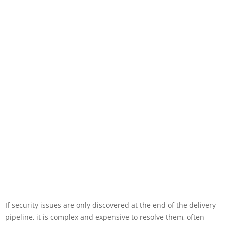
If security issues are only discovered at the end of the delivery
pipeline, it is complex and expensive to resolve them, often