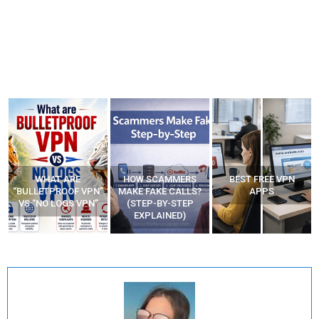
WHAT ARE
HOW SCAMMERS
BEST FREE VPN
“BULLETPROOF VPN”
MAKE FAKE CALLS?
APPS
VS “NO LOGS VPN”
(STEP-BY-STEP
EXPLAINED)