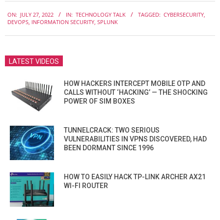
2022-
ON:
JULY 27, 2022
IN:
TECHNOLOGY TALK
TAGGED:
CYBERSECURITY
,
07-
DEVOPS
,
INFORMATION SECURITY
,
SPLUNK
27
LATEST VIDEOS
HOW HACKERS INTERCEPT MOBILE OTP AND
CALLS WITHOUT ‘HACKING’ — THE SHOCKING
POWER OF SIM BOXES
TUNNELCRACK: TWO SERIOUS
VULNERABILITIES IN VPNS DISCOVERED, HAD
BEEN DORMANT SINCE 1996
HOW TO EASILY HACK TP-LINK ARCHER AX21
WI-FI ROUTER