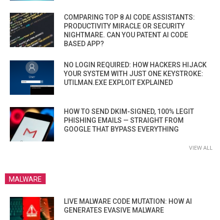
COMPARING TOP 8 AI CODE ASSISTANTS:
PRODUCTIVITY MIRACLE OR SECURITY
NIGHTMARE. CAN YOU PATENT AI CODE
BASED APP?
NO LOGIN REQUIRED: HOW HACKERS HIJACK
YOUR SYSTEM WITH JUST ONE KEYSTROKE:
UTILMAN.EXE EXPLOIT EXPLAINED
HOW TO SEND DKIM-SIGNED, 100% LEGIT
PHISHING EMAILS — STRAIGHT FROM
GOOGLE THAT BYPASS EVERYTHING
VIEW ALL
MALWARE
LIVE MALWARE CODE MUTATION: HOW AI
GENERATES EVASIVE MALWARE