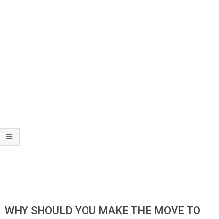
WHY SHOULD YOU MAKE THE MOVE TO