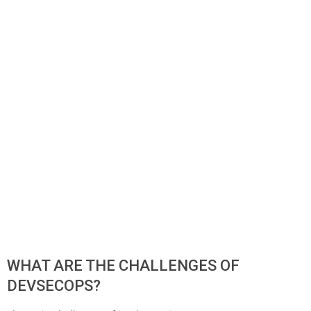
WHAT ARE THE CHALLENGES OF
DEVSECOPS?