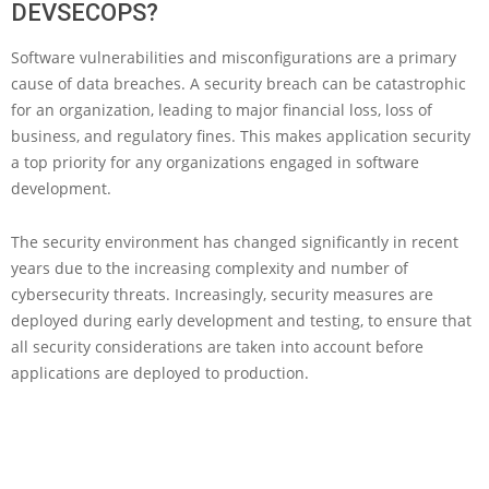
DEVSECOPS?
Software vulnerabilities and misconfigurations are a primary
cause of data breaches. A security breach can be catastrophic
for an organization, leading to major financial loss, loss of
business, and regulatory fines. This makes application security
a top priority for any organizations engaged in software
development.
The security environment has changed significantly in recent
years due to the increasing complexity and number of
cybersecurity threats. Increasingly, security measures are
deployed during early development and testing, to ensure that
all security considerations are taken into account before
applications are deployed to production.