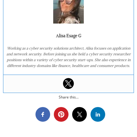
Alisa Esage G
Working as a cyber security solutions architect, Alisa focuses on application
and network security. Before joining us she held a cyber security researcher
positions within a variety of cyber security start-ups. She also experience in
different industry domains like finance, healthcare and consumer products.
Share this...