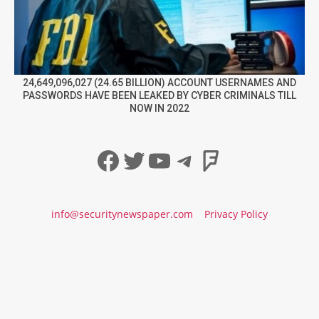
24,649,096,027 (24.65 BILLION) ACCOUNT USERNAMES AND
PASSWORDS HAVE BEEN LEAKED BY CYBER CRIMINALS TILL
NOW IN 2022
Facebook
Twitter
YouTube
Telegram
Foursqua
info@securitynewspaper.com
Privacy Policy