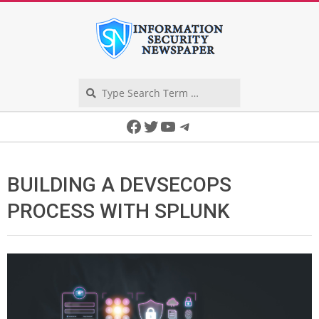
Skip
to
content
Search
Secondary
Facebook
Twitter
YouTube
Telegram
Navigation
Menu
BUILDING A DEVSECOPS
PROCESS WITH SPLUNK