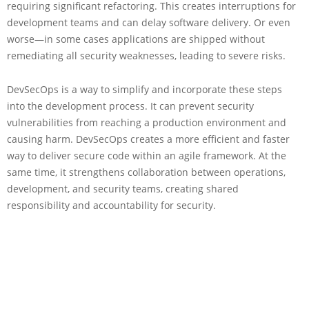
requiring significant refactoring. This creates interruptions for
development teams and can delay software delivery. Or even
worse—in some cases applications are shipped without
remediating all security weaknesses, leading to severe risks.
DevSecOps is a way to simplify and incorporate these steps
into the development process. It can prevent security
vulnerabilities from reaching a production environment and
causing harm. DevSecOps creates a more efficient and faster
way to deliver secure code within an agile framework. At the
same time, it strengthens collaboration between operations,
development, and security teams, creating shared
responsibility and accountability for security.