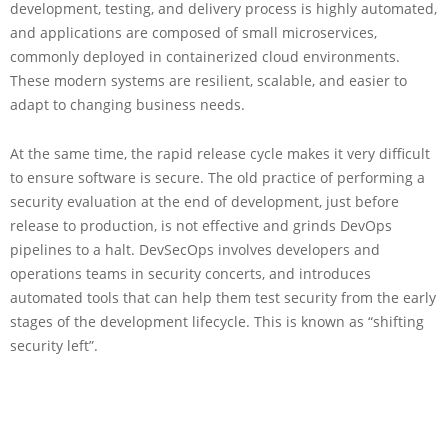
development, testing, and delivery process is highly automated,
and applications are composed of small microservices,
commonly deployed in containerized cloud environments.
These modern systems are resilient, scalable, and easier to
adapt to changing business needs.
At the same time, the rapid release cycle makes it very difficult
to ensure software is secure. The old practice of performing a
security evaluation at the end of development, just before
release to production, is not effective and grinds DevOps
pipelines to a halt. DevSecOps involves developers and
operations teams in security concerts, and introduces
automated tools that can help them test security from the early
stages of the development lifecycle. This is known as “shifting
security left”.