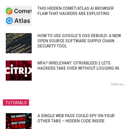
THIS HIDDEN COMET/ATLAS AI BROWSER
FLAW THAT HACKERS ARE EXPLOITING
HOW TO USE GOOGLE’S OSS REBUILD: A NEW
OPEN SOURCE SOFTWARE SUPPLY CHAIN
SECURITY TOOL
MFA? IRRELEVANT. CITRIXBLEED 2 LETS
HACKERS TAKE OVER WITHOUT LOGGING IN
VIEW ALL
TUTORIALS
A SINGLE WEB PAGE COULD SPY ON YOUR
OTHER TABS – HIDDEN CODE INSIDE