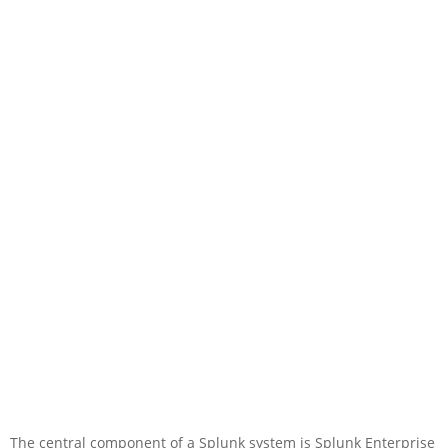
The central component of a Splunk system is Splunk Enterprise