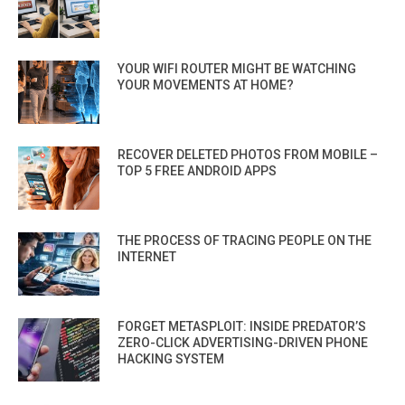
YOUR WIFI ROUTER MIGHT BE WATCHING
YOUR MOVEMENTS AT HOME?
RECOVER DELETED PHOTOS FROM MOBILE –
TOP 5 FREE ANDROID APPS
THE PROCESS OF TRACING PEOPLE ON THE
INTERNET
FORGET METASPLOIT: INSIDE PREDATOR’S
ZERO-CLICK ADVERTISING-DRIVEN PHONE
HACKING SYSTEM