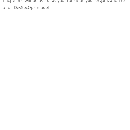
I hope this will be useful as you transition your organization to
a full DevSecOps model