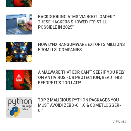
BACKDOORING ATMS VIA BOOTLOADER?
THESE HACKERS SHOWED IT’S STILL
POSSIBLE IN 2025”
HOW LYNX RANSOMWARE EXTORTS MILLIONS
FROM U.S. COMPANIES
A MALWARE THAT EDR CAN’T SEE?IF YOU RELY
ON ANTIVIRUS FOR PROTECTION, READ THIS
BEFORE IT’S TOO LATE!
TOP 2 MALICIOUS PYTHON PACKAGES YOU
MUST AVOID! ZEBO-0.1.0 & COMETLOGGER-
0.1
VIEW ALL