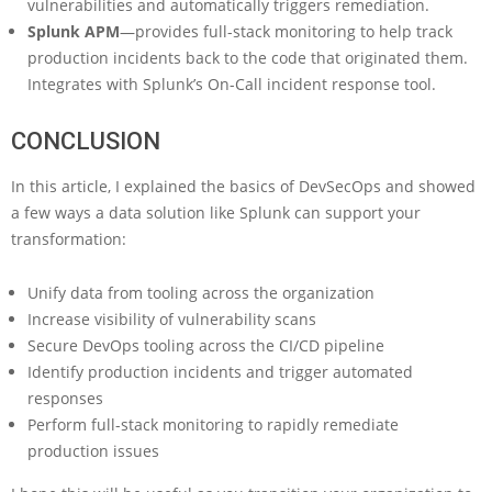
vulnerabilities and automatically triggers remediation.
Splunk APM
—provides full-stack monitoring to help track
production incidents back to the code that originated them.
Integrates with Splunk’s On-Call incident response tool.
CONCLUSION
In this article, I explained the basics of DevSecOps and showed
a few ways a data solution like Splunk can support your
transformation:
Unify data from tooling across the organization
Increase visibility of vulnerability scans
Secure DevOps tooling across the CI/CD pipeline
Identify production incidents and trigger automated
responses
Perform full-stack monitoring to rapidly remediate
production issues