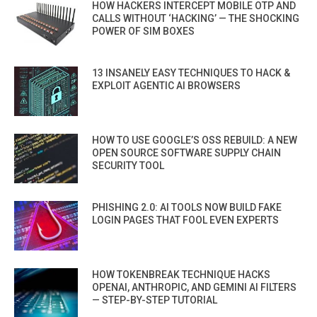
HOW HACKERS INTERCEPT MOBILE OTP AND
CALLS WITHOUT ‘HACKING’ — THE SHOCKING
POWER OF SIM BOXES
13 INSANELY EASY TECHNIQUES TO HACK &
EXPLOIT AGENTIC AI BROWSERS
HOW TO USE GOOGLE’S OSS REBUILD: A NEW
OPEN SOURCE SOFTWARE SUPPLY CHAIN
SECURITY TOOL
PHISHING 2.0: AI TOOLS NOW BUILD FAKE
LOGIN PAGES THAT FOOL EVEN EXPERTS
HOW TOKENBREAK TECHNIQUE HACKS
OPENAI, ANTHROPIC, AND GEMINI AI FILTERS
— STEP-BY-STEP TUTORIAL