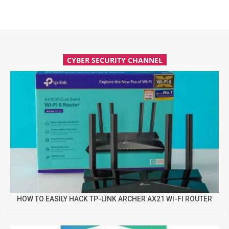
CYBER SECURITY CHANNEL
HOW TO EASILY HACK TP-LINK ARCHER AX21 WI-FI ROUTER