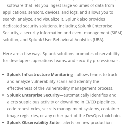
—software that lets you ingest large volumes of data from
applications, sensors, devices, and logs, and allows you to
search, analyze, and visualize it. Splunk also provides
dedicated security solutions, including Splunk Enterprise
Security, a security information and event management (SIEM)
solution, and Splunk User Behavioral Analytics (UBA).
Here are a few ways Splunk solutions promotes observability
for developers, operations teams, and security professionals:
Splunk Infrastructure Monitoring
—allows teams to track
and analyze vulnerability scans and identify the
effectiveness of the vulnerability management process.
Splunk Enterprise Security
—automatically identifies and
alerts suspicious activity or downtime in CI/CD pipelines,
code repositories, secrets management systems, container
image registries, or any other part of the DevOps toolchain.
Splunk Observability Suite
—alerts on new production