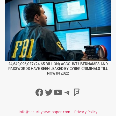
24,649,096,027 (24.65 BILLION) ACCOUNT USERNAMES AND
PASSWORDS HAVE BEEN LEAKED BY CYBER CRIMINALS TILL
NOW IN 2022
Facebook
Twitter
YouTube
Telegram
Foursqua
info@securitynewspaper.com
Privacy Policy