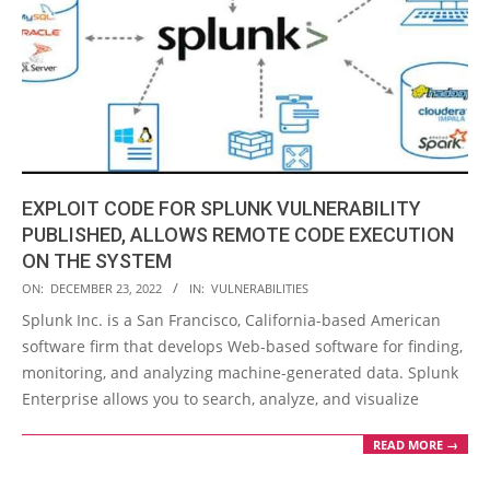
EXPLOIT CODE FOR SPLUNK VULNERABILITY
PUBLISHED, ALLOWS REMOTE CODE EXECUTION
ON THE SYSTEM
2022-
ON:
DECEMBER 23, 2022
IN:
VULNERABILITIES
12-
Splunk Inc. is a San Francisco, California-based American
23
software firm that develops Web-based software for finding,
monitoring, and analyzing machine-generated data. Splunk
Enterprise allows you to search, analyze, and visualize
READ MORE →