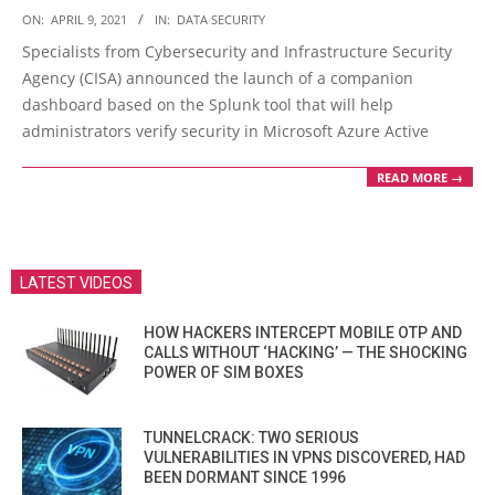
2021-
ON:
APRIL 9, 2021
IN:
DATA SECURITY
04-
Specialists from Cybersecurity and Infrastructure Security
09
Agency (CISA) announced the launch of a companion
dashboard based on the Splunk tool that will help
administrators verify security in Microsoft Azure Active
READ MORE →
LATEST VIDEOS
HOW HACKERS INTERCEPT MOBILE OTP AND
CALLS WITHOUT ‘HACKING’ — THE SHOCKING
POWER OF SIM BOXES
TUNNELCRACK: TWO SERIOUS
VULNERABILITIES IN VPNS DISCOVERED, HAD
BEEN DORMANT SINCE 1996