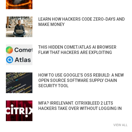
LEARN HOW HACKERS CODE ZERO-DAYS AND
MAKE MONEY
THIS HIDDEN COMET/ATLAS AI BROWSER
FLAW THAT HACKERS ARE EXPLOITING
HOW TO USE GOOGLE’S OSS REBUILD: A NEW
OPEN SOURCE SOFTWARE SUPPLY CHAIN
SECURITY TOOL
MFA? IRRELEVANT. CITRIXBLEED 2 LETS
HACKERS TAKE OVER WITHOUT LOGGING IN
VIEW ALL