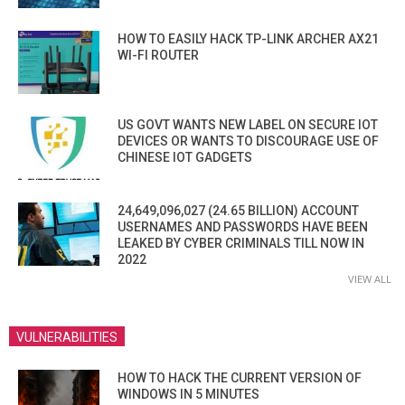
HOW TO EASILY HACK TP-LINK ARCHER AX21
WI-FI ROUTER
US GOVT WANTS NEW LABEL ON SECURE IOT
DEVICES OR WANTS TO DISCOURAGE USE OF
CHINESE IOT GADGETS
24,649,096,027 (24.65 BILLION) ACCOUNT
USERNAMES AND PASSWORDS HAVE BEEN
LEAKED BY CYBER CRIMINALS TILL NOW IN
2022
VIEW ALL
VULNERABILITIES
HOW TO HACK THE CURRENT VERSION OF
WINDOWS IN 5 MINUTES