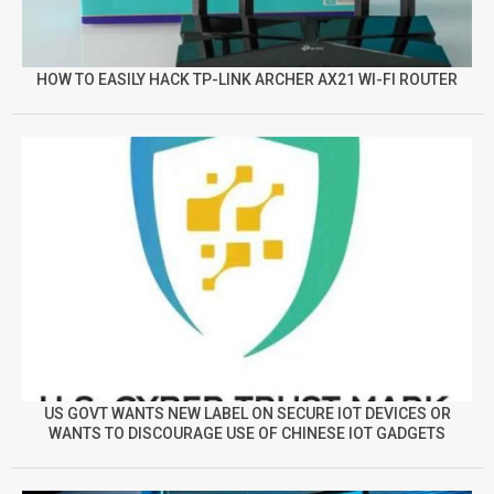
HOW TO EASILY HACK TP-LINK ARCHER AX21 WI-FI ROUTER
US GOVT WANTS NEW LABEL ON SECURE IOT DEVICES OR
WANTS TO DISCOURAGE USE OF CHINESE IOT GADGETS