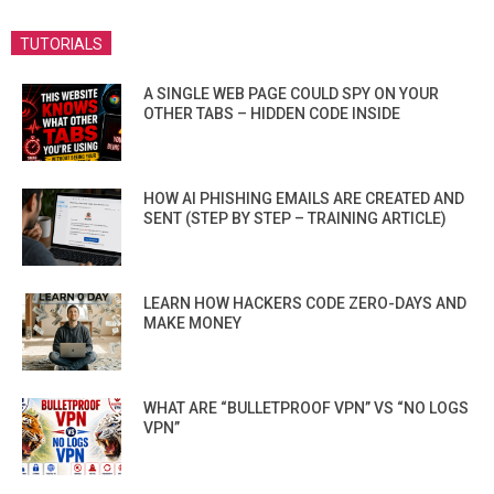
TUTORIALS
A SINGLE WEB PAGE COULD SPY ON YOUR
OTHER TABS – HIDDEN CODE INSIDE
HOW AI PHISHING EMAILS ARE CREATED AND
SENT (STEP BY STEP – TRAINING ARTICLE)
LEARN HOW HACKERS CODE ZERO-DAYS AND
MAKE MONEY
WHAT ARE “BULLETPROOF VPN” VS “NO LOGS
VPN”