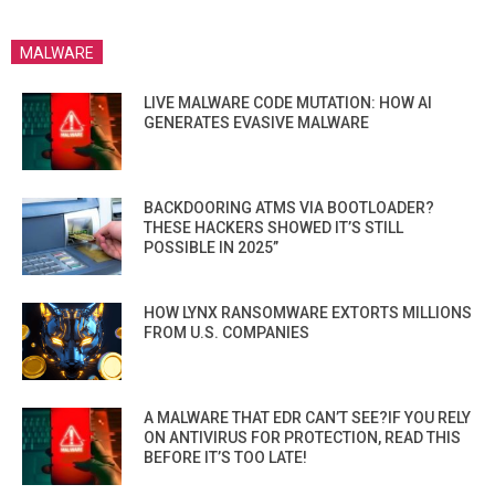
MALWARE
LIVE MALWARE CODE MUTATION: HOW AI
GENERATES EVASIVE MALWARE
BACKDOORING ATMS VIA BOOTLOADER?
THESE HACKERS SHOWED IT’S STILL
POSSIBLE IN 2025”
HOW LYNX RANSOMWARE EXTORTS MILLIONS
FROM U.S. COMPANIES
A MALWARE THAT EDR CAN’T SEE?IF YOU RELY
ON ANTIVIRUS FOR PROTECTION, READ THIS
BEFORE IT’S TOO LATE!