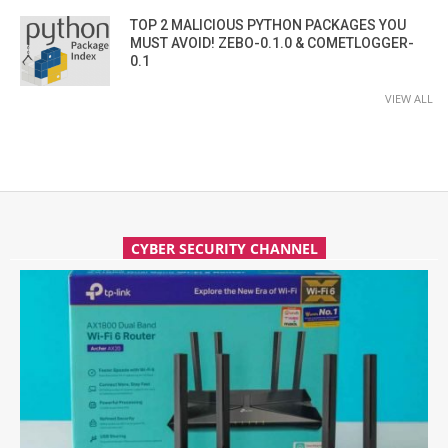
TOP 2 MALICIOUS PYTHON PACKAGES YOU
MUST AVOID! ZEBO-0.1.0 & COMETLOGGER-
0.1
VIEW ALL
CYBER SECURITY CHANNEL