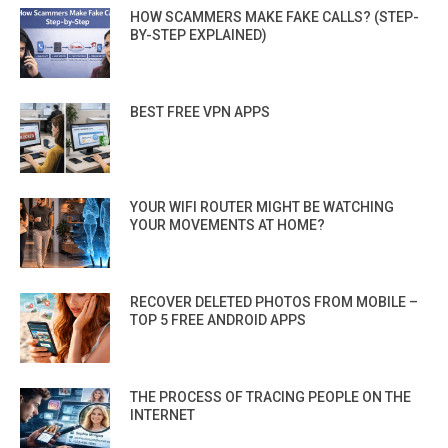
HOW SCAMMERS MAKE FAKE CALLS? (STEP-
BY-STEP EXPLAINED)
BEST FREE VPN APPS
YOUR WIFI ROUTER MIGHT BE WATCHING
YOUR MOVEMENTS AT HOME?
RECOVER DELETED PHOTOS FROM MOBILE –
TOP 5 FREE ANDROID APPS
THE PROCESS OF TRACING PEOPLE ON THE
INTERNET