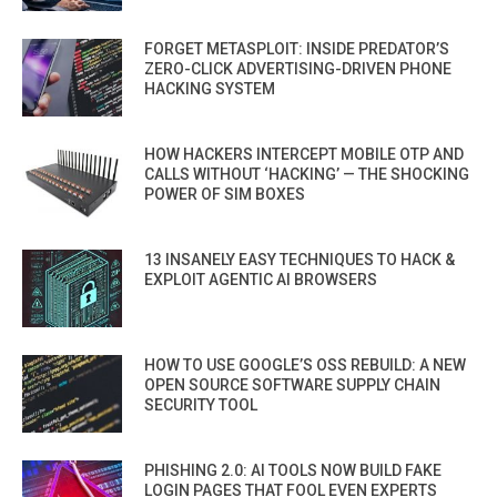
FORGET METASPLOIT: INSIDE PREDATOR’S
ZERO-CLICK ADVERTISING-DRIVEN PHONE
HACKING SYSTEM
HOW HACKERS INTERCEPT MOBILE OTP AND
CALLS WITHOUT ‘HACKING’ — THE SHOCKING
POWER OF SIM BOXES
13 INSANELY EASY TECHNIQUES TO HACK &
EXPLOIT AGENTIC AI BROWSERS
HOW TO USE GOOGLE’S OSS REBUILD: A NEW
OPEN SOURCE SOFTWARE SUPPLY CHAIN
SECURITY TOOL
PHISHING 2.0: AI TOOLS NOW BUILD FAKE
LOGIN PAGES THAT FOOL EVEN EXPERTS