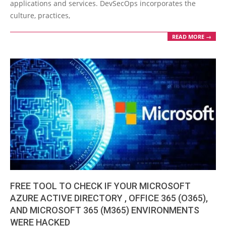
applications and services. DevSecOps incorporates the
culture, practices,
READ MORE →
FREE TOOL TO CHECK IF YOUR MICROSOFT
AZURE ACTIVE DIRECTORY , OFFICE 365 (O365),
AND MICROSOFT 365 (M365) ENVIRONMENTS
WERE HACKED