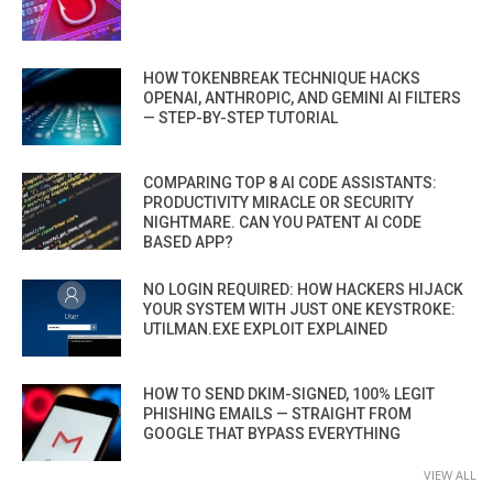
HOW TOKENBREAK TECHNIQUE HACKS
OPENAI, ANTHROPIC, AND GEMINI AI FILTERS
— STEP-BY-STEP TUTORIAL
COMPARING TOP 8 AI CODE ASSISTANTS:
PRODUCTIVITY MIRACLE OR SECURITY
NIGHTMARE. CAN YOU PATENT AI CODE
BASED APP?
NO LOGIN REQUIRED: HOW HACKERS HIJACK
YOUR SYSTEM WITH JUST ONE KEYSTROKE:
UTILMAN.EXE EXPLOIT EXPLAINED
HOW TO SEND DKIM-SIGNED, 100% LEGIT
PHISHING EMAILS — STRAIGHT FROM
GOOGLE THAT BYPASS EVERYTHING
VIEW ALL