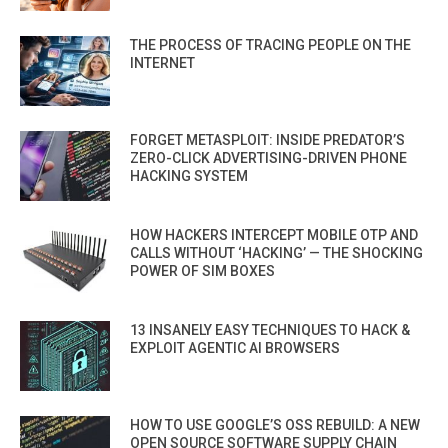
THE PROCESS OF TRACING PEOPLE ON THE
INTERNET
FORGET METASPLOIT: INSIDE PREDATOR’S
ZERO-CLICK ADVERTISING-DRIVEN PHONE
HACKING SYSTEM
HOW HACKERS INTERCEPT MOBILE OTP AND
CALLS WITHOUT ‘HACKING’ — THE SHOCKING
POWER OF SIM BOXES
13 INSANELY EASY TECHNIQUES TO HACK &
EXPLOIT AGENTIC AI BROWSERS
HOW TO USE GOOGLE’S OSS REBUILD: A NEW
OPEN SOURCE SOFTWARE SUPPLY CHAIN