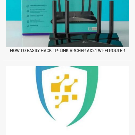
HOW TO EASILY HACK TP-LINK ARCHER AX21 WI-FI ROUTER