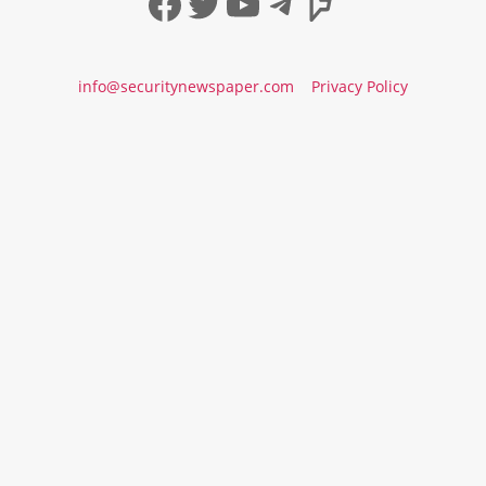
Facebook
Twitter
YouTube
Telegram
Foursqua
info@securitynewspaper.com
Privacy Policy