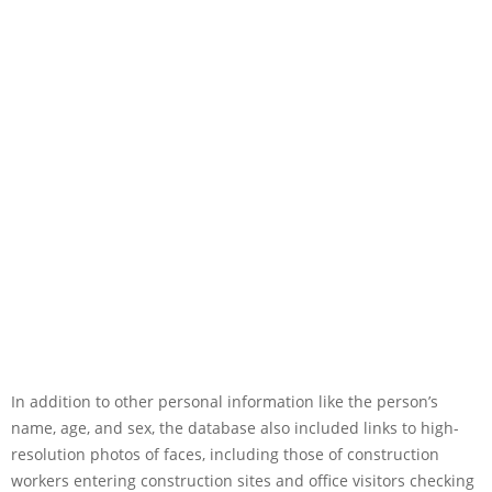
In addition to other personal information like the person’s
name, age, and sex, the database also included links to high-
resolution photos of faces, including those of construction
workers entering construction sites and office visitors checking