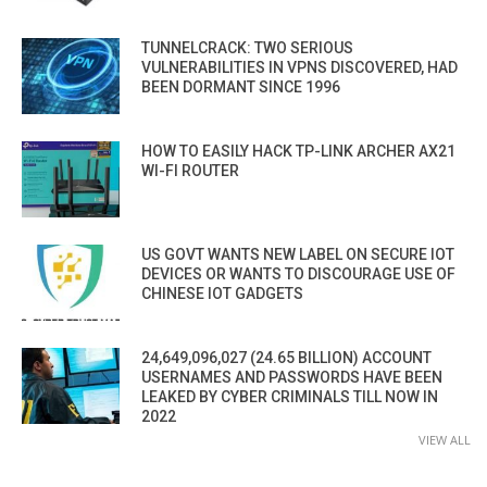
TUNNELCRACK: TWO SERIOUS
VULNERABILITIES IN VPNS DISCOVERED, HAD
BEEN DORMANT SINCE 1996
HOW TO EASILY HACK TP-LINK ARCHER AX21
WI-FI ROUTER
US GOVT WANTS NEW LABEL ON SECURE IOT
DEVICES OR WANTS TO DISCOURAGE USE OF
CHINESE IOT GADGETS
24,649,096,027 (24.65 BILLION) ACCOUNT
USERNAMES AND PASSWORDS HAVE BEEN
LEAKED BY CYBER CRIMINALS TILL NOW IN
2022
VIEW ALL