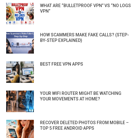
WHAT ARE “BULLETPROOF VPN” VS “NO LOGS
VPN”
HOW SCAMMERS MAKE FAKE CALLS? (STEP-
BY-STEP EXPLAINED)
BEST FREE VPN APPS
YOUR WIFI ROUTER MIGHT BE WATCHING
YOUR MOVEMENTS AT HOME?
RECOVER DELETED PHOTOS FROM MOBILE –
TOP 5 FREE ANDROID APPS