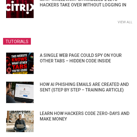
HACKERS TAKE OVER WITHOUT LOGGING IN
VIEW ALL
TUTORIALS
A SINGLE WEB PAGE COULD SPY ON YOUR
OTHER TABS – HIDDEN CODE INSIDE
HOW AI PHISHING EMAILS ARE CREATED AND
SENT (STEP BY STEP – TRAINING ARTICLE)
LEARN HOW HACKERS CODE ZERO-DAYS AND
MAKE MONEY