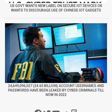
US GOVT WANTS NEW LABEL ON SECURE IOT DEVICES OR
WANTS TO DISCOURAGE USE OF CHINESE IOT GADGETS
24,649,096,027 (24.65 BILLION) ACCOUNT USERNAMES AND
PASSWORDS HAVE BEEN LEAKED BY CYBER CRIMINALS TILL
NOW IN 2022