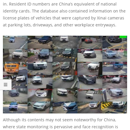
in. Resident ID numbers are China’s equivalent of national
identity cards. The database also contained information on the
license plates of vehicles that were captured by Xinai cameras
at parking lots, driveways, and other workplace entryways.
Although its contents may not seem noteworthy for China,
where state monitoring is pervasive and face recognition is