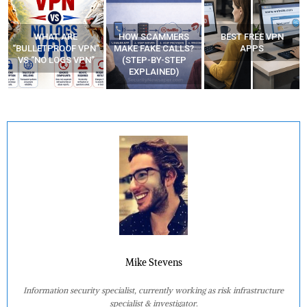
WHAT ARE
HOW SCAMMERS
BEST FREE VPN
“BULLETPROOF VPN”
MAKE FAKE CALLS?
APPS
VS “NO LOGS VPN”
(STEP-BY-STEP
EXPLAINED)
Mike Stevens
Information security specialist, currently working as risk infrastructure
specialist & investigator.