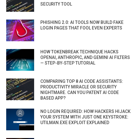
SECURITY TOOL
PHISHING 2.0: AI TOOLS NOW BUILD FAKE
LOGIN PAGES THAT FOOL EVEN EXPERTS
HOW TOKENBREAK TECHNIQUE HACKS
OPENAI, ANTHROPIC, AND GEMINI AI FILTERS
— STEP-BY-STEP TUTORIAL
COMPARING TOP 8 AI CODE ASSISTANTS:
PRODUCTIVITY MIRACLE OR SECURITY
NIGHTMARE. CAN YOU PATENT AI CODE
BASED APP?
NO LOGIN REQUIRED: HOW HACKERS HIJACK
YOUR SYSTEM WITH JUST ONE KEYSTROKE:
UTILMAN.EXE EXPLOIT EXPLAINED