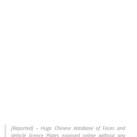
[Reported] – Huge Chinese database of Faces and
Vehicle licence Plates exposed online without any