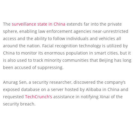
The
surveillance state in China
extends far into the private
sphere, enabling law enforcement agencies near-unrestricted
access and the ability to follow individuals and vehicles all
around the nation. Facial recognition technology is utilized by
China to monitor its enormous population in smart cities, but it
is also used to track minority communities that Beijing has long
been accused of suppressing.
Anurag Sen, a security researcher, discovered the company’s
exposed database on a server hosted by Alibaba in China and
requested
TechCrunch’s
assistance in notifying Xinai of the
security breach.