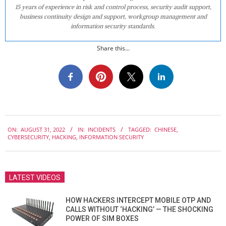
15 years of experience in risk and control process, security audit support,
business continuity design and support, workgroup management and
information security standards.
Share this...
2022-
ON:
AUGUST 31, 2022
IN:
INCIDENTS
TAGGED:
CHINESE
,
08-
CYBERSECURITY
,
HACKING
,
INFORMATION SECURITY
31
LATEST VIDEOS
HOW HACKERS INTERCEPT MOBILE OTP AND
CALLS WITHOUT ‘HACKING’ — THE SHOCKING
POWER OF SIM BOXES