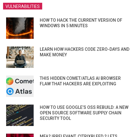
VULNERABILITIES
HOW TO HACK THE CURRENT VERSION OF
WINDOWS IN 5 MINUTES
LEARN HOW HACKERS CODE ZERO-DAYS AND
MAKE MONEY
THIS HIDDEN COMET/ATLAS AI BROWSER
FLAW THAT HACKERS ARE EXPLOITING
HOW TO USE GOOGLE’S OSS REBUILD: A NEW
OPEN SOURCE SOFTWARE SUPPLY CHAIN
SECURITY TOOL
MFA? IRRELEVANT. CITRIXBLEED 2 LETS