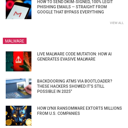
HOW TO SEND DKIM-SIGNED, 100% LEGIT
PHISHING EMAILS — STRAIGHT FROM
GOOGLE THAT BYPASS EVERYTHING
VIEW ALL
MALWARE
LIVE MALWARE CODE MUTATION: HOW AI
GENERATES EVASIVE MALWARE
BACKDOORING ATMS VIA BOOTLOADER?
THESE HACKERS SHOWED IT’S STILL
POSSIBLE IN 2025”
HOW LYNX RANSOMWARE EXTORTS MILLIONS
FROM U.S. COMPANIES