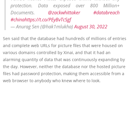
protection. Data exposed over 800 Million+
Documents.
@zackwhittaker
#databreach
#china
https://t.co/PEyBvTcSgf
— Anurag Sen (@hak1mlukha)
August 30, 2022
Sen said that the database had hundreds of millions of entries
and complete web URLs for picture files that were housed on
various domains controlled by Xinai, and that it had an
alarming quantity of data that was continuously expanding by
the day. However, neither the database nor the hosted picture
files had password protection, making them accessible from a
web browser to anybody who knew where to look.