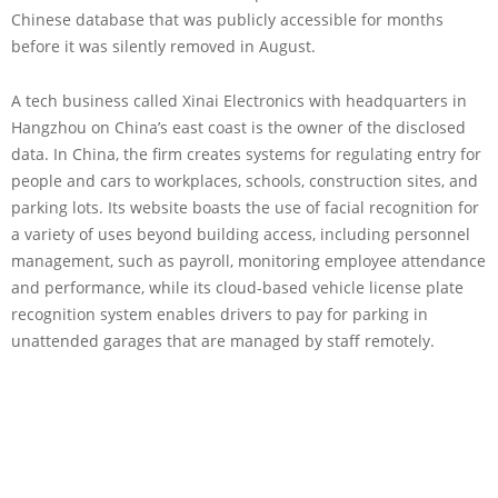
Chinese database that was publicly accessible for months
before it was silently removed in August.
A tech business called Xinai Electronics with headquarters in
Hangzhou on China’s east coast is the owner of the disclosed
data. In China, the firm creates systems for regulating entry for
people and cars to workplaces, schools, construction sites, and
parking lots. Its website boasts the use of facial recognition for
a variety of uses beyond building access, including personnel
management, such as payroll, monitoring employee attendance
and performance, while its cloud-based vehicle license plate
recognition system enables drivers to pay for parking in
unattended garages that are managed by staff remotely.