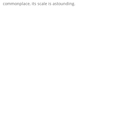
commonplace, its scale is astounding.