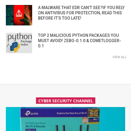
A MALWARE THAT EDR CAN’T SEE?IF YOU RELY
ON ANTIVIRUS FOR PROTECTION, READ THIS
BEFORE IT’S TOO LATE!
TOP 2 MALICIOUS PYTHON PACKAGES YOU
MUST AVOID! ZEBO-0.1.0 & COMETLOGGER-
0.1
VIEW ALL
CYBER SECURITY CHANNEL