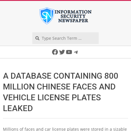
Skip
to
content
Search
Secondary
Facebook
Twitter
YouTube
Telegram
Navigation
Menu
A DATABASE CONTAINING 800
MILLION CHINESE FACES AND
VEHICLE LICENSE PLATES
LEAKED
Millions of faces and car license plates were stored in a sizable