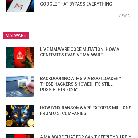
GOOGLE THAT BYPASS EVERYTHING
VIEW ALL
MALWARE
LIVE MALWARE CODE MUTATION: HOW AI
GENERATES EVASIVE MALWARE
BACKDOORING ATMS VIA BOOTLOADER?
THESE HACKERS SHOWED IT’S STILL
POSSIBLE IN 2025”
HOW LYNX RANSOMWARE EXTORTS MILLIONS
FROM U.S. COMPANIES
A MALWARE THAT EDR CAN’T SEE?IF YOU RELY