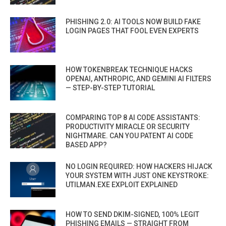
PHISHING 2.0: AI TOOLS NOW BUILD FAKE
LOGIN PAGES THAT FOOL EVEN EXPERTS
HOW TOKENBREAK TECHNIQUE HACKS
OPENAI, ANTHROPIC, AND GEMINI AI FILTERS
— STEP-BY-STEP TUTORIAL
COMPARING TOP 8 AI CODE ASSISTANTS:
PRODUCTIVITY MIRACLE OR SECURITY
NIGHTMARE. CAN YOU PATENT AI CODE
BASED APP?
NO LOGIN REQUIRED: HOW HACKERS HIJACK
YOUR SYSTEM WITH JUST ONE KEYSTROKE:
UTILMAN.EXE EXPLOIT EXPLAINED
HOW TO SEND DKIM-SIGNED, 100% LEGIT
PHISHING EMAILS — STRAIGHT FROM