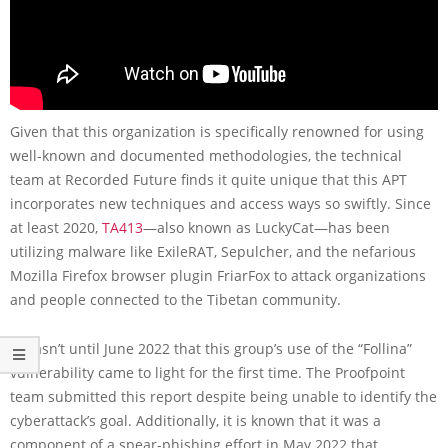
Given that this organization is specifically renowned for using
well-known and documented methodologies, the technical
team at Recorded Future finds it quite unique that this APT
incorporates new techniques and access ways so swiftly. Since
at least 2020,
TA413
—also known as LuckyCat—has been
utilizing malware like ExileRAT, Sepulcher, and the nefarious
Mozilla Firefox browser plugin FriarFox to attack organizations
and people connected to the Tibetan community.
It wasn’t until June 2022 that this group’s use of the “Follina”
vulnerability came to light for the first time. The Proofpoint
team submitted this report despite being unable to identify the
cyberattack’s goal. Additionally, it is known that it was a
component of a spear-phishing effort in May 2022 that