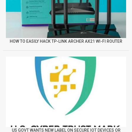
HOW TO EASILY HACK TP-LINK ARCHER AX21 WI-FI ROUTER
US GOVT WANTS NEW LABEL ON SECURE IOT DEVICES OR