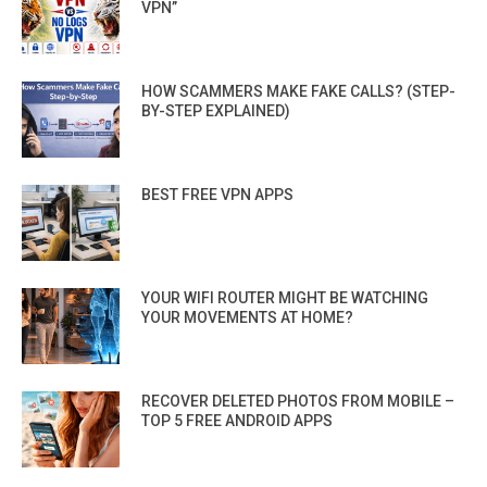
VPN”
HOW SCAMMERS MAKE FAKE CALLS? (STEP-
BY-STEP EXPLAINED)
BEST FREE VPN APPS
YOUR WIFI ROUTER MIGHT BE WATCHING
YOUR MOVEMENTS AT HOME?
RECOVER DELETED PHOTOS FROM MOBILE –
TOP 5 FREE ANDROID APPS