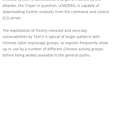
attacker, the Trojan in question, LOWZERO, is capable of
downloading further modules from the command and control
(C2) server.
The exploitation of freshly released and zero-day
vulnerabilities by TA413 is typical of larger patterns with
Chinese cyber espionage groups, as exploits frequently show
up in use by a number of different Chinese activity groups
before being widely available to the general public.