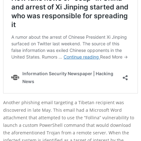
Another phishing email targeting a Tibetan recipient was
discovered in late May. This email had a Microsoft Word
attachment that attempted to use the “Follina” vulnerability to
launch a custom PowerShell command that would download
the aforementioned Trojan from a remote server. When the
infected system is identified as a target of interest by the