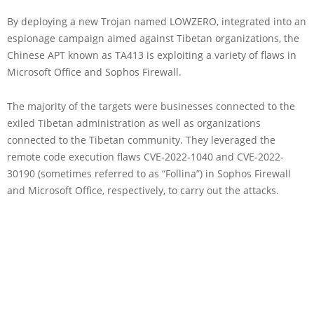
By deploying a new Trojan named LOWZERO, integrated into an
espionage campaign aimed against Tibetan organizations, the
Chinese APT known as TA413 is exploiting a variety of flaws in
Microsoft Office and Sophos Firewall.
The majority of the targets were businesses connected to the
exiled Tibetan administration as well as organizations
connected to the Tibetan community. They leveraged the
remote code execution flaws CVE-2022-1040 and CVE-2022-
30190 (sometimes referred to as “Follina”) in Sophos Firewall
and Microsoft Office, respectively, to carry out the attacks.