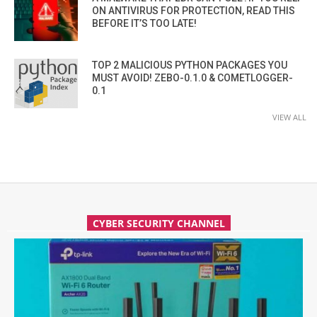
ON ANTIVIRUS FOR PROTECTION, READ THIS
BEFORE IT’S TOO LATE!
TOP 2 MALICIOUS PYTHON PACKAGES YOU
MUST AVOID! ZEBO-0.1.0 & COMETLOGGER-
0.1
VIEW ALL
CYBER SECURITY CHANNEL