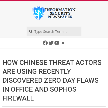
Skip
to
content
Search
Secondary
Facebook
Twitter
YouTube
Telegram
Navigation
Menu
HOW CHINESE THREAT ACTORS
ARE USING RECENTLY
DISCOVERED ZERO DAY FLAWS
IN OFFICE AND SOPHOS
FIREWALL