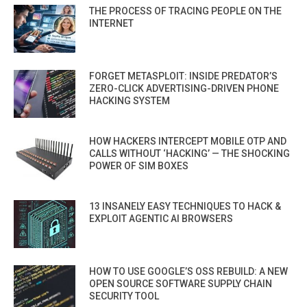
THE PROCESS OF TRACING PEOPLE ON THE
INTERNET
FORGET METASPLOIT: INSIDE PREDATOR’S
ZERO-CLICK ADVERTISING-DRIVEN PHONE
HACKING SYSTEM
HOW HACKERS INTERCEPT MOBILE OTP AND
CALLS WITHOUT ‘HACKING’ — THE SHOCKING
POWER OF SIM BOXES
13 INSANELY EASY TECHNIQUES TO HACK &
EXPLOIT AGENTIC AI BROWSERS
HOW TO USE GOOGLE’S OSS REBUILD: A NEW
OPEN SOURCE SOFTWARE SUPPLY CHAIN
SECURITY TOOL