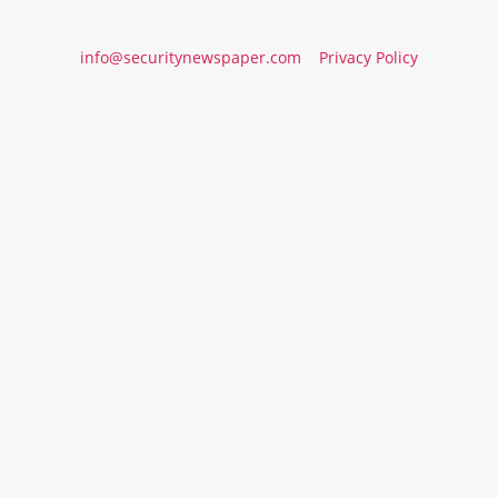
info@securitynewspaper.com
Privacy Policy