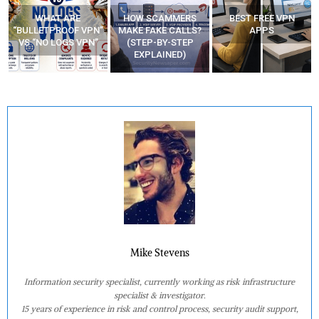
HOW SCAMMERS
BEST FREE VPN
YOUR WIFI ROUTER
”
MAKE FAKE CALLS?
APPS
MIGHT BE WATCHING
(STEP-BY-STEP
YOUR MOVEMENTS
EXPLAINED)
AT HOME?
Mike Stevens
Information security specialist, currently working as risk infrastructure
specialist & investigator.
15 years of experience in risk and control process, security audit support,