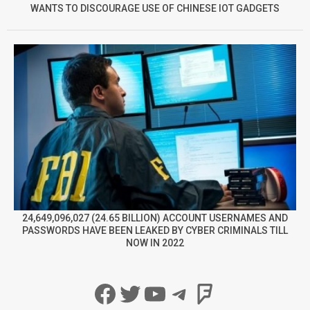
WANTS TO DISCOURAGE USE OF CHINESE IOT GADGETS
24,649,096,027 (24.65 BILLION) ACCOUNT USERNAMES AND
PASSWORDS HAVE BEEN LEAKED BY CYBER CRIMINALS TILL
NOW IN 2022
Facebook
Twitter
YouTube
Telegram
Foursqua