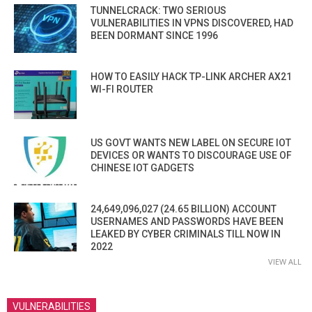
TUNNELCRACK: TWO SERIOUS
VULNERABILITIES IN VPNS DISCOVERED, HAD
BEEN DORMANT SINCE 1996
HOW TO EASILY HACK TP-LINK ARCHER AX21
WI-FI ROUTER
US GOVT WANTS NEW LABEL ON SECURE IOT
DEVICES OR WANTS TO DISCOURAGE USE OF
CHINESE IOT GADGETS
24,649,096,027 (24.65 BILLION) ACCOUNT
USERNAMES AND PASSWORDS HAVE BEEN
LEAKED BY CYBER CRIMINALS TILL NOW IN
2022
VIEW ALL
VULNERABILITIES