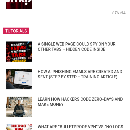
VIEW ALL
TUTORIALS
A SINGLE WEB PAGE COULD SPY ON YOUR
OTHER TABS – HIDDEN CODE INSIDE
HOW AI PHISHING EMAILS ARE CREATED AND
SENT (STEP BY STEP – TRAINING ARTICLE)
LEARN HOW HACKERS CODE ZERO-DAYS AND
MAKE MONEY
WHAT ARE “BULLETPROOF VPN” VS “NO LOGS