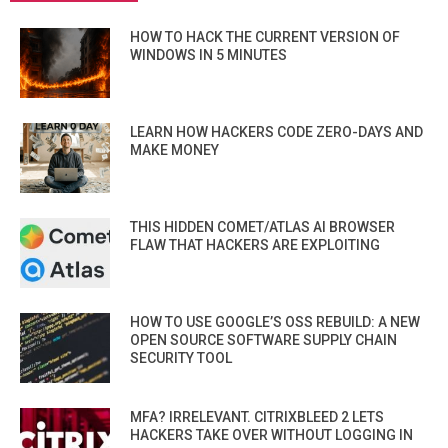
HOW TO HACK THE CURRENT VERSION OF
WINDOWS IN 5 MINUTES
LEARN HOW HACKERS CODE ZERO-DAYS AND
MAKE MONEY
THIS HIDDEN COMET/ATLAS AI BROWSER
FLAW THAT HACKERS ARE EXPLOITING
HOW TO USE GOOGLE’S OSS REBUILD: A NEW
OPEN SOURCE SOFTWARE SUPPLY CHAIN
SECURITY TOOL
MFA? IRRELEVANT. CITRIXBLEED 2 LETS
HACKERS TAKE OVER WITHOUT LOGGING IN