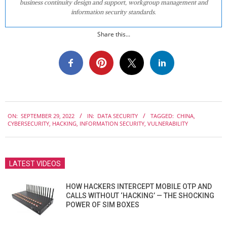
business continuity design and support, workgroup management and
information security standards.
Share this...
2022-
ON:
SEPTEMBER 29, 2022
IN:
DATA SECURITY
TAGGED:
CHINA
,
09-
CYBERSECURITY
,
HACKING
,
INFORMATION SECURITY
,
VULNERABILITY
29
LATEST VIDEOS
HOW HACKERS INTERCEPT MOBILE OTP AND
CALLS WITHOUT ‘HACKING’ — THE SHOCKING
POWER OF SIM BOXES