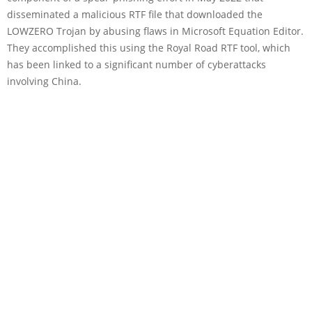
disseminated a malicious RTF file that downloaded the
LOWZERO Trojan by abusing flaws in Microsoft Equation Editor.
They accomplished this using the Royal Road RTF tool, which
has been linked to a significant number of cyberattacks
involving China.