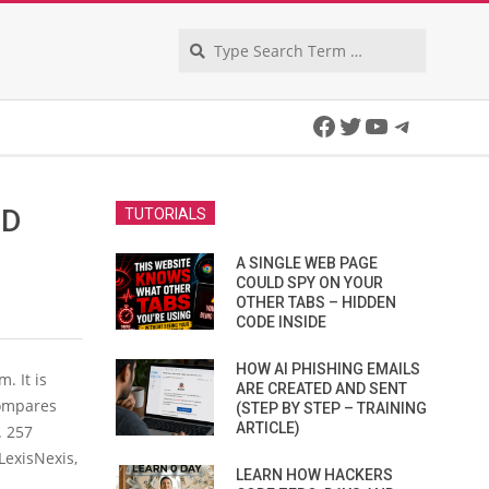
Search
Facebook
Twitter
YouTube
Telegra
CD
TUTORIALS
A SINGLE WEB PAGE
COULD SPY ON YOUR
OTHER TABS – HIDDEN
CODE INSIDE
HOW AI PHISHING EMAILS
. It is
ARE CREATED AND SENT
compares
(STEP BY STEP – TRAINING
ARTICLE)
. 257
LexisNexis,
LEARN HOW HACKERS