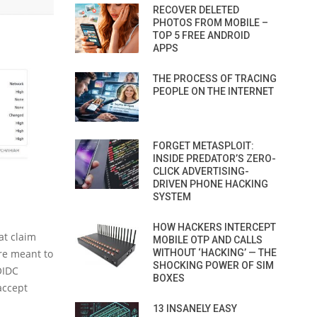
RECOVER DELETED
PHOTOS FROM MOBILE –
TOP 5 FREE ANDROID
APPS
THE PROCESS OF TRACING
PEOPLE ON THE INTERNET
FORGET METASPLOIT:
INSIDE PREDATOR’S ZERO-
CLICK ADVERTISING-
DRIVEN PHONE HACKING
SYSTEM
HOW HACKERS INTERCEPT
at claim
MOBILE OTP AND CALLS
WITHOUT ‘HACKING’ — THE
are meant to
SHOCKING POWER OF SIM
OIDC
BOXES
accept
13 INSANELY EASY