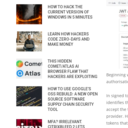
HOW TO HACK THE
CURRENT VERSION OF
WINDOWS IN 5 MINUTES
LEARN HOW HACKERS
CODE ZERO-DAYS AND
MAKE MONEY
THIS HIDDEN
COMET/ATLAS AI
BROWSER FLAW THAT
Beginning w
HACKERS ARE EXPLOITING
authorisati
HOW TO USE GOOGLE’S
OSS REBUILD: A NEW OPEN
In signed t
SOURCE SOFTWARE
identifies 
SUPPLY CHAIN SECURITY
accept the 
TOOL
provider. H
MFA? IRRELEVANT.
tokens that
CITRIXBLEED 2 LETS