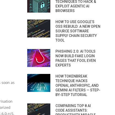
TECHNIQUES TO HACK &
EXPLOIT AGENTIC AI
BROWSERS
HOW TO USE GOOGLE’S
OSS REBUILD: A NEW OPEN
SOURCE SOFTWARE
SUPPLY CHAIN SECURITY
TOOL
PHISHING 2.0: AI TOOLS
NOW BUILD FAKE LOGIN
PAGES THAT FOOL EVEN
EXPERTS
HOW TOKENBREAK
TECHNIQUE HACKS
s soon as
OPENAI, ANTHROPIC, AND
GEMINI AI FILTERS — STEP-
BY-STEP TUTORIAL
risation
COMPARING TOP 8 AI
horized
CODE ASSISTANTS:
.6.0-rc5.