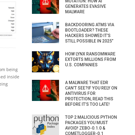
MUTATION: HOW AI
GENERATES EVASIVE
MALWARE
BACKDOORING ATMS VIA
BOOTLOADER? THESE
HACKERS SHOWED IT’S
STILL POSSIBLE IN 2025”
HOW LYNX RANSOMWARE
EXTORTS MILLIONS FROM
U.S. COMPANIES
from being
ned inside
A MALWARE THAT EDR
eing
CAN’T SEE?IF YOU RELY ON
ANTIVIRUS FOR
PROTECTION, READ THIS
BEFORE IT’S TOO LATE!
TOP 2 MALICIOUS PYTHON
PACKAGES YOU MUST
AVOID! ZEBO-0.1.0 &
COMETLOGGER-0.1