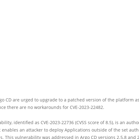
go CD are urged to upgrade to a patched version of the platform a
ince there are no workarounds for CVE-2023-22482.
bility, identified as CVE-2023-22736 (CVSS score of 8.5), is an autho
 enables an attacker to deploy Applications outside of the set aut
 This vulnerability was addressed in Argo CD versions 2.5.8 and 2