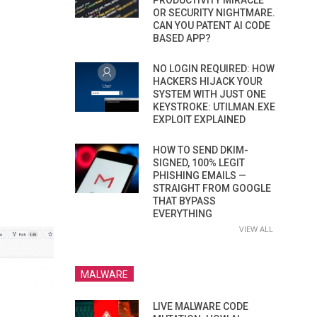
PRODUCTIVITY MIRACLE
OR SECURITY NIGHTMARE.
CAN YOU PATENT AI CODE
BASED APP?
NO LOGIN REQUIRED: HOW
HACKERS HIJACK YOUR
SYSTEM WITH JUST ONE
KEYSTROKE: UTILMAN.EXE
EXPLOIT EXPLAINED
HOW TO SEND DKIM-
SIGNED, 100% LEGIT
PHISHING EMAILS —
STRAIGHT FROM GOOGLE
THAT BYPASS
EVERYTHING
VIEW ALL
MALWARE
LIVE MALWARE CODE