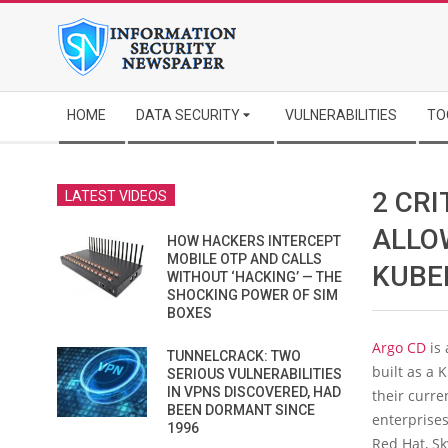
Skip
to
content
Secondary
HOME
DATA SECURITY
VULNERABILITIES
TO
Navigation
Menu
2 CRI
LATEST VIDEOS
ALLO
HOW HACKERS INTERCEPT
MOBILE OTP AND CALLS
KUBE
WITHOUT ‘HACKING’ — THE
SHOCKING POWER OF SIM
BOXES
Argo CD
is 
TUNNELCRACK: TWO
built as a
SERIOUS VULNERABILITIES
IN VPNS DISCOVERED, HAD
their curren
BEEN DORMANT SINCE
enterprises
1996
Red Hat, Sk