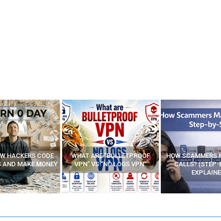
E “BULLETPROOF
HOW SCAMMERS MAKE FAKE
BEST FREE VP
 “NO LOGS VPN”
CALLS? (STEP-BY-STEP
EXPLAINED)