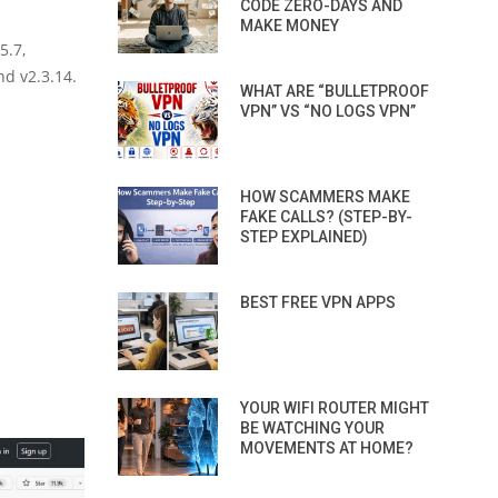
CODE ZERO-DAYS AND
MAKE MONEY
5.7,
nd v2.3.14.
WHAT ARE “BULLETPROOF
VPN” VS “NO LOGS VPN”
HOW SCAMMERS MAKE
FAKE CALLS? (STEP-BY-
STEP EXPLAINED)
BEST FREE VPN APPS
YOUR WIFI ROUTER MIGHT
BE WATCHING YOUR
MOVEMENTS AT HOME?