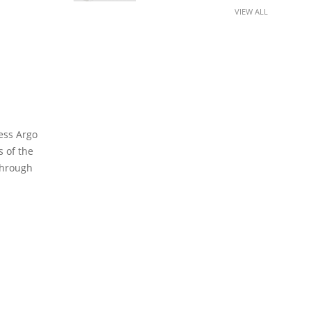
VIEW ALL
cess Argo
 of the
 through