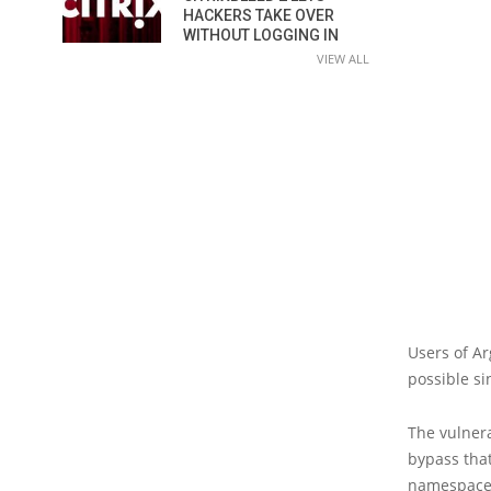
HACKERS TAKE OVER
WITHOUT LOGGING IN
VIEW ALL
Users of Ar
possible s
The vulnera
bypass that
namespaces.