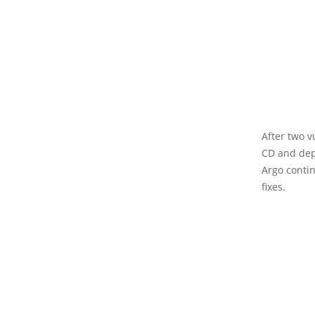
After two v
CD and dep
Argo conti
fixes.