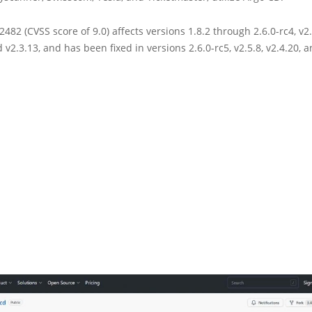
482 (CVSS score of 9.0) affects versions 1.8.2 through 2.6.0-rc4, v2.
d v2.3.13, and has been fixed in versions 2.6.0-rc5, v2.5.8, v2.4.20, a