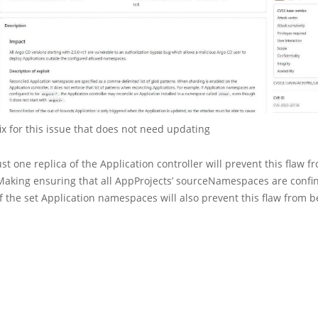
fix for this issue that does not need updating
st one replica of the Application controller will prevent this flaw 
 Making ensuring that all AppProjects’ sourceNamespaces are confi
of the set Application namespaces will also prevent this flaw from b