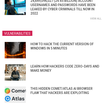
24,649,096,027 (24.65 BILLION) ACCOUNT
USERNAMES AND PASSWORDS HAVE BEEN
LEAKED BY CYBER CRIMINALS TILL NOW IN
2022
VIEW ALL
VULNERABILITIES
HOW TO HACK THE CURRENT VERSION OF
WINDOWS IN 5 MINUTES
LEARN HOW HACKERS CODE ZERO-DAYS AND
MAKE MONEY
THIS HIDDEN COMET/ATLAS AI BROWSER
FLAW THAT HACKERS ARE EXPLOITING