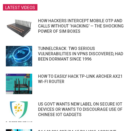
LATEST VIDEOS
HOW HACKERS INTERCEPT MOBILE OTP AND
CALLS WITHOUT ‘HACKING’ — THE SHOCKING
POWER OF SIM BOXES
TUNNELCRACK: TWO SERIOUS
VULNERABILITIES IN VPNS DISCOVERED, HAD
BEEN DORMANT SINCE 1996
HOW TO EASILY HACK TP-LINK ARCHER AX21
WI-FI ROUTER
US GOVT WANTS NEW LABEL ON SECURE IOT
DEVICES OR WANTS TO DISCOURAGE USE OF
CHINESE IOT GADGETS