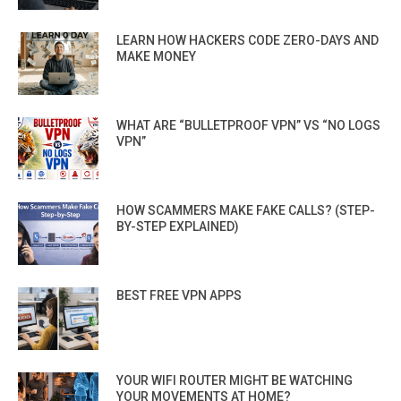
LEARN HOW HACKERS CODE ZERO-DAYS AND
MAKE MONEY
WHAT ARE “BULLETPROOF VPN” VS “NO LOGS
VPN”
HOW SCAMMERS MAKE FAKE CALLS? (STEP-
BY-STEP EXPLAINED)
BEST FREE VPN APPS
YOUR WIFI ROUTER MIGHT BE WATCHING
YOUR MOVEMENTS AT HOME?