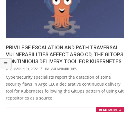
PRIVILEGE ESCALATION AND PATH TRAVERSAL
VULNERABILITIES AFFECT ARGO CD, THE GITOPS
CONTINUOUS DELIVERY TOOL FOR KUBERNETES
2022-
ON:
MARCH 24, 2022
IN:
VULNERABILITIES
03-
Cybersecurity specialists report the detection of some
24
security flaws in Argo CD, a declarative continuous delivery
tool for Kubernetes following the GitOps pattern of using Git
repositories as a source
READ MORE →