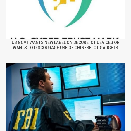
US GOVT WANTS NEW LABEL ON SECURE IOT DEVICES OR
WANTS TO DISCOURAGE USE OF CHINESE IOT GADGETS