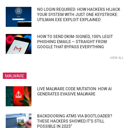
NO LOGIN REQUIRED: HOW HACKERS HIJACK
YOUR SYSTEM WITH JUST ONE KEYSTROKE:
UTILMAN.EXE EXPLOIT EXPLAINED
HOW TO SEND DKIM-SIGNED, 100% LEGIT
PHISHING EMAILS — STRAIGHT FROM
GOOGLE THAT BYPASS EVERYTHING
VIEW ALL
MALWARE
LIVE MALWARE CODE MUTATION: HOW AI
GENERATES EVASIVE MALWARE
BACKDOORING ATMS VIA BOOTLOADER?
THESE HACKERS SHOWED IT’S STILL
POSSIBLE IN 2025”