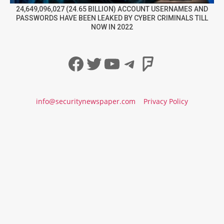
24,649,096,027 (24.65 BILLION) ACCOUNT USERNAMES AND
PASSWORDS HAVE BEEN LEAKED BY CYBER CRIMINALS TILL
NOW IN 2022
Facebook
Twitter
YouTube
Telegram
Foursqua
info@securitynewspaper.com
Privacy Policy