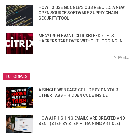
HOW TO USE GOOGLE’S OSS REBUILD: A NEW
OPEN SOURCE SOFTWARE SUPPLY CHAIN
SECURITY TOOL
MFA? IRRELEVANT. CITRIXBLEED 2 LETS
HACKERS TAKE OVER WITHOUT LOGGING IN
VIEW ALL
TUTORIALS
A SINGLE WEB PAGE COULD SPY ON YOUR
OTHER TABS – HIDDEN CODE INSIDE
HOW AI PHISHING EMAILS ARE CREATED AND
SENT (STEP BY STEP – TRAINING ARTICLE)