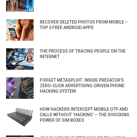
RECOVER DELETED PHOTOS FROM MOBILE –
TOP 5 FREE ANDROID APPS
THE PROCESS OF TRACING PEOPLE ON THE
INTERNET
FORGET METASPLOIT: INSIDE PREDATOR’S
ZERO-CLICK ADVERTISING-DRIVEN PHONE
HACKING SYSTEM
HOW HACKERS INTERCEPT MOBILE OTP AND
CALLS WITHOUT ‘HACKING’ — THE SHOCKING
POWER OF SIM BOXES