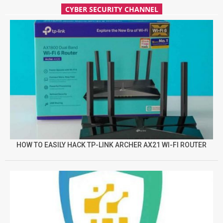
CYBER SECURITY CHANNEL
HOW TO EASILY HACK TP-LINK ARCHER AX21 WI-FI ROUTER