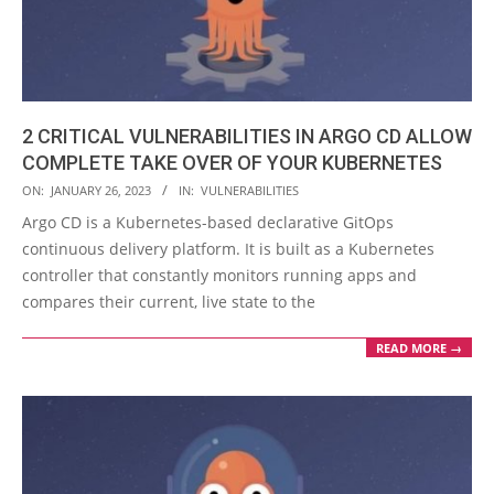
2 CRITICAL VULNERABILITIES IN ARGO CD ALLOW
COMPLETE TAKE OVER OF YOUR KUBERNETES
2023-
ON:
JANUARY 26, 2023
IN:
VULNERABILITIES
01-
Argo CD is a Kubernetes-based declarative GitOps
26
continuous delivery platform. It is built as a Kubernetes
controller that constantly monitors running apps and
compares their current, live state to the
READ MORE →