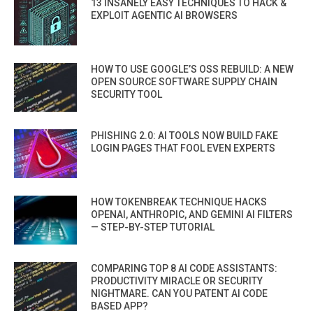
13 INSANELY EASY TECHNIQUES TO HACK &
EXPLOIT AGENTIC AI BROWSERS
HOW TO USE GOOGLE’S OSS REBUILD: A NEW
OPEN SOURCE SOFTWARE SUPPLY CHAIN
SECURITY TOOL
PHISHING 2.0: AI TOOLS NOW BUILD FAKE
LOGIN PAGES THAT FOOL EVEN EXPERTS
HOW TOKENBREAK TECHNIQUE HACKS
OPENAI, ANTHROPIC, AND GEMINI AI FILTERS
— STEP-BY-STEP TUTORIAL
COMPARING TOP 8 AI CODE ASSISTANTS:
PRODUCTIVITY MIRACLE OR SECURITY
NIGHTMARE. CAN YOU PATENT AI CODE
BASED APP?