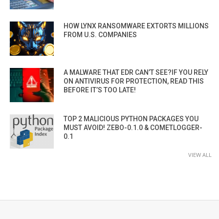
HOW LYNX RANSOMWARE EXTORTS MILLIONS
FROM U.S. COMPANIES
A MALWARE THAT EDR CAN’T SEE?IF YOU RELY
ON ANTIVIRUS FOR PROTECTION, READ THIS
BEFORE IT’S TOO LATE!
TOP 2 MALICIOUS PYTHON PACKAGES YOU
MUST AVOID! ZEBO-0.1.0 & COMETLOGGER-
0.1
VIEW ALL