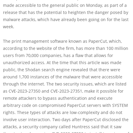
made accessible to the general public on Monday, as part of a
release that has the potential to heighten the danger posed by
malware attacks, which have already been going on for the last
week.
The print management software known as PaperCut, which,
according to the website of the firm, has more than 100 million
users from 70,000 companies, has a flaw that allows for
unauthorized access. At the time that this article was made
public, the Shodan search engine revealed that there were
around 1,700 instances of the malware that were accessible
through the internet. The two security issues, which are listed
as CVE-2023-27350 and CVE-2023-27351, make it possible for
remote attackers to bypass authentication and execute
arbitrary code on compromised PaperCut servers with SYSTEM
rights. These types of attacks are low-complexity and do not
involve user interaction. Two days after PaperCut disclosed the
attacks, a security company called Huntress said that it saw