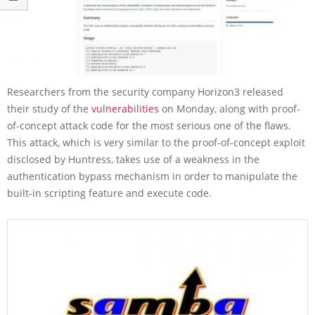
Researchers from the security company Horizon3 released
their study of the
vulnerabilities
on Monday, along with proof-
of-concept attack code for the most serious one of the flaws.
This attack, which is very similar to the proof-of-concept exploit
disclosed by Huntress, takes use of a weakness in the
authentication bypass mechanism in order to manipulate the
built-in scripting feature and execute code.