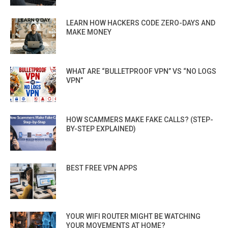
LEARN HOW HACKERS CODE ZERO-DAYS AND
MAKE MONEY
WHAT ARE “BULLETPROOF VPN” VS “NO LOGS
VPN”
HOW SCAMMERS MAKE FAKE CALLS? (STEP-
BY-STEP EXPLAINED)
BEST FREE VPN APPS
YOUR WIFI ROUTER MIGHT BE WATCHING
YOUR MOVEMENTS AT HOME?