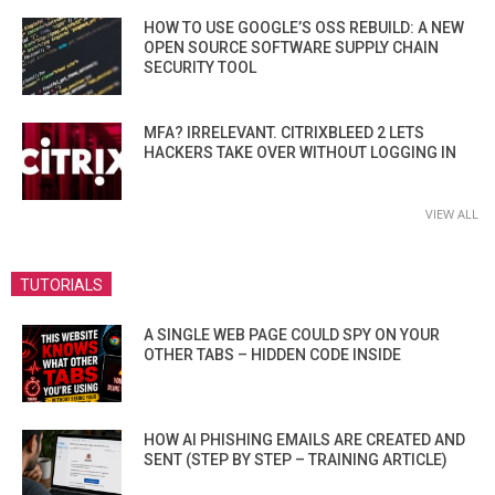
HOW TO USE GOOGLE’S OSS REBUILD: A NEW
OPEN SOURCE SOFTWARE SUPPLY CHAIN
SECURITY TOOL
MFA? IRRELEVANT. CITRIXBLEED 2 LETS
HACKERS TAKE OVER WITHOUT LOGGING IN
VIEW ALL
TUTORIALS
A SINGLE WEB PAGE COULD SPY ON YOUR
OTHER TABS – HIDDEN CODE INSIDE
HOW AI PHISHING EMAILS ARE CREATED AND
SENT (STEP BY STEP – TRAINING ARTICLE)