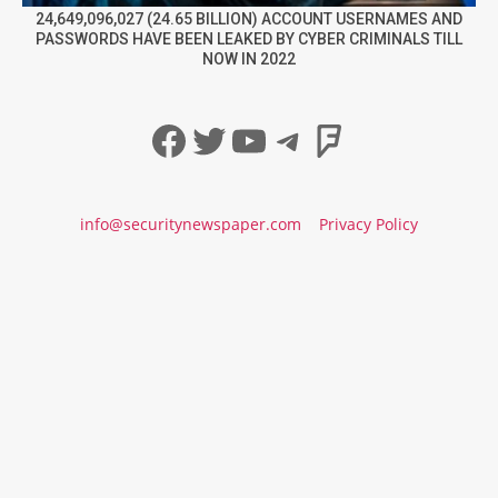
24,649,096,027 (24.65 BILLION) ACCOUNT USERNAMES AND
PASSWORDS HAVE BEEN LEAKED BY CYBER CRIMINALS TILL
NOW IN 2022
Facebook
Twitter
YouTube
Telegram
Foursqua
info@securitynewspaper.com
Privacy Policy