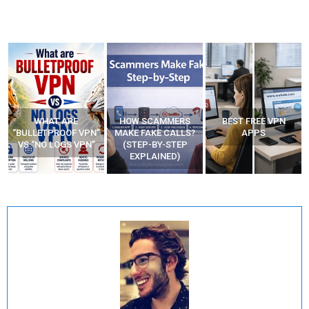
WHAT ARE
HOW SCAMMERS
BEST FREE VPN
“BULLETPROOF VPN”
MAKE FAKE CALLS?
APPS
VS “NO LOGS VPN”
(STEP-BY-STEP
EXPLAINED)