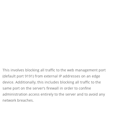
This involves blocking all traffic to the web management port
(default port 9191) from external IP addresses on an edge
device. Additionally, this includes blocking all traffic to the
same port on the server’s firewall in order to confine
administration access entirely to the server and to avoid any
network breaches.