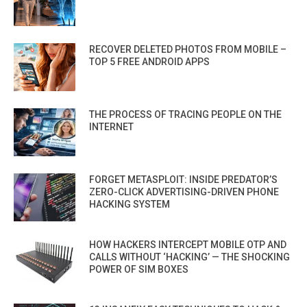
RECOVER DELETED PHOTOS FROM MOBILE –
TOP 5 FREE ANDROID APPS
THE PROCESS OF TRACING PEOPLE ON THE
INTERNET
FORGET METASPLOIT: INSIDE PREDATOR’S
ZERO-CLICK ADVERTISING-DRIVEN PHONE
HACKING SYSTEM
HOW HACKERS INTERCEPT MOBILE OTP AND
CALLS WITHOUT ‘HACKING’ — THE SHOCKING
POWER OF SIM BOXES