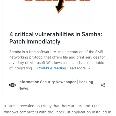
Huntress revealed on Friday that there are around 1,000
Windows computers with the PaperCut application installed in