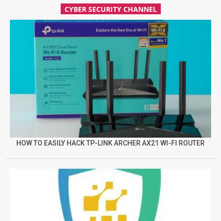
CYBER SECURITY CHANNEL
HOW TO EASILY HACK TP-LINK ARCHER AX21 WI-FI ROUTER