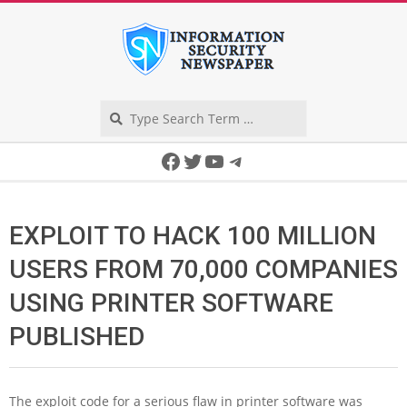
Skip
to
content
Search
Secondary
Facebook
Twitter
YouTube
Telegram
Navigation
Menu
EXPLOIT TO HACK 100 MILLION
USERS FROM 70,000 COMPANIES
USING PRINTER SOFTWARE
PUBLISHED
The exploit code for a serious flaw in printer software was