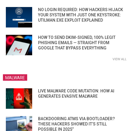
NO LOGIN REQUIRED: HOW HACKERS HIJACK
YOUR SYSTEM WITH JUST ONE KEYSTROKE:
UTILMAN.EXE EXPLOIT EXPLAINED
HOW TO SEND DKIM-SIGNED, 100% LEGIT
PHISHING EMAILS — STRAIGHT FROM
GOOGLE THAT BYPASS EVERYTHING
VIEW ALL
MALWARE
LIVE MALWARE CODE MUTATION: HOW AI
GENERATES EVASIVE MALWARE
BACKDOORING ATMS VIA BOOTLOADER?
THESE HACKERS SHOWED IT’S STILL
POSSIBLE IN 2025”