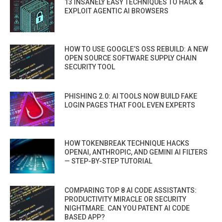
13 INSANELY EASY TECHNIQUES TO HACK &
EXPLOIT AGENTIC AI BROWSERS
HOW TO USE GOOGLE’S OSS REBUILD: A NEW
OPEN SOURCE SOFTWARE SUPPLY CHAIN
SECURITY TOOL
PHISHING 2.0: AI TOOLS NOW BUILD FAKE
LOGIN PAGES THAT FOOL EVEN EXPERTS
HOW TOKENBREAK TECHNIQUE HACKS
OPENAI, ANTHROPIC, AND GEMINI AI FILTERS
— STEP-BY-STEP TUTORIAL
COMPARING TOP 8 AI CODE ASSISTANTS:
PRODUCTIVITY MIRACLE OR SECURITY
NIGHTMARE. CAN YOU PATENT AI CODE
BASED APP?