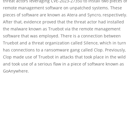
threat actors leveraging CVE-2023-27350 to install two pieces of
remote management software on unpatched systems. These
pieces of software are known as Atera and Syncro, respectively.
After that, evidence proved that the threat actor had installed
the malware known as Truebot via the remote management
software that was employed. There is a connection between
Truebot and a threat organization called Silence, which in turn
has connections to a ransomware gang called Clop. Previously,
Clop made use of Truebot in attacks that took place in the wild
and took use of a serious flaw in a piece of software known as
GoAnywhere.