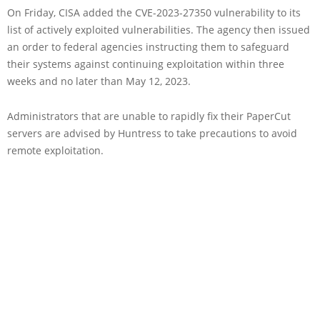
On Friday, CISA added the CVE-2023-27350 vulnerability to its
list of actively exploited vulnerabilities. The agency then issued
an order to federal agencies instructing them to safeguard
their systems against continuing exploitation within three
weeks and no later than May 12, 2023.
Administrators that are unable to rapidly fix their PaperCut
servers are advised by Huntress to take precautions to avoid
remote exploitation.