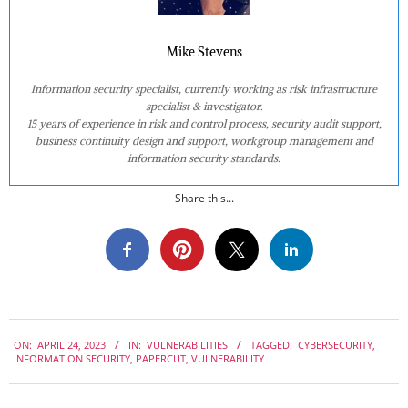
Mike Stevens
Information security specialist, currently working as risk infrastructure
specialist & investigator.
15 years of experience in risk and control process, security audit support,
business continuity design and support, workgroup management and
information security standards.
Share this...
2023-
ON:
APRIL 24, 2023
IN:
VULNERABILITIES
TAGGED:
CYBERSECURITY
,
04-
INFORMATION SECURITY
,
PAPERCUT
,
VULNERABILITY
24