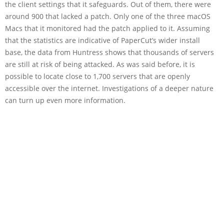
the client settings that it safeguards. Out of them, there were
around 900 that lacked a patch. Only one of the three macOS
Macs that it monitored had the patch applied to it. Assuming
that the statistics are indicative of PaperCut’s wider install
base, the data from Huntress shows that thousands of servers
are still at risk of being attacked. As was said before, it is
possible to locate close to 1,700 servers that are openly
accessible over the internet. Investigations of a deeper nature
can turn up even more information.