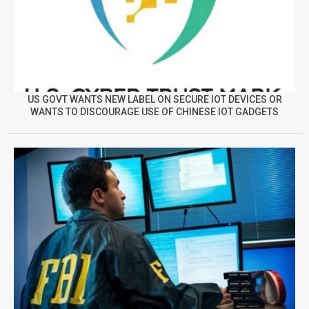
US GOVT WANTS NEW LABEL ON SECURE IOT DEVICES OR
WANTS TO DISCOURAGE USE OF CHINESE IOT GADGETS