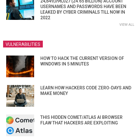
24,649,096,027 (24.65 BILLION) ACCOUNT
USERNAMES AND PASSWORDS HAVE BEEN
LEAKED BY CYBER CRIMINALS TILL NOW IN
2022
VIEW ALL
VULNERABILITIES
HOW TO HACK THE CURRENT VERSION OF
WINDOWS IN 5 MINUTES
LEARN HOW HACKERS CODE ZERO-DAYS AND
MAKE MONEY
THIS HIDDEN COMET/ATLAS AI BROWSER
FLAW THAT HACKERS ARE EXPLOITING