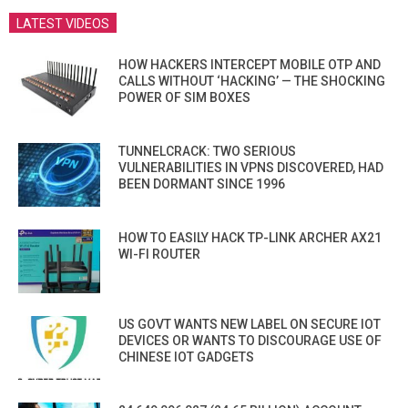
LATEST VIDEOS
HOW HACKERS INTERCEPT MOBILE OTP AND
CALLS WITHOUT ‘HACKING’ — THE SHOCKING
POWER OF SIM BOXES
TUNNELCRACK: TWO SERIOUS
VULNERABILITIES IN VPNS DISCOVERED, HAD
BEEN DORMANT SINCE 1996
HOW TO EASILY HACK TP-LINK ARCHER AX21
WI-FI ROUTER
US GOVT WANTS NEW LABEL ON SECURE IOT
DEVICES OR WANTS TO DISCOURAGE USE OF
CHINESE IOT GADGETS