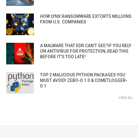
HOW LYNX RANSOMWARE EXTORTS MILLIONS
FROM U.S. COMPANIES
A MALWARE THAT EDR CAN’T SEE?IF YOU RELY
ON ANTIVIRUS FOR PROTECTION, READ THIS
BEFORE IT’S TOO LATE!
TOP 2 MALICIOUS PYTHON PACKAGES YOU
MUST AVOID! ZEBO-0.1.0 & COMETLOGGER-
0.1
VIEW ALL