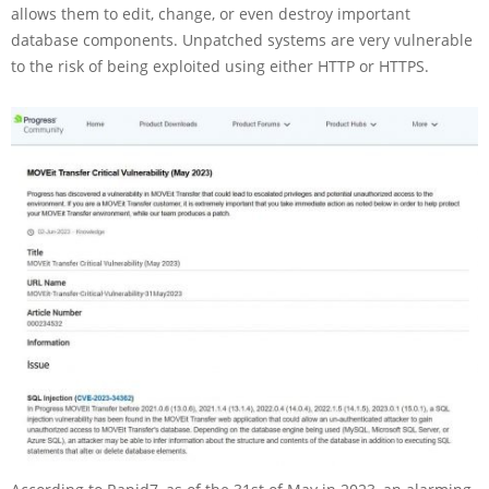
allows them to edit, change, or even destroy important
database components. Unpatched systems are very vulnerable
to the risk of being exploited using either HTTP or HTTPS.