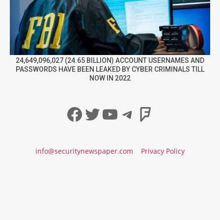
24,649,096,027 (24.65 BILLION) ACCOUNT USERNAMES AND
PASSWORDS HAVE BEEN LEAKED BY CYBER CRIMINALS TILL
NOW IN 2022
Facebook
Twitter
YouTube
Telegram
Foursqua
info@securitynewspaper.com
Privacy Policy