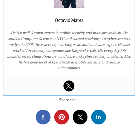
Octavio Mares
He is a well-known expert in mobile security and malware analysis. He
studied Computer Science at NYU and started working as a cyber security
analyst in 2003. He is actively working as an anti-malware expert. He also
worked for security companies like Kaspersky Lab. His everyday job
includes researching about new malware and cyber security incidents. Also
he has deep level of knowledge in mobile security and mobile
vulnerabilities.
Share this...