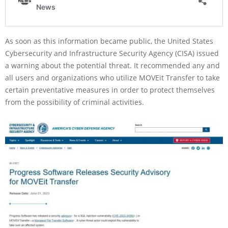
As soon as this information became public, the United States
Cybersecurity and Infrastructure Security Agency (CISA) issued
a warning about the potential threat. It recommended any and
all users and organizations who utilize MOVEit Transfer to take
certain preventative measures in order to protect themselves
from the possibility of criminal activities.