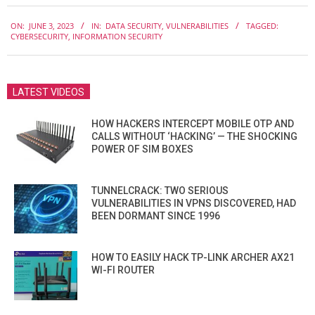
2023-
ON:
JUNE 3, 2023
IN:
DATA SECURITY
,
VULNERABILITIES
TAGGED:
06-
CYBERSECURITY
,
INFORMATION SECURITY
03
LATEST VIDEOS
HOW HACKERS INTERCEPT MOBILE OTP AND
CALLS WITHOUT ‘HACKING’ — THE SHOCKING
POWER OF SIM BOXES
TUNNELCRACK: TWO SERIOUS
VULNERABILITIES IN VPNS DISCOVERED, HAD
BEEN DORMANT SINCE 1996
HOW TO EASILY HACK TP-LINK ARCHER AX21
WI-FI ROUTER