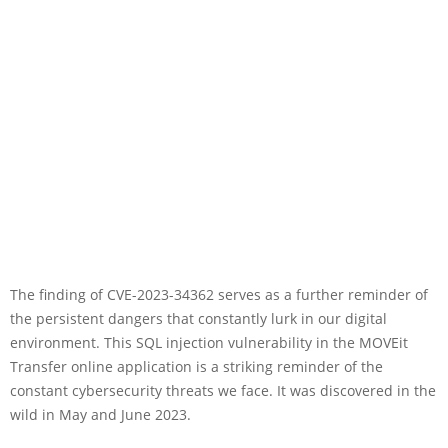
The finding of CVE-2023-34362 serves as a further reminder of
the persistent dangers that constantly lurk in our digital
environment. This SQL injection vulnerability in the MOVEit
Transfer online application is a striking reminder of the
constant cybersecurity threats we face. It was discovered in the
wild in May and June 2023.