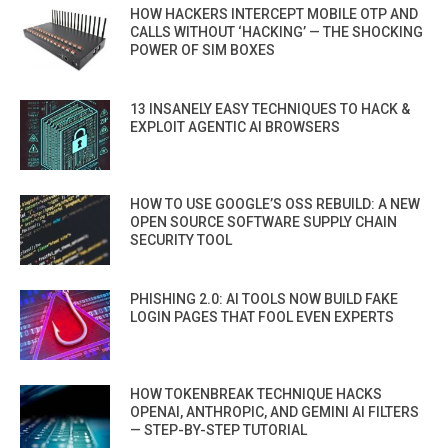
HOW HACKERS INTERCEPT MOBILE OTP AND
CALLS WITHOUT ‘HACKING’ — THE SHOCKING
POWER OF SIM BOXES
13 INSANELY EASY TECHNIQUES TO HACK &
EXPLOIT AGENTIC AI BROWSERS
HOW TO USE GOOGLE’S OSS REBUILD: A NEW
OPEN SOURCE SOFTWARE SUPPLY CHAIN
SECURITY TOOL
PHISHING 2.0: AI TOOLS NOW BUILD FAKE
LOGIN PAGES THAT FOOL EVEN EXPERTS
HOW TOKENBREAK TECHNIQUE HACKS
OPENAI, ANTHROPIC, AND GEMINI AI FILTERS
— STEP-BY-STEP TUTORIAL