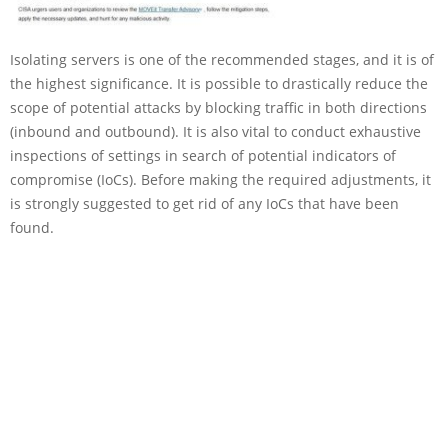
Isolating servers is one of the recommended stages, and it is of
the highest significance. It is possible to drastically reduce the
scope of potential attacks by blocking traffic in both directions
(inbound and outbound). It is also vital to conduct exhaustive
inspections of settings in search of potential indicators of
compromise (IoCs). Before making the required adjustments, it
is strongly suggested to get rid of any IoCs that have been
found.