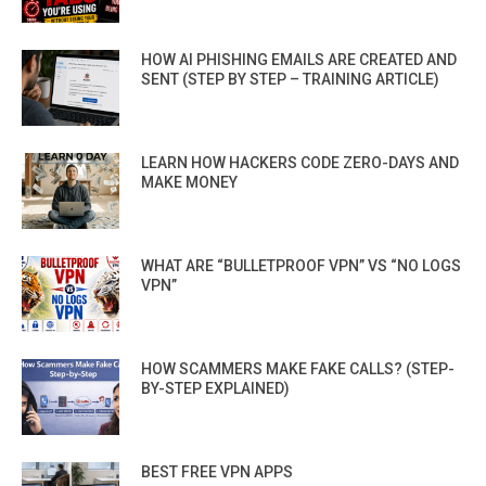
HOW AI PHISHING EMAILS ARE CREATED AND
SENT (STEP BY STEP – TRAINING ARTICLE)
LEARN HOW HACKERS CODE ZERO-DAYS AND
MAKE MONEY
WHAT ARE “BULLETPROOF VPN” VS “NO LOGS
VPN”
HOW SCAMMERS MAKE FAKE CALLS? (STEP-
BY-STEP EXPLAINED)
BEST FREE VPN APPS