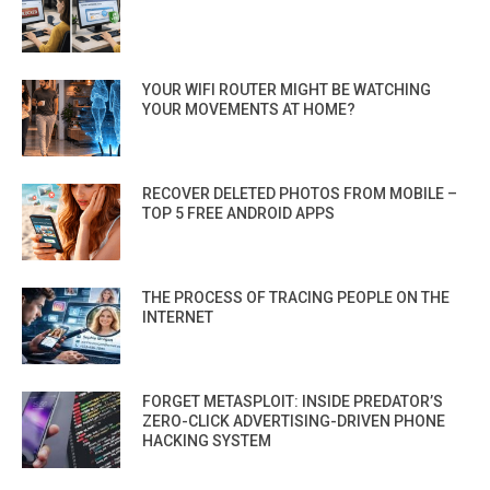
YOUR WIFI ROUTER MIGHT BE WATCHING
YOUR MOVEMENTS AT HOME?
RECOVER DELETED PHOTOS FROM MOBILE –
TOP 5 FREE ANDROID APPS
THE PROCESS OF TRACING PEOPLE ON THE
INTERNET
FORGET METASPLOIT: INSIDE PREDATOR’S
ZERO-CLICK ADVERTISING-DRIVEN PHONE
HACKING SYSTEM