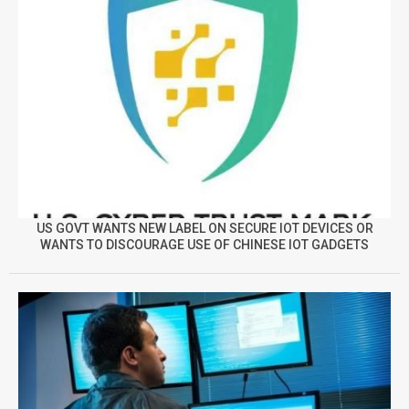
US GOVT WANTS NEW LABEL ON SECURE IOT DEVICES OR
WANTS TO DISCOURAGE USE OF CHINESE IOT GADGETS