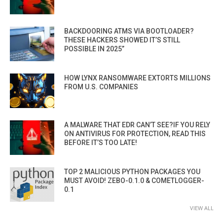
BACKDOORING ATMS VIA BOOTLOADER?
THESE HACKERS SHOWED IT’S STILL
POSSIBLE IN 2025”
HOW LYNX RANSOMWARE EXTORTS MILLIONS
FROM U.S. COMPANIES
A MALWARE THAT EDR CAN’T SEE?IF YOU RELY
ON ANTIVIRUS FOR PROTECTION, READ THIS
BEFORE IT’S TOO LATE!
TOP 2 MALICIOUS PYTHON PACKAGES YOU
MUST AVOID! ZEBO-0.1.0 & COMETLOGGER-
0.1
VIEW ALL