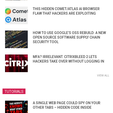
THIS HIDDEN COMET/ATLAS AI BROWSER
FLAW THAT HACKERS ARE EXPLOITING
HOW TO USE GOOGLE’S OSS REBUILD: A NEW
OPEN SOURCE SOFTWARE SUPPLY CHAIN
SECURITY TOOL
MFA? IRRELEVANT. CITRIXBLEED 2 LETS
HACKERS TAKE OVER WITHOUT LOGGING IN
VIEW ALL
TUTORIALS
A SINGLE WEB PAGE COULD SPY ON YOUR
OTHER TABS – HIDDEN CODE INSIDE