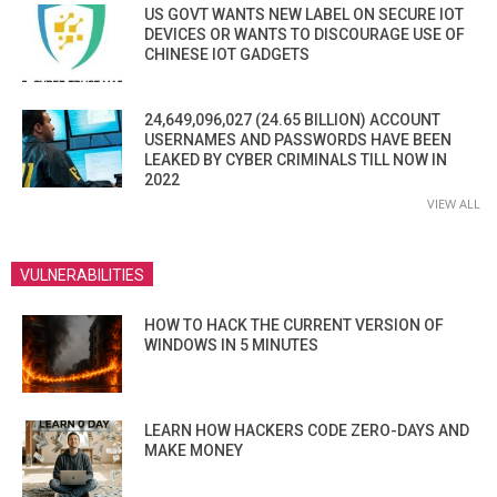
US GOVT WANTS NEW LABEL ON SECURE IOT
DEVICES OR WANTS TO DISCOURAGE USE OF
CHINESE IOT GADGETS
24,649,096,027 (24.65 BILLION) ACCOUNT
USERNAMES AND PASSWORDS HAVE BEEN
LEAKED BY CYBER CRIMINALS TILL NOW IN
2022
VIEW ALL
VULNERABILITIES
HOW TO HACK THE CURRENT VERSION OF
WINDOWS IN 5 MINUTES
LEARN HOW HACKERS CODE ZERO-DAYS AND
MAKE MONEY