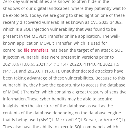
Zero-day vulnerabilities are known to often hide in the
shadows of our digital landscapes, where they patiently wait to
be exploited. Today, we are going to shed light on one of these
recently discovered vulnerabilities known as CVE-2023-34362,
which is a SQL injection vulnerability that was found to be
present in the MOVEit Transfer online application. The well-
known application MOVEit Transfer, which is used for
controlled
file transfers
, has been the target of an attack. SQL
injection vulnerabilities were present in versions prior to
2021.0.6 (13.0.6), 2021.1.4 (13.1.4), 2022.0.4 (14.0.4), 2022.1.5
(14.1.5), and 2023.0.1 (15.0.1). Unauthenticated attackers have
been taking advantage of these vulnerabilities. Because to this
vulnerability, they have the opportunity to access the database
of MOVEit Transfer, which contains a great treasury of sensitive
information.These cyber bandits may be able to acquire
insights into the structure of the database as well as the
contents of the database depending on the database engine
that is being used (MySQL, Microsoft SQL Server, or Azure SQL).
They also have the ability to execute SQL commands, which