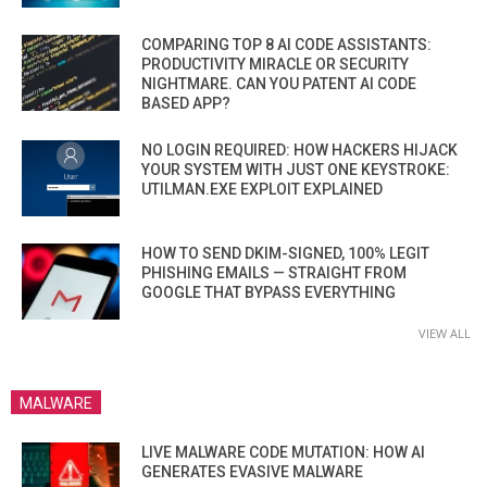
COMPARING TOP 8 AI CODE ASSISTANTS:
PRODUCTIVITY MIRACLE OR SECURITY
NIGHTMARE. CAN YOU PATENT AI CODE
BASED APP?
NO LOGIN REQUIRED: HOW HACKERS HIJACK
YOUR SYSTEM WITH JUST ONE KEYSTROKE:
UTILMAN.EXE EXPLOIT EXPLAINED
HOW TO SEND DKIM-SIGNED, 100% LEGIT
PHISHING EMAILS — STRAIGHT FROM
GOOGLE THAT BYPASS EVERYTHING
VIEW ALL
MALWARE
LIVE MALWARE CODE MUTATION: HOW AI
GENERATES EVASIVE MALWARE