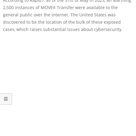
According to Rapid7, as of the 31st of May in 2023, an alarming
2,500 instances of MOVEit Transfer were available to the
general public over the internet. The United States was
discovered to be the location of the bulk of these exposed
cases, which raises substantial issues about cybersecurity.