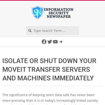
Skip
to
content
Search
Secondary
Facebook
Twitter
YouTube
Telegram
Navigation
Menu
ISOLATE OR SHUT DOWN YOUR
MOVEIT TRANSFER SERVERS
AND MACHINES IMMEDIATELY
The significance of keeping one’s data safe has never been
more pressing than it is in today’s increasingly linked society.