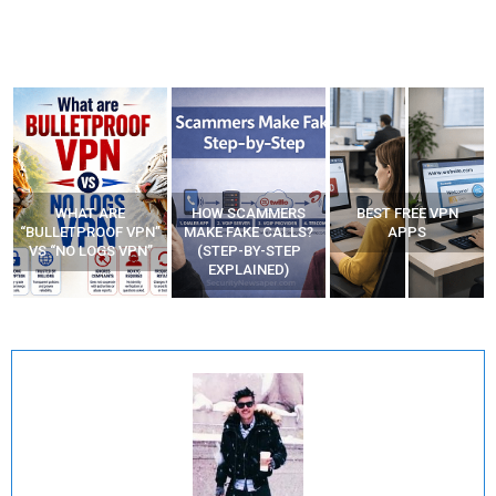
WHAT ARE
HOW SCAMMERS
BEST FREE VPN
“BULLETPROOF VPN”
MAKE FAKE CALLS?
APPS
VS “NO LOGS VPN”
(STEP-BY-STEP
EXPLAINED)