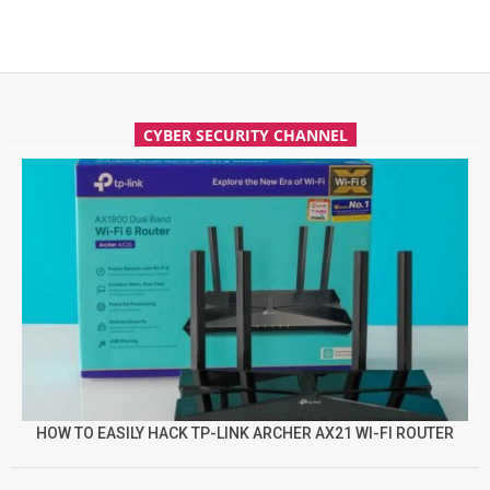
CYBER SECURITY CHANNEL
HOW TO EASILY HACK TP-LINK ARCHER AX21 WI-FI ROUTER